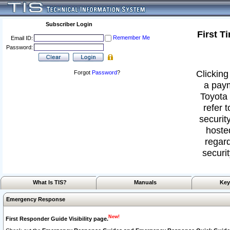
Subscriber Login
First T
Remember Me
Email ID:
Password:
Clicking
Forgot
Password
?
a paym
Toyota 
refer 
security
hoste
regard
securit
What Is TIS?
Manuals
Key
Emergency Response
New!
First Responder Guide Visibility page.