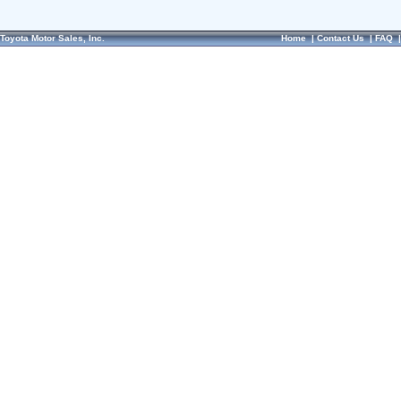
Toyota Motor Sales, Inc.
Home
|
Contact Us
|
FAQ