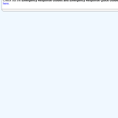
Check out the
Emergency Response Guides and Emergency Response Quick Guide
here.