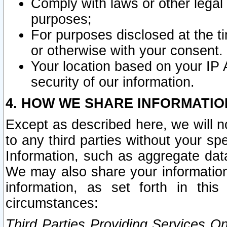
Comply with laws or other legal o
purposes;
For purposes disclosed at the t
or otherwise with your consent.
Your location based on your IP
security of our information.
4. HOW WE SHARE INFORMATIO
Except as described here, we will n
to any third parties without your s
Information, such as aggregate data
We may also share your information
information, as set forth in thi
circumstances:
Third Parties Providing Services O