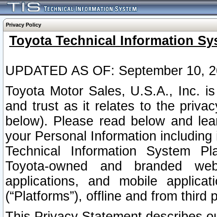
Privacy Policy
Toyota Technical Information Sy
UPDATED AS OF: September 10, 2
Toyota Motor Sales, U.S.A., Inc. i
and trust as it relates to the priva
below). Please read below and lea
your Personal Information including 
Technical Information System Plat
Toyota-owned and branded websi
applications, and mobile applicat
(“Platforms”), offline and from third p
This Privacy Statement describes our