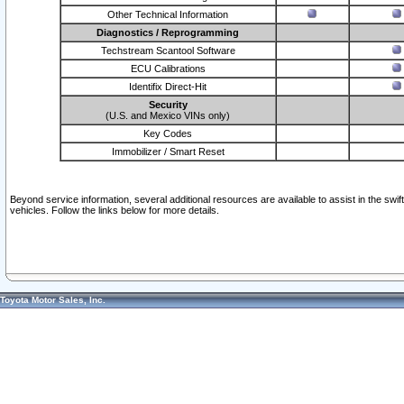
Other Technical Information
Diagnostics / Reprogramming
Techstream Scantool Software
ECU Calibrations
Identifix Direct-Hit
Security
(U.S. and Mexico VINs only)
Key Codes
Immobilizer / Smart Reset
Beyond service information, several additional resources are available to assist in the swi
vehicles. Follow the links below for more details.
Toyota Motor Sales, Inc.