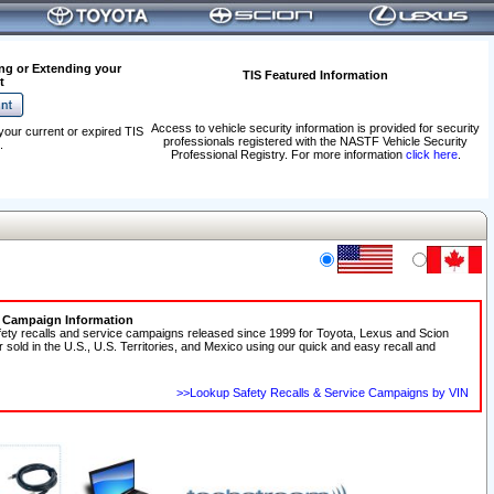
ng or Extending your
TIS Featured Information
t
Access to vehicle security information is provided for security
your current or expired TIS
professionals registered with the NASTF Vehicle Security
.
Professional Registry. For more information
click here
.
e Campaign Information
fety recalls and service campaigns released since 1999 for Toyota, Lexus and Scion
r sold in the U.S., U.S. Territories, and Mexico using our quick and easy recall and
>>Lookup Safety Recalls & Service Campaigns by VIN