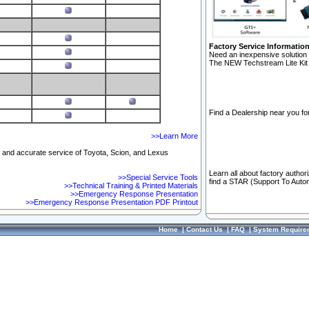
Factory Service Informatio
Need an inexpensive solution 
The NEW Techstream Lite Kit 
Find a Dealership near you for
>>Learn More
ft and accurate service of Toyota, Scion, and Lexus
Learn all about factory author
>>Special Service Tools
find a STAR (Support To Autom
>>Technical Training & Printed Materials
>>Emergency Response Presentation
>>Emergency Response Presentation PDF Printout
Home
|
Contact Us
|
FAQ
|
System Require