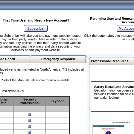
Returning User and Renewi
First Time User and Need a New Account?
Accoun
ng 'Subscribe' will take you to a payment website hosted
Click the button above to manage 
 Toyota third party vendor. Please refer to the specific
account
y and security policies of this third-party hosted website
formation regarding the privacy and data security of your
activities on this payment website.
de Check
Emergency Response
Professional Resources
duced vehicles marketed in North America. TIS includes all
ts.
.
Select the Manuals tab above to view available
Safety Recall and Servic
Get information on open sa
ubscription level.
vehicles intended for sale o
campaign lookup:
ional
Security
Keycode
stic
Professional