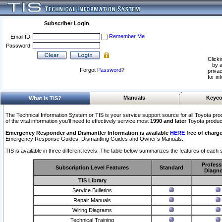
Subscriber Login
Remember Me
Email ID:
Password:
Clicki
by a
Forgot
Password
?
privac
for in
Manuals
Keyco
What Is TIS?
The Technical Information System or TIS is your service support source for all Toyota pro
of the vital information you'll need to effectively service most
1990 and later
Toyota produc
Emergency Responder and Dismantler Information is available
HERE
free of charge
Emergency Response Guides, Dismantling Guides and Owner’s Manuals.
TIS is available in three different levels. The table below summarizes the features of each s
Profess
Subscription Level Features
Standard
Diagno
TIS Library
Service Bulletins
Repair Manuals
Wiring Diagrams
Technical Training