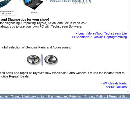
n and Diagnostics for your shop!
for diagnosing & repairing Toyota, Scion, and Lexus vehicles?
allows you to use your own PC with Techstream Software.
>>Learn More About Techstream Lite
>>Scantools & Vehicle Reprogramming
 a full selection of Genuine Parts and Accessories.
ized parts and repair at Toyota's new Wholesale Parts website. Or use the locator form to
otive Repair) Dealer.
>>Wholesale Parts
>>Star Dealers
ments
|
Toyota & Industry Links
|
Payments and Refunds
|
Privacy Policy
|
Terms of Use