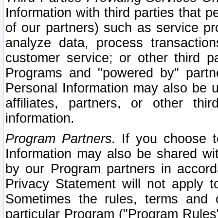
Information with third parties that 
of our partners) such as service pr
analyze data, process transaction
customer service; or other third pa
Programs and "powered by" partne
Personal Information may also be u
affiliates, partners, or other th
information.
Program Partners.
If you choose to
Information may also be shared w
by our Program partners in accorda
Privacy Statement will not apply t
Sometimes the rules, terms and c
particular Program ("Program Rules"