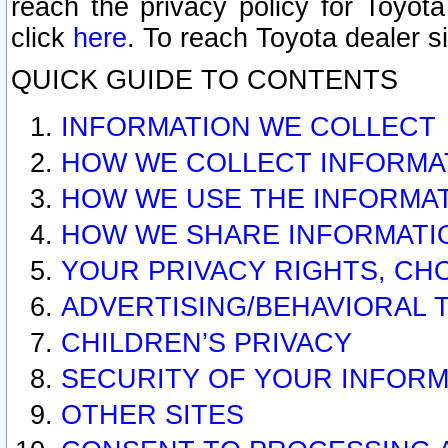
reach the privacy policy for Toyo
click
here
. To reach Toyota dealer s
QUICK GUIDE TO CONTENTS
INFORMATION WE COLLECT
HOW WE COLLECT INFORMA
HOW WE USE THE INFORMA
HOW WE SHARE INFORMATI
YOUR PRIVACY RIGHTS, CH
ADVERTISING/BEHAVIORAL 
CHILDREN’S PRIVACY
SECURITY OF YOUR INFORM
OTHER SITES