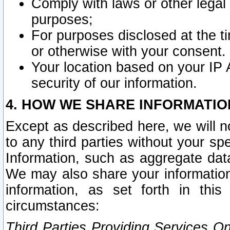
Comply with laws or other legal o
purposes;
For purposes disclosed at the t
or otherwise with your consent.
Your location based on your IP
security of our information.
4. HOW WE SHARE INFORMATIO
Except as described here, we will n
to any third parties without your s
Information, such as aggregate data
We may also share your information
information, as set forth in thi
circumstances:
Third Parties Providing Services O