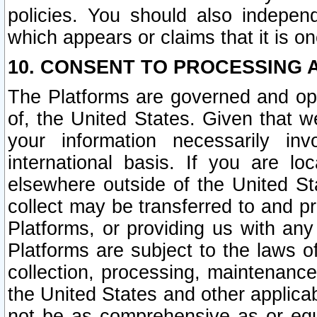
policies. You should also independ
which appears or claims that it is on
10. CONSENT TO PROCESSING 
The Platforms are governed and ope
of, the United States. Given that w
your information necessarily in
international basis. If you are 
elsewhere outside of the United St
collect may be transferred to and p
Platforms, or providing us with any
Platforms are subject to the laws o
collection, processing, maintenance
the United States and other applicab
not be as comprehensive as or equ