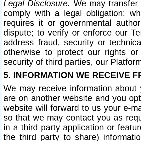
Legal Disclosure.
We may transfer an
comply with a legal obligation; w
requires it or governmental authori
dispute; to verify or enforce our Te
address fraud, security or technic
otherwise to protect our rights or
security of third parties, our Platfor
5. INFORMATION WE RECEIVE F
We may receive information about y
are on another website and you opt-
website will forward to us your e-m
so that we may contact you as requ
in a third party application or feat
the third party to share) informat