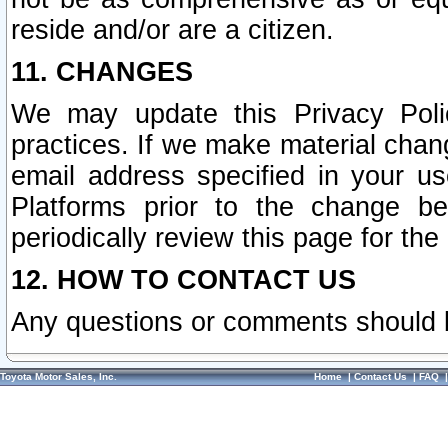
reside and/or are a citizen.
11. CHANGES
We may update this Privacy Polic
practices. If we make material chang
email address specified in your u
Platforms prior to the change b
periodically review this page for the
12. HOW TO CONTACT US
Any questions or comments should 
Toyota Motor Sales, Inc.
Home
|
Contact Us
|
FAQ