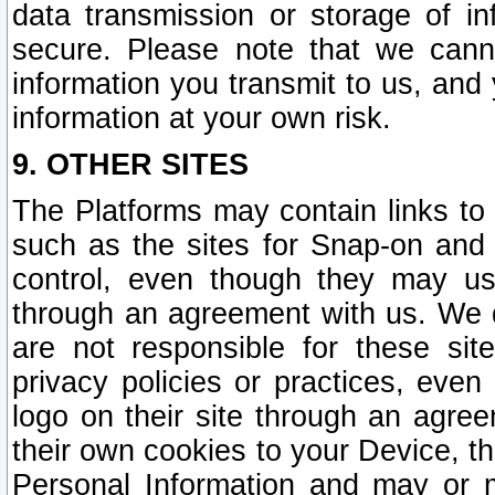
data transmission or storage of 
secure. Please note that we cann
information you transmit to us, and
information at your own risk.
9. OTHER SITES
The Platforms may contain links to 
such as the sites for Snap-on and
control, even though they may us
through an agreement with us. We 
are not responsible for these site
privacy policies or practices, ev
logo on their site through an agre
their own cookies to your Device, th
Personal Information and may or 