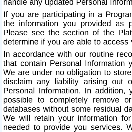
handle any updated Personal Inform
If you are participating in a Prog
the information you provided as p
Please see the section of the Pla
determine if you are able to access
In accordance with our routine rec
that contain Personal Information 
We are under no obligation to store
disclaim any liability arising out 
Personal Information. In addition,
possible to completely remove or
databases without some residual d
We will retain your information fo
needed to provide you services. W