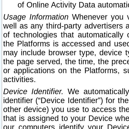
of Online Activity Data automat
Usage Information
Whenever you vis
well as any third-party advertisers 
of technologies that automatically 
the Platforms is accessed and used
may include browser type, device ty
the page served, the time, the prec
or applications on the Platforms, s
activities.
Device Identifier.
We automatically
identifier (“Device Identifier”) for 
other device) you use to access the
that is assigned to your Device whe
our computers identify your Devic