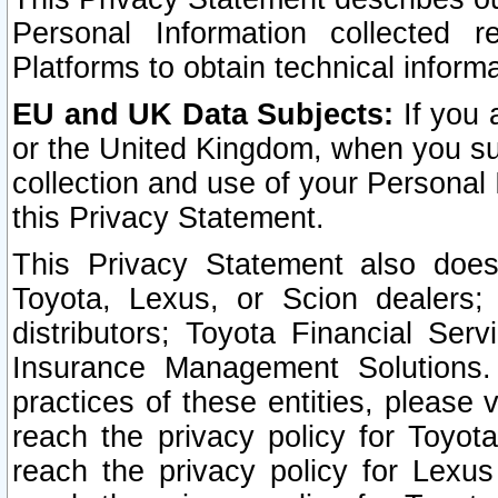
Personal Information collected 
Platforms to obtain technical inform
EU and UK Data Subjects:
If you 
or the United Kingdom, when you sub
collection and use of your Personal 
this Privacy Statement.
This Privacy Statement also does
Toyota, Lexus, or Scion dealers; 
distributors; Toyota Financial Ser
Insurance Management Solutions.
practices of these entities, please 
reach the privacy policy for Toyot
reach the privacy policy for Lexus