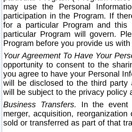
may use the Personal Informatio
participation in the Program. If th
for a particular Program and this
particular Program will govern. Pl
Program before you provide us with
Your Agreement To Have Your Perso
opportunity to consent to the sharin
you agree to have your Personal Inf
will be disclosed to the third part
will be subject to the privacy policy 
Business Transfers.
In the event t
merger, acquisition, reorganization
sold or transferred as part of that t