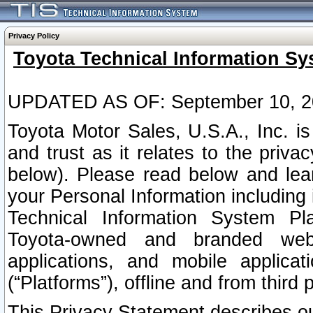
Privacy Policy
Toyota Technical Information Sy
UPDATED AS OF: September 10, 2
Toyota Motor Sales, U.S.A., Inc. i
and trust as it relates to the priva
below). Please read below and lea
your Personal Information including 
Technical Information System Plat
Toyota-owned and branded websi
applications, and mobile applicat
(“Platforms”), offline and from third p
This Privacy Statement describes our