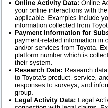
Online Activity Data:
Online Ac
your online interactions with t
applicable. Examples include yo
information collected from Toyo
Payment Information for Subs
payment-related information in 
and/or services from Toyota. Ex
platform number which is collec
their system.
Research Data:
Research data i
to Toyota's product, service, a
responses to surveys, and infor
group.
Legal Activity Data:
Legal Activ
connection with legal claims. Ex