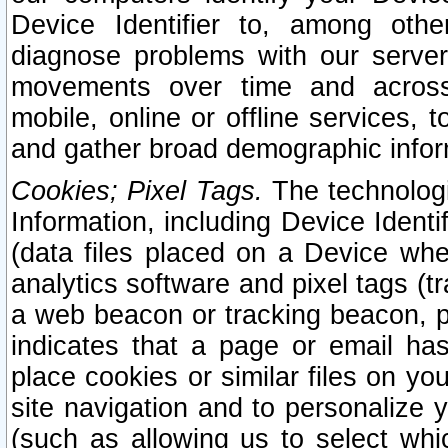
Device Identifier to, among othe
diagnose problems with our server
movements over time and across 
mobile, online or offline services, 
and gather broad demographic infor
Cookies; Pixel Tags.
The technologi
Information, including Device Identif
(data files placed on a Device when
analytics software and pixel tags (
a web beacon or tracking beacon, p
indicates that a page or email h
place cookies or similar files on you
site navigation and to personalize y
(such as allowing us to select whic