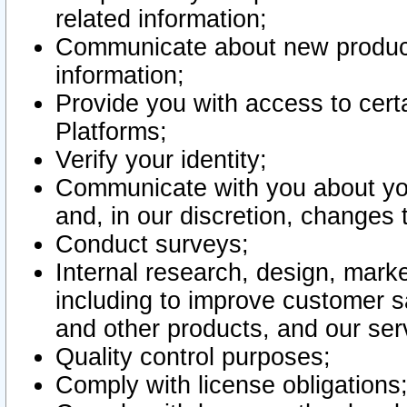
related information;
Communicate about new product
information;
Provide you with access to certa
Platforms;
Verify your identity;
Communicate with you about you
and, in our discretion, changes 
Conduct surveys;
Internal research, design, mark
including to improve customer sa
and other products, and our ser
Quality control purposes;
Comply with license obligations