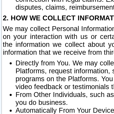
disputes, claims, reimbursement
2. HOW WE COLLECT INFORMAT
We may collect Personal Information
on your interaction with us or cer
the information we collect about y
information that we receive from thir
Directly from You. We may coll
Platforms, request information,
programs on the Platforms. You 
video feedback or testimonials t
From Other Individuals, such a
you do business.
Automatically From Your Devices