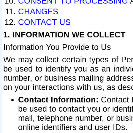
CONSENT TO PROCESSING 
CHANGES
CONTACT US
1. INFORMATION WE COLLECT
Information You Provide to Us
We may collect certain types of Pers
be used to identify you as an indiv
number, or business mailing address
on your interactions with us, as des
Contact Information:
Contact I
be used to contact you or ident
mail, telephone number, or busi
online identifiers and user IDs.