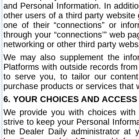
and Personal Information. In additi
other users of a third party website
one of their “connections” or info
through your “connections’” web page
networking or other third party websi
We may also supplement the infor
Platforms with outside records from 
to serve you, to tailor our conten
purchase products or services that w
6. YOUR CHOICES AND ACCESS
We provide you with choices with 
strive to keep your Personal Inform
the Dealer Daily administrator at yo