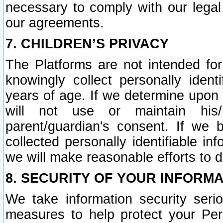
necessary to comply with our legal 
our agreements.
7. CHILDREN’S PRIVACY
The Platforms are not intended fo
knowingly collect personally ident
years of age. If we determine upon c
will not use or maintain his/
parent/guardian's consent. If w
collected personally identifiable in
we will make reasonable efforts to d
8. SECURITY OF YOUR INFORM
We take information security seri
measures to help protect your Per