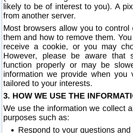
likely to be of interest to you). A p
from another server.
Most browsers allow you to control 
them and how to remove them. You m
receive a cookie, or you may cho
However, please be aware that s
function properly or may be slowe
information we provide when you v
tailored to your interests.
3. HOW WE USE THE INFORMAT
We use the information we collect a
purposes such as:
Respond to your questions and 