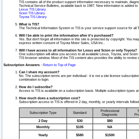
TIS contains all of the product support information necessary to maintain, diag
Technical Service Bulletins, available back to 1987. New information is added t
Lexus TIS Library
Scion TIS Library
Toyota TIS Library
What is TIS?
The Technical Information System or TIS is your service support source for all T
Will I be able to print the information after it's purchased?
Yes. But don't forget all information in this site is protected by copyright. You m
express written consent of Toyota Motor Sales, USA Inc..
Will I have access to all information for Lexus and Scion or only Toyota?
One subscription will allow you access to all available Lexus, Toyota, and Scion 
TIS browser window. Most of the TIS content also provides the ability to review al
Subscription Answers
-
Return to Top of Page
Can I share my account?
No. The subscription terms are per individual - it is not a site license subsc
combination to login.
How do I subscribe?
Access to TIS is available on a subscription basis. Multiple subscription types
How much does a subscription cost?
Subscription access to TIS is offered in 2 day, monthly, or yearly intervals follo
Professional
S
Subscription Type
Standard
Diagnostic
Pro
2 Day
$30
$80
Monthly
$105
NA
Yearly
$580
$1500