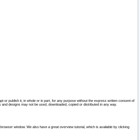
pt or publish it, in whole or in part, for any purpose without the express written consent of
and designs may not be used, downloaded, copied or distributed in any way.
 browser window. We also have a great overview tutorial, which is available by clicking