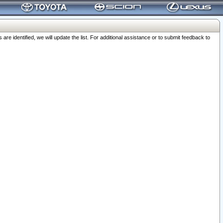
 identified, we will update the list. For additional assistance or to submit feedback to