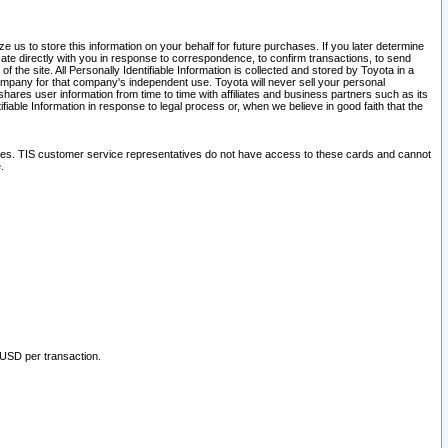
 us to store this information on your behalf for future purchases. If you later determine
ate directly with you in response to correspondence, to confirm transactions, to send
he site. All Personally Identifiable Information is collected and stored by Toyota in a
company for that company's independent use. Toyota will never sell your personal
hares user information from time to time with affiliates and business partners such as its
iable Information in response to legal process or, when we believe in good faith that the
ites. TIS customer service representatives do not have access to these cards and cannot
.
 USD per transaction.