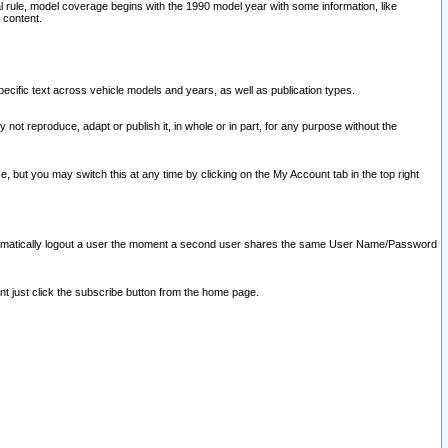
l rule, model coverage begins with the 1990 model year with some information, like
 content.
ecific text across vehicle models and years, as well as publication types.
y not reproduce, adapt or publish it, in whole or in part, for any purpose without the
e, but you may switch this at any time by clicking on the My Account tab in the top right
l automatically logout a user the moment a second user shares the same User Name/Password
nt just click the subscribe button from the home page.