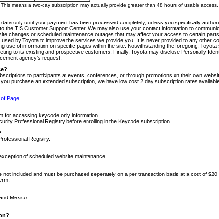
m. This means a two-day subscription may actually provide greater than 48 hours of usable access.
 data only until your payment has been processed completely, unless you specifically authorize
tly to the TIS Customer Support Center. We may also use your contact information to communic
ite changes or scheduled maintenance outages that may affect your access to certain parts of t
so used by Toyota to improve the services we provide you. It is never provided to any other 
 use of information on specific pages within the site. Notwithstanding the foregoing, Toyota s
ing to its existing and prospective customers. Finally, Toyota may disclose Personally Identif
forcement agency's request.
se?
scriptions to participants at events, conferences, or through promotions on their own webs
re you purchase an extended subscription, we have low cost 2 day subscription rates available
 of Page
m for accessing keycode only information.
ity Professional Registry before enrolling in the Keycode subscription.
?
Professional Registry.
e exception of scheduled website maintenance.
re not included and must be purchased seperately on a per transaction basis at a cost of $20
term.
 and Mexico.
ion?