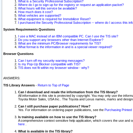
What is a Security Professional Subscription?
Where do I go to sign up for the registry or request an application packet?
What hours will this service be available?
How much does it cost?
What vehicles are supported?
What equipment is required for Immobilizer Reset?
I purchased the Security Professional Subscription -- where do I access this in
System Requirements Questions
I use a MAC instead of an IBM compatible PC. Can I use the TIS site?
Do you support any browsers other than Internet Explorer?
What are the minimum PC/Browser requirements for TIS?
What format is the information in and is a special viewer required?
Browser Questions
Can I turn off my security warning messages?
Is my Pop-Up Blocker compatible with TIS?
TIS does not fit within my browser window - why?
ANSWERS:
TIS Library Answers
-
Return to Top of Page
Can I download and resale the information from the TIS library?
All information in this site is protected by copyright. You may only use the infor
Toyota Motor Sales, USA Inc.. The Toyota and Lexus names, marks and designs 
Can I still purchase paper publications? How?
Yes. For information on ordering paper publications, see the
Purchasing Printed 
Is training available on how to use the TIS library?
A comprehensive context sensitive help application, which covers the use and oper
here
.
What is available in the TIS library?