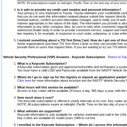
NOTE: All subscriptions expire at midnight, Pacific Time on the last day of your ter
Is it safe to provide my credit card number and personal information?
Your privacy is very important to Toyota. Toyota maintains your credit/debit card
that you do not want this information retained please submit this request direc
renewal notices, confirm account information changes, and to notify you of web s
manner appropriate to the nature of the data. The information you provide is al
information to any other company. Also, be sure to note other comments regarding
authorized Dealer body in order to provide consistent service, support and market
law requires it, for example, in response to court order, subpoena, or a law en
I noticed something about a TIS Test Drive Card. How do I get one of tho
Some organizations purchase TIS Test Drive Cards so they can provide free sub
provide them to users that request them. If you are wanting to try out TIS befo
Vehicle Security Professional (VSP) Answers - Keycode Subscription
-
Return to Top
What is a Keycode Subscription?
A Keycode subscription gives pre-approved locksmiths and technicians a syste
You must have a valid LSID and Passcode available from the NASTF Vehicle Secur
Where do I go to sign up for the registry or request an application packet
Click here
for more information about inclusion into the NASTF Vehicle Security 
What hours will this service be available?
Access to key codes will be available 24 hours a day, 365 days a year, with th
How much does it cost?
The Keycode subscription is offered in yearly intervals at no cost. Key codes a
NOTE: All subscriptions expire at midnight, Pacific Time on the last day of your 
What vehicles are supported?
Keycode information is only available for vehicles marketed and sold in the USA
Key Codes are available for model years 1989 to current.
I enrolled in the Keycode Subscription -- Where do I access this informat