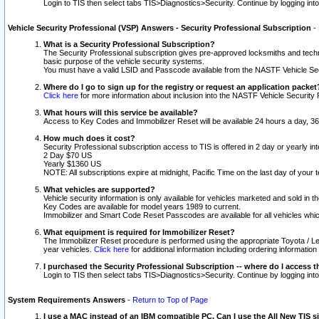
Login to TIS then select tabs TIS>Diagnostics>Security. Continue by logging i
Vehicle Security Professional (VSP) Answers - Security Professional Subscription
-
What is a Security Professional Subscription?
The Security Professional subscription gives pre-approved locksmiths and techni
basic purpose of the vehicle security systems.
You must have a valid LSID and Passcode available from the NASTF Vehicle Secu
Where do I go to sign up for the registry or request an application packet
Click here
for more information about inclusion into the NASTF Vehicle Security 
What hours will this service be available?
Access to Key Codes and Immobilizer Reset will be available 24 hours a day, 36
How much does it cost?
Security Professional subscription access to TIS is offered in 2 day or yearly in
2 Day $70 US
Yearly $1360 US
NOTE: All subscriptions expire at midnight, Pacific Time on the last day of you
What vehicles are supported?
Vehicle security information is only available for vehicles marketed and sold in t
Key Codes are available for model years 1989 to current.
Immobilizer and Smart Code Reset Passcodes are available for all vehicles whic
What equipment is required for Immobilizer Reset?
The Immobilizer Reset procedure is performed using the appropriate Toyota / Le
year vehicles.
Click here
for additional information including ordering informatio
I purchased the Security Professional Subscription -- where do I access t
Login to TIS then select tabs TIS>Diagnostics>Security. Continue by logging i
System Requirements Answers
-
Return to Top of Page
I use a MAC instead of an IBM compatible PC. Can I use the All New TIS s