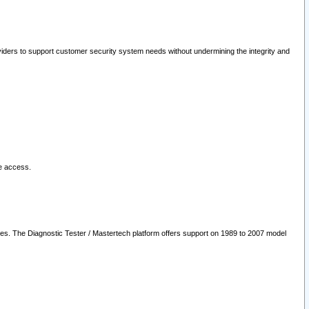
oviders to support customer security system needs without undermining the integrity and
le access.
les. The Diagnostic Tester / Mastertech platform offers support on 1989 to 2007 model