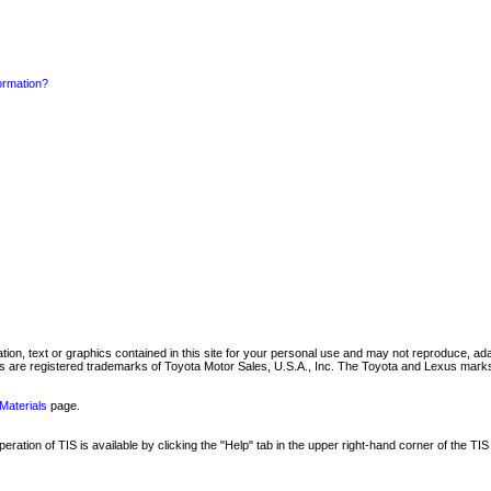
formation?
mation, text or graphics contained in this site for your personal use and may not reproduce, ada
are registered trademarks of Toyota Motor Sales, U.S.A., Inc. The Toyota and Lexus marks 
Materials
page.
ation of TIS is available by clicking the "Help" tab in the upper right-hand corner of the TIS