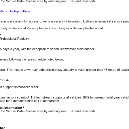
nto the Secure Data Release area by entering your LSID and Passcode.
Return to Top of Page
cians a system for access to vehicle security information. It allows aftermarket service pr
rity Professional Registry before subscribing as a Security Professional.
?
Professional Registry.
5 days a year, with the exception of scheduled website maintenance.
tervals following the rate schedule noted below.
r term. This means a two-day subscription may actually provide greater than 48 hours of usab
he USA.
h support immobilizer reset.
xus factory scantool. TIS techstream supports all vehicles 1989 to current model year vehic
n and for a demonstration of TIS techstream.
his information?
nto the Secure Data Release area by entering your LSID and Passcode.
ite?