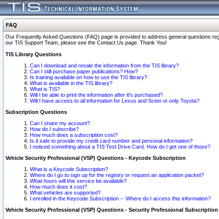
FAQ
Our Frequently Asked Questions (FAQ) page is provided to address general questions regardi
our TIS Support Team, please see the Contact Us page. Thank You!
TIS Library Questions
Can I download and resale the information from the TIS library?
Can I still purchase paper publications? How?
Is training available on how to use the TIS library?
What is available in the TIS library?
What is TIS?
Will I be able to print the information after it's purchased?
Will I have access to all information for Lexus and Scion or only Toyota?
Subscription Questions
Can I share my account?
How do I subscribe?
How much does a subscription cost?
Is it safe to provide my credit card number and personal information?
I noticed something about a TIS Test Drive Card. How do I get one of those?
Vehicle Security Professional (VSP) Questions - Keycode Subscription
What is a Keycode Subscription?
Where do I go to sign up for the registry or request an application packet?
What hours will this service be available?
How much does it cost?
What vehicles are supported?
I enrolled in the Keycode Subscription -- Where do I access this information?
Vehicle Security Professional (VSP) Questions - Security Professional Subscription