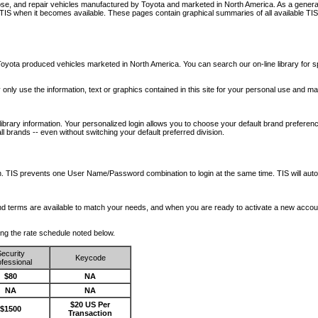
nose, and repair vehicles manufactured by Toyota and marketed in North America. As a genera
o TIS when it becomes available.
These pages contain graphical summaries of all available TIS
oyota produced vehicles marketed in North America. You can search our on-line library for sp
ay only use the information, text or graphics contained in this site for your personal use and ma
library information. Your personalized login allows you to choose your default brand preferenc
l brands -- even without switching your default preferred division.
ription. TIS prevents one User Name/Password combination to login at the same time. TIS wil
 and terms are available to match your needs, and when you are ready to activate a new accou
wing the rate schedule noted below.
ecurity
Keycode
fessional
$80
NA
NA
NA
$20 US Per
$1500
Transaction