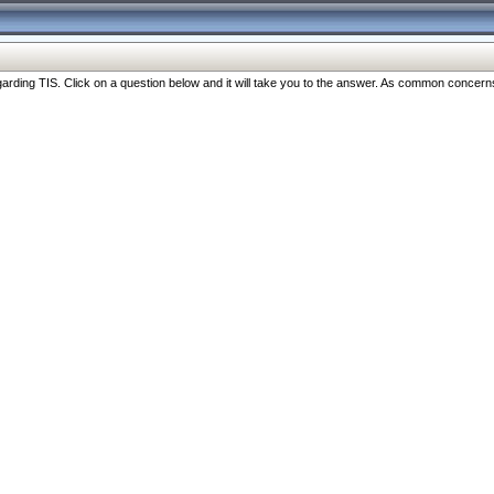
ng TIS. Click on a question below and it will take you to the answer. As common concerns are