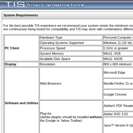
System Requirements
For the best possible TIS experience we recommend your system meets the mimimum requi
are continuously being tested for compatibility and TIS may work with combinations differing
Hardware Type
Personal Computer
Operating Systems Supported
Windows 11 (32–bit, 
PC Client
Processor Speed
1 GHz or greater
System Memory
Win11: 4GB
Available Disk Space
Win11: 64GB
Display
Resolution
800 x 600 minimum
Microsoft Edge
Web Browsers
Mozilla Firefox 21 or
Google Chrome
Software and Utilities
Adobe© PDF Reader 
Plug-ins
Adobe SVG 3.03
(Adobe plugins should be installed
without
the Google or Yahoo Toolbar)
Java™ Version 6 Upd