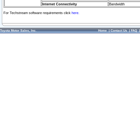
Internet Connectivity
Bandwidth
For Techstream software requirements click
here.
Toyota Motor Sales, Inc.
Home
|
Contact Us
|
FAQ