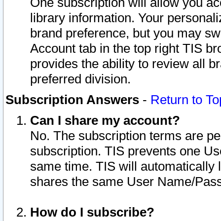
One subscription will allow you ac
library information. Your personal
brand preference, but you may swit
Account tab in the top right TIS b
provides the ability to review all 
preferred division.
Subscription Answers
-
Return to To
Can I share my account?
No. The subscription terms are per i
subscription. TIS prevents one U
same time. TIS will automatically
shares the same User Name/Passw
How do I subscribe?