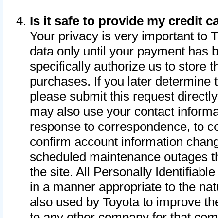
Is it safe to provide my credit
Your privacy is very important to 
data only until your payment has 
specifically authorize us to store t
purchases. If you later determine 
please submit this request direct
may also use your contact informa
response to correspondence, to co
confirm account information chang
scheduled maintenance outages tha
the site. All Personally Identifiab
in a manner appropriate to the nat
also used by Toyota to improve the
to any other company for that com