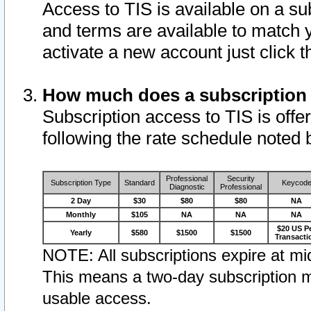
Access to TIS is available on a su
and terms are available to match 
activate a new account just click 
How much does a subscription
Subscription access to TIS is offer
following the rate schedule noted 
Professional
Security
Subscription Type
Standard
Keycod
Diagnostic
Professional
2 Day
$30
$80
$80
NA
Monthly
$105
NA
NA
NA
$20 US P
Yearly
$580
$1500
$1500
Transacti
NOTE: All subscriptions expire at mid
This means a two-day subscription m
usable access.