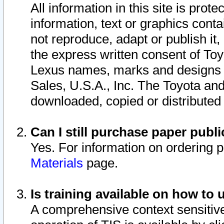
All information in this site is pro
information, text or graphics conta
not reproduce, adapt or publish it,
the express written consent of To
Lexus names, marks and designs a
Sales, U.S.A., Inc. The Toyota a
downloaded, copied or distributed
Can I still purchase paper pub
Yes. For information on ordering 
Materials
page.
Is training available on how to 
A comprehensive context sensitive