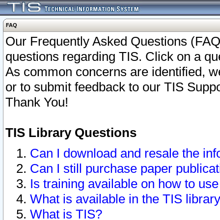
FAQ
Our Frequently Asked Questions (FAQ)
questions regarding TIS. Click on a que
As common concerns are identified, we 
or to submit feedback to our TIS Supp
Thank You!
TIS Library Questions
Can I download and resale the inf
Can I still purchase paper public
Is training available on how to use
What is available in the TIS librar
What is TIS?