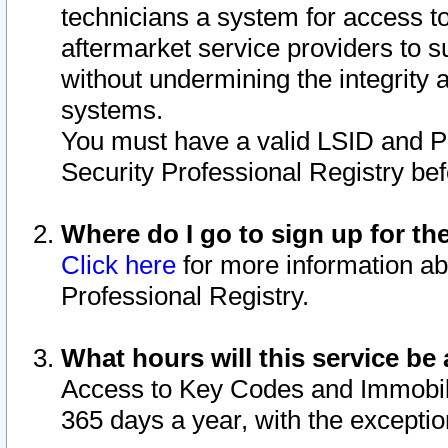
technicians a system for access to 
aftermarket service providers to 
without undermining the integrity 
systems.
You must have a valid LSID and 
Security Professional Registry bef
Where do I go to sign up for th
Click here
for more information ab
Professional Registry.
What hours will this service be 
Access to Key Codes and Immobiliz
365 days a year, with the excepti