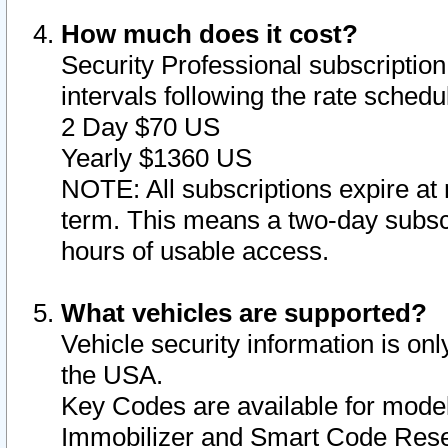
How much does it cost?
Security Professional subscription 
intervals following the rate sched
2 Day $70 US
Yearly $1360 US
NOTE: All subscriptions expire at 
term. This means a two-day subscr
hours of usable access.
What vehicles are supported?
Vehicle security information is onl
the USA.
Key Codes are available for model
Immobilizer and Smart Code Reset 