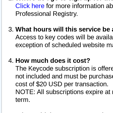
Click here
for more information ab
Professional Registry.
What hours will this service be 
Access to key codes will be availa
exception of scheduled website m
How much does it cost?
The Keycode subscription is offere
not included and must be purchase
cost of $20 USD per transaction.
NOTE: All subscriptions expire at 
term.