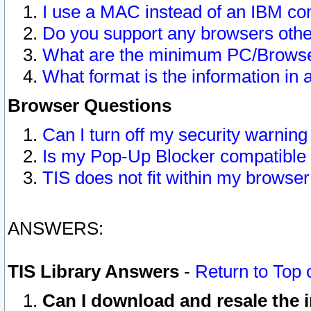
I use a MAC instead of an IBM com
Do you support any browsers other
What are the minimum PC/Browser
What format is the information in 
Browser Questions
Can I turn off my security warni
Is my Pop-Up Blocker compatible 
TIS does not fit within my browse
ANSWERS:
TIS Library Answers
-
Return to Top 
Can I download and resale the i