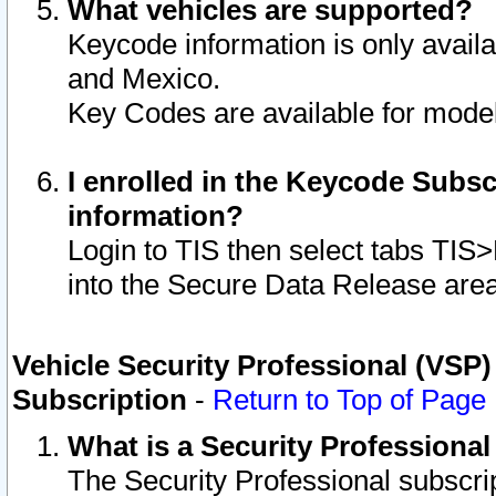
What vehicles are supported?
Keycode information is only avail
and Mexico.
Key Codes are available for model
I enrolled in the Keycode Subsc
information?
Login to TIS then select tabs TIS
into the Secure Data Release are
Vehicle Security Professional (VSP)
Subscription
-
Return to Top of Page
What is a Security Professiona
The Security Professional subscri