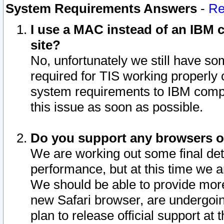
System Requirements Answers
-
Re
I use a MAC instead of an IBM c
site?
No, unfortunately we still have s
required for TIS working properly
system requirements to IBM compa
this issue as soon as possible.
Do you support any browsers ot
We are working out some final deta
performance, but at this time we a
We should be able to provide more
new Safari browser, are undergoin
plan to release official support at t