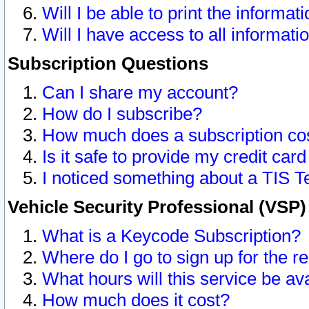
Will I be able to print the informat
Will I have access to all informat
Subscription Questions
Can I share my account?
How do I subscribe?
How much does a subscription co
Is it safe to provide my credit ca
I noticed something about a TIS T
Vehicle Security Professional (VSP
What is a Keycode Subscription?
Where do I go to sign up for the r
What hours will this service be av
How much does it cost?