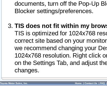
documents, turn off the Pop-Up Bl
Blocker settings/preferences.
TIS does not fit within my bro
TIS is optimized for 1024x768 reso
correct site based on your monitor 
we recommend changing your Desk
1024x768 resolution. Right click 
on the Settings Tab, and adjust th
changes.
Toyota Motor Sales, Inc.
Home
|
Contact Us
|
FAQ