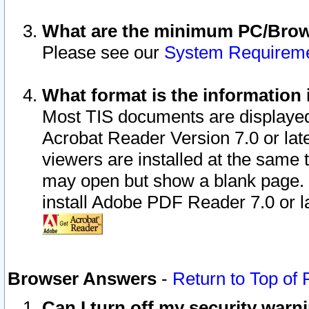
What are the minimum PC/Brows
Please see our
System Requirem
What format is the information 
Most TIS documents are displaye
Acrobat Reader Version 7.0 or later
viewers are installed at the same 
may open but show a blank page. S
install Adobe PDF Reader 7.0 or la
Browser Answers
-
Return to Top of
Can I turn off my security war