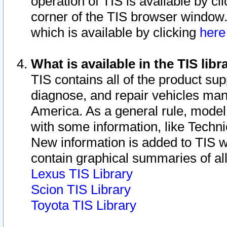
operation of TIS is available by cl
corner of the TIS browser window.
which is available by clicking
her
What is available in the TIS libr
TIS contains all of the product su
diagnose, and repair vehicles ma
America. As a general rule, mode
with some information, like Techni
New information is added to TIS 
contain graphical summaries of all
Lexus TIS Library
Scion TIS Library
Toyota TIS Library