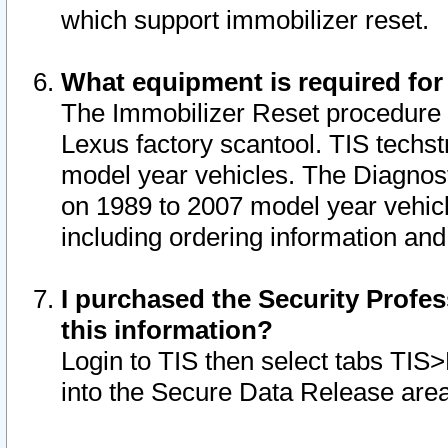
which support immobilizer reset.
What equipment is required for
The Immobilizer Reset procedure i
Lexus factory scantool. TIS techst
model year vehicles. The Diagnost
on 1989 to 2007 model year vehic
including ordering information and
I purchased the Security Profes
this information?
Login to TIS then select tabs TIS
into the Secure Data Release are