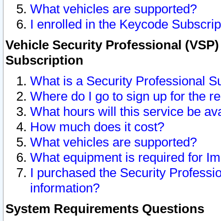
What vehicles are supported?
I enrolled in the Keycode Subscrip
Vehicle Security Professional (VSP)
Subscription
What is a Security Professional S
Where do I go to sign up for the r
What hours will this service be av
How much does it cost?
What vehicles are supported?
What equipment is required for I
I purchased the Security Professio
information?
System Requirements Questions