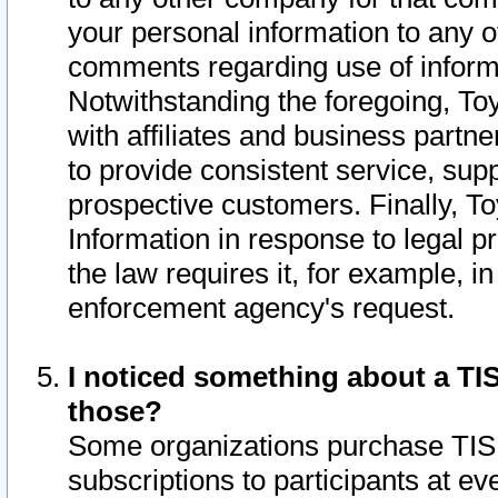
your personal information to any o
comments regarding use of informat
Notwithstanding the foregoing, To
with affiliates and business partn
to provide consistent service, supp
prospective customers. Finally, To
Information in response to legal p
the law requires it, for example, i
enforcement agency's request.
I noticed something about a TIS
those?
Some organizations purchase TIS 
subscriptions to participants at e