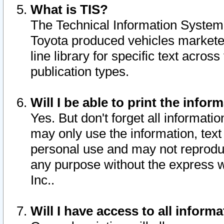
What is TIS?
The Technical Information System o
Toyota produced vehicles markete
line library for specific text acro
publication types.
Will I be able to print the infor
Yes. But don't forget all informatio
may only use the information, text 
personal use and may not reproduce,
any purpose without the express w
Inc..
Will I have access to all infor