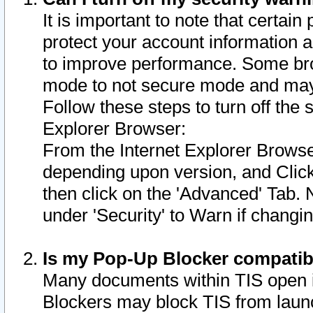
It is important to note that certain
protect your account information a
to improve performance. Some bro
mode to not secure mode and may 
Follow these steps to turn off the
Explorer Browser:
From the Internet Explorer Browse
depending upon version, and Click 
then click on the 'Advanced' Tab. 
under 'Security' to Warn if chang
Is my Pop-Up Blocker compatib
Many documents within TIS open 
Blockers may block TIS from laun