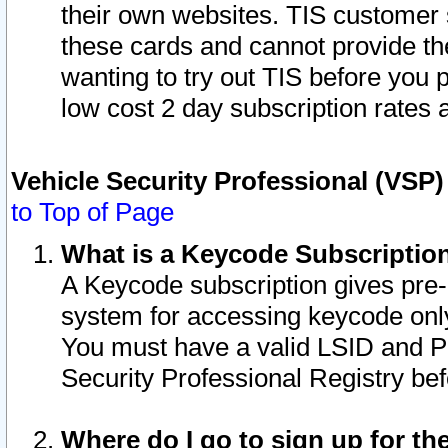
their own websites. TIS customer 
these cards and cannot provide the
wanting to try out TIS before you
low cost 2 day subscription rates a
Vehicle Security Professional (VSP
to Top of Page
What is a Keycode Subscriptio
A Keycode subscription gives pre
system for accessing keycode only
You must have a valid LSID and 
Security Professional Registry bef
Where do I go to sign up for th