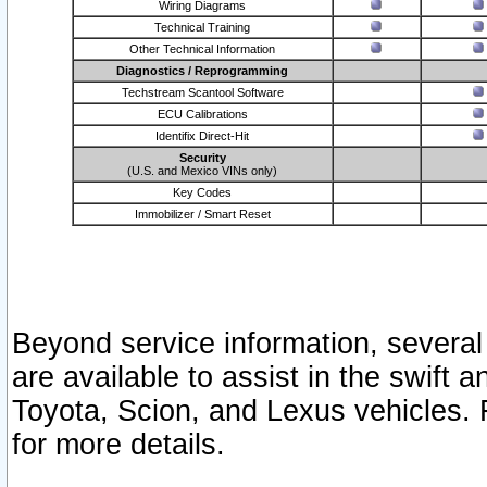
Wiring Diagrams
Technical Training
Other Technical Information
Diagnostics / Reprogramming
Techstream Scantool Software
ECU Calibrations
Identifix Direct-Hit
Security
(U.S. and Mexico VINs only)
Key Codes
Immobilizer / Smart Reset
Beyond service information, several
are available to assist in the swift 
Toyota, Scion, and Lexus vehicles. 
for more details.