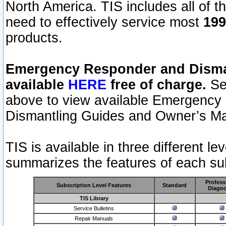
North America. TIS includes all of the
need to effectively service most
199
products.
Emergency Responder and Disman
available
HERE
free of charge.
Sel
above to view available Emergency
Dismantling Guides and Owner’s Ma
TIS is available in three different l
summarizes the features of each sub
Profess
Subscription Level Features
Standard
Diagno
TIS Library
Service Bulletins
Repair Manuals