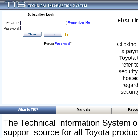
Subscriber Login
First T
Remember Me
Email ID:
Password:
Clicking 
Forgot
Password
?
a paym
Toyota 
refer t
security
hosted
regard
securit
Manuals
Keyco
What Is TIS?
The Technical Information System or
support source for all Toyota produ