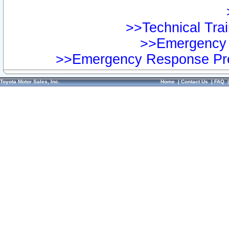
>>Technical Trai
>>Emergency 
>>Emergency Response Pre
Toyota Motor Sales, Inc.
Home
|
Contact Us
|
FAQ