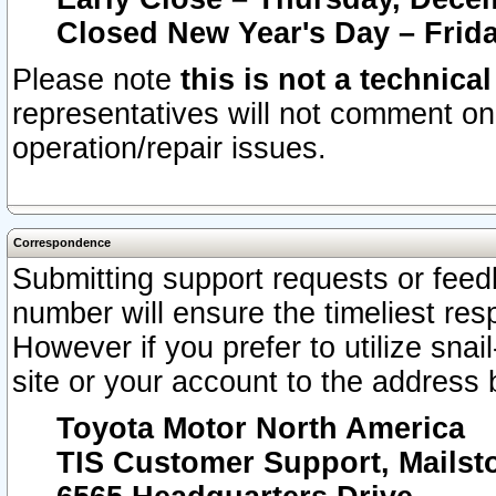
Closed New Year's Day – Frida
Please note
this is not a technica
representatives will not comment on 
operation/repair issues.
Correspondence
Submitting support requests or feedb
number will ensure the timeliest r
However if you prefer to utilize snai
site or your account to the address 
Toyota Motor North America
TIS Customer Support, Mails