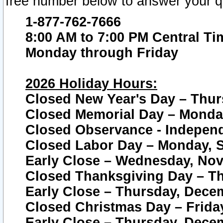
free number below to answer your q
1-877-762-7666
8:00 AM to 7:00 PM Central Ti
Monday through Friday
2026 Holiday Hours:
Closed New Year's Day – Thur
Closed Memorial Day – Monday
Closed Observance - Independe
Closed Labor Day – Monday, S
Early Close – Wednesday, Nov
Closed Thanksgiving Day – T
Early Close – Thursday, Dece
Closed Christmas Day – Frida
Early Close – Thursday, Dece