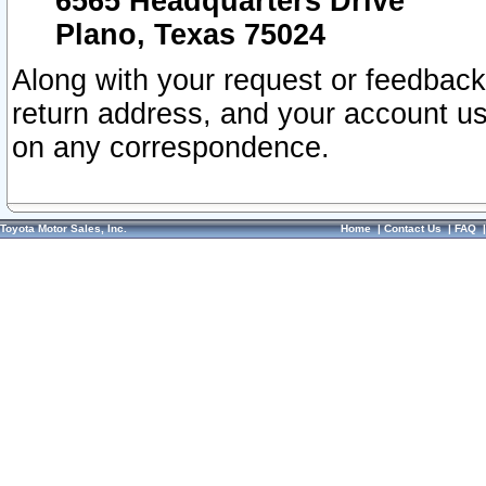
6565 Headquarters Drive
Plano, Texas 75024
Along with your request or feedback
return address, and your account us
on any correspondence.
Toyota Motor Sales, Inc.
Home
|
Contact Us
|
FAQ