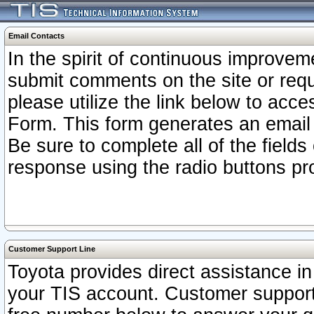
Email Contacts
In the spirit of continuous improv
submit comments on the site or requ
please utilize the link below to acc
Form. This form generates an email
Be sure to complete all of the fields
response using the radio buttons pr
Customer Support Line
Toyota provides direct assistance in 
your TIS account. Customer support r