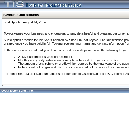
Payments and Refunds
Last Updated August 14, 2014
Toyota values your business and endeavors to provide a helpful and pleasant customer ex
Subscription creation for the Site is handled by Snap-On, not Toyota. The subscription pr
created once you have paid in full. Toyota receives your name and contact information fr
In the unfortunate event that you desire a refund or credit please note the following Toyota 
2 Day subscriptions are non-refundable
Monthly and yearly subscriptions may be refunded at Toyota's discretion
The amount of any refund or credit will be reduced by the total value of the subs
Refunds will not be granted after the expiration date of the original paid subscript
For concerns related to account access or operation please contact the TIS Customer Su
Toyota Motor Sales, Inc.