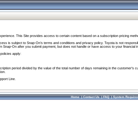
perience. This Site provides access to certain content based on a subscription pricing meth
ocess is subject to Snap-On’s terms and conditions and privacy policy. Toyota is not responsi
om Snap-On after you submit payment, but does not handle or have access to your financial i
policies apply:
cription period divided by the value of the total number of days remaining in the customer's c
ion.
pport Line.
Home
|
Contact Us
|
FAQ
|
System Require