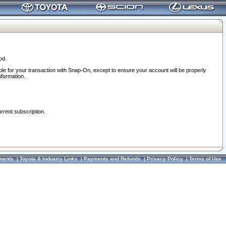
od.
ble for your transaction with Snap-On, except to ensure your account will be properly
nformation.
urrent subscription.
ments
|
Toyota & Industry Links
|
Payments and Refunds
|
Privacy Policy
|
Terms of Use