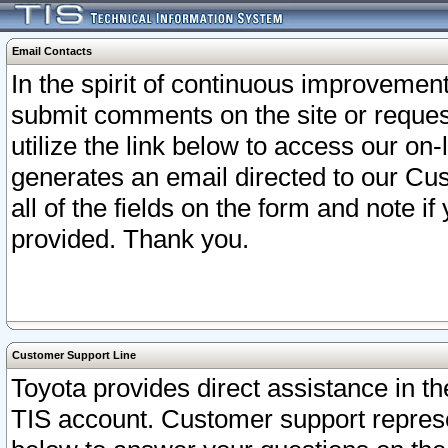
Email Contacts
In the spirit of continuous improveme
submit comments on the site or request
utilize the link below to access our o
generates an email directed to our Cu
all of the fields on the form and note i
provided. Thank you.
Customer Support Line
Toyota provides direct assistance in th
TIS account. Customer support represen