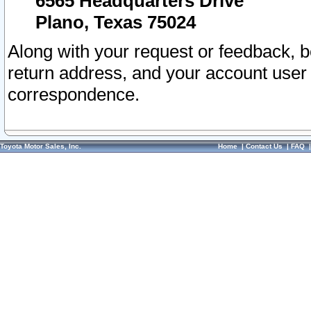
6565 Headquarters Drive
Plano, Texas 75024
Along with your request or feedback, 
return address, and your account user
correspondence.
Toyota Motor Sales, Inc.
Home
|
Contact Us
|
FAQ