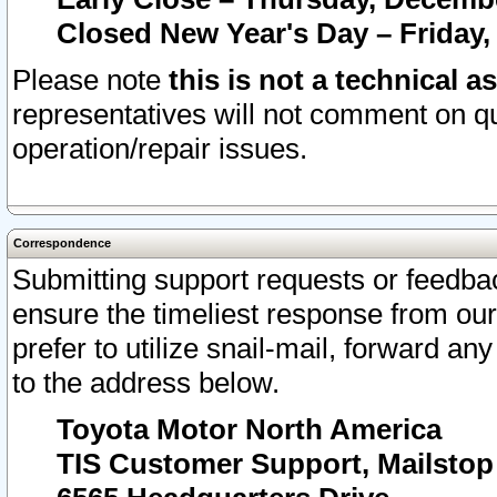
Closed New Year's Day – Friday,
Please note
this is not a technical a
representatives will not comment on qu
operation/repair issues.
Correspondence
Submitting support requests or feedbac
ensure the timeliest response from o
prefer to utilize snail-mail, forward an
to the address below.
Toyota Motor North America
TIS Customer Support, Mailsto