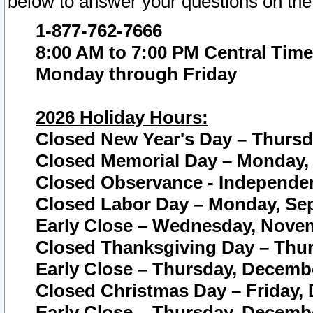
below to answer your questions on the
1-877-762-7666
8:00 AM to 7:00 PM Central Time
Monday through Friday
2026 Holiday Hours:
Closed New Year's Day – Thursda
Closed Memorial Day – Monday, 
Closed Observance - Independenc
Closed Labor Day – Monday, Sep
Early Close – Wednesday, Novem
Closed Thanksgiving Day – Thur
Early Close – Thursday, Decembe
Closed Christmas Day – Friday,
Early Close – Thursday, Decembe