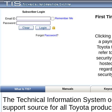
Subscriber Login
First T
Remember Me
Email ID:
Password:
Clicking 
Forgot
Password
?
a paym
Toyota 
refer t
security
hosted
regard
securit
Manuals
Keyco
What Is TIS?
The Technical Information System or
support source for all Toyota produ