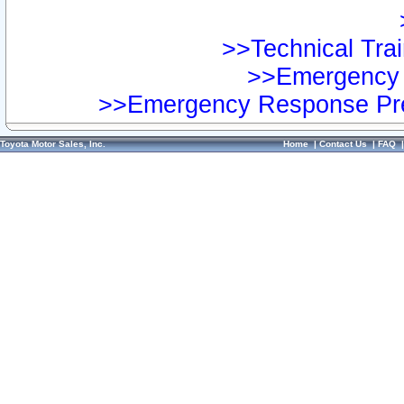
>>Technical Trai
>>Emergency 
>>Emergency Response Pre
Toyota Motor Sales, Inc.
Home
|
Contact Us
|
FAQ