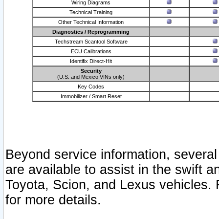
Wiring Diagrams
Technical Training
Other Technical Information
Diagnostics / Reprogramming
Techstream Scantool Software
ECU Calibrations
Identifix Direct-Hit
Security
(U.S. and Mexico VINs only)
Key Codes
Immobilizer / Smart Reset
Beyond service information, several
are available to assist in the swift 
Toyota, Scion, and Lexus vehicles. 
for more details.