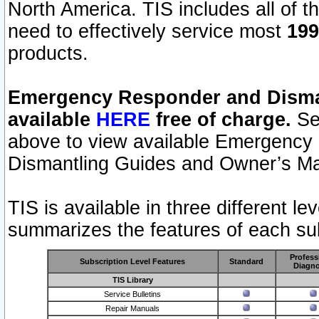
North America. TIS includes all of the
need to effectively service most
199
products.
Emergency Responder and Disman
available
HERE
free of charge.
Sel
above to view available Emergency
Dismantling Guides and Owner’s Ma
TIS is available in three different l
summarizes the features of each sub
Profess
Subscription Level Features
Standard
Diagno
TIS Library
Service Bulletins
Repair Manuals