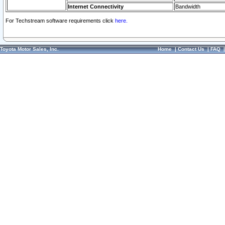
Internet Connectivity
Bandwidth
For Techstream software requirements click
here.
Toyota Motor Sales, Inc.
Home
|
Contact Us
|
FAQ