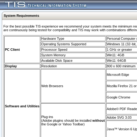
System Requirements
For the best possible TIS experience we recommend your system meets the mimimum requi
are continuously being tested for compatibility and TIS may work with combinations differing
Hardware Type
Personal Computer
Operating Systems Supported
Windows 11 (32–bit, 
PC Client
Processor Speed
1 GHz or greater
System Memory
Win11: 4GB
Available Disk Space
Win11: 64GB
Display
Resolution
800 x 600 minimum
Microsoft Edge
Web Browsers
Mozilla Firefox 21 or
Google Chrome
Software and Utilities
Adobe© PDF Reader 
Plug-ins
Adobe SVG 3.03
(Adobe plugins should be installed
without
the Google or Yahoo Toolbar)
Java™ Version 6 Upd