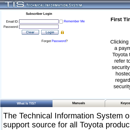
Subscriber Login
First T
Remember Me
Email ID:
Password:
Clicking 
Forgot
Password
?
a paym
Toyota 
refer t
security
hosted
regard
securit
Manuals
Keyco
What Is TIS?
The Technical Information System or
support source for all Toyota produ