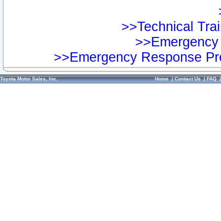
>>Technical Trai
>>Emergency 
>>Emergency Response Pre
Toyota Motor Sales, Inc.
Home
|
Contact Us
|
FAQ