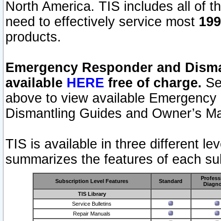
North America. TIS includes all of the
need to effectively service most
199
products.
Emergency Responder and Disman
available
HERE
free of charge.
Sel
above to view available Emergency
Dismantling Guides and Owner’s Ma
TIS is available in three different l
summarizes the features of each sub
Profess
Subscription Level Features
Standard
Diagno
TIS Library
Service Bulletins
Repair Manuals