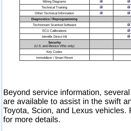
Wiring Diagrams
Technical Training
Other Technical Information
Diagnostics / Reprogramming
Techstream Scantool Software
ECU Calibrations
Identifix Direct-Hit
Security
(U.S. and Mexico VINs only)
Key Codes
Immobilizer / Smart Reset
Beyond service information, several
are available to assist in the swift 
Toyota, Scion, and Lexus vehicles. 
for more details.