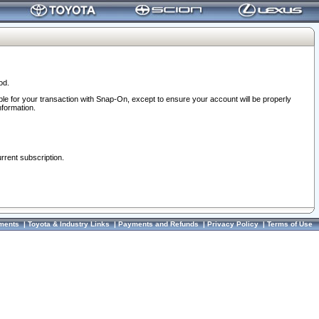
od.
ble for your transaction with Snap-On, except to ensure your account will be properly
nformation.
urrent subscription.
ments
|
Toyota & Industry Links
|
Payments and Refunds
|
Privacy Policy
|
Terms of Use