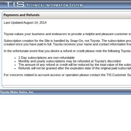
Payments and Refunds
Last Updated August 14, 2014
Toyota values your business and endeavors to provide a helpful and pleasant customer ex
Subscription creation for the Site is handled by Snap-On, not Toyota. The subscription pr
created once you have paid in full. Toyota receives your name and contact information fr
In the unfortunate event that you desire a refund or credit please note the following Toyota 
2 Day subscriptions are non-refundable
Monthly and yearly subscriptions may be refunded at Toyota's discretion
The amount of any refund or credit will be reduced by the total value of the subs
Refunds will not be granted after the expiration date of the original paid subscript
For concerns related to account access or operation please contact the TIS Customer Su
Toyota Motor Sales, Inc.