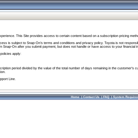
perience. This Site provides access to certain content based on a subscription pricing meth
ocess is subject to Snap-On’s terms and conditions and privacy policy. Toyota is not responsi
om Snap-On after you submit payment, but does not handle or have access to your financial i
policies apply:
cription period divided by the value of the total number of days remaining in the customer's c
ion.
pport Line.
Home
|
Contact Us
|
FAQ
|
System Require