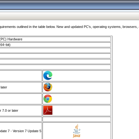
ments outlined in the table below. New and updated PC's, operating systems, browsers, and
 (PC) Hardware
64–bit)
 later
7.0 or later
ate 7 - Version 7 Update 5