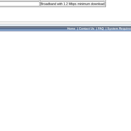
Broadband with 1.2 Mbps minimum download
Home
|
Contact Us
|
FAQ
|
System Require