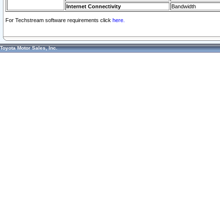
Internet Connectivity
Bandwidth
For Techstream software requirements click
here.
Toyota Motor Sales, Inc.