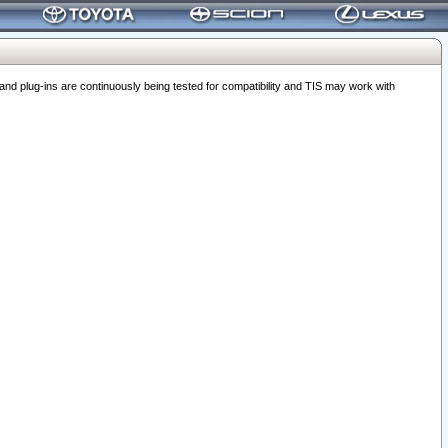
 plug-ins are continuously being tested for compatibility and TIS may work with