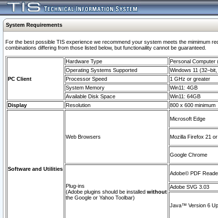
System Requirements
For the best possible TIS experience we recommend your system meets the mimimum require
combinations differing from those listed below, but functionaility cannot be guaranteed.
Hardware Type
Personal Computer
Operating Systems Supported
Windows 11 (32–bit, 
PC Client
Processor Speed
1 GHz or greater
System Memory
Win11: 4GB
Available Disk Space
Win11: 64GB
Display
Resolution
800 x 600 minimum
Microsoft Edge
Web Browsers
Mozilla Firefox 21 or
Google Chrome
Software and Utilities
Adobe© PDF Reader 
Plug-ins
Adobe SVG 3.03
(Adobe plugins should be installed
without
the Google or Yahoo Toolbar)
Java™ Version 6 Upd