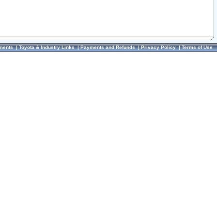
ments
|
Toyota & Industry Links
|
Payments and Refunds
|
Privacy Policy
|
Terms of Use