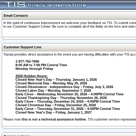
Email Contacts
In the spirit of continuous improvement we welcome your feedback on TIS. To submit comme
to our Customer Support Center. Be sure to complete all of the fields on the form and note
Customer Support Line
Toyota provides direct assistance in the event you are having difficulties with your TIS a
1-877-762-7666
8:00 AM to 7:00 PM Central Time
Monday through Friday
2026 Holiday Hours:
Closed New Year's Day – Thursday, January 1, 2026
Closed Memorial Day – Monday, May 25, 2026
Closed Observance - Independence Day – Friday, July 3, 2026
Closed Labor Day – Monday, September 7, 2026
Early Close – Wednesday, November 25, 2026 – 4:00PM Central Time
Closed Thanksgiving Day – Thursday, November 26, 2026
Early Close – Thursday, December 24, 2026 – 4:00PM Central Time
Closed Christmas Day – Friday, December 25, 2026
Early Close – Thursday, December 31, 2026 – 4:00PM Central Time
Closed New Year's Day – Friday, January 1, 2027
Please note
this is not a technical assistance hotline
. TIS customer service representat