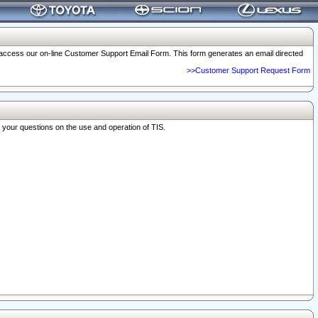
o access our on-line Customer Support Email Form. This form generates an email directed
>>Customer Support Request Form
r your questions on the use and operation of TIS.