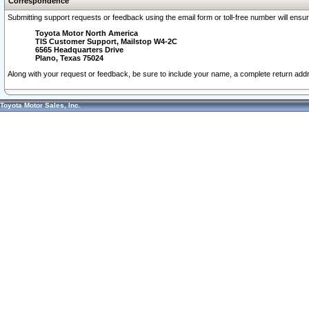
Correspondence
Submitting support requests or feedback using the email form or toll-free number will ensu
Toyota Motor North America
TIS Customer Support, Mailstop W4-2C
6565 Headquarters Drive
Plano, Texas 75024
Along with your request or feedback, be sure to include your name, a complete return ad
Toyota Motor Sales, Inc.