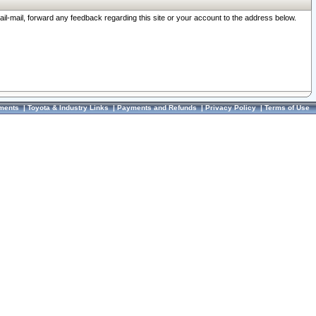
ail-mail, forward any feedback regarding this site or your account to the address below.
ments
|
Toyota & Industry Links
|
Payments and Refunds
|
Privacy Policy
|
Terms of Use