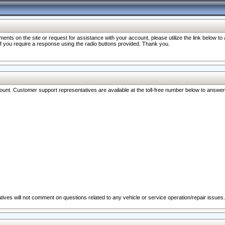
nts on the site or request for assistance with your account, please utilize the link below t
 if you require a response using the radio buttons provided. Thank you.
ccount. Customer support representatives are available at the toll-free number below to answe
ives will not comment on questions related to any vehicle or service operation/repair issues.