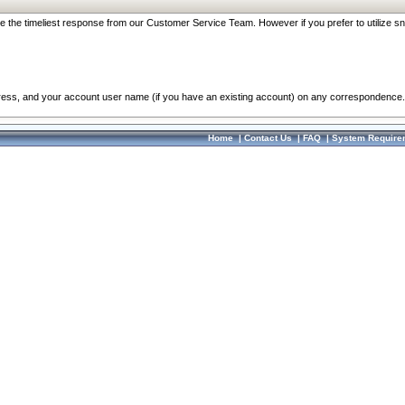
re the timeliest response from our Customer Service Team. However if you prefer to utilize sn
dress, and your account user name (if you have an existing account) on any correspondence.
Home
|
Contact Us
|
FAQ
|
System Require