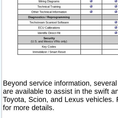
Wiring Diagrams
Technical Training
Other Technical Information
Diagnostics / Reprogramming
Techstream Scantool Software
ECU Calibrations
Identifix Direct-Hit
Security
(U.S. and Mexico VINs only)
Key Codes
Immobilizer / Smart Reset
Beyond service information, several
are available to assist in the swift 
Toyota, Scion, and Lexus vehicles. 
for more details.