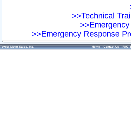
>>Technical Trai
>>Emergency 
>>Emergency Response Pre
Toyota Motor Sales, Inc.
Home
|
Contact Us
|
FAQ