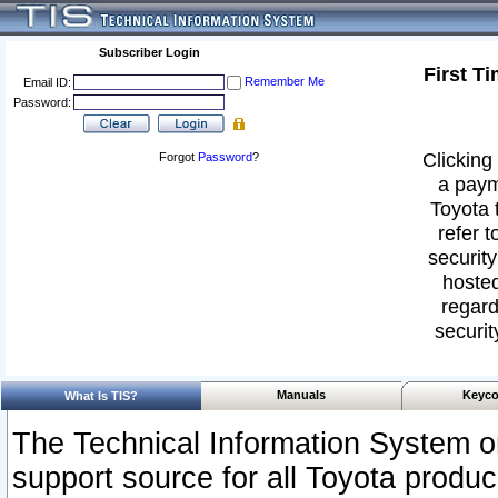
Subscriber Login
First T
Remember Me
Email ID:
Password:
Clicking 
Forgot
Password
?
a paym
Toyota 
refer t
security
hosted
regard
securit
Manuals
Keyco
What Is TIS?
The Technical Information System or
support source for all Toyota produ