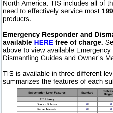
North America. TIS includes all of the
need to effectively service most
199
products.
Emergency Responder and Disman
available
HERE
free of charge.
Sel
above to view available Emergency
Dismantling Guides and Owner’s Ma
TIS is available in three different l
summarizes the features of each sub
Profess
Subscription Level Features
Standard
Diagno
TIS Library
Service Bulletins
Repair Manuals