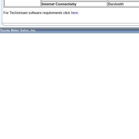
Internet Connectivity
Bandwidth
For Techstream software requirements click
here.
Toyota Motor Sales, Inc.