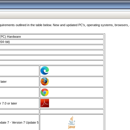
ments outlined in the table below. New and updated PC's, operating systems, browsers, and
 (PC) Hardware
64–bit)
 later
7.0 or later
ate 7 - Version 7 Update 5