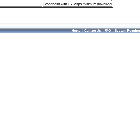
Broadband with 1.2 Mbps minimum download
Home
|
Contact Us
|
FAQ
|
System Require