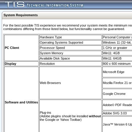
System Requirements
For the best possible TIS experience we recommend your system meets the mimimum require
combinations differing from those listed below, but functionaility cannot be guaranteed.
Hardware Type
Personal Computer
Operating Systems Supported
Windows 11 (32–bit, 
PC Client
Processor Speed
1 GHz or greater
System Memory
Win11: 4GB
Available Disk Space
Win11: 64GB
Display
Resolution
800 x 600 minimum
Microsoft Edge
Web Browsers
Mozilla Firefox 21 or
Google Chrome
Software and Utilities
Adobe© PDF Reader 
Plug-ins
Adobe SVG 3.03
(Adobe plugins should be installed
without
the Google or Yahoo Toolbar)
Java™ Version 6 Upd