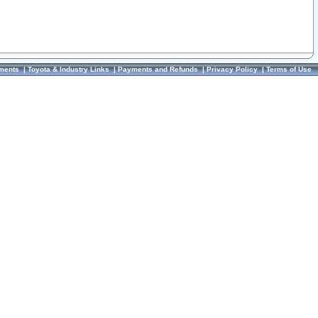
ments
|
Toyota & Industry Links
|
Payments and Refunds
|
Privacy Policy
|
Terms of Use