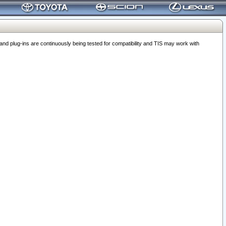
 plug-ins are continuously being tested for compatibility and TIS may work with