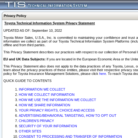
Privacy Policy
Toyota Technical Information System Privacy Statement
UPDATED AS OF: September 10, 2022
Toyota Motor Sales, U.S.A., Inc. is committed to maintaining your confidence and trust a
information we collect as part of our Toyota Technical Information System Platforms (inclu
offline and from third parties.
This Privacy Statement describes our practices with respect to our collection of Personal In
EU and UK Data Subjects:
If you are located in the European Economic Area or the Unite
This Privacy Statement also does not apply to the data practices of any Toyota, Lexus, or
learn about the privacy practices of these entities, please visit their respective privacy s
policy for Toyota Insurance Management Solutions, please click
here
. To reach Toyota dea
QUICK GUIDE TO CONTENTS
INFORMATION WE COLLECT
HOW WE COLLECT INFORMATION
HOW WE USE THE INFORMATION WE COLLECT
HOW WE SHARE INFORMATION
YOUR PRIVACY RIGHTS, CHOICE AND ACCESS
ADVERTISING/BEHAVIORAL TARGETING, HOW TO OPT OUT
CHILDREN’S PRIVACY
SECURITY OF YOUR INFORMATION
OTHER SITES
CONSENT TO PROCESSING AND TRANSFER OF INFORMATION