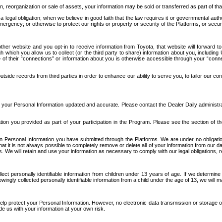
n, reorganization or sale of assets, your information may be sold or transferred as part of tha
 legal obligation; when we believe in good faith that the law requires it or governmental author
ergency; or otherwise to protect our rights or property or security of the Platforms, or securit
ther website and you opt-in to receive information from Toyota, that website will forward
gh which you allow us to collect (or the third party to share) information about you, includi
e of their “connections” or information about you is otherwise accessible through your “conne
ide records from third parties in order to enhance our ability to serve you, to tailor our co
your Personal Information updated and accurate. Please contact the Dealer Daily administrato
tion you provided as part of your participation in the Program. Please see the section of t
Personal Information you have submitted through the Platforms. We are under no obligation to
 that it is not always possible to completely remove or delete all of your information from ou
s. We will retain and use your information as necessary to comply with our legal obligations,
ct personally identifiable information from children under 13 years of age. If we determine 
ngly collected personally identifiable information from a child under the age of 13, we will m
elp protect your Personal Information. However, no electronic data transmission or storage
de us with your information at your own risk.