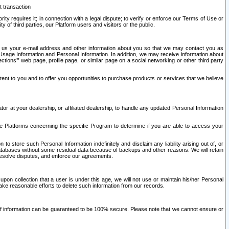
t transaction
ity requires it; in connection with a legal dispute; to verify or enforce our Terms of Use or
y of third parties, our Platform users and visitors or the public.
 to us your e-mail address and other information about you so that we may contact you as
ng Usage Information and Personal Information. In addition, we may receive information about
ctions’” web page, profile page, or similar page on a social networking or other third party
ntent to you and to offer you opportunities to purchase products or services that we believe
r at your dealership, or affiliated dealership, to handle any updated Personal Information
he Platforms concerning the specific Program to determine if you are able to access your
 store such Personal Information indefinitely and disclaim any liability arising out of, or
r databases without some residual data because of backups and other reasons. We will retain
 resolve disputes, and enforce our agreements.
upon collection that a user is under this age, we will not use or maintain his/her Personal
ake reasonable efforts to delete such information from our records.
 of information can be guaranteed to be 100% secure. Please note that we cannot ensure or