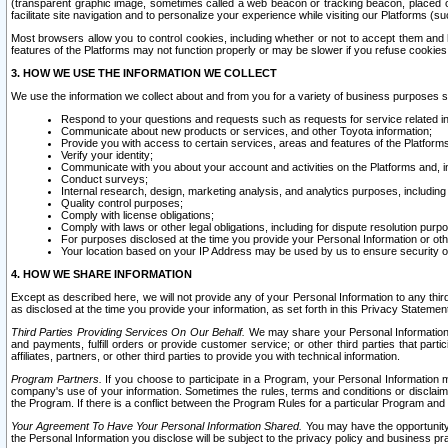
(transparent graphic image, sometimes called a web beacon or tracking beacon, placed on
facilitate site navigation and to personalize your experience while visiting our Platforms (su
Most browsers allow you to control cookies, including whether or not to accept them an
features of the Platforms may not function properly or may be slower if you refuse cookies. 
3. HOW WE USE THE INFORMATION WE COLLECT
We use the information we collect about and from you for a variety of business purposes 
Respond to your questions and requests such as requests for service related in
Communicate about new products or services, and other Toyota information;
Provide you with access to certain services, areas and features of the Platform
Verify your identity;
Communicate with you about your account and activities on the Platforms and, in
Conduct surveys;
Internal research, design, marketing analysis, and analytics purposes, including
Quality control purposes;
Comply with license obligations;
Comply with laws or other legal obligations, including for dispute resolution purp
For purposes disclosed at the time you provide your Personal Information or ot
Your location based on your IP Address may be used by us to ensure security of
4. HOW WE SHARE INFORMATION
Except as described here, we will not provide any of your Personal Information to any th
as disclosed at the time you provide your information, as set forth in this Privacy Statemen
Third Parties Providing Services On Our Behalf.
We may share your Personal Information wi
and payments, fulfill orders or provide customer service; or other third parties that pa
affiliates, partners, or other third parties to provide you with technical information.
Program Partners.
If you choose to participate in a Program, your Personal Information 
company's use of your information. Sometimes the rules, terms and conditions or disclaime
the Program. If there is a conflict between the Program Rules for a particular Program and 
Your Agreement To Have Your Personal Information Shared.
You may have the opportunity t
the Personal Information you disclose will be subject to the privacy policy and business prac