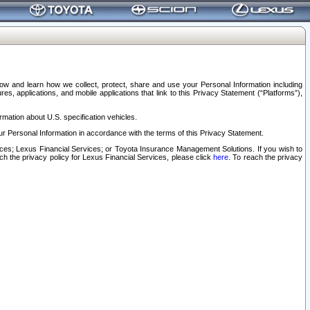
elow and learn how we collect, protect, share and use your Personal Information including
s, applications, and mobile applications that link to this Privacy Statement (“Platforms”),
rmation about U.S. specification vehicles.
r Personal Information in accordance with the terms of this Privacy Statement.
rvices; Lexus Financial Services; or Toyota Insurance Management Solutions. If you wish to
ach the privacy policy for Lexus Financial Services, please click
here
. To reach the privacy