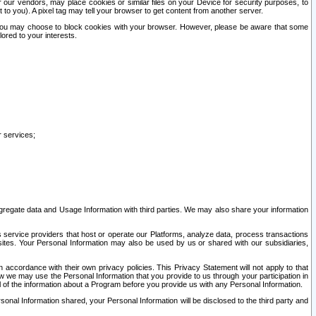
our vendors, may place cookies or similar files on your Device for security purposes, to
st to you). A pixel tag may tell your browser to get content from another server.
r you may choose to block cookies with your browser. However, please be aware that some
lored to your interests.
r services;
gregate data and Usage Information with third parties. We may also share your information
s service providers that host or operate our Platforms, analyze data, process transactions
 sites. Your Personal Information may also be used by us or shared with our subsidiaries,
ccordance with their own privacy policies. This Privacy Statement will not apply to that
w we may use the Personal Information that you provide to us through your participation in
ll of the information about a Program before you provide us with any Personal Information.
sonal Information shared, your Personal Information will be disclosed to the third party and