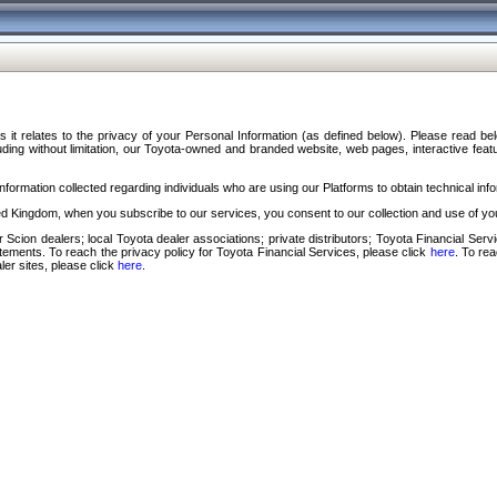
s it relates to the privacy of your Personal Information (as defined below). Please read b
ding without limitation, our Toyota-owned and branded website, web pages, interactive feature
formation collected regarding individuals who are using our Platforms to obtain technical info
d Kingdom, when you subscribe to our services, you consent to our collection and use of you
 Scion dealers; local Toyota dealer associations; private distributors; Toyota Financial Se
tatements. To reach the privacy policy for Toyota Financial Services, please click
here
. To re
ler sites, please click
here
.