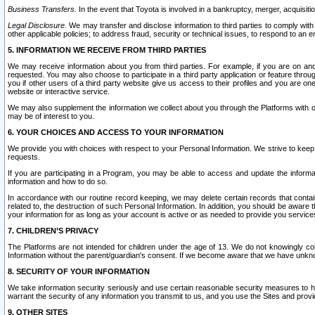
Business Transfers.
In the event that Toyota is involved in a bankruptcy, merger, acquisitio
Legal Disclosure.
We may transfer and disclose information to third parties to comply with a
other applicable policies; to address fraud, security or technical issues, to respond to an em
5. INFORMATION WE RECEIVE FROM THIRD PARTIES
We may receive information about you from third parties. For example, if you are on ano
requested. You may also choose to participate in a third party application or feature throu
you if other users of a third party website give us access to their profiles and you are on
website or interactive service.
We may also supplement the information we collect about you through the Platforms with outs
may be of interest to you.
6. YOUR CHOICES AND ACCESS TO YOUR INFORMATION
We provide you with choices with respect to your Personal Information. We strive to keep 
requests.
If you are participating in a Program, you may be able to access and update the informa
information and how to do so.
In accordance with our routine record keeping, we may delete certain records that contain 
related to, the destruction of such Personal Information. In addition, you should be aware
your information for as long as your account is active or as needed to provide you service
7. CHILDREN’S PRIVACY
The Platforms are not intended for children under the age of 13. We do not knowingly colle
Information without the parent/guardian's consent. If we become aware that we have unknowi
8. SECURITY OF YOUR INFORMATION
We take information security seriously and use certain reasonable security measures to h
warrant the security of any information you transmit to us, and you use the Sites and provi
9. OTHER SITES