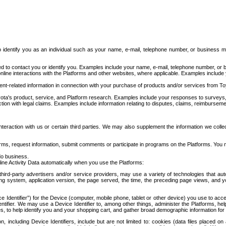
to identify you as an individual such as your name, e-mail, telephone number, or business m
d to contact you or identify you. Examples include your name, e-mail, telephone number, or bu
online interactions with the Platforms and other websites, where applicable. Examples include
t-related information in connection with your purchase of products and/or services from To
ota's product, service, and Platform research. Examples include your responses to surveys, 
ction with legal claims. Examples include information relating to disputes, claims, reimburseme
eraction with us or certain third parties. We may also supplement the information we collec
ms, request information, submit comments or participate in programs on the Platforms. You ma
do business.
ine Activity Data automatically when you use the Platforms:
third-party advertisers and/or service providers, may use a variety of technologies that au
g system, application version, the page served, the time, the preceding page views, and you
ce Identifier”) for the Device (computer, mobile phone, tablet or other device) you use to ac
entifier. We may use a Device Identifier to, among other things, administer the Platforms,
ices, to help identify you and your shopping cart, and gather broad demographic information fo
including Device Identifiers, include but are not limited to: cookies (data files placed on 