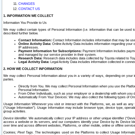
CHANGES
CONTACT US
1. INFORMATION WE COLLECT
Information You Provide to Us
We may collect certain types of Personal Information (i.e. information that can be used 
described further below.
Contact Information:
Contact Information includes information that may be use
Online Activity Data:
Online Activity Data includes information regarding your 
IP addresses.
Payment Information for Subscriptions:
Payment Information includes paymen
and managed by our service provider in their system.
Research Data:
Research data includes data collected by Toyota related to Toy
Legal Activity Data:
Legal Activity Data includes information collected in conne
2. HOW WE COLLECT INFORMATION
We may collect Personal Information about you in a variety of ways, depending on your int
parties.
Directly from You. We may collect Personal Information when you use the Platfor
Personal Information.
From Other Individuals, such as your employer or a dealership with whom you 
Automatically From Your Devices: We may also collect the following types of Onl
Usage Information
Whenever you visit or interact with the Platforms, we, as well as any 
(“Usage Information”). Usage Information may include browser type, device type, operatin
group activities.
Device Identifier.
We automatically collect your IP address or other unique identifier (“Devi
access a website or its servers, and our computers identify your Device by its Device Id
over time and across different websites, Platforms, or other mobile, online or offline serv
Cookies; Pixel Tags.
The technologies used on the Platforms to collect Usage Information, 