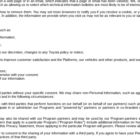
 a web page or in an email, which indicates that a page or email has been viewed). We, or 
ch as allowing us to select which technical information bulletins are most likely to be of intere
d how to remove them. You may set most browsers to notify you if you receive a cookie, o
In addition, the information we provide when you visit us may not be as relevant to you or tai
such as:
formation;
s;
 our discretion, changes to any Toyota policy or notice;
 to improve customer satisfaction and the Platforms, our vehicles and other products, and ou
oses;
herwise with your consent.
 our information.
ird parties without your specific consent. We may share non-Personal Information, such as ag
t and in the following circumstances:
th third parties that perform functions on our behalf (or on behalf of our partners) such a
rticipate in or administer our Programs and "powered by" partners or partners in co-branded
may also be shared with our Program partners and may be used by our Program partners in a
rs that apply to a particular Program ("Program Rules") include additional information on ho
this Privacy Statement, those applying to the particular Program will govern. Please review a
o consent to the sharing of your information with a third party. If you agree to have your Per
tices of that third party.