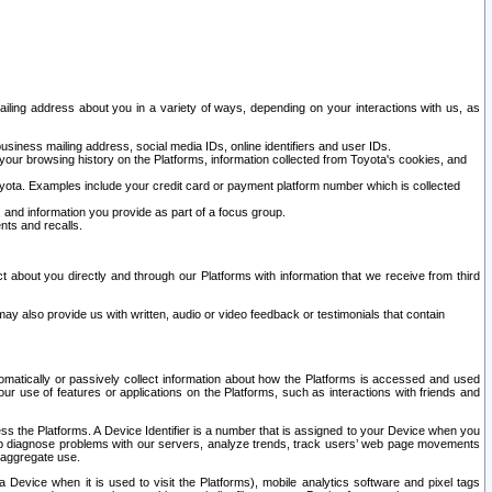
ailing address about you in a variety of ways, depending on your interactions with us, as
siness mailing address, social media IDs, online identifiers and user IDs.
 your browsing history on the Platforms, information collected from Toyota's cookies, and
yota. Examples include your credit card or payment platform number which is collected
and information you provide as part of a focus group.
nts and recalls.
t about you directly and through our Platforms with information that we receive from third
y also provide us with written, audio or video feedback or testimonials that contain
tomatically or passively collect information about how the Platforms is accessed and used
r use of features or applications on the Platforms, such as interactions with friends and
cess the Platforms. A Device Identifier is a number that is assigned to your Device when you
 help diagnose problems with our servers, analyze trends, track users’ web page movements
r aggregate use.
a Device when it is used to visit the Platforms), mobile analytics software and pixel tags