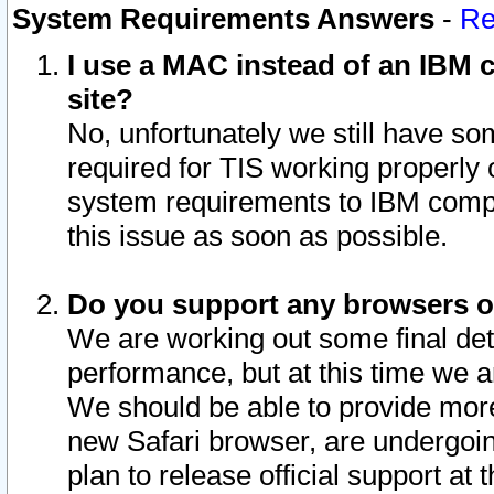
System Requirements Answers
-
Re
I use a MAC instead of an IBM c
site?
No, unfortunately we still have s
required for TIS working properly
system requirements to IBM compa
this issue as soon as possible.
Do you support any browsers ot
We are working out some final deta
performance, but at this time we a
We should be able to provide more
new Safari browser, are undergoin
plan to release official support at t