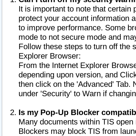
It is important to note that certain
protect your account information a
to improve performance. Some bro
mode to not secure mode and may 
Follow these steps to turn off the
Explorer Browser:
From the Internet Explorer Browse
depending upon version, and Click 
then click on the 'Advanced' Tab. 
under 'Security' to Warn if chang
Is my Pop-Up Blocker compatib
Many documents within TIS open 
Blockers may block TIS from laun