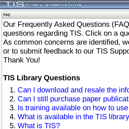
FAQ
Our Frequently Asked Questions (FAQ)
questions regarding TIS. Click on a que
As common concerns are identified, we 
or to submit feedback to our TIS Supp
Thank You!
TIS Library Questions
Can I download and resale the inf
Can I still purchase paper public
Is training available on how to use
What is available in the TIS librar
What is TIS?