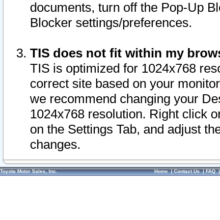
documents, turn off the Pop-Up Bl
Blocker settings/preferences.
TIS does not fit within my bro
TIS is optimized for 1024x768 reso
correct site based on your monitor 
we recommend changing your Desk
1024x768 resolution. Right click 
on the Settings Tab, and adjust th
changes.
Toyota Motor Sales, Inc.
Home
|
Contact Us
|
FAQ