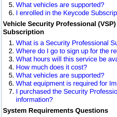
What vehicles are supported?
I enrolled in the Keycode Subscrip
Vehicle Security Professional (VSP)
Subscription
What is a Security Professional S
Where do I go to sign up for the r
What hours will this service be av
How much does it cost?
What vehicles are supported?
What equipment is required for I
I purchased the Security Professio
information?
System Requirements Questions