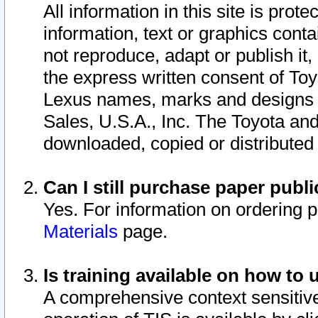
All information in this site is pro
information, text or graphics conta
not reproduce, adapt or publish it,
the express written consent of To
Lexus names, marks and designs a
Sales, U.S.A., Inc. The Toyota a
downloaded, copied or distributed
Can I still purchase paper pub
Yes. For information on ordering 
Materials
page.
Is training available on how to 
A comprehensive context sensitive