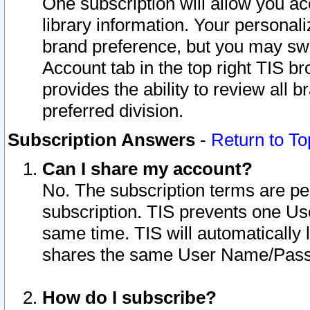
One subscription will allow you ac
library information. Your personal
brand preference, but you may swit
Account tab in the top right TIS b
provides the ability to review all 
preferred division.
Subscription Answers
-
Return to To
Can I share my account?
No. The subscription terms are per i
subscription. TIS prevents one U
same time. TIS will automatically
shares the same User Name/Passw
How do I subscribe?