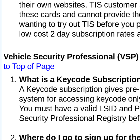
their own websites. TIS customer 
these cards and cannot provide the
wanting to try out TIS before you
low cost 2 day subscription rates a
Vehicle Security Professional (VSP
to Top of Page
What is a Keycode Subscriptio
A Keycode subscription gives pre
system for accessing keycode only
You must have a valid LSID and 
Security Professional Registry bef
Where do I go to sign up for th