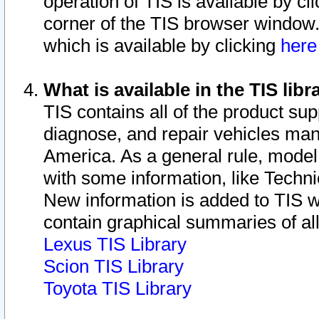
operation of TIS is available by cl
corner of the TIS browser window.
which is available by clicking
her
What is available in the TIS libr
TIS contains all of the product su
diagnose, and repair vehicles ma
America. As a general rule, mode
with some information, like Techni
New information is added to TIS 
contain graphical summaries of all
Lexus TIS Library
Scion TIS Library
Toyota TIS Library