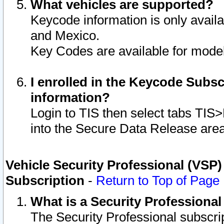
What vehicles are supported?
Keycode information is only avail
and Mexico.
Key Codes are available for model
I enrolled in the Keycode Subsc
information?
Login to TIS then select tabs TIS
into the Secure Data Release are
Vehicle Security Professional (VSP)
Subscription
-
Return to Top of Page
What is a Security Professiona
The Security Professional subscri