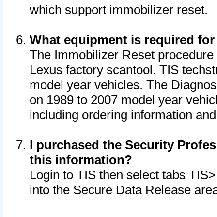
which support immobilizer reset.
What equipment is required for
The Immobilizer Reset procedure i
Lexus factory scantool. TIS techst
model year vehicles. The Diagnost
on 1989 to 2007 model year vehic
including ordering information and
I purchased the Security Profes
this information?
Login to TIS then select tabs TIS
into the Secure Data Release are