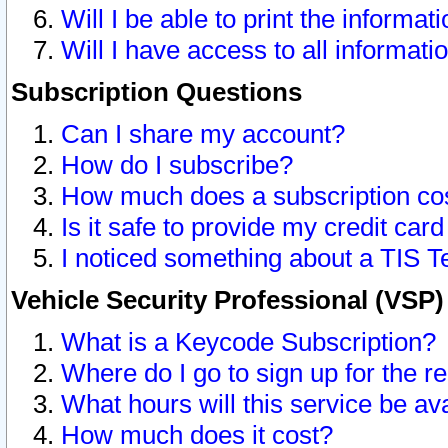
Will I be able to print the informat
Will I have access to all informat
Subscription Questions
Can I share my account?
How do I subscribe?
How much does a subscription co
Is it safe to provide my credit ca
I noticed something about a TIS T
Vehicle Security Professional (VSP
What is a Keycode Subscription?
Where do I go to sign up for the r
What hours will this service be av
How much does it cost?