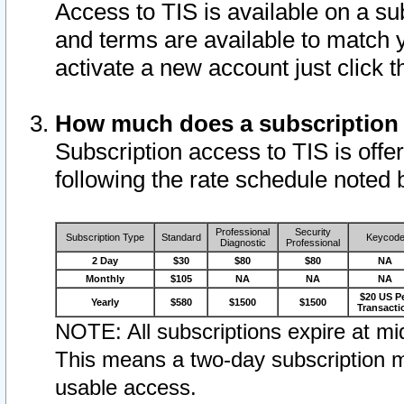
Access to TIS is available on a su
and terms are available to match 
activate a new account just click 
How much does a subscription
Subscription access to TIS is offer
following the rate schedule noted 
Professional
Security
Subscription Type
Standard
Keycod
Diagnostic
Professional
2 Day
$30
$80
$80
NA
Monthly
$105
NA
NA
NA
$20 US P
Yearly
$580
$1500
$1500
Transacti
NOTE: All subscriptions expire at mid
This means a two-day subscription m
usable access.