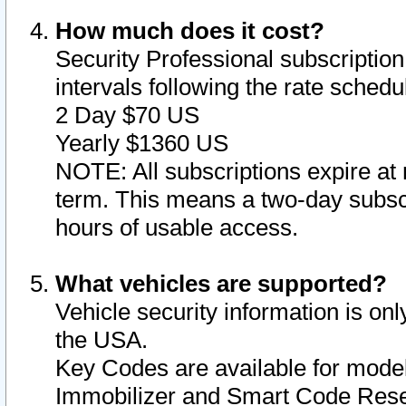
How much does it cost?
Security Professional subscription 
intervals following the rate sched
2 Day $70 US
Yearly $1360 US
NOTE: All subscriptions expire at 
term. This means a two-day subscr
hours of usable access.
What vehicles are supported?
Vehicle security information is onl
the USA.
Key Codes are available for model
Immobilizer and Smart Code Reset 