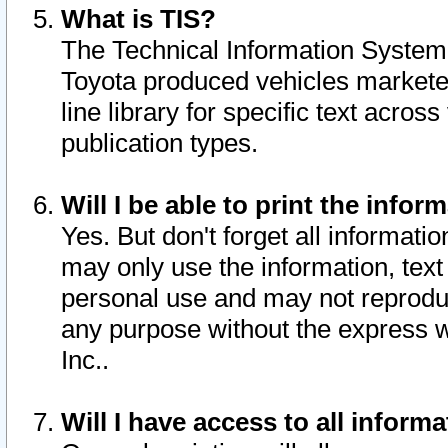
What is TIS?
The Technical Information System o
Toyota produced vehicles markete
line library for specific text acro
publication types.
Will I be able to print the infor
Yes. But don't forget all informatio
may only use the information, text 
personal use and may not reproduce,
any purpose without the express w
Inc..
Will I have access to all infor