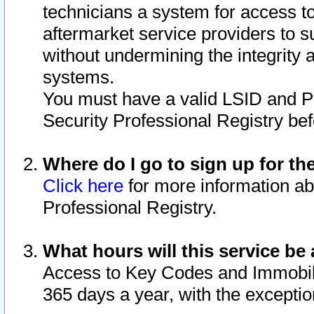
technicians a system for access to 
aftermarket service providers to 
without undermining the integrity 
systems.
You must have a valid LSID and 
Security Professional Registry bef
Where do I go to sign up for th
Click here
for more information ab
Professional Registry.
What hours will this service be 
Access to Key Codes and Immobiliz
365 days a year, with the excepti