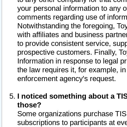
your personal information to any o
comments regarding use of informat
Notwithstanding the foregoing, To
with affiliates and business partn
to provide consistent service, supp
prospective customers. Finally, To
Information in response to legal p
the law requires it, for example, i
enforcement agency's request.
I noticed something about a TIS
those?
Some organizations purchase TIS 
subscriptions to participants at e