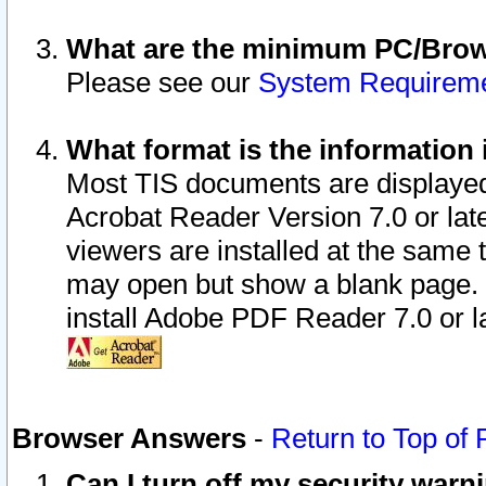
What are the minimum PC/Brows
Please see our
System Requirem
What format is the information 
Most TIS documents are displaye
Acrobat Reader Version 7.0 or later
viewers are installed at the same 
may open but show a blank page. S
install Adobe PDF Reader 7.0 or la
Browser Answers
-
Return to Top of
Can I turn off my security war