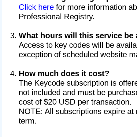
Click here
for more information ab
Professional Registry.
What hours will this service be 
Access to key codes will be availa
exception of scheduled website m
How much does it cost?
The Keycode subscription is offere
not included and must be purchase
cost of $20 USD per transaction.
NOTE: All subscriptions expire at 
term.