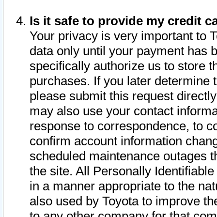
Is it safe to provide my credit
Your privacy is very important to 
data only until your payment has 
specifically authorize us to store t
purchases. If you later determine 
please submit this request direct
may also use your contact informa
response to correspondence, to co
confirm account information chang
scheduled maintenance outages tha
the site. All Personally Identifiab
in a manner appropriate to the nat
also used by Toyota to improve the
to any other company for that com