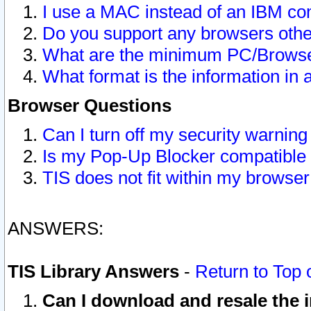
I use a MAC instead of an IBM com
Do you support any browsers other
What are the minimum PC/Browser
What format is the information in 
Browser Questions
Can I turn off my security warni
Is my Pop-Up Blocker compatible 
TIS does not fit within my browse
ANSWERS:
TIS Library Answers
-
Return to Top 
Can I download and resale the i