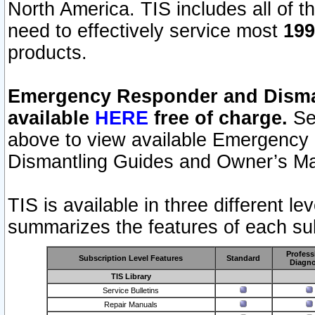
North America. TIS includes all of the
need to effectively service most
199
products.
Emergency Responder and Disman
available
HERE
free of charge.
Sel
above to view available Emergency
Dismantling Guides and Owner’s Ma
TIS is available in three different l
summarizes the features of each sub
Profess
Subscription Level Features
Standard
Diagno
TIS Library
Service Bulletins
Repair Manuals