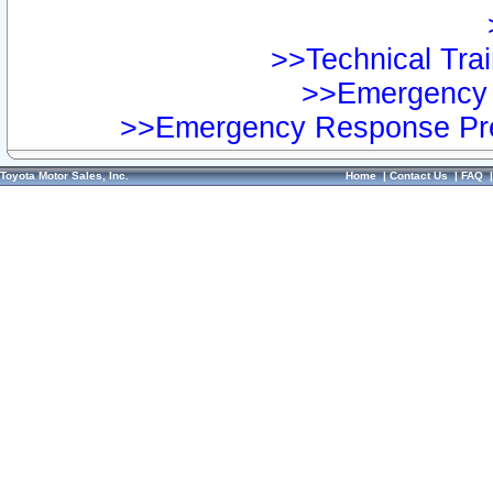
>>Technical Trai
>>Emergency 
>>Emergency Response Pre
Toyota Motor Sales, Inc.
Home
|
Contact Us
|
FAQ