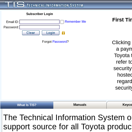
Subscriber Login
First T
Remember Me
Email ID:
Password:
Clicking 
Forgot
Password
?
a paym
Toyota 
refer t
security
hosted
regard
securit
Manuals
Keyco
What Is TIS?
The Technical Information System or
support source for all Toyota produ