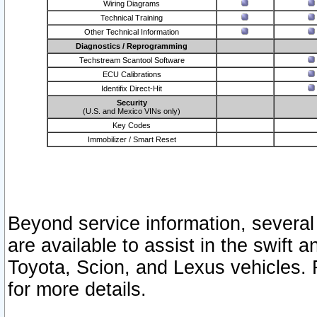
Wiring Diagrams
Technical Training
Other Technical Information
Diagnostics / Reprogramming
Techstream Scantool Software
ECU Calibrations
Identifix Direct-Hit
Security
(U.S. and Mexico VINs only)
Key Codes
Immobilizer / Smart Reset
Beyond service information, several
are available to assist in the swift 
Toyota, Scion, and Lexus vehicles. 
for more details.