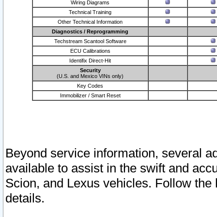
Wiring Diagrams
Technical Training
Other Technical Information
Diagnostics / Reprogramming
Techstream Scantool Software
ECU Calibrations
Identifix Direct-Hit
Security
(U.S. and Mexico VINs only)
Key Codes
Immobilizer / Smart Reset
Beyond service information, several ad
available to assist in the swift and acc
Scion, and Lexus vehicles. Follow the 
details.