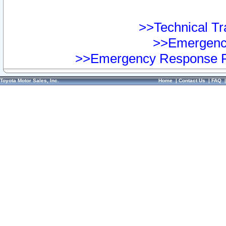
>>Technical Tra
>>Emergency
>>Emergency Response Pr
Toyota Motor Sales, Inc.
Home
|
Contact Us
|
FAQ