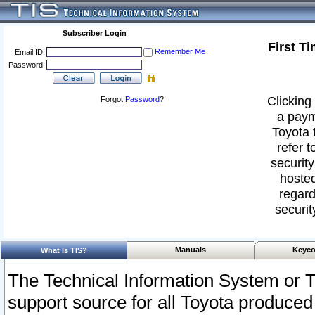
Subscriber Login
First T
Remember Me
Email ID:
Password:
Clicking 
Forgot
Password
?
a paym
Toyota 
refer t
security
hosted
regard
securit
Manuals
Keyco
What Is TIS?
The Technical Information System or T
support source for all Toyota produced