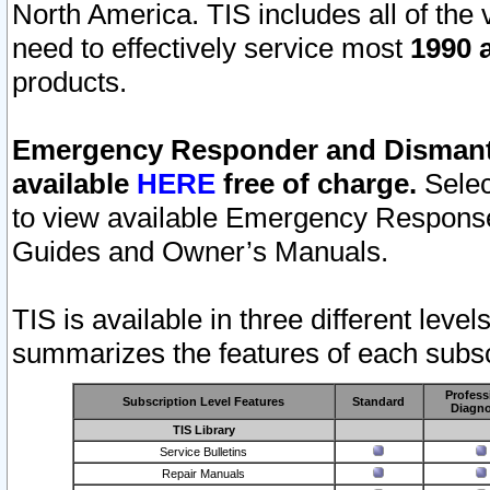
North America. TIS includes all of the v
need to effectively service most
1990 a
products.
Emergency Responder and Dismantl
available
HERE
free of charge.
Selec
to view available Emergency Respons
Guides and Owner’s Manuals.
TIS is available in three different leve
summarizes the features of each subscr
Profess
Subscription Level Features
Standard
Diagno
TIS Library
Service Bulletins
Repair Manuals