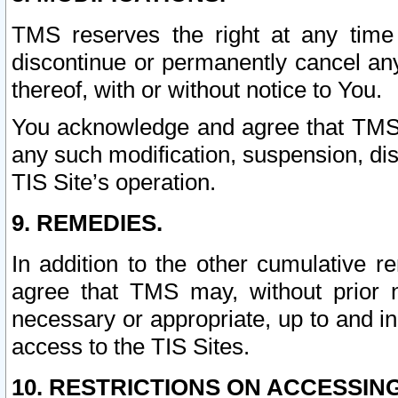
TMS reserves the right at any time
discontinue or permanently cancel any 
thereof, with or without notice to You.
You acknowledge and agree that TMS wi
any such modification, suspension, disc
TIS Site’s operation.
9. REMEDIES.
In addition to the other cumulative 
agree that TMS may, without prior 
necessary or appropriate, up to and inc
access to the TIS Sites.
10. RESTRICTIONS ON ACCESSING