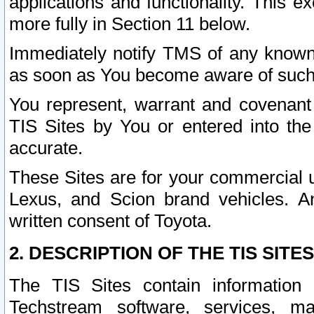
applications and functionality. This 
more fully in Section 11 below.
Immediately notify TMS of any known 
as soon as You become aware of such
You represent, warrant and covenant 
TIS Sites by You or entered into th
accurate.
These Sites are for your commercial u
Lexus, and Scion brand vehicles. An
written consent of Toyota.
2. DESCRIPTION OF THE TIS SITES
The TIS Sites contain information 
Techstream software, services, mai