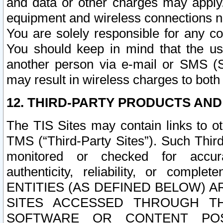
and data or other charges may apply
equipment and wireless connections n
You are solely responsible for any c
You should keep in mind that the us
another person via e-mail or SMS (S
may result in wireless charges to both
12. THIRD-PARTY PRODUCTS AND
The TIS Sites may contain links to o
TMS (“Third-Party Sites”). Such Third
monitored or checked for accuracy
authenticity, reliability, or c
ENTITIES (AS DEFINED BELOW) 
SITES ACCESSED THROUGH TH
SOFTWARE OR CONTENT POS