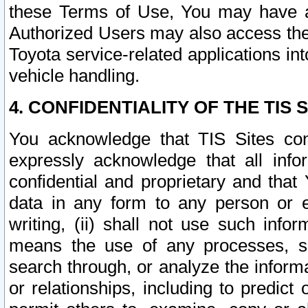
these Terms of Use, You may have ac
Authorized Users may also access the
Toyota service-related applications in
vehicle handling.
4. CONFIDENTIALITY OF THE TIS S
You acknowledge that TIS Sites con
expressly acknowledge that all info
confidential and proprietary and that 
data in any form to any person or 
writing, (ii) shall not use such inf
means the use of any processes, sof
search through, or analyze the informa
or relationships, including to predict