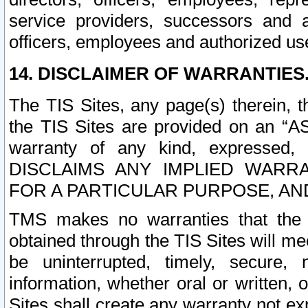
service providers, successors and as
officers, employees and authorized us
14. DISCLAIMER OF WARRANTIES
The TIS Sites, any page(s) therein, 
the TIS Sites are provided on an “A
warranty of any kind, expressed,
DISCLAIMS ANY IMPLIED WARRA
FOR A PARTICULAR PURPOSE, AN
TMS makes no warranties that the T
obtained through the TIS Sites will mee
be uninterrupted, timely, secure, 
information, whether oral or written
Sites shall create any warranty not e