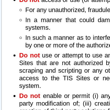
For any unauthorized, fraudule
In a manner that could dama
systems.
In such a manner as to interf
by one or more of the authoriz
Do not
use or attempt to use a
Sites that are not authorized b
scraping and scripting or any ot
access to the TIS Sites or ne
system.
Do not
enable or permit (i) any 
party modification of; (iii) creat