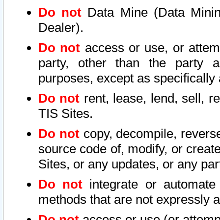
Do not
Data Mine (Data Mining 
Dealer).
Do not
access or use, or attem
party, other than the party a
purposes, except as specifically
Do not
rent, lease, lend, sell, r
TIS Sites.
Do not
copy, decompile, reverse
source code of, modify, or create
Sites, or any updates, or any par
Do not
integrate or automate 
methods that are not expressly
Do not
access or use (or attempt