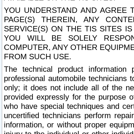
YOU UNDERSTAND AND AGREE TH
PAGE(S) THEREIN, ANY CONT
SERVICE(S) ON THE TIS SITES I
YOU WILL BE SOLELY RESPO
COMPUTER, ANY OTHER EQUIPMEN
FROM SUCH USE.
The technical product information 
professional automobile technicians t
only; it does not include all of the n
provided expressly for the purpose o
who have special techniques and cert
uncertified technicians perform repai
information, or without proper equip