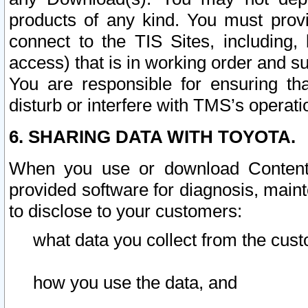
products of any kind. You must prov
connect to the TIS Sites, including, 
access) that is in working order and su
You are responsible for ensuring th
disturb or interfere with TMS’s operati
6. SHARING DATA WITH TOYOTA.
When you use or download Content 
provided software for diagnosis, main
to disclose to your customers:
what data you collect from the cust
how you use the data, and