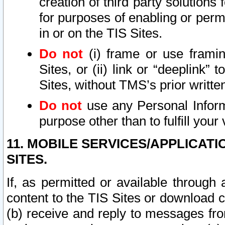
creation of third party solutions
for purposes of enabling or permi
in or on the TIS Sites.
Do not
(i) frame or use framin
Sites, or (ii) link or “deeplink”
Sites, without TMS’s prior writte
Do not
use any Personal Informa
purpose other than to fulfill your 
11. MOBILE SERVICES/APPLICAT
SITES.
If, as permitted or available through
content to the TIS Sites or download c
(b) receive and reply to messages fro