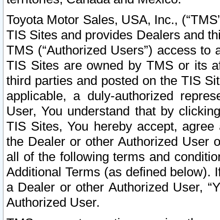
Toyota Motor Sales, USA, Inc., (“TMS”
TIS Sites and provides Dealers and thi
TMS (“Authorized Users”) access to a
TIS Sites are owned by TMS or its af
third parties and posted on the TIS Sit
applicable, a duly-authorized repres
User, You understand that by clickin
TIS Sites, You hereby accept, agree 
the Dealer or other Authorized User 
all of the following terms and condit
Additional Terms (as defined below). I
a Dealer or other Authorized User, “
Authorized User.