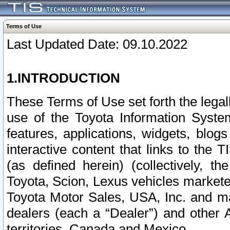
Terms of Use
Last Updated Date: 09.10.2022
1.INTRODUCTION
These Terms of Use set forth the lega
use of the Toyota Information Syste
features, applications, widgets, blog
interactive content that links to th
(as defined herein) (collectively, t
Toyota, Scion, Lexus vehicles market
Toyota Motor Sales, USA, Inc. and ma
dealers (each a “Dealer”) and other 
territories, Canada and Mexico.