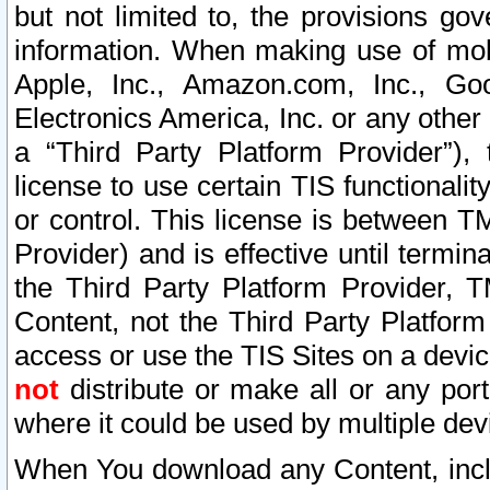
but not limited to, the provisions gov
information. When making use of mobi
Apple, Inc., Amazon.com, Inc., Goo
Electronics America, Inc. or any other 
a “Third Party Platform Provider”), 
license to use certain TIS functionali
or control. This license is between 
Provider) and is effective until ter
the Third Party Platform Provider, T
Content, not the Third Party Platform
access or use the TIS Sites on a devi
not
distribute or make all or any por
where it could be used by multiple dev
When You download any Content, incl