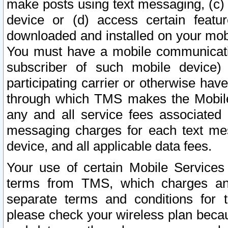
make posts using text messaging, (c)
device or (d) access certain featu
downloaded and installed on your mobi
You must have a mobile communicatio
subscriber of such mobile device) 
participating carrier or otherwise h
through which TMS makes the Mobile 
any and all service fees associated 
messaging charges for each text me
device, and all applicable data fees.
Your use of certain Mobile Services
terms from TMS, which charges and
separate terms and conditions for th
please check your wireless plan becau