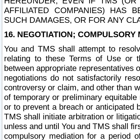
HEREUNDER, EVEN IF TMS (OR 
AFFILIATED COMPANIES) HAS B
SUCH DAMAGES, OR FOR ANY CLA
16. NEGOTIATION; COMPULSORY 
You and TMS shall attempt to resolve
relating to these Terms of Use or t
between appropriate representatives o
negotiations do not satisfactorily re
controversy or claim, and other than wi
of temporary or preliminary equitable 
or to prevent a breach or anticipated
TMS shall initiate arbitration or litiga
unless and until You and TMS shall fir
compulsory mediation for a period of