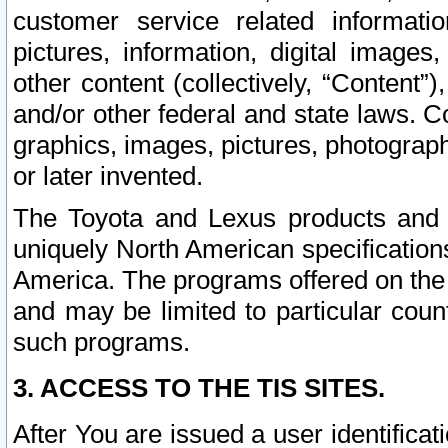
customer service related informati
pictures, information, digital images,
other content (collectively, “Content”)
and/or other federal and state laws. C
graphics, images, pictures, photograp
or later invented.
The Toyota and Lexus products and s
uniquely North American specification
America. The programs offered on the 
and may be limited to particular coun
such programs.
3. ACCESS TO THE TIS SITES.
After You are issued a user identifica