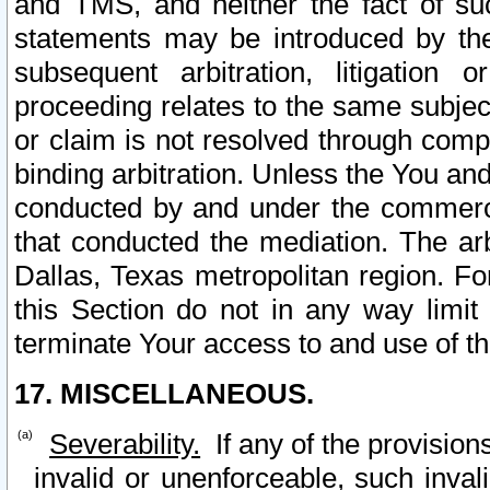
and TMS, and neither the fact of su
statements may be introduced by the 
subsequent arbitration, litigation
proceeding relates to the same subjec
or claim is not resolved through comp
binding arbitration. Unless the You an
conducted by and under the commercia
that conducted the mediation. The arb
Dallas, Texas metropolitan region. Fo
this Section do not in any way limit
terminate Your access to and use of th
17. MISCELLANEOUS.
Severability.
If any of the provision
invalid or unenforceable, such invali