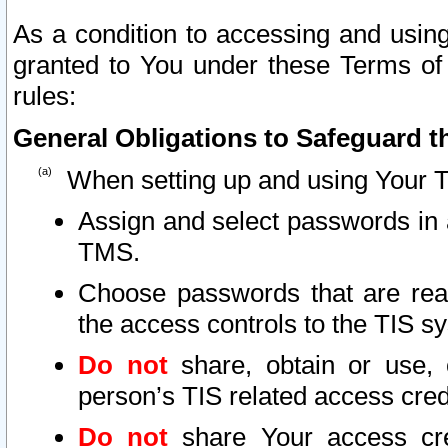
As a condition to accessing and using
granted to You under these Terms of 
rules:
General Obligations to Safeguard th
When setting up and using Your T
Assign and select passwords in 
TMS.
Choose passwords that are reas
the access controls to the TIS s
Do not
share, obtain or use, 
person’s TIS related access cre
Do not
share Your access cre