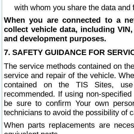
with whom you share the data and 
When you are connected to a netw
collect vehicle data, including VIN,
and development purposes.
7. SAFETY GUIDANCE FOR SERVI
The service methods contained on the
service and repair of the vehicle. Wh
contained on the TIS Sites, use
recommended. If using non-specified
be sure to confirm Your own persona
technicians to avoid the possibility of 
When parts replacements are neces