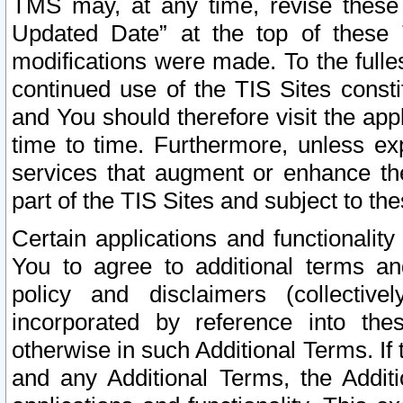
TMS may, at any time, revise these
Updated Date” at the top of these 
modifications were made. To the fulle
continued use of the TIS Sites const
and You should therefore visit the app
time to time. Furthermore, unless exp
services that augment or enhance the
part of the TIS Sites and subject to t
Certain applications and functionali
You to agree to additional terms and
policy and disclaimers (collective
incorporated by reference into th
otherwise in such Additional Terms. If
and any Additional Terms, the Additi