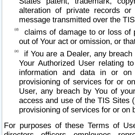
States patent, trademark, copy
alteration of private records o
message transmitted over the TIS
claims of damage to or loss of pr
out of Your act or omission, or th
if You are a Dealer, any breach
Your Authorized User relating t
information and data in or on
provisioning of services for or o
User, any breach by You of your
access and use of the TIS Sites (
provisioning of services for or on 
For purposes of these Terms of U
directors, officers, employees, repr