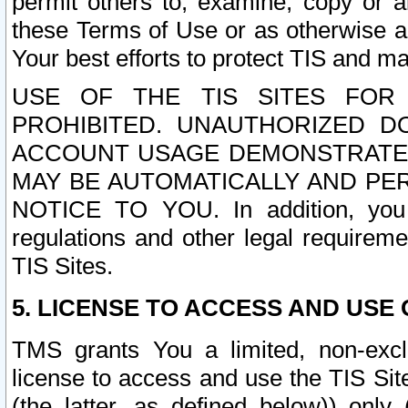
permit others to, examine, copy or a
these Terms of Use or as otherwise ag
Your best efforts to protect TIS and main
USE OF THE TIS SITES FOR 
PROHIBITED. UNAUTHORIZED D
ACCOUNT USAGE DEMONSTRATES
MAY BE AUTOMATICALLY AND PE
NOTICE TO YOU. In addition, you a
regulations and other legal requireme
TIS Sites.
5. LICENSE TO ACCESS AND USE O
TMS grants You a limited, non-exclu
license to access and use the TIS Sit
(the latter, as defined below)) only