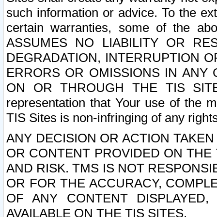
such information or advice. To the ext
certain warranties, some of the a
ASSUMES NO LIABILITY OR RE
DEGRADATION, INTERRUPTION OR
ERRORS OR OMISSIONS IN ANY 
ON OR THROUGH THE TIS SITES.
representation that Your use of the m
TIS Sites is non-infringing of any rights
ANY DECISION OR ACTION TAKEN
OR CONTENT PROVIDED ON THE T
AND RISK. TMS IS NOT RESPONSI
OR FOR THE ACCURACY, COMPLET
OF ANY CONTENT DISPLAYED,
AVAILABLE ON THE TIS SITES.