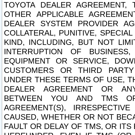
TOYOTA DEALER AGREEMENT, 
OTHER APPLICABLE AGREEME
DEALER SYSTEM PROVIDER AGR
COLLATERAL, PUNITIVE, SPECI
KIND, INCLUDING, BUT NOT LIM
INTERRUPTION OF BUSINESS,
EQUIPMENT OR SERVICE, DOW
CUSTOMERS OR THIRD PARTY
UNDER THESE TERMS OF USE, T
DEALER AGREEMENT OR ANY
BETWEEN YOU AND TMS OR
AGREEMENT(S), IRRESPECTI
CAUSED, WHETHER OR NOT BECAU
FAULT OR DELAY OF TMS, OR IT