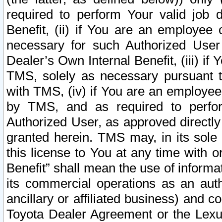
required to perform Your valid job d
Benefit, (ii) if You are an employee
necessary for such Authorized User 
Dealer’s Own Internal Benefit, (iii) i
TMS, solely as necessary pursuant t
with TMS, (iv) if You are an employee 
by TMS, and as required to perfor
Authorized User, as approved directly
granted herein. TMS may, in its sole 
this license to You at any time with o
Benefit” shall mean the use of informa
its commercial operations as an auth
ancillary or affiliated business) and c
Toyota Dealer Agreement or the Lexus