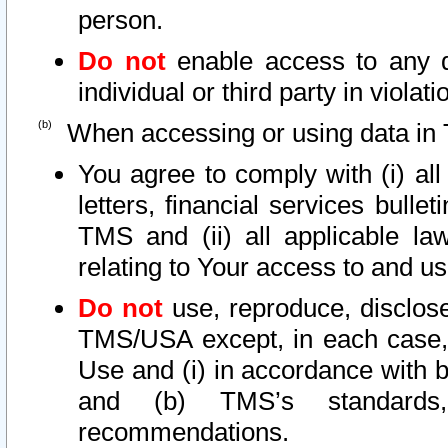
person.
Do not
enable access to any d
individual or third party in viola
When accessing or using data in 
You agree to comply with (i) al
letters, financial services bullet
TMS and (ii) all applicable la
relating to Your access to and us
Do not
use, reproduce, disclose
TMS/USA except, in each case, 
Use and (i) in accordance with b
and (b) TMS’s standards, 
recommendations.