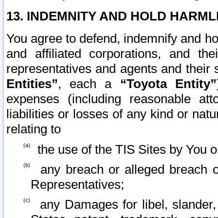
13. INDEMNITY AND HOLD HARML
You agree to defend, indemnify and ho
and affiliated corporations, and the
representatives and agents and their 
Entities”
, each a
“Toyota Entity”
expenses (including reasonable atto
liabilities or losses of any kind or na
relating to
the use of the TIS Sites by You o
any breach or alleged breach o
Representatives;
any Damages for libel, slander, 