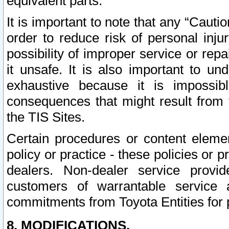
equivalent parts.
It is important to note that any “Cauti
order to reduce risk of personal inju
possibility of improper service or rep
it unsafe. It is also important to un
exhaustive because it is impossib
consequences that might result from f
the TIS Sites.
Certain procedures or content elem
policy or practice - these policies or 
dealers. Non-dealer service provide
customers of warrantable service
commitments from Toyota Entities for 
8. MODIFICATIONS.