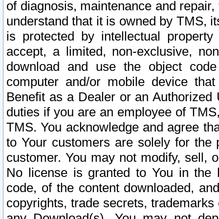
of diagnosis, maintenance and repair,
understand that it is owned by TMS, its
is protected by intellectual proper
accept, a limited, non-exclusive, non
download and use the object code
computer and/or mobile device that 
Benefit as a Dealer or an Authorized 
duties if you are an employee of TMS, 
TMS. You acknowledge and agree that
to Your customers are solely for the
customer. You may not modify, sell, o
No license is granted to You in th
code, of the content downloaded, and
copyrights, trade secrets, trademarks o
any Download(s). You may not dep