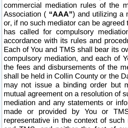
commercial mediation rules of the me
Association (
“AAA”
) and utilizing 
or, if no such mediator can be agreed 
has called for compulsory mediatio
accordance with its rules and proced
Each of You and TMS shall bear its o
compulsory mediation, and each of Yo
the fees and disbursements of the me
shall be held in Collin County or the 
may not issue a binding order but 
mutual agreement on a resolution of su
mediation and any statements or info
made or provided by You or TMS o
representative in the context of such