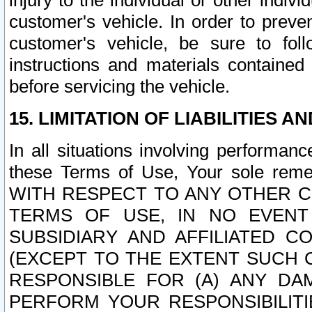
injury to the individual or other indi
customer's vehicle. In order to prev
customer's vehicle, be sure to foll
instructions and materials contained
before servicing the vehicle.
15. LIMITATION OF LIABILITIES A
In all situations involving performa
these Terms of Use, Your sole remed
WITH RESPECT TO ANY OTHER 
TERMS OF USE, IN NO EVENT
SUBSIDIARY AND AFFILIATED C
(EXCEPT TO THE EXTENT SUCH C
RESPONSIBLE FOR (A) ANY D
PERFORM YOUR RESPONSIBILIT