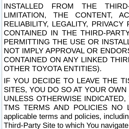
INSTALLED FROM THE THIRD-
LIMITATION, THE CONTENT, A
RELIABILITY, LEGALITY, PRIVAC
CONTAINED IN THE THIRD-PARTY
PERMITTING THE USE OR INSTAL
NOT IMPLY APPROVAL OR ENDOR
CONTAINED ON ANY LINKED THIR
OTHER TOYOTA ENTITIES).
IF YOU DECIDE TO LEAVE THE T
SITES, YOU DO SO AT YOUR OWN
UNLESS OTHERWISE INDICATED,
TMS TERMS AND POLICIES NO LO
applicable terms and policies, includi
Third-Party Site to which You navigate