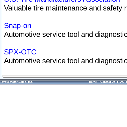
Valuable tire maintenance and safety 
Snap-on
Automotive service tool and diagnostic
SPX-OTC
Automotive service tool and diagnostic
Toyota Motor Sales, Inc.
Home
|
Contact Us
|
FAQ