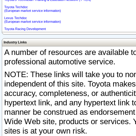
Toyota Techdoc
(European market service information)
Lexus Techdoc
(European market service information)
Toyota Racing Development
Industry Links
A number of resources are available 
professional automotive service.
NOTE: These links will take you to non
independent of this site. Toyota makes
accuracy, completeness, or authenticit
hypertext link, and any hypertext link t
manner be construed as endorsement b
Wide Web site, products or services. Yo
sites is at your own risk.