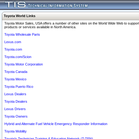
Toyota World Links
Toyota Motor Sales, USA offers a number of other sites on the World Wide Web to support
products or services available in North America.
Toyota Wholesale Parts
Lexus.com
Toyota.com
Toyota.com/Scion
Toyota Motor Corporation
Toyota Canada
Toyota Mexico
Toyota Puerto Rico
Lexus Dealers
Toyota Dealers
Lexus Drivers
Toyota Owners
Hybrid and Alternate Fuel Vehicle Emergency Responder Information
Toyota Mobility
Toyota's Technician Training & Education Network (T-TEN)