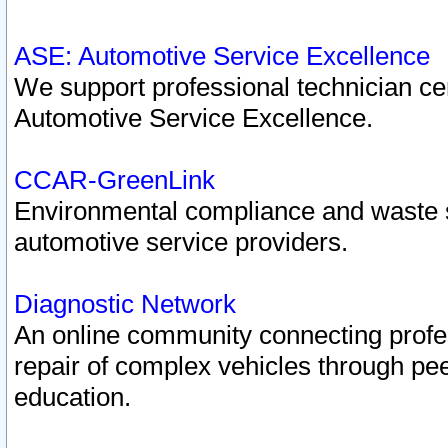
ASE: Automotive Service Excellence
We support professional technician cert
Automotive Service Excellence.
CCAR-GreenLink
Environmental compliance and waste
automotive service providers.
Diagnostic Network
An online community connecting profes
repair of complex vehicles through pee
education.