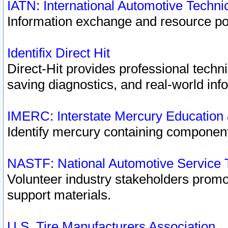
IATN: International Automotive Techn
Information exchange and resource port
Identifix Direct Hit
Direct-Hit provides professional techn
saving diagnostics, and real-world inf
IMERC: Interstate Mercury Education
Identify mercury containing component
NASTF: National Automotive Service 
Volunteer industry stakeholders promoti
support materials.
U.S. Tire Manufacturers Association