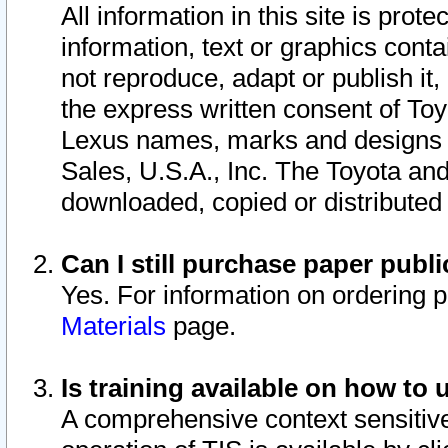
All information in this site is pro
information, text or graphics conta
not reproduce, adapt or publish it,
the express written consent of To
Lexus names, marks and designs a
Sales, U.S.A., Inc. The Toyota a
downloaded, copied or distributed
Can I still purchase paper pub
Yes. For information on ordering 
Materials
page.
Is training available on how to 
A comprehensive context sensitive