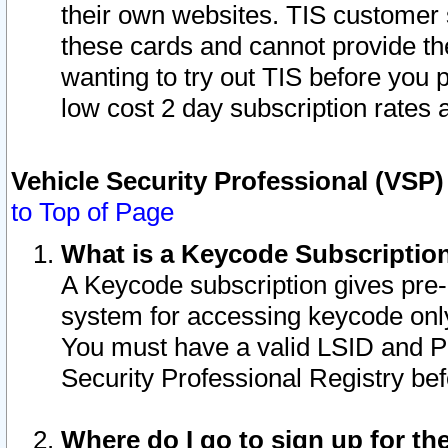
their own websites. TIS customer 
these cards and cannot provide the
wanting to try out TIS before you
low cost 2 day subscription rates a
Vehicle Security Professional (VSP
to Top of Page
What is a Keycode Subscriptio
A Keycode subscription gives pre
system for accessing keycode only
You must have a valid LSID and 
Security Professional Registry bef
Where do I go to sign up for th