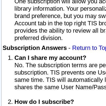
One subscription will allow you ac
library information. Your personal
brand preference, but you may swit
Account tab in the top right TIS b
provides the ability to review all 
preferred division.
Subscription Answers
-
Return to To
Can I share my account?
No. The subscription terms are per i
subscription. TIS prevents one U
same time. TIS will automatically
shares the same User Name/Passw
How do I subscribe?