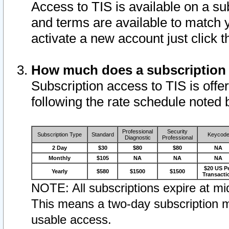
Access to TIS is available on a su
and terms are available to match 
activate a new account just click 
How much does a subscription
Subscription access to TIS is offer
following the rate schedule noted 
Professional
Security
Subscription Type
Standard
Keycod
Diagnostic
Professional
2 Day
$30
$80
$80
NA
Monthly
$105
NA
NA
NA
$20 US P
Yearly
$580
$1500
$1500
Transacti
NOTE: All subscriptions expire at mid
This means a two-day subscription m
usable access.