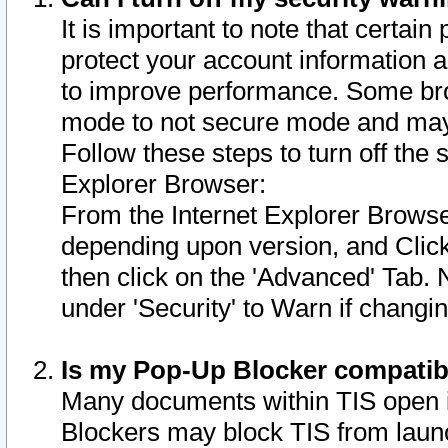
It is important to note that certain
protect your account information a
to improve performance. Some bro
mode to not secure mode and may 
Follow these steps to turn off the
Explorer Browser:
From the Internet Explorer Browse
depending upon version, and Click 
then click on the 'Advanced' Tab. 
under 'Security' to Warn if chang
Is my Pop-Up Blocker compatib
Many documents within TIS open 
Blockers may block TIS from laun