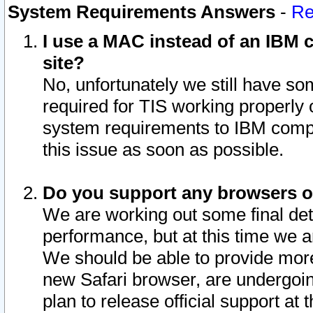
System Requirements Answers
-
Re
I use a MAC instead of an IBM c
site?
No, unfortunately we still have s
required for TIS working properly
system requirements to IBM compa
this issue as soon as possible.
Do you support any browsers ot
We are working out some final deta
performance, but at this time we a
We should be able to provide more
new Safari browser, are undergoin
plan to release official support at t