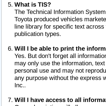
What is TIS?
The Technical Information System o
Toyota produced vehicles markete
line library for specific text acro
publication types.
Will I be able to print the infor
Yes. But don't forget all informatio
may only use the information, text 
personal use and may not reproduce,
any purpose without the express w
Inc..
Will I have access to all infor