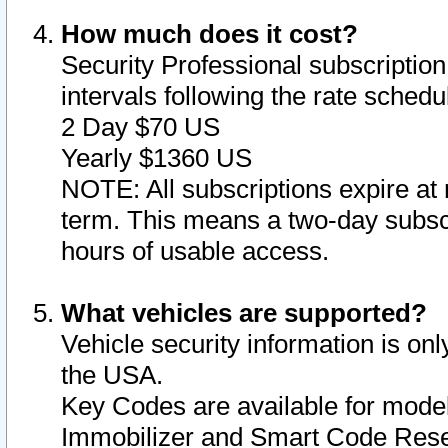
How much does it cost?
Security Professional subscription 
intervals following the rate sched
2 Day $70 US
Yearly $1360 US
NOTE: All subscriptions expire at 
term. This means a two-day subscr
hours of usable access.
What vehicles are supported?
Vehicle security information is onl
the USA.
Key Codes are available for model
Immobilizer and Smart Code Reset 