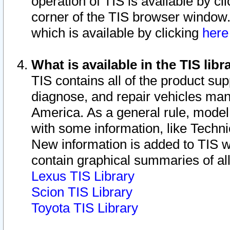
operation of TIS is available by cl
corner of the TIS browser window.
which is available by clicking
her
What is available in the TIS libr
TIS contains all of the product su
diagnose, and repair vehicles ma
America. As a general rule, mode
with some information, like Techni
New information is added to TIS 
contain graphical summaries of all
Lexus TIS Library
Scion TIS Library
Toyota TIS Library