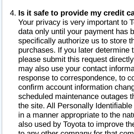
Is it safe to provide my credit
Your privacy is very important to 
data only until your payment has 
specifically authorize us to store t
purchases. If you later determine 
please submit this request direct
may also use your contact informa
response to correspondence, to co
confirm account information chang
scheduled maintenance outages tha
the site. All Personally Identifiab
in a manner appropriate to the nat
also used by Toyota to improve the
to any other company for that com