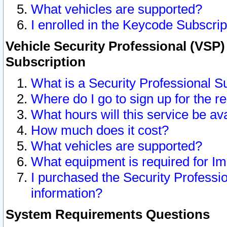
What vehicles are supported?
I enrolled in the Keycode Subscrip
Vehicle Security Professional (VSP)
Subscription
What is a Security Professional S
Where do I go to sign up for the r
What hours will this service be av
How much does it cost?
What vehicles are supported?
What equipment is required for I
I purchased the Security Professio
information?
System Requirements Questions