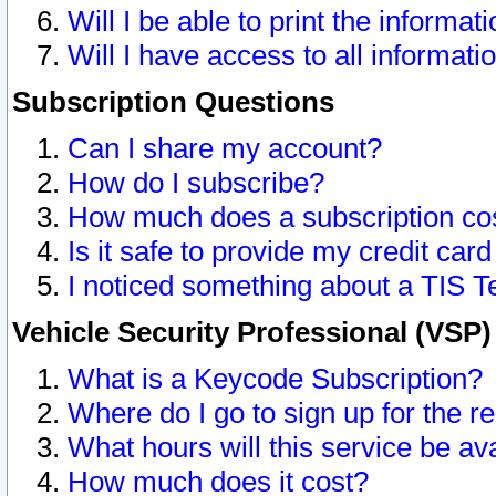
Will I be able to print the informat
Will I have access to all informat
Subscription Questions
Can I share my account?
How do I subscribe?
How much does a subscription co
Is it safe to provide my credit ca
I noticed something about a TIS T
Vehicle Security Professional (VSP
What is a Keycode Subscription?
Where do I go to sign up for the r
What hours will this service be av
How much does it cost?