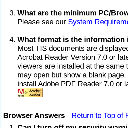
What are the minimum PC/Brows
Please see our
System Requirem
What format is the information 
Most TIS documents are displaye
Acrobat Reader Version 7.0 or later
viewers are installed at the same 
may open but show a blank page. S
install Adobe PDF Reader 7.0 or la
Browser Answers
-
Return to Top of
Can I turn off my security war