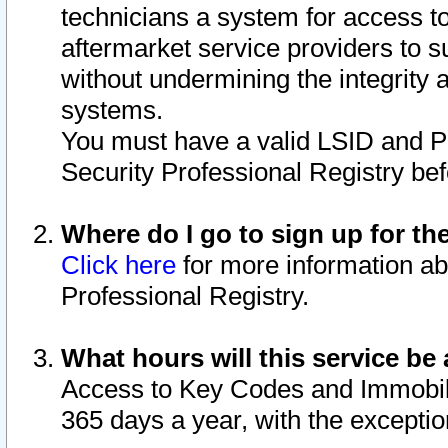
technicians a system for access to 
aftermarket service providers to 
without undermining the integrity 
systems.
You must have a valid LSID and 
Security Professional Registry bef
Where do I go to sign up for th
Click here
for more information ab
Professional Registry.
What hours will this service be 
Access to Key Codes and Immobiliz
365 days a year, with the excepti