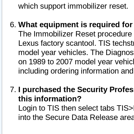
which support immobilizer reset.
What equipment is required for
The Immobilizer Reset procedure i
Lexus factory scantool. TIS techst
model year vehicles. The Diagnost
on 1989 to 2007 model year vehic
including ordering information and
I purchased the Security Profes
this information?
Login to TIS then select tabs TIS
into the Secure Data Release are