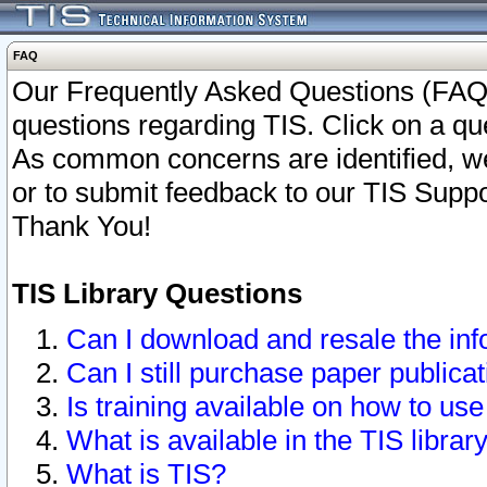
FAQ
Our Frequently Asked Questions (FAQ)
questions regarding TIS. Click on a que
As common concerns are identified, we 
or to submit feedback to our TIS Supp
Thank You!
TIS Library Questions
Can I download and resale the inf
Can I still purchase paper public
Is training available on how to use
What is available in the TIS librar
What is TIS?