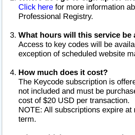
Click here
for more information ab
Professional Registry.
What hours will this service be 
Access to key codes will be availa
exception of scheduled website m
How much does it cost?
The Keycode subscription is offere
not included and must be purchase
cost of $20 USD per transaction.
NOTE: All subscriptions expire at 
term.