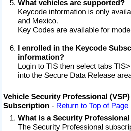
What vehicles are supported?
Keycode information is only avail
and Mexico.
Key Codes are available for model
I enrolled in the Keycode Subsc
information?
Login to TIS then select tabs TIS
into the Secure Data Release are
Vehicle Security Professional (VSP)
Subscription
-
Return to Top of Page
What is a Security Professiona
The Security Professional subscri