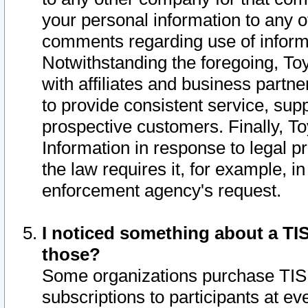
your personal information to any o
comments regarding use of informat
Notwithstanding the foregoing, To
with affiliates and business partn
to provide consistent service, supp
prospective customers. Finally, To
Information in response to legal p
the law requires it, for example, i
enforcement agency's request.
I noticed something about a TIS
those?
Some organizations purchase TIS 
subscriptions to participants at e