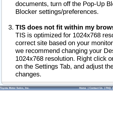
documents, turn off the Pop-Up Bl
Blocker settings/preferences.
TIS does not fit within my bro
TIS is optimized for 1024x768 reso
correct site based on your monitor 
we recommend changing your Desk
1024x768 resolution. Right click 
on the Settings Tab, and adjust th
changes.
Toyota Motor Sales, Inc.
Home
|
Contact Us
|
FAQ