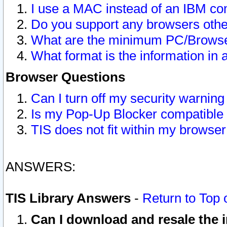
I use a MAC instead of an IBM com
Do you support any browsers other
What are the minimum PC/Browser
What format is the information in 
Browser Questions
Can I turn off my security warni
Is my Pop-Up Blocker compatible 
TIS does not fit within my browse
ANSWERS:
TIS Library Answers
-
Return to Top 
Can I download and resale the i