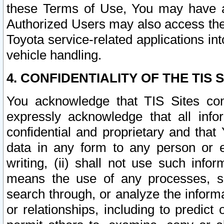
these Terms of Use, You may have ac
Authorized Users may also access the
Toyota service-related applications in
vehicle handling.
4. CONFIDENTIALITY OF THE TIS S
You acknowledge that TIS Sites con
expressly acknowledge that all info
confidential and proprietary and that 
data in any form to any person or 
writing, (ii) shall not use such inf
means the use of any processes, sof
search through, or analyze the informa
or relationships, including to predict