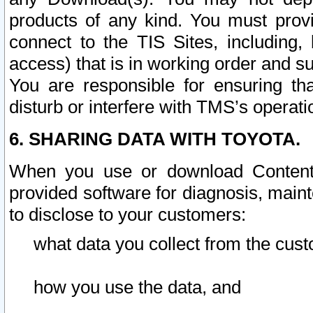
products of any kind. You must prov
connect to the TIS Sites, including, 
access) that is in working order and su
You are responsible for ensuring th
disturb or interfere with TMS’s operati
6. SHARING DATA WITH TOYOTA.
When you use or download Content 
provided software for diagnosis, main
to disclose to your customers:
what data you collect from the cust
how you use the data, and