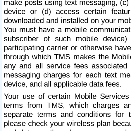
make posts using text messaging, (c)
device or (d) access certain featu
downloaded and installed on your mobi
You must have a mobile communicatio
subscriber of such mobile device) 
participating carrier or otherwise h
through which TMS makes the Mobile 
any and all service fees associated 
messaging charges for each text me
device, and all applicable data fees.
Your use of certain Mobile Services
terms from TMS, which charges and
separate terms and conditions for th
please check your wireless plan becau