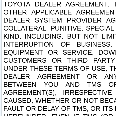
TOYOTA DEALER AGREEMENT, 
OTHER APPLICABLE AGREEME
DEALER SYSTEM PROVIDER AGR
COLLATERAL, PUNITIVE, SPECI
KIND, INCLUDING, BUT NOT LIM
INTERRUPTION OF BUSINESS,
EQUIPMENT OR SERVICE, DOW
CUSTOMERS OR THIRD PARTY
UNDER THESE TERMS OF USE, T
DEALER AGREEMENT OR ANY
BETWEEN YOU AND TMS OR
AGREEMENT(S), IRRESPECTI
CAUSED, WHETHER OR NOT BECAU
FAULT OR DELAY OF TMS, OR IT