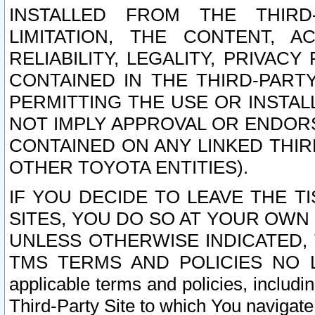
INSTALLED FROM THE THIRD-
LIMITATION, THE CONTENT, A
RELIABILITY, LEGALITY, PRIVAC
CONTAINED IN THE THIRD-PARTY
PERMITTING THE USE OR INSTAL
NOT IMPLY APPROVAL OR ENDOR
CONTAINED ON ANY LINKED THIR
OTHER TOYOTA ENTITIES).
IF YOU DECIDE TO LEAVE THE T
SITES, YOU DO SO AT YOUR OWN
UNLESS OTHERWISE INDICATED,
TMS TERMS AND POLICIES NO LO
applicable terms and policies, includi
Third-Party Site to which You navigate