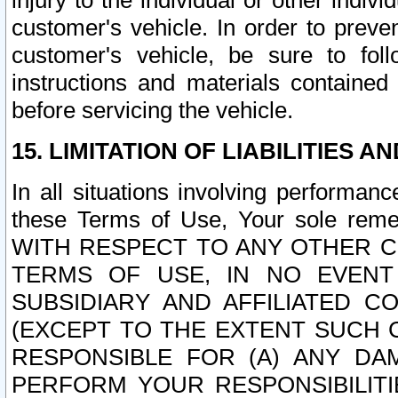
injury to the individual or other indi
customer's vehicle. In order to prev
customer's vehicle, be sure to foll
instructions and materials contained
before servicing the vehicle.
15. LIMITATION OF LIABILITIES A
In all situations involving performa
these Terms of Use, Your sole remed
WITH RESPECT TO ANY OTHER 
TERMS OF USE, IN NO EVENT
SUBSIDIARY AND AFFILIATED C
(EXCEPT TO THE EXTENT SUCH C
RESPONSIBLE FOR (A) ANY D
PERFORM YOUR RESPONSIBILIT