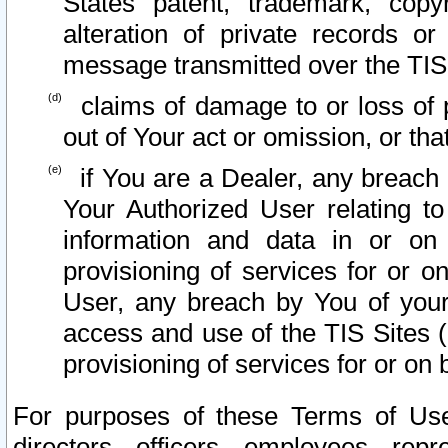
States patent, trademark, copy
alteration of private records o
message transmitted over the TIS
claims of damage to or loss of pr
out of Your act or omission, or th
if You are a Dealer, any breach
Your Authorized User relating t
information and data in or on
provisioning of services for or o
User, any breach by You of your
access and use of the TIS Sites (
provisioning of services for or on 
For purposes of these Terms of U
directors, officers, employees, repr