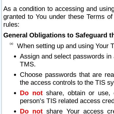
As a condition to accessing and using
granted to You under these Terms of 
rules:
General Obligations to Safeguard th
When setting up and using Your T
Assign and select passwords in 
TMS.
Choose passwords that are reas
the access controls to the TIS s
Do not
share, obtain or use, 
person’s TIS related access cre
Do not
share Your access cre