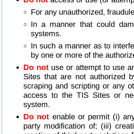
For any unauthorized, fraudule
In a manner that could dama
systems.
In such a manner as to interf
by one or more of the authoriz
Do not
use or attempt to use a
Sites that are not authorized b
scraping and scripting or any ot
access to the TIS Sites or ne
system.
Do not
enable or permit (i) any 
party modification of; (iii) creat