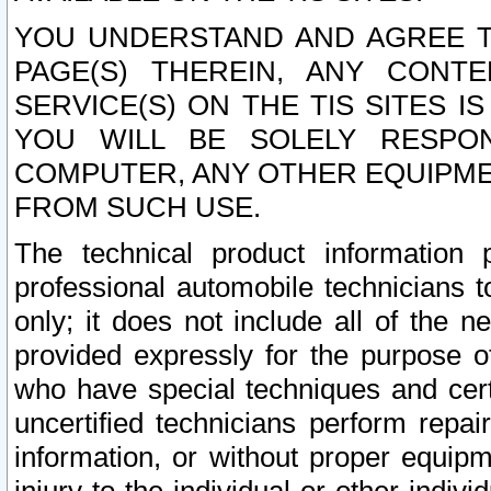
YOU UNDERSTAND AND AGREE TH
PAGE(S) THEREIN, ANY CONT
SERVICE(S) ON THE TIS SITES I
YOU WILL BE SOLELY RESPO
COMPUTER, ANY OTHER EQUIPMEN
FROM SUCH USE.
The technical product information 
professional automobile technicians t
only; it does not include all of the n
provided expressly for the purpose o
who have special techniques and cert
uncertified technicians perform repai
information, or without proper equip