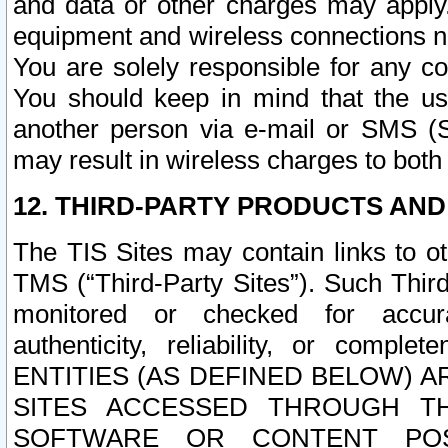
and data or other charges may apply
equipment and wireless connections n
You are solely responsible for any c
You should keep in mind that the us
another person via e-mail or SMS (S
may result in wireless charges to both
12. THIRD-PARTY PRODUCTS AND
The TIS Sites may contain links to o
TMS (“Third-Party Sites”). Such Third
monitored or checked for accuracy
authenticity, reliability, or c
ENTITIES (AS DEFINED BELOW) 
SITES ACCESSED THROUGH TH
SOFTWARE OR CONTENT POS