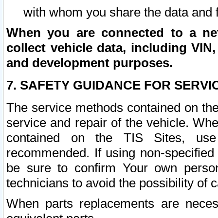
with whom you share the data and 
When you are connected to a netw
collect vehicle data, including VIN,
and development purposes.
7. SAFETY GUIDANCE FOR SERVI
The service methods contained on the
service and repair of the vehicle. Wh
contained on the TIS Sites, use
recommended. If using non-specified
be sure to confirm Your own persona
technicians to avoid the possibility of 
When parts replacements are neces