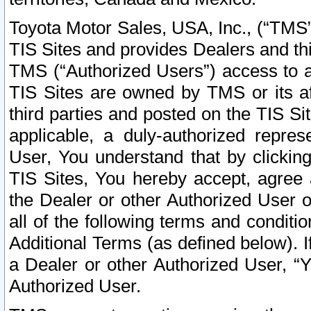
Toyota Motor Sales, USA, Inc., (“TMS”
TIS Sites and provides Dealers and thi
TMS (“Authorized Users”) access to a
TIS Sites are owned by TMS or its af
third parties and posted on the TIS Sit
applicable, a duly-authorized repres
User, You understand that by clickin
TIS Sites, You hereby accept, agree 
the Dealer or other Authorized User 
all of the following terms and condit
Additional Terms (as defined below). I
a Dealer or other Authorized User, “
Authorized User.