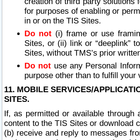
creation of third party solutions
for purposes of enabling or permi
in or on the TIS Sites.
Do not
(i) frame or use framin
Sites, or (ii) link or “deeplink”
Sites, without TMS’s prior writte
Do not
use any Personal Informa
purpose other than to fulfill your 
11. MOBILE SERVICES/APPLICAT
SITES.
If, as permitted or available through
content to the TIS Sites or download c
(b) receive and reply to messages fro