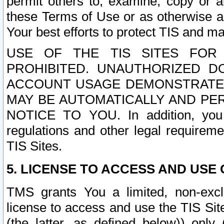
permit others to, examine, copy or a
these Terms of Use or as otherwise ag
Your best efforts to protect TIS and main
USE OF THE TIS SITES FOR 
PROHIBITED. UNAUTHORIZED D
ACCOUNT USAGE DEMONSTRATES
MAY BE AUTOMATICALLY AND PE
NOTICE TO YOU. In addition, you a
regulations and other legal requireme
TIS Sites.
5. LICENSE TO ACCESS AND USE O
TMS grants You a limited, non-exclu
license to access and use the TIS Sit
(the latter, as defined below)) only