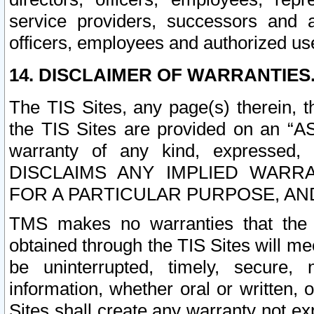
service providers, successors and as
officers, employees and authorized us
14. DISCLAIMER OF WARRANTIES
The TIS Sites, any page(s) therein, 
the TIS Sites are provided on an “A
warranty of any kind, expressed,
DISCLAIMS ANY IMPLIED WARRA
FOR A PARTICULAR PURPOSE, AN
TMS makes no warranties that the T
obtained through the TIS Sites will mee
be uninterrupted, timely, secure, 
information, whether oral or written
Sites shall create any warranty not e