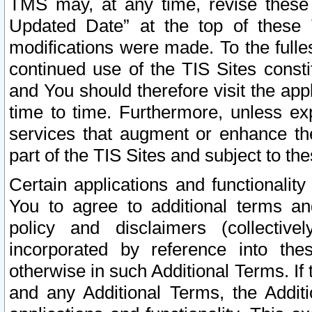
TMS may, at any time, revise these
Updated Date” at the top of these 
modifications were made. To the fulle
continued use of the TIS Sites const
and You should therefore visit the app
time to time. Furthermore, unless exp
services that augment or enhance the
part of the TIS Sites and subject to t
Certain applications and functionali
You to agree to additional terms and
policy and disclaimers (collective
incorporated by reference into th
otherwise in such Additional Terms. If
and any Additional Terms, the Additi