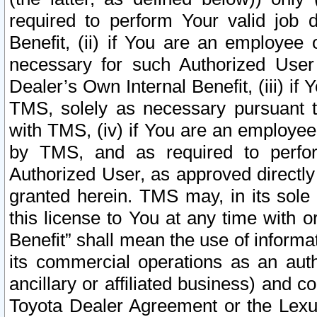
required to perform Your valid job d
Benefit, (ii) if You are an employee
necessary for such Authorized User 
Dealer’s Own Internal Benefit, (iii) i
TMS, solely as necessary pursuant t
with TMS, (iv) if You are an employee 
by TMS, and as required to perfor
Authorized User, as approved directly
granted herein. TMS may, in its sole 
this license to You at any time with o
Benefit” shall mean the use of informa
its commercial operations as an auth
ancillary or affiliated business) and c
Toyota Dealer Agreement or the Lexus