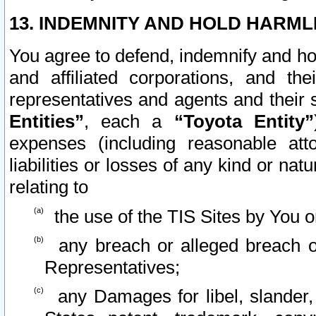
13. INDEMNITY AND HOLD HARML
You agree to defend, indemnify and ho
and affiliated corporations, and the
representatives and agents and their 
Entities”
, each a
“Toyota Entity”
expenses (including reasonable atto
liabilities or losses of any kind or na
relating to
the use of the TIS Sites by You o
any breach or alleged breach o
Representatives;
any Damages for libel, slander, 