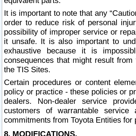
equivalent parts.
It is important to note that any “Cauti
order to reduce risk of personal inju
possibility of improper service or rep
it unsafe. It is also important to un
exhaustive because it is impossib
consequences that might result from f
the TIS Sites.
Certain procedures or content elem
policy or practice - these policies or 
dealers. Non-dealer service provide
customers of warrantable service
commitments from Toyota Entities for 
8. MODIFICATIONS.