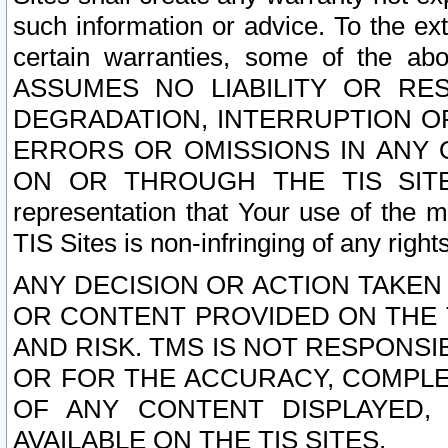
such information or advice. To the ext
certain warranties, some of the a
ASSUMES NO LIABILITY OR RE
DEGRADATION, INTERRUPTION OR
ERRORS OR OMISSIONS IN ANY 
ON OR THROUGH THE TIS SITES.
representation that Your use of the m
TIS Sites is non-infringing of any rights
ANY DECISION OR ACTION TAKEN
OR CONTENT PROVIDED ON THE T
AND RISK. TMS IS NOT RESPONSI
OR FOR THE ACCURACY, COMPLET
OF ANY CONTENT DISPLAYED,
AVAILABLE ON THE TIS SITES.