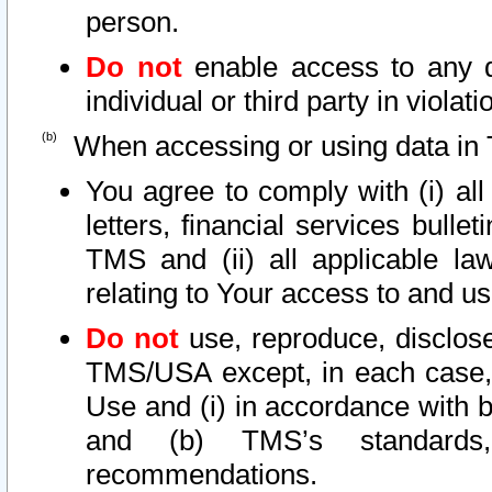
person.
Do not
enable access to any d
individual or third party in viola
When accessing or using data in 
You agree to comply with (i) al
letters, financial services bullet
TMS and (ii) all applicable la
relating to Your access to and us
Do not
use, reproduce, disclose
TMS/USA except, in each case, 
Use and (i) in accordance with b
and (b) TMS’s standards, 
recommendations.