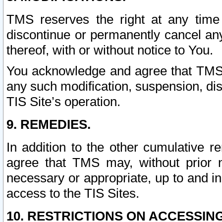
TMS reserves the right at any time
discontinue or permanently cancel any 
thereof, with or without notice to You.
You acknowledge and agree that TMS wi
any such modification, suspension, disc
TIS Site’s operation.
9. REMEDIES.
In addition to the other cumulative 
agree that TMS may, without prior 
necessary or appropriate, up to and inc
access to the TIS Sites.
10. RESTRICTIONS ON ACCESSING