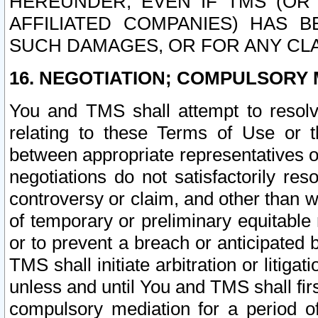
HEREUNDER, EVEN IF TMS (OR 
AFFILIATED COMPANIES) HAS B
SUCH DAMAGES, OR FOR ANY CLA
16. NEGOTIATION; COMPULSORY 
You and TMS shall attempt to resolve
relating to these Terms of Use or t
between appropriate representatives o
negotiations do not satisfactorily re
controversy or claim, and other than wi
of temporary or preliminary equitable 
or to prevent a breach or anticipated
TMS shall initiate arbitration or litiga
unless and until You and TMS shall fir
compulsory mediation for a period of