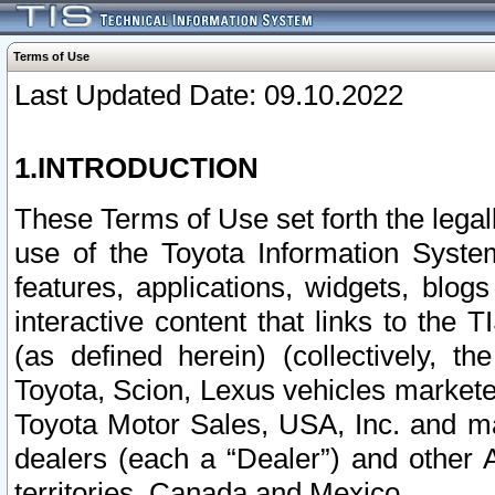
Terms of Use
Last Updated Date: 09.10.2022
1.INTRODUCTION
These Terms of Use set forth the lega
use of the Toyota Information Syste
features, applications, widgets, blog
interactive content that links to th
(as defined herein) (collectively, t
Toyota, Scion, Lexus vehicles market
Toyota Motor Sales, USA, Inc. and ma
dealers (each a “Dealer”) and other 
territories, Canada and Mexico.