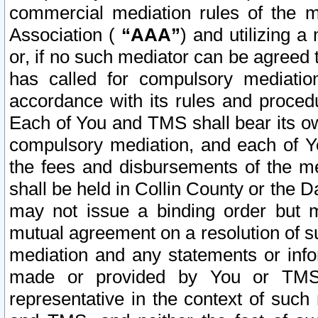
commercial mediation rules of the me
Association (
“AAA”
) and utilizing 
or, if no such mediator can be agreed 
has called for compulsory mediatio
accordance with its rules and proced
Each of You and TMS shall bear its o
compulsory mediation, and each of Yo
the fees and disbursements of the me
shall be held in Collin County or the 
may not issue a binding order but 
mutual agreement on a resolution of su
mediation and any statements or info
made or provided by You or TMS o
representative in the context of such