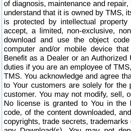
of diagnosis, maintenance and repair,
understand that it is owned by TMS, its
is protected by intellectual proper
accept, a limited, non-exclusive, non
download and use the object code
computer and/or mobile device that 
Benefit as a Dealer or an Authorized 
duties if you are an employee of TMS, 
TMS. You acknowledge and agree that
to Your customers are solely for the
customer. You may not modify, sell, o
No license is granted to You in th
code, of the content downloaded, and
copyrights, trade secrets, trademarks o
any Download(s). You may not dep