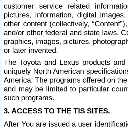
customer service related informati
pictures, information, digital images,
other content (collectively, “Content”)
and/or other federal and state laws. C
graphics, images, pictures, photograp
or later invented.
The Toyota and Lexus products and s
uniquely North American specification
America. The programs offered on the 
and may be limited to particular coun
such programs.
3. ACCESS TO THE TIS SITES.
After You are issued a user identifica