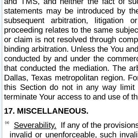
and TMS, and neither the fact of su
statements may be introduced by the 
subsequent arbitration, litigation
proceeding relates to the same subjec
or claim is not resolved through comp
binding arbitration. Unless the You an
conducted by and under the commercia
that conducted the mediation. The arb
Dallas, Texas metropolitan region. Fo
this Section do not in any way limit
terminate Your access to and use of th
17. MISCELLANEOUS.
Severability.
If any of the provision
invalid or unenforceable, such invali