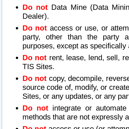
Do not
Data Mine (Data Mining 
Dealer).
Do not
access or use, or attem
party, other than the party a
purposes, except as specifically
Do not
rent, lease, lend, sell, r
TIS Sites.
Do not
copy, decompile, reverse
source code of, modify, or create
Sites, or any updates, or any par
Do not
integrate or automate 
methods that are not expressly
Do not
access or use (or attempt