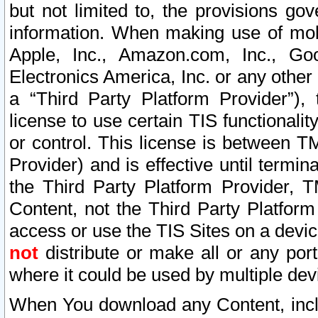
but not limited to, the provisions gov
information. When making use of mobi
Apple, Inc., Amazon.com, Inc., Goo
Electronics America, Inc. or any other 
a “Third Party Platform Provider”), 
license to use certain TIS functionali
or control. This license is between 
Provider) and is effective until ter
the Third Party Platform Provider, T
Content, not the Third Party Platform
access or use the TIS Sites on a devi
not
distribute or make all or any por
where it could be used by multiple dev
When You download any Content, incl