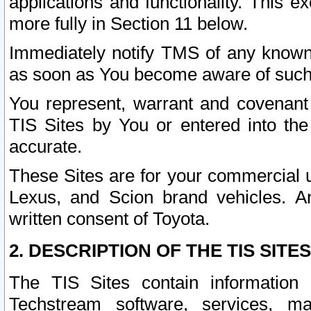
applications and functionality. This 
more fully in Section 11 below.
Immediately notify TMS of any known 
as soon as You become aware of such
You represent, warrant and covenant 
TIS Sites by You or entered into th
accurate.
These Sites are for your commercial u
Lexus, and Scion brand vehicles. An
written consent of Toyota.
2. DESCRIPTION OF THE TIS SITES
The TIS Sites contain information 
Techstream software, services, mai