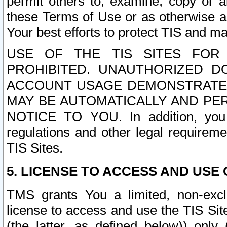
permit others to, examine, copy or a
these Terms of Use or as otherwise ag
Your best efforts to protect TIS and main
USE OF THE TIS SITES FOR 
PROHIBITED. UNAUTHORIZED D
ACCOUNT USAGE DEMONSTRATES
MAY BE AUTOMATICALLY AND PE
NOTICE TO YOU. In addition, you a
regulations and other legal requireme
TIS Sites.
5. LICENSE TO ACCESS AND USE O
TMS grants You a limited, non-exclu
license to access and use the TIS Sit
(the latter, as defined below)) only