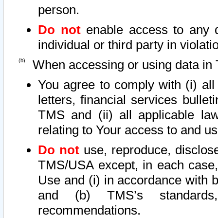
person.
Do not
enable access to any d
individual or third party in viola
When accessing or using data in 
You agree to comply with (i) al
letters, financial services bullet
TMS and (ii) all applicable la
relating to Your access to and us
Do not
use, reproduce, disclose
TMS/USA except, in each case, 
Use and (i) in accordance with b
and (b) TMS’s standards, 
recommendations.