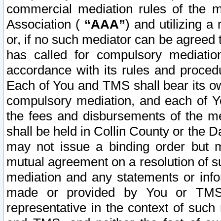
commercial mediation rules of the me
Association (
“AAA”
) and utilizing 
or, if no such mediator can be agreed 
has called for compulsory mediatio
accordance with its rules and proced
Each of You and TMS shall bear its o
compulsory mediation, and each of Yo
the fees and disbursements of the me
shall be held in Collin County or the 
may not issue a binding order but 
mutual agreement on a resolution of su
mediation and any statements or info
made or provided by You or TMS o
representative in the context of such