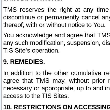
TMS reserves the right at any time
discontinue or permanently cancel any 
thereof, with or without notice to You.
You acknowledge and agree that TMS wi
any such modification, suspension, disc
TIS Site’s operation.
9. REMEDIES.
In addition to the other cumulative 
agree that TMS may, without prior 
necessary or appropriate, up to and inc
access to the TIS Sites.
10. RESTRICTIONS ON ACCESSING