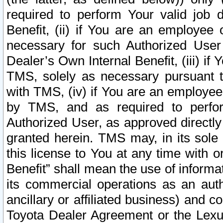
required to perform Your valid job d
Benefit, (ii) if You are an employee
necessary for such Authorized User 
Dealer’s Own Internal Benefit, (iii) i
TMS, solely as necessary pursuant t
with TMS, (iv) if You are an employee 
by TMS, and as required to perfor
Authorized User, as approved directly
granted herein. TMS may, in its sole 
this license to You at any time with o
Benefit” shall mean the use of informa
its commercial operations as an auth
ancillary or affiliated business) and c
Toyota Dealer Agreement or the Lexus