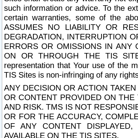
such information or advice. To the ext
certain warranties, some of the a
ASSUMES NO LIABILITY OR RE
DEGRADATION, INTERRUPTION OR
ERRORS OR OMISSIONS IN ANY 
ON OR THROUGH THE TIS SITES.
representation that Your use of the m
TIS Sites is non-infringing of any rights
ANY DECISION OR ACTION TAKEN
OR CONTENT PROVIDED ON THE T
AND RISK. TMS IS NOT RESPONSI
OR FOR THE ACCURACY, COMPLET
OF ANY CONTENT DISPLAYED,
AVAILABLE ON THE TIS SITES.