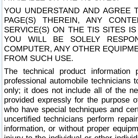
YOU UNDERSTAND AND AGREE TH
PAGE(S) THEREIN, ANY CONT
SERVICE(S) ON THE TIS SITES I
YOU WILL BE SOLELY RESPO
COMPUTER, ANY OTHER EQUIPMEN
FROM SUCH USE.
The technical product information 
professional automobile technicians t
only; it does not include all of the n
provided expressly for the purpose o
who have special techniques and cert
uncertified technicians perform repai
information, or without proper equip