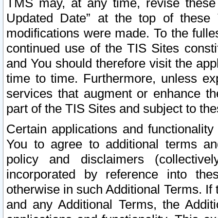
TMS may, at any time, revise these
Updated Date” at the top of these 
modifications were made. To the fulle
continued use of the TIS Sites const
and You should therefore visit the app
time to time. Furthermore, unless exp
services that augment or enhance the
part of the TIS Sites and subject to t
Certain applications and functionali
You to agree to additional terms and
policy and disclaimers (collective
incorporated by reference into th
otherwise in such Additional Terms. If
and any Additional Terms, the Additi