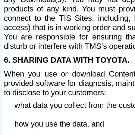
products of any kind. You must prov
connect to the TIS Sites, including, 
access) that is in working order and su
You are responsible for ensuring th
disturb or interfere with TMS’s operati
6. SHARING DATA WITH TOYOTA.
When you use or download Content 
provided software for diagnosis, main
to disclose to your customers:
what data you collect from the cust
how you use the data, and