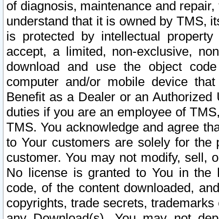
of diagnosis, maintenance and repair,
understand that it is owned by TMS, its
is protected by intellectual proper
accept, a limited, non-exclusive, non
download and use the object code
computer and/or mobile device that 
Benefit as a Dealer or an Authorized 
duties if you are an employee of TMS, 
TMS. You acknowledge and agree that
to Your customers are solely for the
customer. You may not modify, sell, o
No license is granted to You in th
code, of the content downloaded, and
copyrights, trade secrets, trademarks o
any Download(s). You may not dep