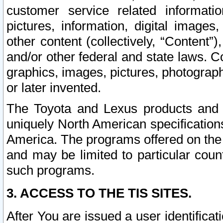
customer service related informati
pictures, information, digital images,
other content (collectively, “Content”)
and/or other federal and state laws. C
graphics, images, pictures, photograp
or later invented.
The Toyota and Lexus products and s
uniquely North American specification
America. The programs offered on the 
and may be limited to particular coun
such programs.
3. ACCESS TO THE TIS SITES.
After You are issued a user identifica