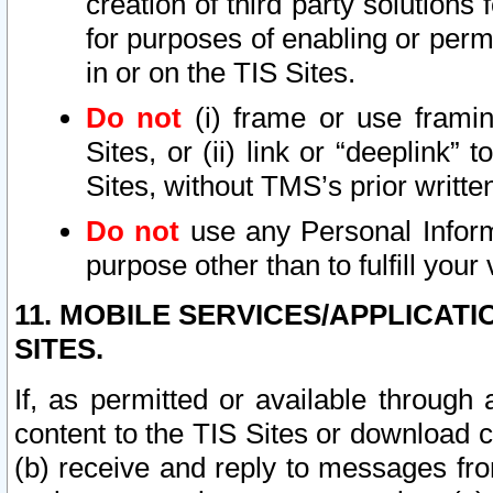
creation of third party solutions
for purposes of enabling or permi
in or on the TIS Sites.
Do not
(i) frame or use framin
Sites, or (ii) link or “deeplink”
Sites, without TMS’s prior writte
Do not
use any Personal Informa
purpose other than to fulfill your 
11. MOBILE SERVICES/APPLICAT
SITES.
If, as permitted or available through
content to the TIS Sites or download c
(b) receive and reply to messages fro