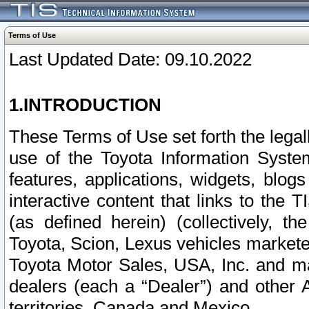
Terms of Use
Last Updated Date: 09.10.2022
1.INTRODUCTION
These Terms of Use set forth the lega
use of the Toyota Information Syste
features, applications, widgets, blog
interactive content that links to th
(as defined herein) (collectively, t
Toyota, Scion, Lexus vehicles market
Toyota Motor Sales, USA, Inc. and ma
dealers (each a “Dealer”) and other 
territories, Canada and Mexico.