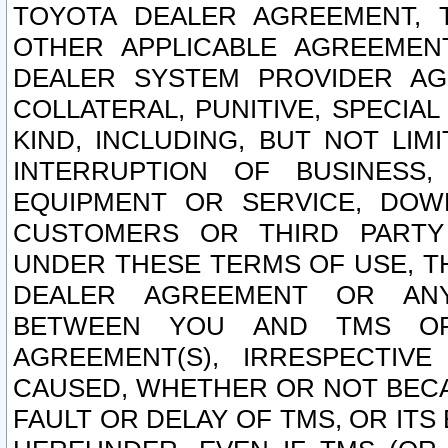
TOYOTA DEALER AGREEMENT, 
OTHER APPLICABLE AGREEME
DEALER SYSTEM PROVIDER AGR
COLLATERAL, PUNITIVE, SPECI
KIND, INCLUDING, BUT NOT LIM
INTERRUPTION OF BUSINESS,
EQUIPMENT OR SERVICE, DOW
CUSTOMERS OR THIRD PARTY
UNDER THESE TERMS OF USE, T
DEALER AGREEMENT OR ANY
BETWEEN YOU AND TMS OR
AGREEMENT(S), IRRESPECTI
CAUSED, WHETHER OR NOT BECAU
FAULT OR DELAY OF TMS, OR IT