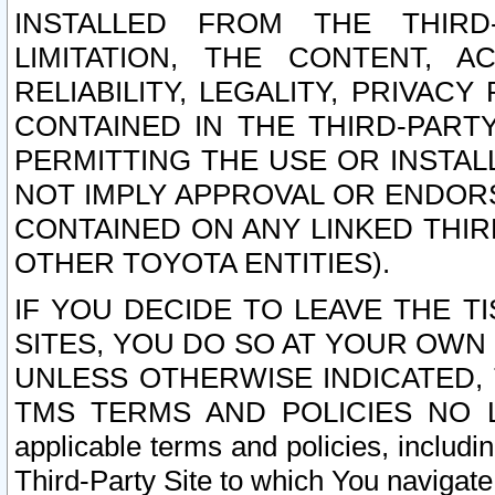
INSTALLED FROM THE THIRD-
LIMITATION, THE CONTENT, A
RELIABILITY, LEGALITY, PRIVAC
CONTAINED IN THE THIRD-PARTY
PERMITTING THE USE OR INSTAL
NOT IMPLY APPROVAL OR ENDOR
CONTAINED ON ANY LINKED THIR
OTHER TOYOTA ENTITIES).
IF YOU DECIDE TO LEAVE THE T
SITES, YOU DO SO AT YOUR OWN
UNLESS OTHERWISE INDICATED,
TMS TERMS AND POLICIES NO LO
applicable terms and policies, includi
Third-Party Site to which You navigate