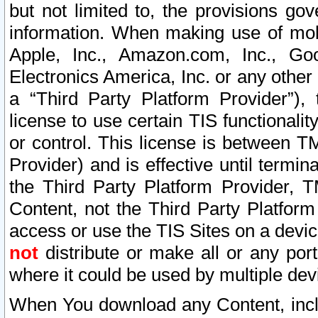
but not limited to, the provisions gov
information. When making use of mobi
Apple, Inc., Amazon.com, Inc., Goo
Electronics America, Inc. or any other 
a “Third Party Platform Provider”), 
license to use certain TIS functionali
or control. This license is between 
Provider) and is effective until ter
the Third Party Platform Provider, T
Content, not the Third Party Platform
access or use the TIS Sites on a devi
not
distribute or make all or any por
where it could be used by multiple dev
When You download any Content, incl