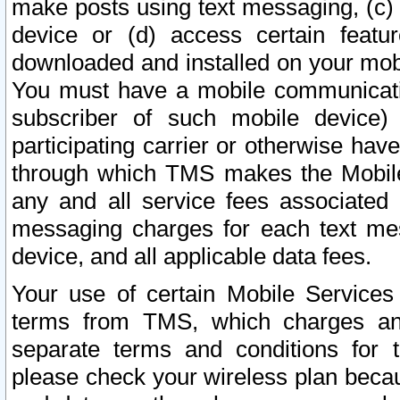
make posts using text messaging, (c)
device or (d) access certain featu
downloaded and installed on your mobi
You must have a mobile communicatio
subscriber of such mobile device) 
participating carrier or otherwise h
through which TMS makes the Mobile 
any and all service fees associated 
messaging charges for each text me
device, and all applicable data fees.
Your use of certain Mobile Services
terms from TMS, which charges and
separate terms and conditions for th
please check your wireless plan becau