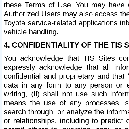
these Terms of Use, You may have ac
Authorized Users may also access the
Toyota service-related applications in
vehicle handling.
4. CONFIDENTIALITY OF THE TIS S
You acknowledge that TIS Sites con
expressly acknowledge that all info
confidential and proprietary and that 
data in any form to any person or 
writing, (ii) shall not use such inf
means the use of any processes, sof
search through, or analyze the informa
or relationships, including to predict