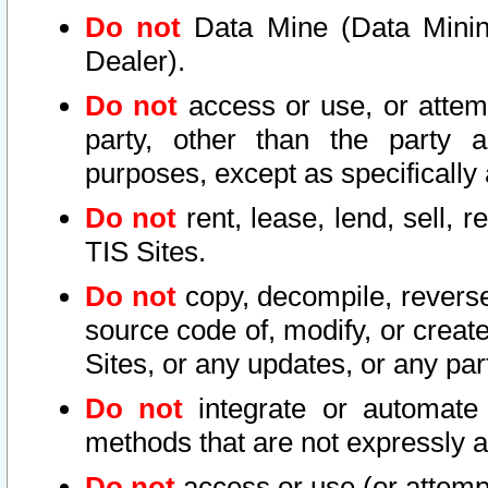
Do not
Data Mine (Data Mining 
Dealer).
Do not
access or use, or attem
party, other than the party a
purposes, except as specifically
Do not
rent, lease, lend, sell, r
TIS Sites.
Do not
copy, decompile, reverse
source code of, modify, or create
Sites, or any updates, or any par
Do not
integrate or automate 
methods that are not expressly
Do not
access or use (or attempt