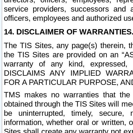
service providers, successors and as
officers, employees and authorized us
14. DISCLAIMER OF WARRANTIES
The TIS Sites, any page(s) therein, 
the TIS Sites are provided on an “A
warranty of any kind, expressed,
DISCLAIMS ANY IMPLIED WARRA
FOR A PARTICULAR PURPOSE, AN
TMS makes no warranties that the T
obtained through the TIS Sites will mee
be uninterrupted, timely, secure, 
information, whether oral or written
Sites shall create any warranty not e