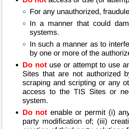
For any unauthorized, fraudule
In a manner that could dama
systems.
In such a manner as to interf
by one or more of the authoriz
Do not
use or attempt to use a
Sites that are not authorized b
scraping and scripting or any ot
access to the TIS Sites or ne
system.
Do not
enable or permit (i) any 
party modification of; (iii) creat