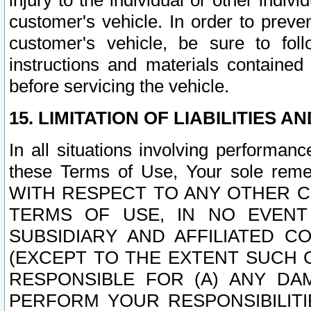
injury to the individual or other indi
customer's vehicle. In order to prev
customer's vehicle, be sure to foll
instructions and materials contained
before servicing the vehicle.
15. LIMITATION OF LIABILITIES A
In all situations involving performa
these Terms of Use, Your sole remed
WITH RESPECT TO ANY OTHER 
TERMS OF USE, IN NO EVENT
SUBSIDIARY AND AFFILIATED C
(EXCEPT TO THE EXTENT SUCH C
RESPONSIBLE FOR (A) ANY D
PERFORM YOUR RESPONSIBILIT