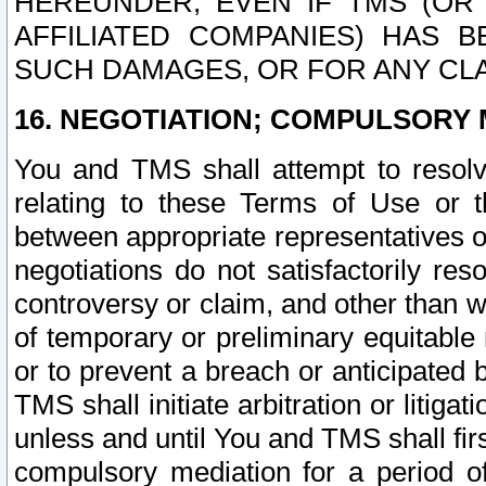
HEREUNDER, EVEN IF TMS (OR 
AFFILIATED COMPANIES) HAS B
SUCH DAMAGES, OR FOR ANY CLA
16. NEGOTIATION; COMPULSORY 
You and TMS shall attempt to resolve
relating to these Terms of Use or t
between appropriate representatives o
negotiations do not satisfactorily re
controversy or claim, and other than wi
of temporary or preliminary equitable 
or to prevent a breach or anticipated
TMS shall initiate arbitration or litiga
unless and until You and TMS shall fir
compulsory mediation for a period of