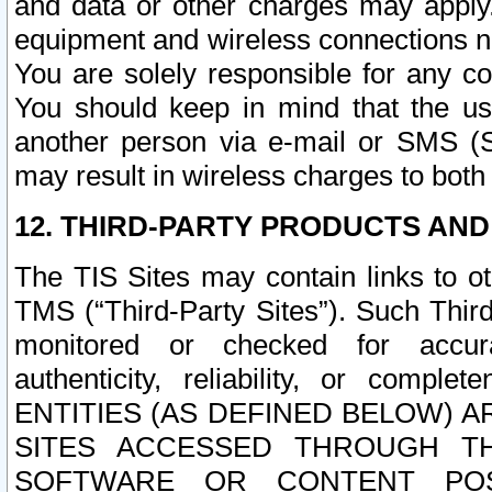
and data or other charges may apply
equipment and wireless connections n
You are solely responsible for any c
You should keep in mind that the us
another person via e-mail or SMS (S
may result in wireless charges to both
12. THIRD-PARTY PRODUCTS AND
The TIS Sites may contain links to o
TMS (“Third-Party Sites”). Such Third
monitored or checked for accuracy
authenticity, reliability, or c
ENTITIES (AS DEFINED BELOW) 
SITES ACCESSED THROUGH TH
SOFTWARE OR CONTENT POS