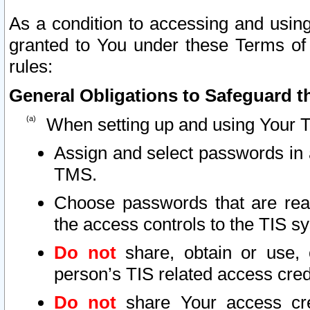
As a condition to accessing and using
granted to You under these Terms of 
rules:
General Obligations to Safeguard th
When setting up and using Your T
Assign and select passwords in 
TMS.
Choose passwords that are reas
the access controls to the TIS s
Do not
share, obtain or use, 
person’s TIS related access cre
Do not
share Your access cre