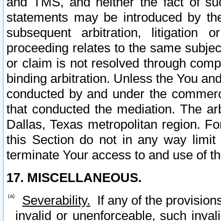
and TMS, and neither the fact of su
statements may be introduced by the 
subsequent arbitration, litigation
proceeding relates to the same subjec
or claim is not resolved through comp
binding arbitration. Unless the You an
conducted by and under the commercia
that conducted the mediation. The arb
Dallas, Texas metropolitan region. Fo
this Section do not in any way limit
terminate Your access to and use of th
17. MISCELLANEOUS.
Severability.
If any of the provision
invalid or unenforceable, such invali