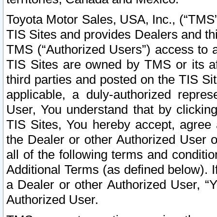
Toyota Motor Sales, USA, Inc., (“TMS”
TIS Sites and provides Dealers and thi
TMS (“Authorized Users”) access to a
TIS Sites are owned by TMS or its af
third parties and posted on the TIS Sit
applicable, a duly-authorized repres
User, You understand that by clickin
TIS Sites, You hereby accept, agree 
the Dealer or other Authorized User 
all of the following terms and condit
Additional Terms (as defined below). I
a Dealer or other Authorized User, “
Authorized User.