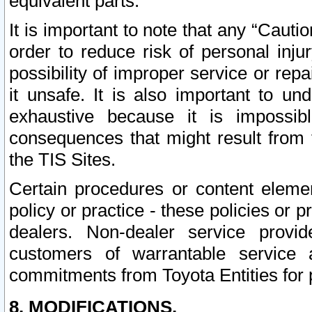
equivalent parts.
It is important to note that any “Cauti
order to reduce risk of personal inju
possibility of improper service or rep
it unsafe. It is also important to un
exhaustive because it is impossib
consequences that might result from f
the TIS Sites.
Certain procedures or content elem
policy or practice - these policies or 
dealers. Non-dealer service provide
customers of warrantable service
commitments from Toyota Entities for 
8. MODIFICATIONS.