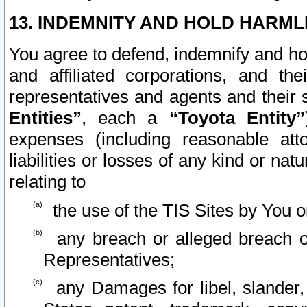
13. INDEMNITY AND HOLD HARML
You agree to defend, indemnify and ho
and affiliated corporations, and the
representatives and agents and their 
Entities”
, each a
“Toyota Entity”
expenses (including reasonable atto
liabilities or losses of any kind or na
relating to
the use of the TIS Sites by You o
any breach or alleged breach o
Representatives;
any Damages for libel, slander, 