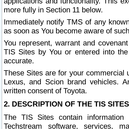
applications and functionality. This 
more fully in Section 11 below.
Immediately notify TMS of any known 
as soon as You become aware of such
You represent, warrant and covenant 
TIS Sites by You or entered into th
accurate.
These Sites are for your commercial u
Lexus, and Scion brand vehicles. An
written consent of Toyota.
2. DESCRIPTION OF THE TIS SITES
The TIS Sites contain information 
Techstream software, services, mai