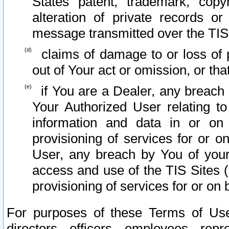
States patent, trademark, copy
alteration of private records o
message transmitted over the TIS
claims of damage to or loss of pr
out of Your act or omission, or th
if You are a Dealer, any breach
Your Authorized User relating t
information and data in or on
provisioning of services for or o
User, any breach by You of your
access and use of the TIS Sites (
provisioning of services for or on 
For purposes of these Terms of U
directors, officers, employees, repr