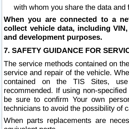
with whom you share the data and 
When you are connected to a netw
collect vehicle data, including VIN,
and development purposes.
7. SAFETY GUIDANCE FOR SERVI
The service methods contained on the
service and repair of the vehicle. Wh
contained on the TIS Sites, use
recommended. If using non-specified
be sure to confirm Your own persona
technicians to avoid the possibility of 
When parts replacements are neces