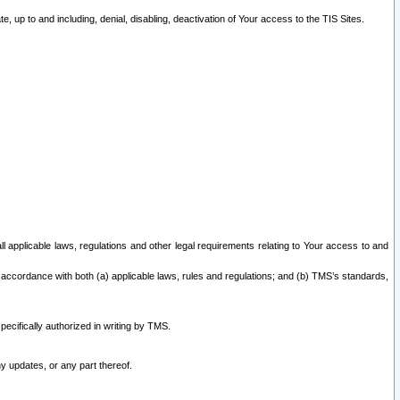
 up to and including, denial, disabling, deactivation of Your access to the TIS Sites.
all applicable laws, regulations and other legal requirements relating to Your access to and
 accordance with both (a) applicable laws, rules and regulations; and (b) TMS’s standards,
ecifically authorized in writing by TMS.
y updates, or any part thereof.