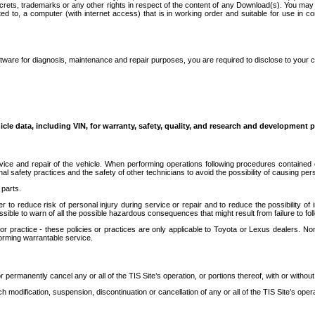
secrets, trademarks or any other rights in respect of the content of any Download(s). You m
ted to, a computer (with internet access) that is in working order and suitable for use in 
ware for diagnosis, maintenance and repair purposes, you are required to disclose to your 
icle data, including VIN, for warranty, safety, quality, and research and development 
ice and repair of the vehicle. When performing operations following procedures contained 
afety practices and the safety of other technicians to avoid the possibility of causing perso
parts.
r to reduce risk of personal injury during service or repair and to reduce the possibility of
sible to warn of all the possible hazardous consequences that might result from failure to foll
ractice - these policies or practices are only applicable to Toyota or Lexus dealers. Non-
orming warrantable service.
permanently cancel any or all of the TIS Site’s operation, or portions thereof, with or without
 modification, suspension, discontinuation or cancellation of any or all of the TIS Site’s opera