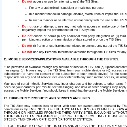
Do not
access or use (or attempt to use) the TIS Sites:
For any unauthorized, fraudulent or malicious purpose.
In a manner that could damage, disable, overburden or impair the TIS 
In such a manner as to interfere unreasonably with the use of the TIS S
Do not
use or attempt to use any methods to access or make use of the TIS 
negatively impact the performance of the TIS system.
Do not
enable or permit (i) any additional third party integration of; (ii) thi
permitting extraction or transmission of data stored in or on the TIS Sites.
Do not
(i) frame or use framing techniques to enclose any part of the TIS Site
Do not
use any Personal Information available through the TIS Sites for any pu
11. MOBILE SERVICES/APPLICATIONS AVAILABLE THROUGH THE TIS SITES.
If, as permitted or available through any feature or service of TIS, You (a) upload conten
messaging, (c) browse any of the TIS Sites from your mobile device or (d) access cer
subscription (or have the consent of the subscriber of such mobile device) for the nec
responsible for any and all service fees associated with any such mobile access, includi
Your use of certain Mobile Services may incur charges and be subject to other terms fr
because your carrier’s per-minute, text messaging, and data or other charges may apply.
access the Mobile Services. You should keep in mind that the use of the Mobile Services 
12. THIRD-PARTY PRODUCTS AND SERVICES AND LINKS.
The TIS Sites may contain links to other Web sites not owned and/or operated by TMS (“Th
completeness by TMS. NONE OF THE TOYOTA ENTITIES (AS DEFINED BELOW
THROUGH OR INSTALLED FROM THE THIRD-PARTY SITES, INCLUDING WITHOUT L
THIRD-PARTY SITES. INCLUSION OF, LINKING TO OR PERMITTING THE USE OR
SITES BY TMS (OR ANY OF THE OTHER TOYOTA ENTITIES).
IF YOU DECIDE TO LEAVE THE TIS SITES AND ACCESS THE THIRD-PARTY SI