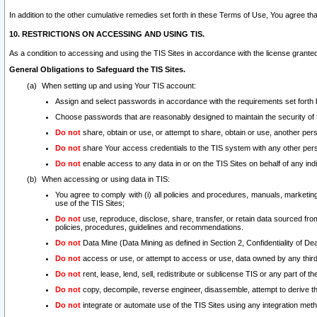
In addition to the other cumulative remedies set forth in these Terms of Use, You agree th
10. RESTRICTIONS ON ACCESSING AND USING TIS.
As a condition to accessing and using the TIS Sites in accordance with the license grante
General Obligations to Safeguard the TIS Sites.
When setting up and using Your TIS account:
Assign and select passwords in accordance with the requirements set forth
Choose passwords that are reasonably designed to maintain the security of 
Do not
share, obtain or use, or attempt to share, obtain or use, another pe
Do not
share Your access credentials to the TIS system with any other per
Do not
enable access to any data in or on the TIS Sites on behalf of any indiv
When accessing or using data in TIS:
You agree to comply with (i) all policies and procedures, manuals, marketing l
use of the TIS Sites;
Do not
use, reproduce, disclose, share, transfer, or retain data sourced fr
policies, procedures, guidelines and recommendations.
Do not
Data Mine (Data Mining as defined in Section 2, Confidentiality of Dea
Do not
access or use, or attempt to access or use, data owned by any third 
Do not
rent, lease, lend, sell, redistribute or sublicense TIS or any part of th
Do not
copy, decompile, reverse engineer, disassemble, attempt to derive the
Do not
integrate or automate use of the TIS Sites using any integration me