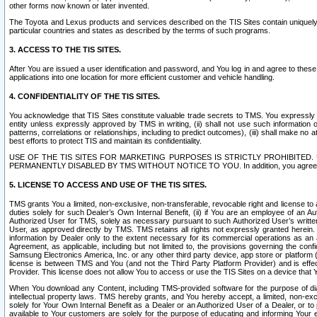
other forms now known or later invented.
The Toyota and Lexus products and services described on the TIS Sites contain uniquely 
particular countries and states as described by the terms of such programs.
3. ACCESS TO THE TIS SITES.
After You are issued a user identification and password, and You log in and agree to the
applications into one location for more efficient customer and vehicle handling.
4. CONFIDENTIALITY OF THE TIS SITES.
You acknowledge that TIS Sites constitute valuable trade secrets to TMS. You expressly ack
entity unless expressly approved by TMS in writing, (ii) shall not use such information
patterns, correlations or relationships, including to predict outcomes), (iii) shall make n
best efforts to protect TIS and maintain its confidentiality.
USE OF THE TIS SITES FOR MARKETING PURPOSES IS STRICTLY PROHIBITE
PERMANENTLY DISABLED BY TMS WITHOUT NOTICE TO YOU. In addition, you agree to comply 
5. LICENSE TO ACCESS AND USE OF THE TIS SITES.
TMS grants You a limited, non-exclusive, non-transferable, revocable right and license to a
duties solely for such Dealer’s Own Internal Benefit, (ii) if You are an employee of an A
Authorized User for TMS, solely as necessary pursuant to such Authorized User’s written 
User, as approved directly by TMS. TMS retains all rights not expressly granted herein. T
information by Dealer only to the extent necessary for its commercial operations as an 
Agreement, as applicable, including but not limited to, the provisions governing the con
Samsung Electronics America, Inc. or any other third party device, app store or platform (e
license is between TMS and You (and not the Third Party Platform Provider) and is effe
Provider. This license does not allow You to access or use the TIS Sites on a device that
When You download any Content, including TMS-provided software for the purpose of diagn
intellectual property laws. TMS hereby grants, and You hereby accept, a limited, non-ex
solely for Your Own Internal Benefit as a Dealer or an Authorized User of a Dealer, or 
available to Your customers are solely for the purpose of educating and informing Your