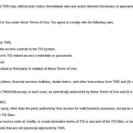
at TMS may, without prior notice, immediately take any action deemed necessary or appropriate,
d to You under these Terms of Use, You agree to comply with the following rules:
 by TMS.
the access controls to the TIS system.
rson’s TIS related access credentials or passwords.
son.
idual or third party in violation of these Terms of Use.
etters, financial services bulletins, dealer letters, and other instructions from TMS and (ii) 
om TMS/USA except, in each case, as specifically authorized by these Terms of Use and (i) in
ler).
party, other than the party authorizing Your access for valid business purposes, except as sp
e TIS Sites.
 source code of, modify, or create derivative works of TIS or any part of the TIS Sites, or an
thods that are not expressly approved by TMS.