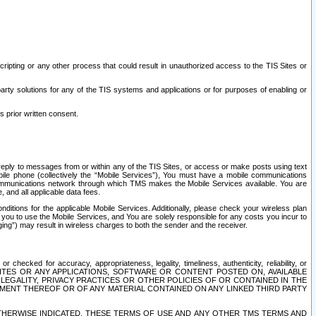
ripting or any other process that could result in unauthorized access to the TIS Sites or
third party solutions for any of the TIS systems and applications or for purposes of enabling or
s prior written consent.
d reply to messages from or within any of the TIS Sites, or access or make posts using text
ile phone (collectively the “Mobile Services”), You must have a mobile communications
e communications network through which TMS makes the Mobile Services available. You are
and all applicable data fees.
tions for the applicable Mobile Services. Additionally, please check your wireless plan
ou to use the Mobile Services, and You are solely responsible for any costs you incur to
ng”) may result in wireless charges to both the sender and the receiver.
hecked for accuracy, appropriateness, legality, timeliness, authenticity, reliability, or
SITES OR ANY APPLICATIONS, SOFTWARE OR CONTENT POSTED ON, AVAILABLE
 LEGALITY, PRIVACY PRACTICES OR OTHER POLICIES OF OR CONTAINED IN THE
SEMENT THEREOF OR OF ANY MATERIAL CONTAINED ON ANY LINKED THIRD PARTY
OTHERWISE INDICATED, THESE TERMS OF USE AND ANY OTHER TMS TERMS AND