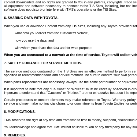
content downloaded, and no rights are granted to You in any patents, copyrights, trade 
all equipment and software necessary to connect to the TIS Sites, including, but not limi
software does not disturb or interfere with TMS’s operations or the TIS Sites.
6. SHARING DATA WITH TOYOTA.
When you use or download Content from any TIS Sites, including any Toyota-provided soft
what data you collect from the customer’s vehicle,
how you use the data, and
with whom you share the data and for what purpose.
When you are connected to a network at the time of service, Toyota will collect veh
7. SAFETY GUIDANCE FOR SERVICE METHODS.
The service methods contained on the TIS Sites are an effective method to perform serv
specified or recommended tools and service methods, be sure to confirm Your own personal s
When parts replacements are necessary, always use the same part number or equivalent 
It is important to note that any “Cautions” or “Notices” must be carefully observed in orde
important to understand that “Cautions” or “Notices” are not exhaustive because it is impos
Certain procedures or content elements may make reference to Toyota Warranty policy or p
service and may make no financial claims to or commitments from Toyota Entities for perf
8. MODIFICATIONS.
TMS reserves the right at any time and from time to time to modify, suspend, discontinue or 
You acknowledge and agree that TMS will not be liable to You or any third party for any such
9. REMEDIES.