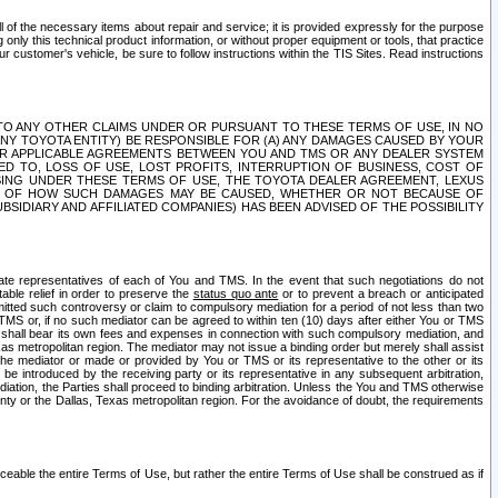
ll of the necessary items about repair and service; it is provided expressly for the purpose
only this technical product information, or without proper equipment or tools, that practice
customer's vehicle, be sure to follow instructions within the TIS Sites. Read instructions
 WITH RESPECT TO ANY OTHER CLAIMS UNDER OR PURSUANT TO THESE TERMS OF USE, IN NO
 ANY TOYOTA ENTITY) BE RESPONSIBLE FOR (A) ANY DAMAGES CAUSED BY YOUR
ER APPLICABLE AGREEMENTS BETWEEN YOU AND TMS OR ANY DEALER SYSTEM
TED TO, LOSS OF USE, LOST PROFITS, INTERRUPTION OF BUSINESS, COST OF
SING UNDER THESE TERMS OF USE, THE TOYOTA DEALER AGREEMENT, LEXUS
VE OF HOW SUCH DAMAGES MAY BE CAUSED, WHETHER OR NOT BECAUSE OF
BSIDIARY AND AFFILIATED COMPANIES) HAS BEEN ADVISED OF THE POSSIBILITY
iate representatives of each of You and TMS. In the event that such negotiations do not
able relief in order to preserve the
status quo ante
or to prevent a breach or anticipated
bmitted such controversy or claim to compulsory mediation for a period of not less than two
 TMS or, if no such mediator can be agreed to within ten (10) days after either You or TMS
 shall bear its own fees and expenses in connection with such compulsory mediation, and
xas metropolitan region. The mediator may not issue a binding order but merely shall assist
e mediator or made or provided by You or TMS or its representative to the other or its
e introduced by the receiving party or its representative in any subsequent arbitration,
diation, the Parties shall proceed to binding arbitration. Unless the You and TMS otherwise
ounty or the Dallas, Texas metropolitan region. For the avoidance of doubt, the requirements
orceable the entire Terms of Use, but rather the entire Terms of Use shall be construed as if