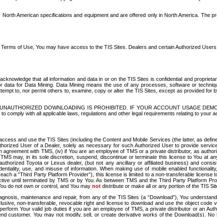
North American specifications and equipment and are offered only in North America. The prog
se Terms of Use, You may have access to the TIS Sites. Dealers and certain Authorized User
nowledge that all information and data in or on the TIS Sites is confidential and proprietar
 or data for Data Mining. Data Mining means the use of any processes, software or techniqu
o attempt to, nor permit others to, examine, copy or alter the TIS Sites, except as provided fo
D. UNAUTHORIZED DOWNLOADING IS PROHIBITED. IF YOUR ACCOUNT USAGE DEM
with all applicable laws, regulations and other legal requirements relating to your acc
ccess and use the TIS Sites (including the Content and Mobile Services (the latter, as define
uthorized User of a Dealer, solely as necessary for such Authorized User to provide service
agreement with TMS, (iv) if You are an employee of TMS or a private distributor, as authori
MS may, in its sole discretion, suspend, discontinue or terminate this license to You at an
authorized Toyota or Lexus dealer, (but not any ancillary or affiliated business) and cons
fidentiality, use, and misuse of information. When making use of mobile enabled functionalit
ach a “Third Party Platform Provider”), this license is limited to a non-transferable license t
ctive until terminated by TMS or by You. As between TMS and the Third Party Platform Provi
 You do not own or control, and You may
not
distribute or make all or any portion of the TIS S
osis, maintenance and repair, from any of the TIS Sites (a “Download”), You understand that
clusive, non-transferable, revocable right and license to download and use the object code
to perform Your valid job duties if you are an employee of TMS, a private distributor or a
 end customer. You may not modify, sell, or create derivative works of the Download(s). No