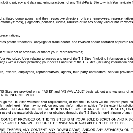
ing privacy and data gathering practices, of any Third-Party Site to which You navigate f
affiliated corporations, and their respective directors, officers, employees, representativ
attorneys' fees), judgments, penalties, claims, liabilities or losses of any kind or nature wha
presentatives;
ates patent, trademark, copyright or trade secret, and invasion and/or alteration of private r
t of Your act or omission, or that of your Representatives;
 Authorized User relating to access and use of the TIS Sites (including information and data
t(s) with a Dealer permitting your access and use of the TIS Sites (including information and 
ors, officers, employees, representatives, agents, third party contractors, service provide
e TIS Sites are provided on an “AS IS” and “AS AVAILABLE” basis without any warranty 
D NON-INFRINGEMENT.
h the TIS Sites will meet Your requirements, or that the TIS Sites will be uninterrupted, time
y made herein. You may not rely on any such information or advice. To the extent jurisdictio
FORMANCE DEGRADATION, INTERRUPTION OR DELAYS OF ANY OF THE TIS SITES, 
 the material displayed on, or obtained through, the TIS Sites is non-infringing of any rig
CONTENT PROVIDED ON THE TIS SITES IS AT YOUR SOLE DISCRETION AND RISK
SPLAYED, TRANSMITTED, OR OTHERWISE MADE AVAILABLE ON THE TIS SITES.
S) THEREIN, ANY CONTENT, ANY DOWNLOAD(S), AND/OR ANY SERVICE(S) ON TH