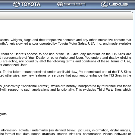
tions, widgets, blogs and their respective contents and any other interactive content that
n North America owned and/or operated by Toyota Motor Sales, USA, Inc. and made available
uthorized Users”) access to and use of the TIS Sites; any materials on the TIS Sites are
ed representative of Your Dealer or other Authorized User, You understand that by clicking
are acting, are bound by all of the following terms and conditions of these Terms of Use,
er Authorized User.
To the fullest extent permitted under applicable law, Your continued use of the TIS Sites
tated otherwise, any new features or services that augment or enhance the TIS Sites in the
s (collectively, “Additional Terms”), which are hereby incorporated by reference into these
 with respect to such applications and functionality. This excludes Third Party Sites which
oyota.
information, Toyota Trademarks (as defined below), pictures, information, digital images,
n the form of text, data, sound, graphics, images, pictures, photographs, videos, software or