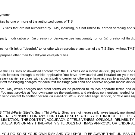
systems.
ites by one or more of the authorized users of TIS.
Sites that are not authorized by TMS, including, but not limited to, screen scraping and sc
rd party modification of; (iii) creation of derivative use functionality for; or (iv) creation of 
s, or (ii) link or “deeplink” to, or otherwise reproduce, any part of the TIS Sites, without TMS’
rpose other than to fulfill your valid job duties.
t to the TIS Sites or download content from the TIS Sites via a mobile device, (b) receive an
tain features through a mobile application You have downloaded and installed on your mob
essary carrier services with a participating carrier or otherwise have access to a mobil
ng text messaging charges for each text message you send and receive on your mobile device, 
om TMS, which charges and other terms will be provided to You via separate terms and condi
 You must provide at Your own expense the equipment and wireless connections needed for y
to send content to another person via e-mail or SMS (Short Message Service, or “text messagi
ird-Party Sites”). Such Third-Party Sites are not necessarily investigated, monitored or c
) ARE RESPONSIBLE FOR ANY THIRD-PARTY SITES ACCESSED THROUGH THE TIS 
IMITATION, THE CONTENT, ACCURACY, OFFENSIVENESS, OPINIONS, RELIABILITY,
 INSTALLATION OF ANY THIRD-PARTY SITE DOES NOT IMPLY APPROVAL OR ENDOR
TES, YOU DO SO AT YOUR OWN RISK AND YOU SHOULD BE AWARE THAT, UNLESS 