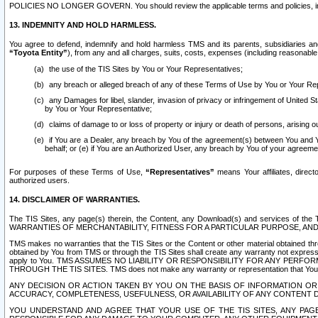
POLICIES NO LONGER GOVERN. You should review the applicable terms and policies, includ
13. INDEMNITY AND HOLD HARMLESS.
You agree to defend, indemnify and hold harmless TMS and its parents, subsidiaries and 
“Toyota Entity”
), from any and all charges, suits, costs, expenses (including reasonable 
the use of the TIS Sites by You or Your Representatives;
any breach or alleged breach of any of these Terms of Use by You or Your Re
any Damages for libel, slander, invasion of privacy or infringement of United St
by You or Your Representative;
claims of damage to or loss of property or injury or death of persons, arising ou
if You are a Dealer, any breach by You of the agreement(s) between You and Your
behalf; or (e) if You are an Authorized User, any breach by You of your agreemen
For purposes of these Terms of Use,
“Representatives”
means Your affiliates, direct
authorized users.
14. DISCLAIMER OF WARRANTIES.
The TIS Sites, any page(s) therein, the Content, any Download(s) and services of th
WARRANTIES OF MERCHANTABILITY, FITNESS FOR A PARTICULAR PURPOSE, AN
TMS makes no warranties that the TIS Sites or the Content or other material obtained throug
obtained by You from TMS or through the TIS Sites shall create any warranty not expressl
apply to You. TMS ASSUMES NO LIABILITY OR RESPONSIBILITY FOR ANY PER
THROUGH THE TIS SITES. TMS does not make any warranty or representation that Your use of
ANY DECISION OR ACTION TAKEN BY YOU ON THE BASIS OF INFORMATION OR 
ACCURACY, COMPLETENESS, USEFULNESS, OR AVAILABILITY OF ANY CONTENT DI
YOU UNDERSTAND AND AGREE THAT YOUR USE OF THE TIS SITES, ANY PAGE(