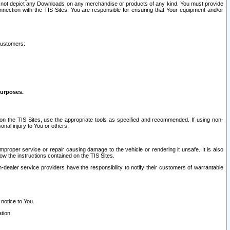
ay not depict any Downloads on any merchandise or products of any kind. You must provide
connection with the TIS Sites. You are responsible for ensuring that Your equipment and/or
customers:
purposes.
on the TIS Sites, use the appropriate tools as specified and recommended. If using non-
nal injury to You or others.
 improper service or repair causing damage to the vehicle or rendering it unsafe. It is also
ow the instructions contained on the TIS Sites.
dealer service providers have the responsibility to notify their customers of warrantable
 notice to You.
tion.