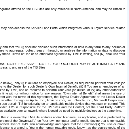
rams offered on the TIS Sites are only available in North America. and may be limited to
s may also access the Service Lane Portal which integrates various Toyota service-related
y and that You (i) shall not disclose such information or data in any form to any person or
es to aggregate, collect, search through, or analyze the information or data to discover
r by these Terms of Use or as otherwise agreed to by TMS in writing, and (iv) shall use Your
ONSTRATES EXCESSIVE TRAFFIC, YOUR ACCOUNT MAY BE AUTOMATICALLY AND
ess to and use of the TIS Sites.
d below)) only (i) if You are an employee of a Dealer, as required to perform Your valid job
s to the Dealer for such Dealer’s Own Internal Benefit, (iii) if You are an employee of an
zed by TMS, and as required to perform Your valid job duties, or (v) any other Authorized
y time with or without notice for any reason. “Own Internal Benefit” shall mean the use of
istent with the terms of this Agreement, the Toyota Dealer Agreement or the Lexus Dealer
y, whether through an Apple, Inc., Amazon.com, Inc., Google, Inc., Microsoft Corporation,
o use certain TIS functionality on an applicable mobile device that you own or control. This
der, TMS is responsible for the TIS Sites and the Content, not the Third Party Platform
ites available over a network where it could be used by multiple devices at the same time.
 it is owned by TMS, its affiliates and/or licensors, as applicable, and is protected by
 version of the Download(s) on Your own computer and/or mobile device that is compatible
n Authorized User of TMS. You acknowledge and agree that the Download(s) You use or make
 license is granted to You in the human readable code, known as the source code, of the