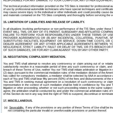
RESPONSIBLE FOR ANY DAMAGE TO YOUR COMPUTER, ANY OTHER EQUIPMENT, 
The technical product information provided on the TIS Sites is intended for professional au
of use by professional automobile technicians who have special techniques and certification
may cause severe injury to the individual or other individuals and could possibly cause d
and materials contained on the TIS Sites completely and thoroughly before servicing the ve
15. LIMITATION OF LIABILITIES AND RELEASE OF LIABILITY.
In all situations involving performance or non-performance of the TIS Sites und
EVENT WILL TMS, OR ANY OF ITS PARENT, SUBSIDIARY AND AFFILIATED COMP
FAILURE TO PERFORM YOUR RESPONSIBILITIES UNDER THESE TERMS OF US
PROVIDER AGREEMENT(S) OR (B) ANY INCIDENTAL, COLLATERAL, PUNITIVE, 
SUBSTITUTED FACILITIES, EQUIPMENT OR SERVICE, DOWN-TIME COSTS, O
DEALER AGREEMENT OR ANY OTHER APPLICABLE AGREEMENTS BETWEEN YO
NEGLIGENCE, STRICT LIABILITY, FAULT OR DELAY OF TMS, OR ITS BREACH OR
OF SUCH DAMAGES, OR FOR ANY CLAIM AGAINST YOU BY ANY OTHER PARTY.
16. NEGOTIATION; COMPULSORY MEDIATION.
You and TMS shall attempt to resolve any controversy or claim arising out of or relati
satisfactorily resolve in a reasonable period of time any such controversy or claim, and o
breach of these Terms of Use, neither You nor TMS shall initiate arbitration or litigation
(2) days pursuant to the commercial mediation rules of the mediation division of the Ameri
has called for compulsory mediation, a mediator shall be selected by AAA in accordance
each of You and TMS shall bear fifty percent (50%) of the fees and disbursements of the me
You and TMS in seeking mutual agreement on a resolution of such controversy or claim.
representative in the context of such mediation shall be held in confidence by You and 
litigation or other proceeding, whether or not such proceeding relates to the same subject
agree, the arbitration shall be conducted by and under the commercial arbitration rules of 
of this Section do not in any way limit the right of TMS to suspend, discontinue or termina
17. MISCELLANEOUS.
Severability.
If any of the provisions or any portion of these Terms of Use shall be inv
not containing the particular invalid or unenforceable provisions or portion thereof.