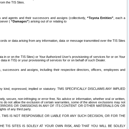
rom the TIS Sites.
es and agents and their successors and assigns (collectively,
“Toyota Entities”
, each a
tsoever (
“Damages”
) arising out of or relating to
ecords or data arising from any information, data or message transmitted over the TIS Sites
 in or on the TIS Sites) or Your Authorized User’s provisioning of services for or on Your
data in TIS) or your provisioning of services for or on behalf of such Dealer.
rs, successors and assigns, including their respective directors, officers, employees and
of any kind, expressed, implied or statutory. TMS SPECIFICALLY DISCLAIMS ANY IMPLIED
ly, secure, non-infringing or error-free. No advice or information, whether oral or written,
ns do not allow the exclusion of certain warranties, some of the above exclusions may not
OR ERRORS OR OMISSIONS IN ANY OF ITS CONTENT OR OTHER MATERIALS ON OR
hts of any third party.
. TMS IS NOT RESPONSIBLE OR LIABLE FOR ANY SUCH DECISION, OR FOR THE
E TIS SITES IS SOLELY AT YOUR OWN RISK, AND THAT YOU WILL BE SOLELY