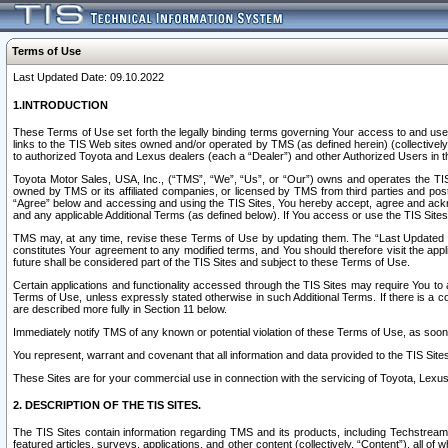
Terms of Use
Last Updated Date: 09.10.2022
1.INTRODUCTION
These Terms of Use set forth the legally binding terms governing Your access to and use o
links to the TIS Web sites owned and/or operated by TMS (as defined herein) (collectivel
to authorized Toyota and Lexus dealers (each a “Dealer”) and other Authorized Users in th
Toyota Motor Sales, USA, Inc., (“TMS”, “We”, “Us”, or “Our”) owns and operates the TIS 
owned by TMS or its affiliated companies, or licensed by TMS from third parties and poste
“Agree” below and accessing and using the TIS Sites, You hereby accept, agree and acknow
and any applicable Additional Terms (as defined below). If You access or use the TIS Sites
TMS may, at any time, revise these Terms of Use by updating them. The “Last Updated Date
constitutes Your agreement to any modified terms, and You should therefore visit the appl
future shall be considered part of the TIS Sites and subject to these Terms of Use.
Certain applications and functionality accessed through the TIS Sites may require You to a
Terms of Use, unless expressly stated otherwise in such Additional Terms. If there is a co
are described more fully in Section 11 below.
Immediately notify TMS of any known or potential violation of these Terms of Use, as so
You represent, warrant and covenant that all information and data provided to the TIS Sit
These Sites are for your commercial use in connection with the servicing of Toyota, Lexus,
2. DESCRIPTION OF THE TIS SITES.
The TIS Sites contain information regarding TMS and its products, including Techstream s
featured articles, surveys, applications, and other content (collectively, “Content”), all o