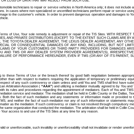
OR LOSS OF DATA THAT MAY RESULT FROM SUCH USE.
tomobile technicians to repair or service vehicles in North America only; it does not include a
s. In cases where non-specialized or uncertified technicians perform repair or service using 
amage to the customer's vehicle. In order to prevent dangerous operation and damages to Your 
hicle.
er these Terms of Use, Your sole remedy is adjustment or repair of the TIS Sites.
ANIES, AND PRIVATE DISTRIBUTORS (EXCEPT TO THE EXTENT SUCH CLAIMS ARE BY
E, THE TOYOTA DEALER AGREEMENT, THE LEXUS DEALER AGREEMENT, ANY OTH
SPECIAL OR CONSEQUENTIAL DAMAGES OF ANY KIND, INCLUDING, BUT NOT LIMI
R CLAIMS OF YOUR CUSTOMERS OR THIRD PARTY PROVIDERS FOR DAMAGES ARI
U AND TMS OR ANY DEALER SYSTEM PROVIDER AGREEMENT(S), IRRESPECTI
 FAILURE OF PERFORMANCE HEREUNDER, EVEN IF TMS (OR ANY OF ITS PARENT, SU
ng to these Terms of Use or the breach thereof by good faith negotiation between appropr
ther than with respect to matters requiring the application of temporary or preliminary equit
 in respect of any such controversy or claim unless and until You and TMS shall first have su
can Arbitration Association (
“AAA”
) and utilizing a mediator mutually agreed to by You and
 with its rules and procedures regarding the appointment of mediators. Each of You and TMS
diation service and mediator. The mediation shall be held in Collin County or the Dallas, Te
 Both the fact of such mediation and any statements or information made or provided to th
TMS, and neither the fact of such mediation nor any of such information or statements may b
 matter as the mediation. If such controversy or claim is not resolved through compulsory me
the same organization that conducted the mediation. The arbitration shall be held in Collin C
te Your access to and use of the TIS Sites at any time for any reason.
alid or unenforceable, such invalidity or unenforceability shall not invalidate or render unenf