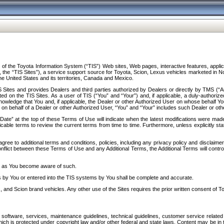
f the Toyota Information System (“TIS”) Web sites, Web pages, interactive features, applica
y, the “TIS Sites”), a service support source for Toyota, Scion, Lexus vehicles marketed i
e United States and its territories, Canada and Mexico.
Sites and provides Dealers and third parties authorized by Dealers or directly by TMS (“A
d on the TIS Sites. As a user of TIS (“You” and “Your”) and, if applicable, a duly-authoriz
ledge that You and, if applicable, the Dealer or other Authorized User on whose behalf You 
 on behalf of a Dealer or other Authorized User, “You” and “Your” includes such Dealer or oth
” at the top of these Terms of Use will indicate when the latest modifications were made. 
icable terms to review the current terms from time to time. Furthermore, unless explicitly s
gree to additional terms and conditions, policies, including any privacy policy and disclaimer
nflict between these Terms of Use and any Additional Terms, the Additional Terms will control
on as You become aware of such.
es by You or entered into the TIS systems by You shall be complete and accurate.
 and Scion brand vehicles. Any other use of the Sites requires the prior written consent of T
oftware, services, maintenance guidelines, technical guidelines, customer service related 
f which is protected under copyright law and/or other federal and state laws. Content may be i