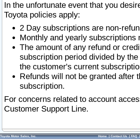
In the unfortunate event that you desir
Toyota policies apply:
2 Day subscriptions are non-refu
Monthly and yearly subscriptions 
The amount of any refund or credit
subscription period divided by the
the customer's current subscriptio
Refunds will not be granted after t
subscription.
For concerns related to account acces
Customer Support Line.
Toyota Motor Sales, Inc.
Home
|
Contact Us
|
FAQ