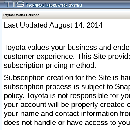
Payments and Refunds
Last Updated August 14, 2014
Toyota values your business and endea
customer experience. This Site provid
subscription pricing method.
Subscription creation for the Site is 
subscription process is subject to Sn
policy. Toyota is not responsible for 
your account will be properly created o
your name and contact information fr
does not handle or have access to your