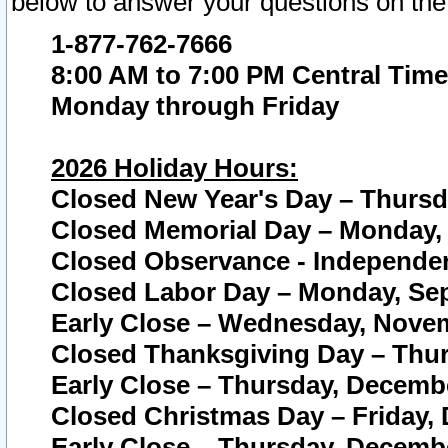
below to answer your questions on the
1-877-762-7666
8:00 AM to 7:00 PM Central Time
Monday through Friday
2026 Holiday Hours:
Closed New Year's Day – Thursda
Closed Memorial Day – Monday, 
Closed Observance - Independenc
Closed Labor Day – Monday, Sep
Early Close – Wednesday, Novem
Closed Thanksgiving Day – Thur
Early Close – Thursday, Decembe
Closed Christmas Day – Friday,
Early Close – Thursday, Decembe