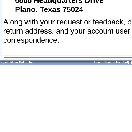
6565 Headquarters Drive
Plano, Texas 75024
Along with your request or feedback, 
return address, and your account user
correspondence.
Toyota Motor Sales, Inc.
Home
|
Contact Us
|
FAQ