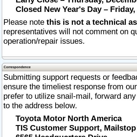
Closed New Year's Day – Friday,
Please note
this is not a technical a
representatives will not comment on qu
operation/repair issues.
Correspondence
Submitting support requests or feedbac
ensure the timeliest response from o
prefer to utilize snail-mail, forward an
to the address below.
Toyota Motor North America
TIS Customer Support, Mailsto