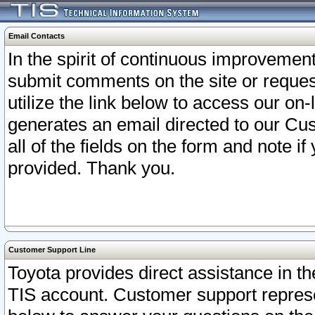
Email Contacts
In the spirit of continuous improveme
submit comments on the site or request
utilize the link below to access our o
generates an email directed to our Cu
all of the fields on the form and note i
provided. Thank you.
Customer Support Line
Toyota provides direct assistance in th
TIS account. Customer support represen