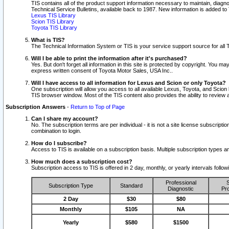
TIS contains all of the product support information necessary to maintain, diag
Technical Service Bulletins, available back to 1987. New information is added t
Lexus TIS Library
Scion TIS Library
Toyota TIS Library
What is TIS?
The Technical Information System or TIS is your service support source for all T
Will I be able to print the information after it's purchased?
Yes. But don't forget all information in this site is protected by copyright. You m
express written consent of Toyota Motor Sales, USA Inc..
Will I have access to all information for Lexus and Scion or only Toyota?
One subscription will allow you access to all available Lexus, Toyota, and Scion 
TIS browser window. Most of the TIS content also provides the ability to review al
Subscription Answers
-
Return to Top of Page
Can I share my account?
No. The subscription terms are per individual - it is not a site license subsc
combination to login.
How do I subscribe?
Access to TIS is available on a subscription basis. Multiple subscription types
How much does a subscription cost?
Subscription access to TIS is offered in 2 day, monthly, or yearly intervals follo
Professional
S
Subscription Type
Standard
Diagnostic
Pro
2 Day
$30
$80
Monthly
$105
NA
Yearly
$580
$1500