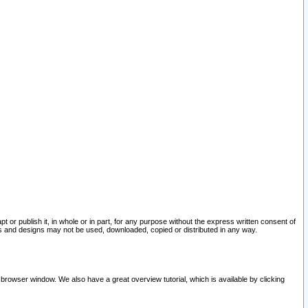
pt or publish it, in whole or in part, for any purpose without the express written consent of
and designs may not be used, downloaded, copied or distributed in any way.
 browser window. We also have a great overview tutorial, which is available by clicking