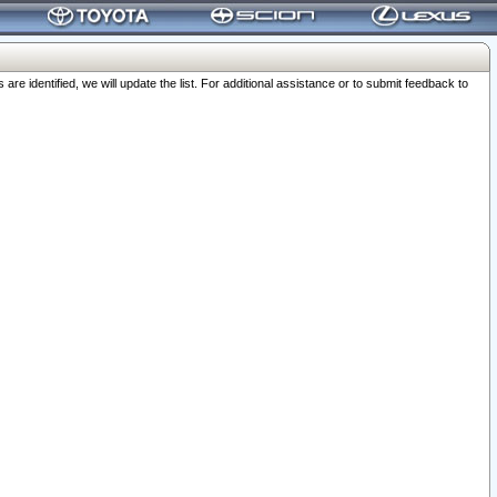
 identified, we will update the list. For additional assistance or to submit feedback to