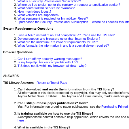
What is a Security Professional Subscription?
Where do I go to sign up for the registry or request an application packet?
What hours will this service be available?
How much does it cost?
What vehicles are supported?
What equipment is required for Immobilizer Reset?
I purchased the Security Professional Subscription -- where do I access this in
System Requirements Questions
I use a MAC instead of an IBM compatible PC. Can I use the TIS site?
Do you support any browsers other than Internet Explorer?
What are the minimum PC/Browser requirements for TIS?
What format is the information in and is a special viewer required?
Browser Questions
Can I turn off my security warning messages?
Is my Pop-Up Blocker compatible with TIS?
TIS does not fit within my browser window - why?
ANSWERS:
TIS Library Answers
-
Return to Top of Page
Can I download and resale the information from the TIS library?
All information in this site is protected by copyright. You may only use the infor
Toyota Motor Sales, USA Inc.. The Toyota and Lexus names, marks and designs 
Can I still purchase paper publications? How?
Yes. For information on ordering paper publications, see the
Purchasing Printed 
Is training available on how to use the TIS library?
A comprehensive context sensitive help application, which covers the use and oper
here
.
What is available in the TIS library?