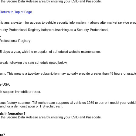
nto the Secure Data Release area by entering your LSID and Passcode.
Return to Top of Page
cians a system for access to vehicle security information. It allows aftermarket service pr
rity Professional Registry before subscribing as a Security Professional.
?
Professional Registry.
5 days a year, with the exception of scheduled website maintenance.
tervals following the rate schedule noted below.
r term. This means a two-day subscription may actually provide greater than 48 hours of usab
he USA.
h support immobilizer reset.
xus factory scantool. TIS techstream supports all vehicles 1989 to current model year vehic
n and for a demonstration of TIS techstream.
his information?
nto the Secure Data Release area by entering your LSID and Passcode.
ite?