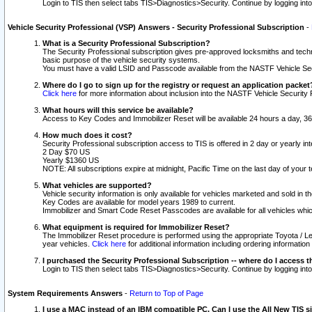
Login to TIS then select tabs TIS>Diagnostics>Security. Continue by logging i
Vehicle Security Professional (VSP) Answers - Security Professional Subscription
-
What is a Security Professional Subscription?
The Security Professional subscription gives pre-approved locksmiths and techni
basic purpose of the vehicle security systems.
You must have a valid LSID and Passcode available from the NASTF Vehicle Secu
Where do I go to sign up for the registry or request an application packet
Click here
for more information about inclusion into the NASTF Vehicle Security 
What hours will this service be available?
Access to Key Codes and Immobilizer Reset will be available 24 hours a day, 36
How much does it cost?
Security Professional subscription access to TIS is offered in 2 day or yearly in
2 Day $70 US
Yearly $1360 US
NOTE: All subscriptions expire at midnight, Pacific Time on the last day of you
What vehicles are supported?
Vehicle security information is only available for vehicles marketed and sold in t
Key Codes are available for model years 1989 to current.
Immobilizer and Smart Code Reset Passcodes are available for all vehicles whic
What equipment is required for Immobilizer Reset?
The Immobilizer Reset procedure is performed using the appropriate Toyota / Le
year vehicles.
Click here
for additional information including ordering informatio
I purchased the Security Professional Subscription -- where do I access t
Login to TIS then select tabs TIS>Diagnostics>Security. Continue by logging i
System Requirements Answers
-
Return to Top of Page
I use a MAC instead of an IBM compatible PC. Can I use the All New TIS s