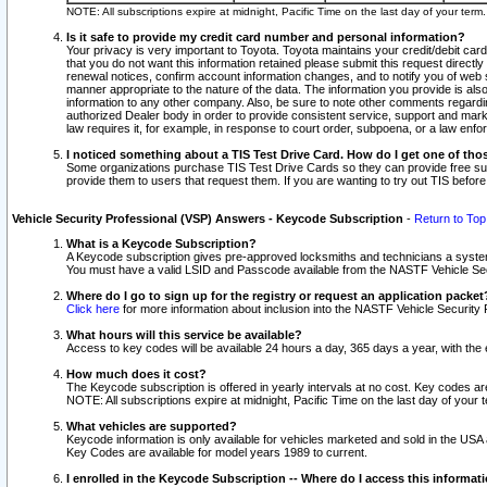
NOTE: All subscriptions expire at midnight, Pacific Time on the last day of your ter
Is it safe to provide my credit card number and personal information?
Your privacy is very important to Toyota. Toyota maintains your credit/debit card
that you do not want this information retained please submit this request direc
renewal notices, confirm account information changes, and to notify you of web s
manner appropriate to the nature of the data. The information you provide is al
information to any other company. Also, be sure to note other comments regarding
authorized Dealer body in order to provide consistent service, support and market
law requires it, for example, in response to court order, subpoena, or a law en
I noticed something about a TIS Test Drive Card. How do I get one of tho
Some organizations purchase TIS Test Drive Cards so they can provide free sub
provide them to users that request them. If you are wanting to try out TIS befo
Vehicle Security Professional (VSP) Answers - Keycode Subscription
-
Return to Top
What is a Keycode Subscription?
A Keycode subscription gives pre-approved locksmiths and technicians a syste
You must have a valid LSID and Passcode available from the NASTF Vehicle Secur
Where do I go to sign up for the registry or request an application packet
Click here
for more information about inclusion into the NASTF Vehicle Security 
What hours will this service be available?
Access to key codes will be available 24 hours a day, 365 days a year, with th
How much does it cost?
The Keycode subscription is offered in yearly intervals at no cost. Key codes a
NOTE: All subscriptions expire at midnight, Pacific Time on the last day of your 
What vehicles are supported?
Keycode information is only available for vehicles marketed and sold in the USA
Key Codes are available for model years 1989 to current.
I enrolled in the Keycode Subscription -- Where do I access this informat