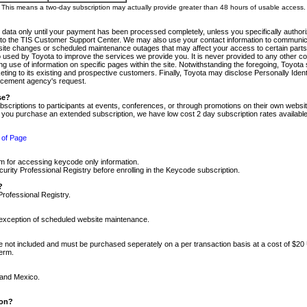
m. This means a two-day subscription may actually provide greater than 48 hours of usable access.
 data only until your payment has been processed completely, unless you specifically authorize
tly to the TIS Customer Support Center. We may also use your contact information to communic
ite changes or scheduled maintenance outages that may affect your access to certain parts of t
so used by Toyota to improve the services we provide you. It is never provided to any other 
 use of information on specific pages within the site. Notwithstanding the foregoing, Toyota s
ing to its existing and prospective customers. Finally, Toyota may disclose Personally Identif
forcement agency's request.
se?
scriptions to participants at events, conferences, or through promotions on their own webs
re you purchase an extended subscription, we have low cost 2 day subscription rates available
 of Page
m for accessing keycode only information.
ity Professional Registry before enrolling in the Keycode subscription.
?
Professional Registry.
e exception of scheduled website maintenance.
re not included and must be purchased seperately on a per transaction basis at a cost of $20
term.
 and Mexico.
ion?