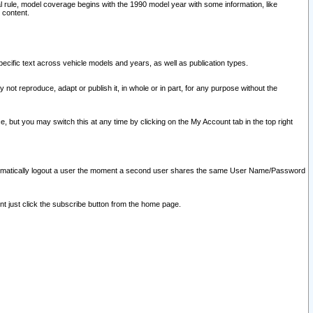
l rule, model coverage begins with the 1990 model year with some information, like
 content.
ecific text across vehicle models and years, as well as publication types.
y not reproduce, adapt or publish it, in whole or in part, for any purpose without the
e, but you may switch this at any time by clicking on the My Account tab in the top right
l automatically logout a user the moment a second user shares the same User Name/Password
nt just click the subscribe button from the home page.