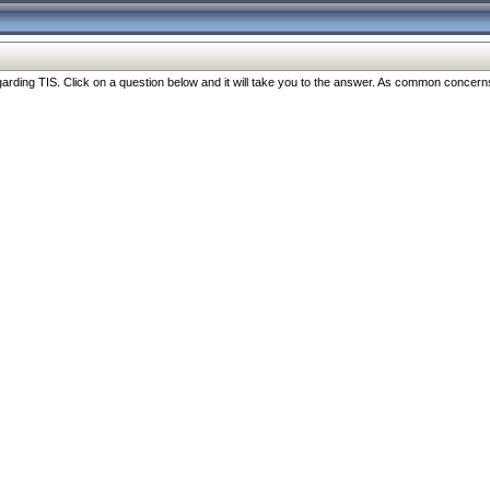
ng TIS. Click on a question below and it will take you to the answer. As common concerns are