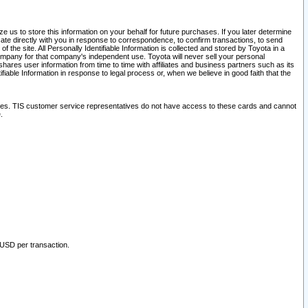
 us to store this information on your behalf for future purchases. If you later determine
ate directly with you in response to correspondence, to confirm transactions, to send
he site. All Personally Identifiable Information is collected and stored by Toyota in a
company for that company's independent use. Toyota will never sell your personal
hares user information from time to time with affiliates and business partners such as its
iable Information in response to legal process or, when we believe in good faith that the
ites. TIS customer service representatives do not have access to these cards and cannot
.
 USD per transaction.