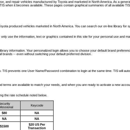
nose, and repair vehicles manufactured by Toyota and marketed in North America. As a genera
o TIS when it becomes available.
These pages contain graphical summaries of all available TIS
oyota produced vehicles marketed in North America. You can search our on-line library for sp
ay only use the information, text or graphics contained in this site for your personal use and ma
library information. Your personalized login allows you to choose your default brand preferenc
l brands -- even without switching your default preferred division.
ription. TIS prevents one User Name/Password combination to login at the same time. TIS wil
 and terms are available to match your needs, and when you are ready to activate a new accou
wing the rate schedule noted below.
ecurity
Keycode
fessional
$80
NA
NA
NA
$20 US Per
$1500
Transaction