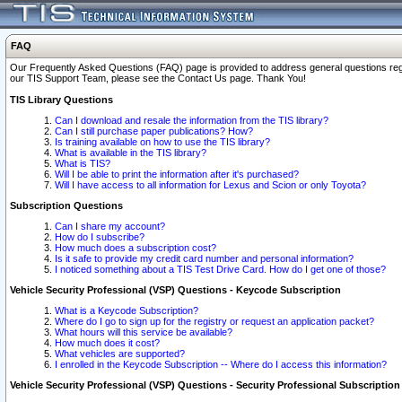
FAQ
Our Frequently Asked Questions (FAQ) page is provided to address general questions regardi
our TIS Support Team, please see the Contact Us page. Thank You!
TIS Library Questions
Can I download and resale the information from the TIS library?
Can I still purchase paper publications? How?
Is training available on how to use the TIS library?
What is available in the TIS library?
What is TIS?
Will I be able to print the information after it's purchased?
Will I have access to all information for Lexus and Scion or only Toyota?
Subscription Questions
Can I share my account?
How do I subscribe?
How much does a subscription cost?
Is it safe to provide my credit card number and personal information?
I noticed something about a TIS Test Drive Card. How do I get one of those?
Vehicle Security Professional (VSP) Questions - Keycode Subscription
What is a Keycode Subscription?
Where do I go to sign up for the registry or request an application packet?
What hours will this service be available?
How much does it cost?
What vehicles are supported?
I enrolled in the Keycode Subscription -- Where do I access this information?
Vehicle Security Professional (VSP) Questions - Security Professional Subscription