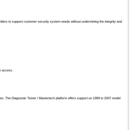
oviders to support customer security system needs without undermining the integrity and
le access.
les. The Diagnostic Tester / Mastertech platform offers support on 1989 to 2007 model