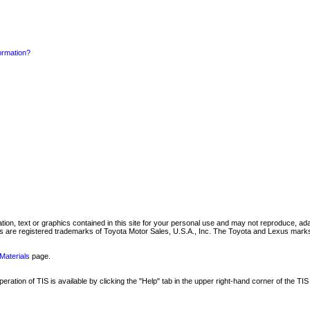
formation?
mation, text or graphics contained in this site for your personal use and may not reproduce, ada
are registered trademarks of Toyota Motor Sales, U.S.A., Inc. The Toyota and Lexus marks 
Materials
page.
ation of TIS is available by clicking the "Help" tab in the upper right-hand corner of the TIS