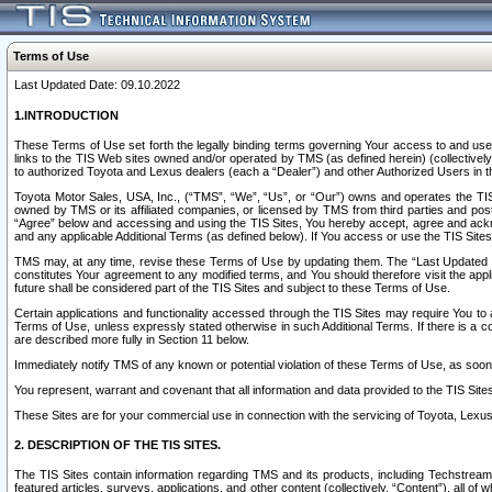
Terms of Use
Last Updated Date: 09.10.2022
1.INTRODUCTION
These Terms of Use set forth the legally binding terms governing Your access to and use o
links to the TIS Web sites owned and/or operated by TMS (as defined herein) (collectivel
to authorized Toyota and Lexus dealers (each a “Dealer”) and other Authorized Users in th
Toyota Motor Sales, USA, Inc., (“TMS”, “We”, “Us”, or “Our”) owns and operates the TIS 
owned by TMS or its affiliated companies, or licensed by TMS from third parties and poste
“Agree” below and accessing and using the TIS Sites, You hereby accept, agree and acknow
and any applicable Additional Terms (as defined below). If You access or use the TIS Sites
TMS may, at any time, revise these Terms of Use by updating them. The “Last Updated Date
constitutes Your agreement to any modified terms, and You should therefore visit the appl
future shall be considered part of the TIS Sites and subject to these Terms of Use.
Certain applications and functionality accessed through the TIS Sites may require You to a
Terms of Use, unless expressly stated otherwise in such Additional Terms. If there is a co
are described more fully in Section 11 below.
Immediately notify TMS of any known or potential violation of these Terms of Use, as so
You represent, warrant and covenant that all information and data provided to the TIS Sit
These Sites are for your commercial use in connection with the servicing of Toyota, Lexus,
2. DESCRIPTION OF THE TIS SITES.
The TIS Sites contain information regarding TMS and its products, including Techstream s
featured articles, surveys, applications, and other content (collectively, “Content”), all o