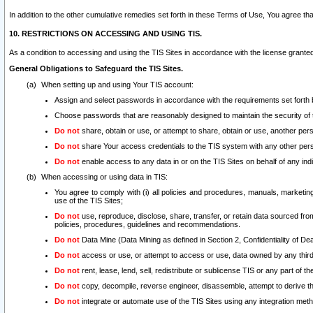
In addition to the other cumulative remedies set forth in these Terms of Use, You agree th
10. RESTRICTIONS ON ACCESSING AND USING TIS.
As a condition to accessing and using the TIS Sites in accordance with the license grante
General Obligations to Safeguard the TIS Sites.
When setting up and using Your TIS account:
Assign and select passwords in accordance with the requirements set forth
Choose passwords that are reasonably designed to maintain the security of 
Do not
share, obtain or use, or attempt to share, obtain or use, another pe
Do not
share Your access credentials to the TIS system with any other per
Do not
enable access to any data in or on the TIS Sites on behalf of any indiv
When accessing or using data in TIS:
You agree to comply with (i) all policies and procedures, manuals, marketing l
use of the TIS Sites;
Do not
use, reproduce, disclose, share, transfer, or retain data sourced fr
policies, procedures, guidelines and recommendations.
Do not
Data Mine (Data Mining as defined in Section 2, Confidentiality of Dea
Do not
access or use, or attempt to access or use, data owned by any third 
Do not
rent, lease, lend, sell, redistribute or sublicense TIS or any part of th
Do not
copy, decompile, reverse engineer, disassemble, attempt to derive the
Do not
integrate or automate use of the TIS Sites using any integration me