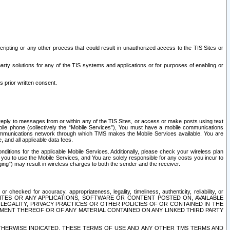
ripting or any other process that could result in unauthorized access to the TIS Sites or
third party solutions for any of the TIS systems and applications or for purposes of enabling or
s prior written consent.
d reply to messages from or within any of the TIS Sites, or access or make posts using text
ile phone (collectively the “Mobile Services”), You must have a mobile communications
e communications network through which TMS makes the Mobile Services available. You are
and all applicable data fees.
tions for the applicable Mobile Services. Additionally, please check your wireless plan
ou to use the Mobile Services, and You are solely responsible for any costs you incur to
ng”) may result in wireless charges to both the sender and the receiver.
hecked for accuracy, appropriateness, legality, timeliness, authenticity, reliability, or
SITES OR ANY APPLICATIONS, SOFTWARE OR CONTENT POSTED ON, AVAILABLE
 LEGALITY, PRIVACY PRACTICES OR OTHER POLICIES OF OR CONTAINED IN THE
SEMENT THEREOF OR OF ANY MATERIAL CONTAINED ON ANY LINKED THIRD PARTY
OTHERWISE INDICATED, THESE TERMS OF USE AND ANY OTHER TMS TERMS AND