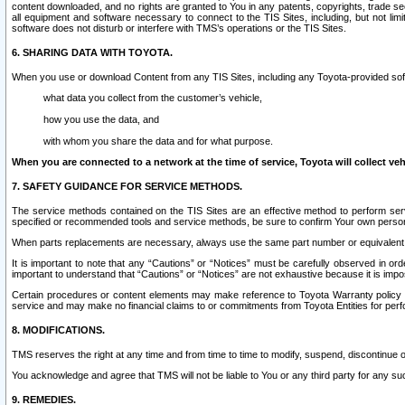
content downloaded, and no rights are granted to You in any patents, copyrights, trade 
all equipment and software necessary to connect to the TIS Sites, including, but not limi
software does not disturb or interfere with TMS’s operations or the TIS Sites.
6. SHARING DATA WITH TOYOTA.
When you use or download Content from any TIS Sites, including any Toyota-provided soft
what data you collect from the customer’s vehicle,
how you use the data, and
with whom you share the data and for what purpose.
When you are connected to a network at the time of service, Toyota will collect veh
7. SAFETY GUIDANCE FOR SERVICE METHODS.
The service methods contained on the TIS Sites are an effective method to perform serv
specified or recommended tools and service methods, be sure to confirm Your own personal s
When parts replacements are necessary, always use the same part number or equivalent 
It is important to note that any “Cautions” or “Notices” must be carefully observed in orde
important to understand that “Cautions” or “Notices” are not exhaustive because it is impos
Certain procedures or content elements may make reference to Toyota Warranty policy or p
service and may make no financial claims to or commitments from Toyota Entities for perf
8. MODIFICATIONS.
TMS reserves the right at any time and from time to time to modify, suspend, discontinue or 
You acknowledge and agree that TMS will not be liable to You or any third party for any such
9. REMEDIES.