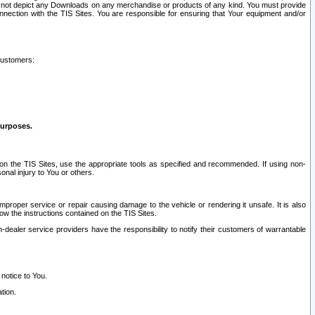
ay not depict any Downloads on any merchandise or products of any kind. You must provide
connection with the TIS Sites. You are responsible for ensuring that Your equipment and/or
customers:
purposes.
on the TIS Sites, use the appropriate tools as specified and recommended. If using non-
nal injury to You or others.
 improper service or repair causing damage to the vehicle or rendering it unsafe. It is also
ow the instructions contained on the TIS Sites.
dealer service providers have the responsibility to notify their customers of warrantable
 notice to You.
tion.