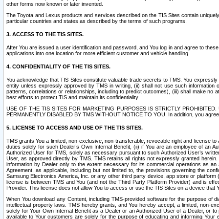
other forms now known or later invented.
The Toyota and Lexus products and services described on the TIS Sites contain uniquely 
particular countries and states as described by the terms of such programs.
3. ACCESS TO THE TIS SITES.
After You are issued a user identification and password, and You log in and agree to the
applications into one location for more efficient customer and vehicle handling.
4. CONFIDENTIALITY OF THE TIS SITES.
You acknowledge that TIS Sites constitute valuable trade secrets to TMS. You expressly ack
entity unless expressly approved by TMS in writing, (ii) shall not use such information
patterns, correlations or relationships, including to predict outcomes), (iii) shall make n
best efforts to protect TIS and maintain its confidentiality.
USE OF THE TIS SITES FOR MARKETING PURPOSES IS STRICTLY PROHIBITE
PERMANENTLY DISABLED BY TMS WITHOUT NOTICE TO YOU. In addition, you agree to comply 
5. LICENSE TO ACCESS AND USE OF THE TIS SITES.
TMS grants You a limited, non-exclusive, non-transferable, revocable right and license to a
duties solely for such Dealer’s Own Internal Benefit, (ii) if You are an employee of an A
Authorized User for TMS, solely as necessary pursuant to such Authorized User’s written 
User, as approved directly by TMS. TMS retains all rights not expressly granted herein. T
information by Dealer only to the extent necessary for its commercial operations as an 
Agreement, as applicable, including but not limited to, the provisions governing the con
Samsung Electronics America, Inc. or any other third party device, app store or platform (e
license is between TMS and You (and not the Third Party Platform Provider) and is effe
Provider. This license does not allow You to access or use the TIS Sites on a device that
When You download any Content, including TMS-provided software for the purpose of diagn
intellectual property laws. TMS hereby grants, and You hereby accept, a limited, non-ex
solely for Your Own Internal Benefit as a Dealer or an Authorized User of a Dealer, or 
available to Your customers are solely for the purpose of educating and informing Your