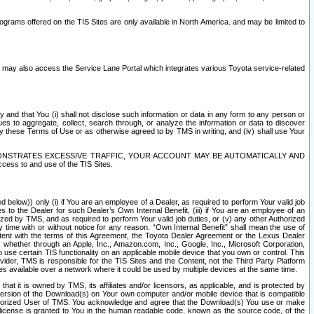
rams offered on the TIS Sites are only available in North America. and may be limited to
s may also access the Service Lane Portal which integrates various Toyota service-related
y and that You (i) shall not disclose such information or data in any form to any person or
es to aggregate, collect, search through, or analyze the information or data to discover
r by these Terms of Use or as otherwise agreed to by TMS in writing, and (iv) shall use Your
ONSTRATES EXCESSIVE TRAFFIC, YOUR ACCOUNT MAY BE AUTOMATICALLY AND
ess to and use of the TIS Sites.
d below)) only (i) if You are an employee of a Dealer, as required to perform Your valid job
s to the Dealer for such Dealer’s Own Internal Benefit, (iii) if You are an employee of an
zed by TMS, and as required to perform Your valid job duties, or (v) any other Authorized
y time with or without notice for any reason. “Own Internal Benefit” shall mean the use of
istent with the terms of this Agreement, the Toyota Dealer Agreement or the Lexus Dealer
y, whether through an Apple, Inc., Amazon.com, Inc., Google, Inc., Microsoft Corporation,
o use certain TIS functionality on an applicable mobile device that you own or control. This
der, TMS is responsible for the TIS Sites and the Content, not the Third Party Platform
ites available over a network where it could be used by multiple devices at the same time.
 it is owned by TMS, its affiliates and/or licensors, as applicable, and is protected by
 version of the Download(s) on Your own computer and/or mobile device that is compatible
n Authorized User of TMS. You acknowledge and agree that the Download(s) You use or make
 license is granted to You in the human readable code, known as the source code, of the