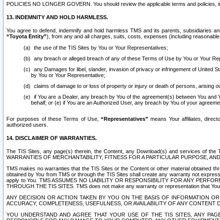
POLICIES NO LONGER GOVERN. You should review the applicable terms and policies, includ
13. INDEMNITY AND HOLD HARMLESS.
You agree to defend, indemnify and hold harmless TMS and its parents, subsidiaries and 
“Toyota Entity”
), from any and all charges, suits, costs, expenses (including reasonable 
the use of the TIS Sites by You or Your Representatives;
any breach or alleged breach of any of these Terms of Use by You or Your Re
any Damages for libel, slander, invasion of privacy or infringement of United St
by You or Your Representative;
claims of damage to or loss of property or injury or death of persons, arising ou
if You are a Dealer, any breach by You of the agreement(s) between You and Your
behalf; or (e) if You are an Authorized User, any breach by You of your agreemen
For purposes of these Terms of Use,
“Representatives”
means Your affiliates, direct
authorized users.
14. DISCLAIMER OF WARRANTIES.
The TIS Sites, any page(s) therein, the Content, any Download(s) and services of th
WARRANTIES OF MERCHANTABILITY, FITNESS FOR A PARTICULAR PURPOSE, AN
TMS makes no warranties that the TIS Sites or the Content or other material obtained throug
obtained by You from TMS or through the TIS Sites shall create any warranty not expressl
apply to You. TMS ASSUMES NO LIABILITY OR RESPONSIBILITY FOR ANY PER
THROUGH THE TIS SITES. TMS does not make any warranty or representation that Your use of
ANY DECISION OR ACTION TAKEN BY YOU ON THE BASIS OF INFORMATION OR 
ACCURACY, COMPLETENESS, USEFULNESS, OR AVAILABILITY OF ANY CONTENT DI
YOU UNDERSTAND AND AGREE THAT YOUR USE OF THE TIS SITES, ANY PAGE(