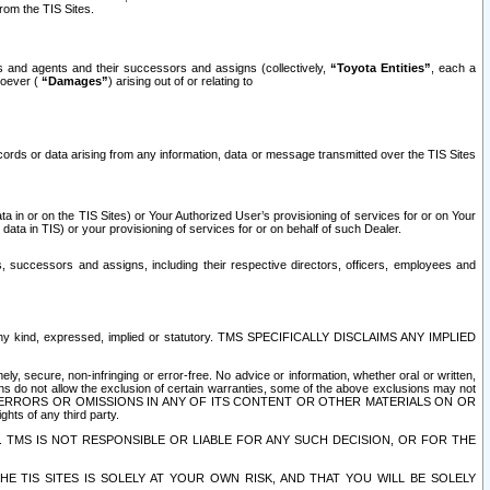
rom the TIS Sites.
es and agents and their successors and assigns (collectively,
“Toyota Entities”
, each a
tsoever (
“Damages”
) arising out of or relating to
ecords or data arising from any information, data or message transmitted over the TIS Sites
 in or on the TIS Sites) or Your Authorized User’s provisioning of services for or on Your
data in TIS) or your provisioning of services for or on behalf of such Dealer.
rs, successors and assigns, including their respective directors, officers, employees and
of any kind, expressed, implied or statutory. TMS SPECIFICALLY DISCLAIMS ANY IMPLIED
ly, secure, non-infringing or error-free. No advice or information, whether oral or written,
ns do not allow the exclusion of certain warranties, some of the above exclusions may not
OR ERRORS OR OMISSIONS IN ANY OF ITS CONTENT OR OTHER MATERIALS ON OR
hts of any third party.
. TMS IS NOT RESPONSIBLE OR LIABLE FOR ANY SUCH DECISION, OR FOR THE
E TIS SITES IS SOLELY AT YOUR OWN RISK, AND THAT YOU WILL BE SOLELY