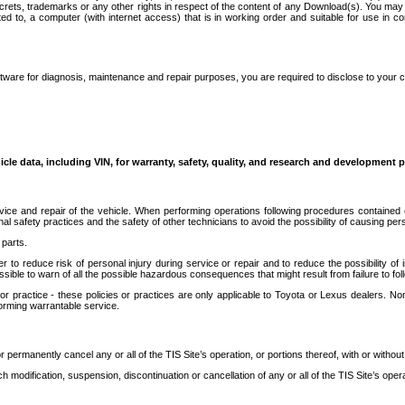
secrets, trademarks or any other rights in respect of the content of any Download(s). You m
ted to, a computer (with internet access) that is in working order and suitable for use in 
ware for diagnosis, maintenance and repair purposes, you are required to disclose to your 
icle data, including VIN, for warranty, safety, quality, and research and development 
ice and repair of the vehicle. When performing operations following procedures contained 
afety practices and the safety of other technicians to avoid the possibility of causing perso
parts.
r to reduce risk of personal injury during service or repair and to reduce the possibility of
sible to warn of all the possible hazardous consequences that might result from failure to foll
ractice - these policies or practices are only applicable to Toyota or Lexus dealers. Non-
orming warrantable service.
permanently cancel any or all of the TIS Site’s operation, or portions thereof, with or without
 modification, suspension, discontinuation or cancellation of any or all of the TIS Site’s opera