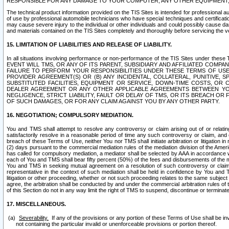
RESPONSIBLE FOR ANY DAMAGE TO YOUR COMPUTER, ANY OTHER EQUIPMENT, 
The technical product information provided on the TIS Sites is intended for professional au
of use by professional automobile technicians who have special techniques and certification
may cause severe injury to the individual or other individuals and could possibly cause d
and materials contained on the TIS Sites completely and thoroughly before servicing the ve
15. LIMITATION OF LIABILITIES AND RELEASE OF LIABILITY.
In all situations involving performance or non-performance of the TIS Sites und
EVENT WILL TMS, OR ANY OF ITS PARENT, SUBSIDIARY AND AFFILIATED COMP
FAILURE TO PERFORM YOUR RESPONSIBILITIES UNDER THESE TERMS OF US
PROVIDER AGREEMENT(S) OR (B) ANY INCIDENTAL, COLLATERAL, PUNITIVE, 
SUBSTITUTED FACILITIES, EQUIPMENT OR SERVICE, DOWN-TIME COSTS, O
DEALER AGREEMENT OR ANY OTHER APPLICABLE AGREEMENTS BETWEEN YO
NEGLIGENCE, STRICT LIABILITY, FAULT OR DELAY OF TMS, OR ITS BREACH OR
OF SUCH DAMAGES, OR FOR ANY CLAIM AGAINST YOU BY ANY OTHER PARTY.
16. NEGOTIATION; COMPULSORY MEDIATION.
You and TMS shall attempt to resolve any controversy or claim arising out of or relati
satisfactorily resolve in a reasonable period of time any such controversy or claim, and o
breach of these Terms of Use, neither You nor TMS shall initiate arbitration or litigation
(2) days pursuant to the commercial mediation rules of the mediation division of the Ameri
has called for compulsory mediation, a mediator shall be selected by AAA in accordance
each of You and TMS shall bear fifty percent (50%) of the fees and disbursements of the me
You and TMS in seeking mutual agreement on a resolution of such controversy or claim.
representative in the context of such mediation shall be held in confidence by You and 
litigation or other proceeding, whether or not such proceeding relates to the same subject
agree, the arbitration shall be conducted by and under the commercial arbitration rules of 
of this Section do not in any way limit the right of TMS to suspend, discontinue or termina
17. MISCELLANEOUS.
Severability.
If any of the provisions or any portion of these Terms of Use shall be inv
not containing the particular invalid or unenforceable provisions or portion thereof.