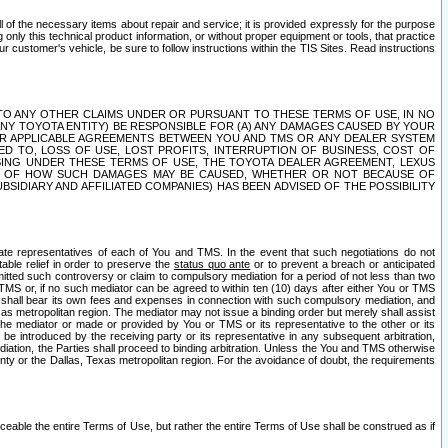
ll of the necessary items about repair and service; it is provided expressly for the purpose
only this technical product information, or without proper equipment or tools, that practice
customer's vehicle, be sure to follow instructions within the TIS Sites. Read instructions
 WITH RESPECT TO ANY OTHER CLAIMS UNDER OR PURSUANT TO THESE TERMS OF USE, IN NO
 ANY TOYOTA ENTITY) BE RESPONSIBLE FOR (A) ANY DAMAGES CAUSED BY YOUR
ER APPLICABLE AGREEMENTS BETWEEN YOU AND TMS OR ANY DEALER SYSTEM
TED TO, LOSS OF USE, LOST PROFITS, INTERRUPTION OF BUSINESS, COST OF
SING UNDER THESE TERMS OF USE, THE TOYOTA DEALER AGREEMENT, LEXUS
VE OF HOW SUCH DAMAGES MAY BE CAUSED, WHETHER OR NOT BECAUSE OF
BSIDIARY AND AFFILIATED COMPANIES) HAS BEEN ADVISED OF THE POSSIBILITY
iate representatives of each of You and TMS. In the event that such negotiations do not
able relief in order to preserve the
status quo ante
or to prevent a breach or anticipated
bmitted such controversy or claim to compulsory mediation for a period of not less than two
 TMS or, if no such mediator can be agreed to within ten (10) days after either You or TMS
 shall bear its own fees and expenses in connection with such compulsory mediation, and
xas metropolitan region. The mediator may not issue a binding order but merely shall assist
e mediator or made or provided by You or TMS or its representative to the other or its
e introduced by the receiving party or its representative in any subsequent arbitration,
diation, the Parties shall proceed to binding arbitration. Unless the You and TMS otherwise
ounty or the Dallas, Texas metropolitan region. For the avoidance of doubt, the requirements
orceable the entire Terms of Use, but rather the entire Terms of Use shall be construed as if