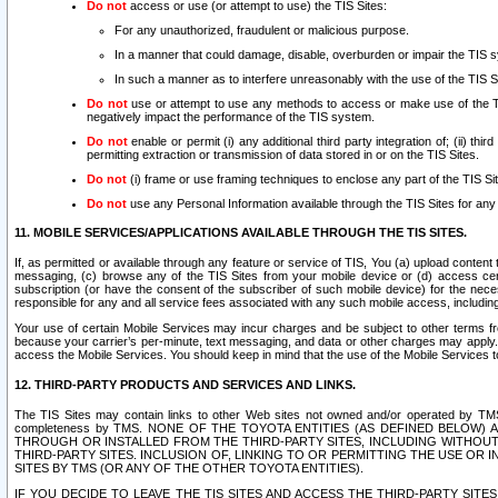
Do not
access or use (or attempt to use) the TIS Sites:
For any unauthorized, fraudulent or malicious purpose.
In a manner that could damage, disable, overburden or impair the TIS 
In such a manner as to interfere unreasonably with the use of the TIS S
Do not
use or attempt to use any methods to access or make use of the TIS 
negatively impact the performance of the TIS system.
Do not
enable or permit (i) any additional third party integration of; (ii) thi
permitting extraction or transmission of data stored in or on the TIS Sites.
Do not
(i) frame or use framing techniques to enclose any part of the TIS Site
Do not
use any Personal Information available through the TIS Sites for any pu
11. MOBILE SERVICES/APPLICATIONS AVAILABLE THROUGH THE TIS SITES.
If, as permitted or available through any feature or service of TIS, You (a) upload conten
messaging, (c) browse any of the TIS Sites from your mobile device or (d) access cer
subscription (or have the consent of the subscriber of such mobile device) for the nec
responsible for any and all service fees associated with any such mobile access, includi
Your use of certain Mobile Services may incur charges and be subject to other terms fr
because your carrier’s per-minute, text messaging, and data or other charges may apply.
access the Mobile Services. You should keep in mind that the use of the Mobile Services 
12. THIRD-PARTY PRODUCTS AND SERVICES AND LINKS.
The TIS Sites may contain links to other Web sites not owned and/or operated by TMS (“Th
completeness by TMS. NONE OF THE TOYOTA ENTITIES (AS DEFINED BELOW
THROUGH OR INSTALLED FROM THE THIRD-PARTY SITES, INCLUDING WITHOUT L
THIRD-PARTY SITES. INCLUSION OF, LINKING TO OR PERMITTING THE USE OR
SITES BY TMS (OR ANY OF THE OTHER TOYOTA ENTITIES).
IF YOU DECIDE TO LEAVE THE TIS SITES AND ACCESS THE THIRD-PARTY SI