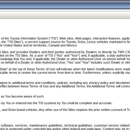
f the Toyota Information System (“TIS”) Web sites, Web pages, interactive features, applica
y, the “TIS Sites”), a service support source for Toyota, Scion, Lexus vehicles marketed i
e United States and its territories, Canada and Mexico.
Sites and provides Dealers and third parties authorized by Dealers or directly by TMS (“A
d on the TIS Sites. As a user of TIS (“You” and “Your”) and, if applicable, a duly-authoriz
ledge that You and, if applicable, the Dealer or other Authorized User on whose behalf You 
 on behalf of a Dealer or other Authorized User, “You” and “Your” includes such Dealer or oth
” at the top of these Terms of Use will indicate when the latest modifications were made. 
icable terms to review the current terms from time to time. Furthermore, unless explicitly s
gree to additional terms and conditions, policies, including any privacy policy and disclaimer
nflict between these Terms of Use and any Additional Terms, the Additional Terms will control
on as You become aware of such.
es by You or entered into the TIS systems by You shall be complete and accurate.
 and Scion brand vehicles. Any other use of the Sites requires the prior written consent of T
oftware, services, maintenance guidelines, technical guidelines, customer service related 
f which is protected under copyright law and/or other federal and state laws. Content may be i