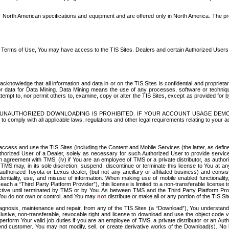
North American specifications and equipment and are offered only in North America. The prog
se Terms of Use, You may have access to the TIS Sites. Dealers and certain Authorized User
nowledge that all information and data in or on the TIS Sites is confidential and proprietar
 or data for Data Mining. Data Mining means the use of any processes, software or techniqu
o attempt to, nor permit others to, examine, copy or alter the TIS Sites, except as provided fo
D. UNAUTHORIZED DOWNLOADING IS PROHIBITED. IF YOUR ACCOUNT USAGE DEM
with all applicable laws, regulations and other legal requirements relating to your acc
ccess and use the TIS Sites (including the Content and Mobile Services (the latter, as define
uthorized User of a Dealer, solely as necessary for such Authorized User to provide service
agreement with TMS, (iv) if You are an employee of TMS or a private distributor, as authori
MS may, in its sole discretion, suspend, discontinue or terminate this license to You at an
authorized Toyota or Lexus dealer, (but not any ancillary or affiliated business) and cons
fidentiality, use, and misuse of information. When making use of mobile enabled functionalit
ach a “Third Party Platform Provider”), this license is limited to a non-transferable license t
ctive until terminated by TMS or by You. As between TMS and the Third Party Platform Provi
 You do not own or control, and You may
not
distribute or make all or any portion of the TIS S
osis, maintenance and repair, from any of the TIS Sites (a “Download”), You understand that
clusive, non-transferable, revocable right and license to download and use the object code
to perform Your valid job duties if you are an employee of TMS, a private distributor or a
 end customer. You may not modify, sell, or create derivative works of the Download(s). No