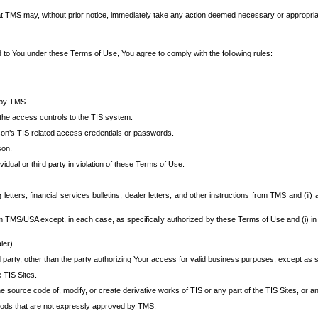
at TMS may, without prior notice, immediately take any action deemed necessary or appropriate,
d to You under these Terms of Use, You agree to comply with the following rules:
 by TMS.
the access controls to the TIS system.
rson’s TIS related access credentials or passwords.
son.
idual or third party in violation of these Terms of Use.
etters, financial services bulletins, dealer letters, and other instructions from TMS and (ii) 
om TMS/USA except, in each case, as specifically authorized by these Terms of Use and (i) in
ler).
party, other than the party authorizing Your access for valid business purposes, except as sp
e TIS Sites.
 source code of, modify, or create derivative works of TIS or any part of the TIS Sites, or an
thods that are not expressly approved by TMS.