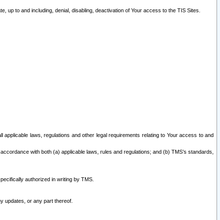
 up to and including, denial, disabling, deactivation of Your access to the TIS Sites.
all applicable laws, regulations and other legal requirements relating to Your access to and
 accordance with both (a) applicable laws, rules and regulations; and (b) TMS’s standards,
ecifically authorized in writing by TMS.
y updates, or any part thereof.