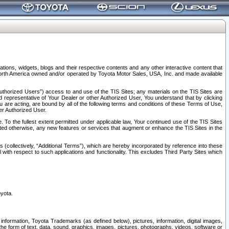
tions, widgets, blogs and their respective contents and any other interactive content that
n North America owned and/or operated by Toyota Motor Sales, USA, Inc. and made available
uthorized Users”) access to and use of the TIS Sites; any materials on the TIS Sites are
ed representative of Your Dealer or other Authorized User, You understand that by clicking
are acting, are bound by all of the following terms and conditions of these Terms of Use,
er Authorized User.
To the fullest extent permitted under applicable law, Your continued use of the TIS Sites
tated otherwise, any new features or services that augment or enhance the TIS Sites in the
s (collectively, “Additional Terms”), which are hereby incorporated by reference into these
 with respect to such applications and functionality. This excludes Third Party Sites which
oyota.
information, Toyota Trademarks (as defined below), pictures, information, digital images,
n the form of text, data, sound, graphics, images, pictures, photographs, videos, software or