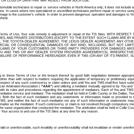
OR LOSS OF DATA THAT MAY RESULT FROM SUCH USE.
tomobile technicians to repair or service vehicles in North America only; it does not include a
s. In cases where non-specialized or uncertified technicians perform repair or service using 
amage to the customer's vehicle. In order to prevent dangerous operation and damages to Your 
hicle.
er these Terms of Use, Your sole remedy is adjustment or repair of the TIS Sites.
ANIES, AND PRIVATE DISTRIBUTORS (EXCEPT TO THE EXTENT SUCH CLAIMS ARE BY
E, THE TOYOTA DEALER AGREEMENT, THE LEXUS DEALER AGREEMENT, ANY OTH
SPECIAL OR CONSEQUENTIAL DAMAGES OF ANY KIND, INCLUDING, BUT NOT LIMI
R CLAIMS OF YOUR CUSTOMERS OR THIRD PARTY PROVIDERS FOR DAMAGES ARI
U AND TMS OR ANY DEALER SYSTEM PROVIDER AGREEMENT(S), IRRESPECTI
 FAILURE OF PERFORMANCE HEREUNDER, EVEN IF TMS (OR ANY OF ITS PARENT, SU
ng to these Terms of Use or the breach thereof by good faith negotiation between appropr
ther than with respect to matters requiring the application of temporary or preliminary equit
 in respect of any such controversy or claim unless and until You and TMS shall first have su
can Arbitration Association (
“AAA”
) and utilizing a mediator mutually agreed to by You and
 with its rules and procedures regarding the appointment of mediators. Each of You and TMS
diation service and mediator. The mediation shall be held in Collin County or the Dallas, Te
 Both the fact of such mediation and any statements or information made or provided to th
TMS, and neither the fact of such mediation nor any of such information or statements may b
 matter as the mediation. If such controversy or claim is not resolved through compulsory me
the same organization that conducted the mediation. The arbitration shall be held in Collin C
te Your access to and use of the TIS Sites at any time for any reason.
alid or unenforceable, such invalidity or unenforceability shall not invalidate or render unenf