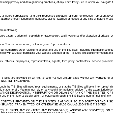
ing privacy and data gathering practices, of any Third-Party Site to which You navigate f
affiliated corporations, and their respective directors, officers, employees, representativ
attorneys' fees), judgments, penalties, claims, liabilities or losses of any kind or nature wha
presentatives;
ates patent, trademark, copyright or trade secret, and invasion and/or alteration of private r
t of Your act or omission, or that of your Representatives;
 Authorized User relating to access and use of the TIS Sites (including information and data
t(s) with a Dealer permitting your access and use of the TIS Sites (including information and 
ors, officers, employees, representatives, agents, third party contractors, service provide
e TIS Sites are provided on an “AS IS” and “AS AVAILABLE” basis without any warranty 
D NON-INFRINGEMENT.
h the TIS Sites will meet Your requirements, or that the TIS Sites will be uninterrupted, time
y made herein. You may not rely on any such information or advice. To the extent jurisdictio
FORMANCE DEGRADATION, INTERRUPTION OR DELAYS OF ANY OF THE TIS SITES, 
 the material displayed on, or obtained through, the TIS Sites is non-infringing of any rig
CONTENT PROVIDED ON THE TIS SITES IS AT YOUR SOLE DISCRETION AND RISK
SPLAYED, TRANSMITTED, OR OTHERWISE MADE AVAILABLE ON THE TIS SITES.
S) THEREIN, ANY CONTENT, ANY DOWNLOAD(S), AND/OR ANY SERVICE(S) ON TH