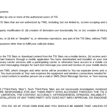
systems.
ites by one or more of the authorized users of TIS.
Sites that are not authorized by TMS, including, but not limited to, screen scraping and sc
rd party modification of; (iii) creation of derivative use functionality for; or (iv) creation of 
s, or (ii) link or “deeplink” to, or otherwise reproduce, any part of the TIS Sites, without TMS’
rpose other than to fulfill your valid job duties.
t to the TIS Sites or download content from the TIS Sites via a mobile device, (b) receive an
tain features through a mobile application You have downloaded and installed on your mob
essary carrier services with a participating carrier or otherwise have access to a mobil
ng text messaging charges for each text message you send and receive on your mobile device, 
om TMS, which charges and other terms will be provided to You via separate terms and condi
 You must provide at Your own expense the equipment and wireless connections needed for y
to send content to another person via e-mail or SMS (Short Message Service, or “text messagi
ird-Party Sites”). Such Third-Party Sites are not necessarily investigated, monitored or c
) ARE RESPONSIBLE FOR ANY THIRD-PARTY SITES ACCESSED THROUGH THE TIS 
IMITATION, THE CONTENT, ACCURACY, OFFENSIVENESS, OPINIONS, RELIABILITY,
 INSTALLATION OF ANY THIRD-PARTY SITE DOES NOT IMPLY APPROVAL OR ENDOR
TES, YOU DO SO AT YOUR OWN RISK AND YOU SHOULD BE AWARE THAT, UNLESS 