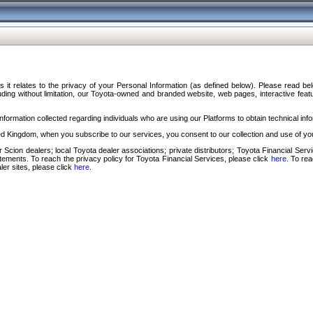
s it relates to the privacy of your Personal Information (as defined below). Please read b
ding without limitation, our Toyota-owned and branded website, web pages, interactive feature
formation collected regarding individuals who are using our Platforms to obtain technical info
d Kingdom, when you subscribe to our services, you consent to our collection and use of you
 Scion dealers; local Toyota dealer associations; private distributors; Toyota Financial Se
tatements. To reach the privacy policy for Toyota Financial Services, please click
here
. To re
ler sites, please click
here
.