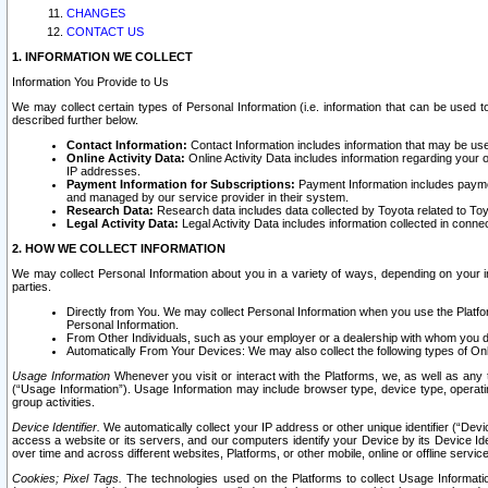
CHANGES
CONTACT US
1. INFORMATION WE COLLECT
Information You Provide to Us
We may collect certain types of Personal Information (i.e. information that can be used 
described further below.
Contact Information:
Contact Information includes information that may be use
Online Activity Data:
Online Activity Data includes information regarding your 
IP addresses.
Payment Information for Subscriptions:
Payment Information includes paymen
and managed by our service provider in their system.
Research Data:
Research data includes data collected by Toyota related to Toy
Legal Activity Data:
Legal Activity Data includes information collected in conne
2. HOW WE COLLECT INFORMATION
We may collect Personal Information about you in a variety of ways, depending on your int
parties.
Directly from You. We may collect Personal Information when you use the Platfor
Personal Information.
From Other Individuals, such as your employer or a dealership with whom you 
Automatically From Your Devices: We may also collect the following types of Onl
Usage Information
Whenever you visit or interact with the Platforms, we, as well as any 
(“Usage Information”). Usage Information may include browser type, device type, operatin
group activities.
Device Identifier.
We automatically collect your IP address or other unique identifier (“Devi
access a website or its servers, and our computers identify your Device by its Device Id
over time and across different websites, Platforms, or other mobile, online or offline serv
Cookies; Pixel Tags.
The technologies used on the Platforms to collect Usage Information, 