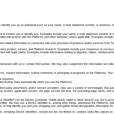
to identify you as an individual such as your name, e-mail, telephone number, or business m
d to contact you or identify you. Examples include your name, e-mail, telephone number, or bu
online interactions with the Platforms and other websites, where applicable. Examples include
t-related information in connection with your purchase of products and/or services from To
ota's product, service, and Platform research. Examples include your responses to surveys, 
ction with legal claims. Examples include information relating to disputes, claims, reimburseme
eraction with us or certain third parties. We may also supplement the information we collec
ms, request information, submit comments or participate in programs on the Platforms. You ma
do business.
ine Activity Data automatically when you use the Platforms:
third-party advertisers and/or service providers, may use a variety of technologies that au
g system, application version, the page served, the time, the preceding page views, and you
ce Identifier”) for the Device (computer, mobile phone, tablet or other device) you use to ac
entifier. We may use a Device Identifier to, among other things, administer the Platforms,
ices, to help identify you and your shopping cart, and gather broad demographic information fo
including Device Identifiers, include but are not limited to: cookies (data files placed on 