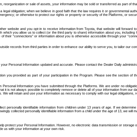
n, reorganization or sale of assets, your information may be sold or transferred as part of tha
 legal obligation; when we believe in good faith that the law requires it or governmental author
ergency; or otherwise to protect our rights or property or security of the Platforms, or securit
ther website and you opt-in to receive information from Toyota, that website will forward
gh which you allow us to collect (or the third party to share) information about you, includi
e of their “connections” or information about you is otherwise accessible through your “conne
ide records from third parties in order to enhance our ability to serve you, to tailor our co
your Personal Information updated and accurate. Please contact the Dealer Daily administrato
tion you provided as part of your participation in the Program. Please see the section of t
Personal Information you have submitted through the Platforms. We are under no obligation to
 that it is not always possible to completely remove or delete all of your information from ou
s. We will retain and use your information as necessary to comply with our legal obligations,
ct personally identifiable information from children under 13 years of age. If we determine 
ngly collected personally identifiable information from a child under the age of 13, we will m
elp protect your Personal Information. However, no electronic data transmission or storage
de us with your information at your own risk.