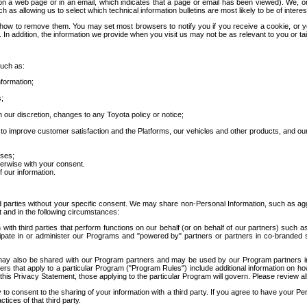
 a web page or in an email, which indicates that a page or email has been viewed). We, or 
ch as allowing us to select which technical information bulletins are most likely to be of intere
d how to remove them. You may set most browsers to notify you if you receive a cookie, o
In addition, the information we provide when you visit us may not be as relevant to you or tai
such as:
formation;
s;
 our discretion, changes to any Toyota policy or notice;
 to improve customer satisfaction and the Platforms, our vehicles and other products, and ou
oses;
herwise with your consent.
 our information.
ird parties without your specific consent. We may share non-Personal Information, such as ag
t and in the following circumstances:
th third parties that perform functions on our behalf (or on behalf of our partners) such a
rticipate in or administer our Programs and "powered by" partners or partners in co-branded
may also be shared with our Program partners and may be used by our Program partners in a
rs that apply to a particular Program ("Program Rules") include additional information on ho
this Privacy Statement, those applying to the particular Program will govern. Please review a
o consent to the sharing of your information with a third party. If you agree to have your Per
tices of that third party.