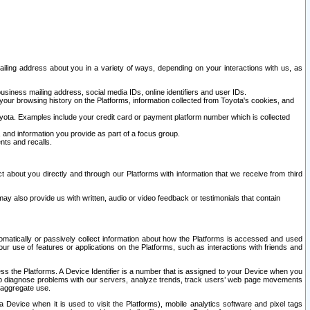
ailing address about you in a variety of ways, depending on your interactions with us, as
siness mailing address, social media IDs, online identifiers and user IDs.
 your browsing history on the Platforms, information collected from Toyota's cookies, and
yota. Examples include your credit card or payment platform number which is collected
and information you provide as part of a focus group.
nts and recalls.
t about you directly and through our Platforms with information that we receive from third
y also provide us with written, audio or video feedback or testimonials that contain
tomatically or passively collect information about how the Platforms is accessed and used
r use of features or applications on the Platforms, such as interactions with friends and
cess the Platforms. A Device Identifier is a number that is assigned to your Device when you
 help diagnose problems with our servers, analyze trends, track users’ web page movements
r aggregate use.
a Device when it is used to visit the Platforms), mobile analytics software and pixel tags