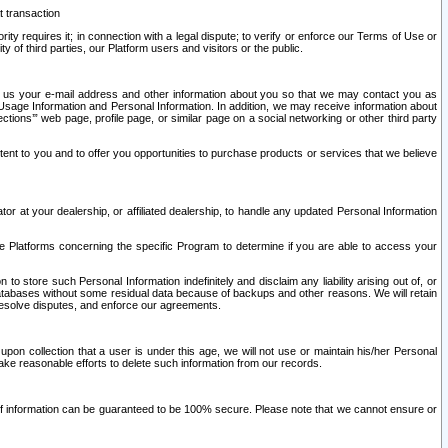
t transaction
ity requires it; in connection with a legal dispute; to verify or enforce our Terms of Use or
y of third parties, our Platform users and visitors or the public.
 to us your e-mail address and other information about you so that we may contact you as
ng Usage Information and Personal Information. In addition, we may receive information about
ctions’” web page, profile page, or similar page on a social networking or other third party
ntent to you and to offer you opportunities to purchase products or services that we believe
r at your dealership, or affiliated dealership, to handle any updated Personal Information
he Platforms concerning the specific Program to determine if you are able to access your
 store such Personal Information indefinitely and disclaim any liability arising out of, or
r databases without some residual data because of backups and other reasons. We will retain
 resolve disputes, and enforce our agreements.
upon collection that a user is under this age, we will not use or maintain his/her Personal
ake reasonable efforts to delete such information from our records.
 of information can be guaranteed to be 100% secure. Please note that we cannot ensure or