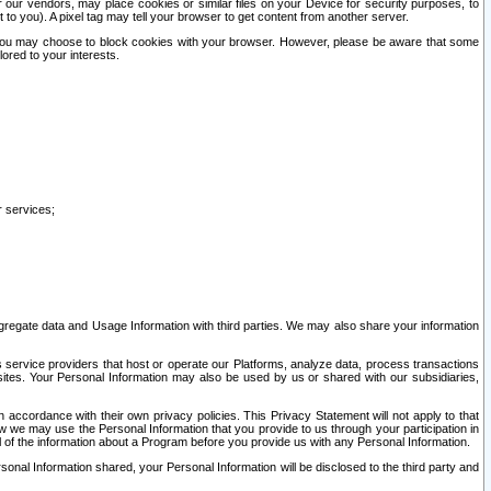
our vendors, may place cookies or similar files on your Device for security purposes, to
st to you). A pixel tag may tell your browser to get content from another server.
r you may choose to block cookies with your browser. However, please be aware that some
lored to your interests.
r services;
gregate data and Usage Information with third parties. We may also share your information
s service providers that host or operate our Platforms, analyze data, process transactions
 sites. Your Personal Information may also be used by us or shared with our subsidiaries,
ccordance with their own privacy policies. This Privacy Statement will not apply to that
w we may use the Personal Information that you provide to us through your participation in
ll of the information about a Program before you provide us with any Personal Information.
sonal Information shared, your Personal Information will be disclosed to the third party and