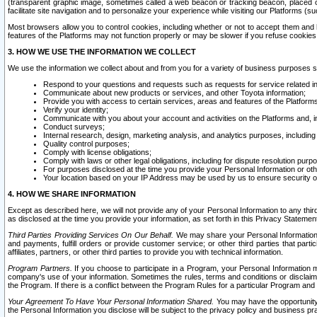
(transparent graphic image, sometimes called a web beacon or tracking beacon, placed on
facilitate site navigation and to personalize your experience while visiting our Platforms (su
Most browsers allow you to control cookies, including whether or not to accept them an
features of the Platforms may not function properly or may be slower if you refuse cookies. 
3. HOW WE USE THE INFORMATION WE COLLECT
We use the information we collect about and from you for a variety of business purposes 
Respond to your questions and requests such as requests for service related in
Communicate about new products or services, and other Toyota information;
Provide you with access to certain services, areas and features of the Platform
Verify your identity;
Communicate with you about your account and activities on the Platforms and, in
Conduct surveys;
Internal research, design, marketing analysis, and analytics purposes, including
Quality control purposes;
Comply with license obligations;
Comply with laws or other legal obligations, including for dispute resolution purp
For purposes disclosed at the time you provide your Personal Information or ot
Your location based on your IP Address may be used by us to ensure security of
4. HOW WE SHARE INFORMATION
Except as described here, we will not provide any of your Personal Information to any th
as disclosed at the time you provide your information, as set forth in this Privacy Statemen
Third Parties Providing Services On Our Behalf.
We may share your Personal Information wi
and payments, fulfill orders or provide customer service; or other third parties that pa
affiliates, partners, or other third parties to provide you with technical information.
Program Partners.
If you choose to participate in a Program, your Personal Information 
company's use of your information. Sometimes the rules, terms and conditions or disclaime
the Program. If there is a conflict between the Program Rules for a particular Program and 
Your Agreement To Have Your Personal Information Shared.
You may have the opportunity t
the Personal Information you disclose will be subject to the privacy policy and business prac