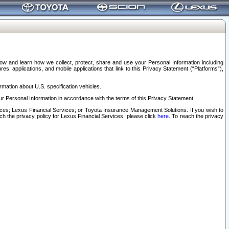
elow and learn how we collect, protect, share and use your Personal Information including
s, applications, and mobile applications that link to this Privacy Statement (“Platforms”),
rmation about U.S. specification vehicles.
r Personal Information in accordance with the terms of this Privacy Statement.
rvices; Lexus Financial Services; or Toyota Insurance Management Solutions. If you wish to
ach the privacy policy for Lexus Financial Services, please click
here
. To reach the privacy