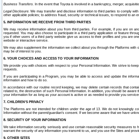
Business Transfers.
In the event that Toyota is involved in a bankruptcy, merger, acquisitio
Legal Disclosure.
We may transfer and disclose information to third parties to comply with a
other applicable policies; to address fraud, security or technical issues, to respond to an em
5. INFORMATION WE RECEIVE FROM THIRD PARTIES
We may receive information about you from third parties. For example, if you are on ano
requested. You may also choose to participate in a third party application or feature throu
you if other users of a third party website give us access to their profiles and you are on
website or interactive service.
We may also supplement the information we collect about you through the Platforms with outs
may be of interest to you.
6. YOUR CHOICES AND ACCESS TO YOUR INFORMATION
We provide you with choices with respect to your Personal Information. We strive to keep 
requests.
If you are participating in a Program, you may be able to access and update the informa
information and how to do so.
In accordance with our routine record keeping, we may delete certain records that contain 
related to, the destruction of such Personal Information. In addition, you should be aware
your information for as long as your account is active or as needed to provide you service
7. CHILDREN’S PRIVACY
The Platforms are not intended for children under the age of 13. We do not knowingly colle
Information without the parent/guardian's consent. If we become aware that we have unknowi
8. SECURITY OF YOUR INFORMATION
We take information security seriously and use certain reasonable security measures to h
warrant the security of any information you transmit to us, and you use the Sites and provi
9. OTHER SITES