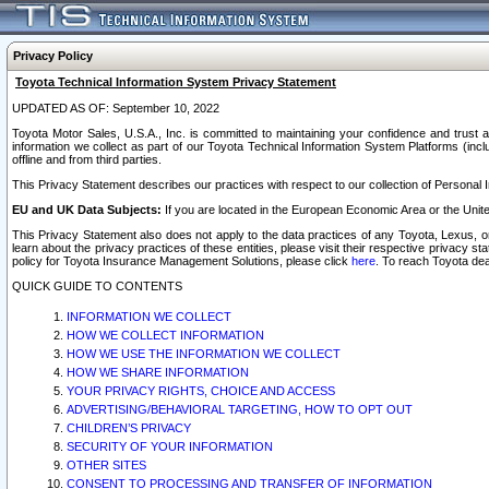
Privacy Policy
Toyota Technical Information System Privacy Statement
UPDATED AS OF: September 10, 2022
Toyota Motor Sales, U.S.A., Inc. is committed to maintaining your confidence and trust a
information we collect as part of our Toyota Technical Information System Platforms (inclu
offline and from third parties.
This Privacy Statement describes our practices with respect to our collection of Personal In
EU and UK Data Subjects:
If you are located in the European Economic Area or the Unite
This Privacy Statement also does not apply to the data practices of any Toyota, Lexus, or
learn about the privacy practices of these entities, please visit their respective privacy s
policy for Toyota Insurance Management Solutions, please click
here
. To reach Toyota dea
QUICK GUIDE TO CONTENTS
INFORMATION WE COLLECT
HOW WE COLLECT INFORMATION
HOW WE USE THE INFORMATION WE COLLECT
HOW WE SHARE INFORMATION
YOUR PRIVACY RIGHTS, CHOICE AND ACCESS
ADVERTISING/BEHAVIORAL TARGETING, HOW TO OPT OUT
CHILDREN’S PRIVACY
SECURITY OF YOUR INFORMATION
OTHER SITES
CONSENT TO PROCESSING AND TRANSFER OF INFORMATION