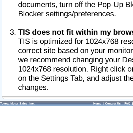
documents, turn off the Pop-Up Bl
Blocker settings/preferences.
TIS does not fit within my bro
TIS is optimized for 1024x768 reso
correct site based on your monitor 
we recommend changing your Desk
1024x768 resolution. Right click 
on the Settings Tab, and adjust th
changes.
Toyota Motor Sales, Inc.
Home
|
Contact Us
|
FAQ