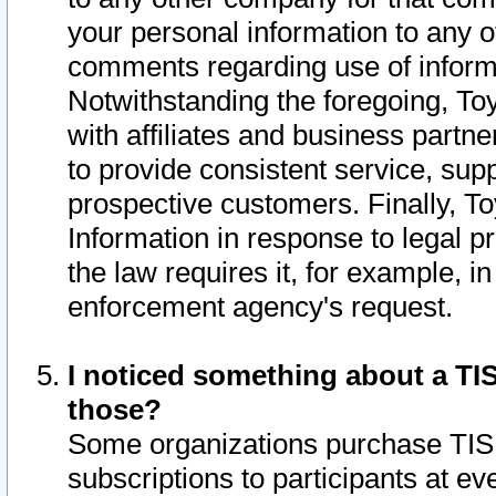
your personal information to any o
comments regarding use of informat
Notwithstanding the foregoing, To
with affiliates and business partn
to provide consistent service, supp
prospective customers. Finally, To
Information in response to legal p
the law requires it, for example, i
enforcement agency's request.
I noticed something about a TIS
those?
Some organizations purchase TIS 
subscriptions to participants at e