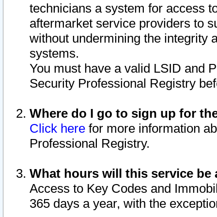
technicians a system for access to 
aftermarket service providers to 
without undermining the integrity 
systems.
You must have a valid LSID and 
Security Professional Registry bef
Where do I go to sign up for th
Click here
for more information ab
Professional Registry.
What hours will this service be 
Access to Key Codes and Immobiliz
365 days a year, with the excepti