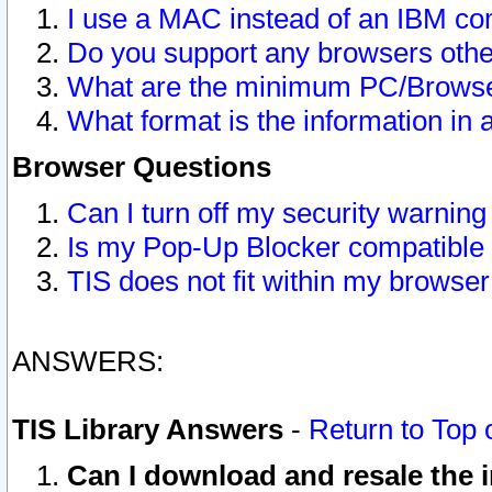
I use a MAC instead of an IBM com
Do you support any browsers other
What are the minimum PC/Browser
What format is the information in 
Browser Questions
Can I turn off my security warni
Is my Pop-Up Blocker compatible 
TIS does not fit within my browse
ANSWERS:
TIS Library Answers
-
Return to Top 
Can I download and resale the i