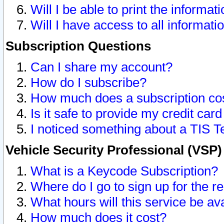
Will I be able to print the informat
Will I have access to all informat
Subscription Questions
Can I share my account?
How do I subscribe?
How much does a subscription co
Is it safe to provide my credit ca
I noticed something about a TIS T
Vehicle Security Professional (VSP
What is a Keycode Subscription?
Where do I go to sign up for the r
What hours will this service be av
How much does it cost?