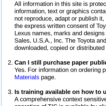
All information in this site is pro
information, text or graphics conta
not reproduce, adapt or publish it,
the express written consent of To
Lexus names, marks and designs a
Sales, U.S.A., Inc. The Toyota a
downloaded, copied or distributed
Can I still purchase paper pub
Yes. For information on ordering 
Materials
page.
Is training available on how to 
A comprehensive context sensitive