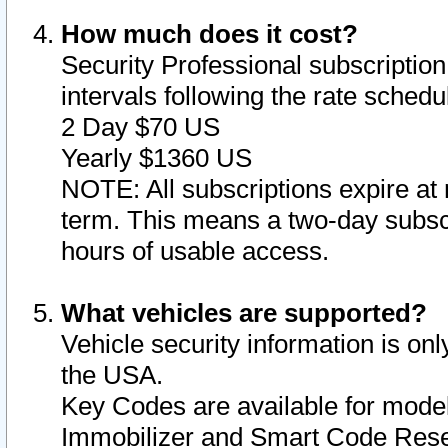
How much does it cost?
Security Professional subscription 
intervals following the rate sched
2 Day $70 US
Yearly $1360 US
NOTE: All subscriptions expire at 
term. This means a two-day subscr
hours of usable access.
What vehicles are supported?
Vehicle security information is onl
the USA.
Key Codes are available for model
Immobilizer and Smart Code Reset 