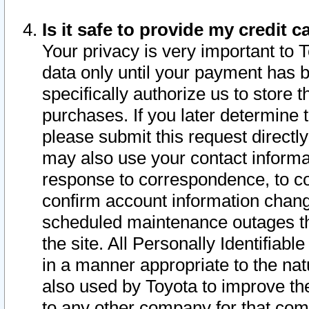
Is it safe to provide my credit
Your privacy is very important to 
data only until your payment has 
specifically authorize us to store t
purchases. If you later determine 
please submit this request direct
may also use your contact informa
response to correspondence, to co
confirm account information chang
scheduled maintenance outages tha
the site. All Personally Identifiab
in a manner appropriate to the nat
also used by Toyota to improve the
to any other company for that com