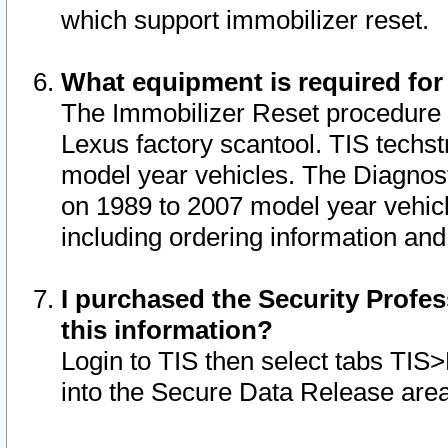
which support immobilizer reset.
What equipment is required for
The Immobilizer Reset procedure i
Lexus factory scantool. TIS techst
model year vehicles. The Diagnost
on 1989 to 2007 model year vehic
including ordering information and
I purchased the Security Profes
this information?
Login to TIS then select tabs TIS
into the Secure Data Release are