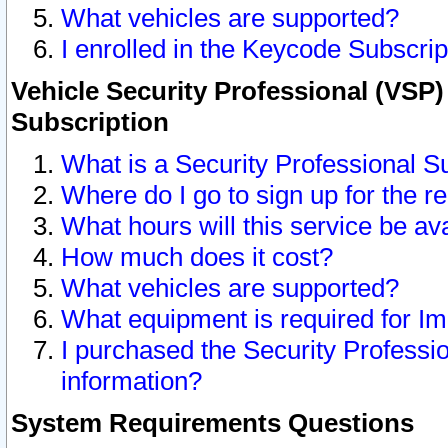
What vehicles are supported?
I enrolled in the Keycode Subscrip
Vehicle Security Professional (VSP)
Subscription
What is a Security Professional S
Where do I go to sign up for the r
What hours will this service be av
How much does it cost?
What vehicles are supported?
What equipment is required for I
I purchased the Security Professio
information?
System Requirements Questions