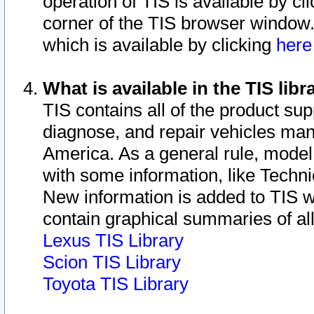
operation of TIS is available by cl
corner of the TIS browser window.
which is available by clicking
her
What is available in the TIS libr
TIS contains all of the product su
diagnose, and repair vehicles ma
America. As a general rule, mode
with some information, like Techni
New information is added to TIS 
contain graphical summaries of all
Lexus TIS Library
Scion TIS Library
Toyota TIS Library