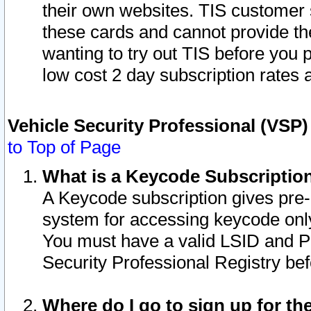
their own websites. TIS customer 
these cards and cannot provide the
wanting to try out TIS before you
low cost 2 day subscription rates a
Vehicle Security Professional (VSP
to Top of Page
What is a Keycode Subscriptio
A Keycode subscription gives pre
system for accessing keycode only
You must have a valid LSID and 
Security Professional Registry bef
Where do I go to sign up for th