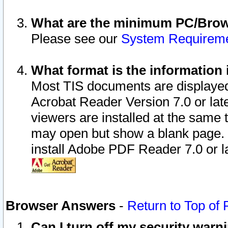
What are the minimum PC/Brows
Please see our
System Requirem
What format is the information 
Most TIS documents are displaye
Acrobat Reader Version 7.0 or later
viewers are installed at the same 
may open but show a blank page. S
install Adobe PDF Reader 7.0 or la
Browser Answers
-
Return to Top of
Can I turn off my security war