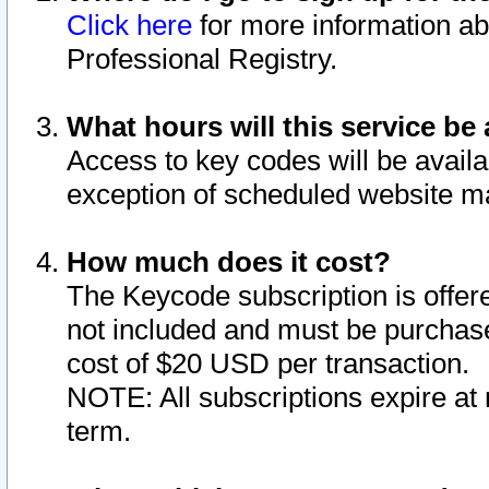
Click here
for more information ab
Professional Registry.
What hours will this service be 
Access to key codes will be availa
exception of scheduled website m
How much does it cost?
The Keycode subscription is offere
not included and must be purchase
cost of $20 USD per transaction.
NOTE: All subscriptions expire at 
term.