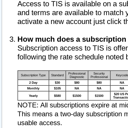
Access to TIS is available on a su
and terms are available to match 
activate a new account just click 
How much does a subscription
Subscription access to TIS is offer
following the rate schedule noted 
Professional
Security
Subscription Type
Standard
Keycod
Diagnostic
Professional
2 Day
$30
$80
$80
NA
Monthly
$105
NA
NA
NA
$20 US P
Yearly
$580
$1500
$1500
Transacti
NOTE: All subscriptions expire at mid
This means a two-day subscription m
usable access.