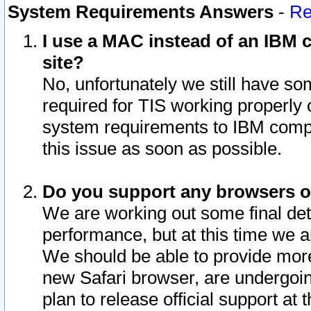
System Requirements Answers
-
Re
I use a MAC instead of an IBM c
site?
No, unfortunately we still have s
required for TIS working properly
system requirements to IBM compa
this issue as soon as possible.
Do you support any browsers ot
We are working out some final deta
performance, but at this time we a
We should be able to provide more
new Safari browser, are undergoin
plan to release official support at t