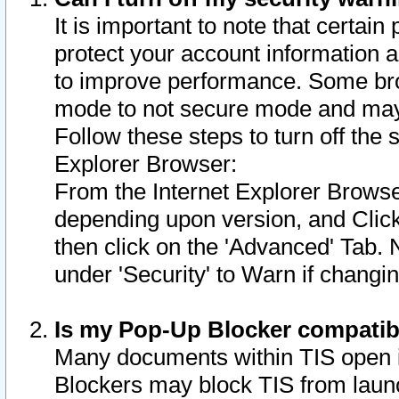
It is important to note that certain
protect your account information a
to improve performance. Some bro
mode to not secure mode and may 
Follow these steps to turn off the
Explorer Browser:
From the Internet Explorer Browse
depending upon version, and Click 
then click on the 'Advanced' Tab. 
under 'Security' to Warn if chang
Is my Pop-Up Blocker compatib
Many documents within TIS open 
Blockers may block TIS from laun