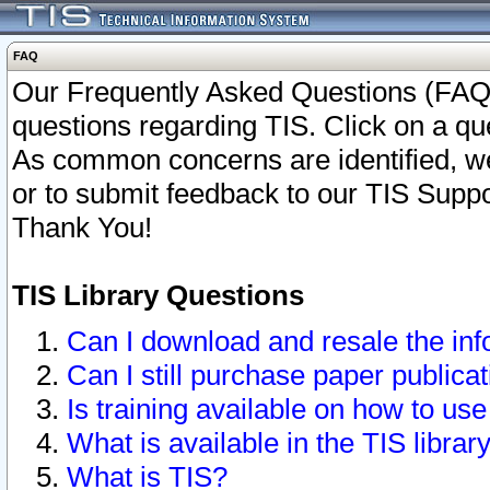
FAQ
Our Frequently Asked Questions (FAQ)
questions regarding TIS. Click on a que
As common concerns are identified, we 
or to submit feedback to our TIS Supp
Thank You!
TIS Library Questions
Can I download and resale the inf
Can I still purchase paper public
Is training available on how to use
What is available in the TIS librar
What is TIS?