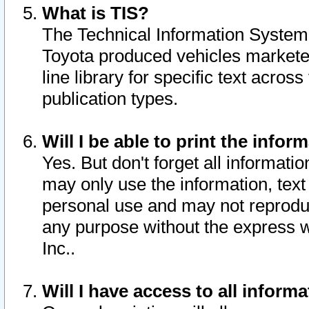
What is TIS?
The Technical Information System o
Toyota produced vehicles markete
line library for specific text acro
publication types.
Will I be able to print the infor
Yes. But don't forget all informatio
may only use the information, text 
personal use and may not reproduce,
any purpose without the express w
Inc..
Will I have access to all infor