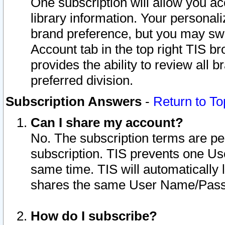
One subscription will allow you ac
library information. Your personal
brand preference, but you may swit
Account tab in the top right TIS b
provides the ability to review all 
preferred division.
Subscription Answers
-
Return to To
Can I share my account?
No. The subscription terms are per i
subscription. TIS prevents one U
same time. TIS will automatically
shares the same User Name/Passw
How do I subscribe?