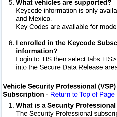
What vehicles are supported?
Keycode information is only avail
and Mexico.
Key Codes are available for model
I enrolled in the Keycode Subsc
information?
Login to TIS then select tabs TIS
into the Secure Data Release are
Vehicle Security Professional (VSP)
Subscription
-
Return to Top of Page
What is a Security Professiona
The Security Professional subscri