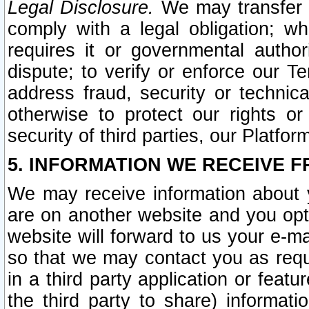
Legal Disclosure.
We may transfer an
comply with a legal obligation; w
requires it or governmental authori
dispute; to verify or enforce our Te
address fraud, security or technic
otherwise to protect our rights or
security of third parties, our Platfor
5. INFORMATION WE RECEIVE F
We may receive information about y
are on another website and you opt-
website will forward to us your e-m
so that we may contact you as requ
in a third party application or feat
the third party to share) informat