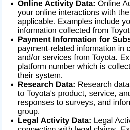
Online Activity Data:
Online Ac
your online interactions with t
applicable. Examples include yo
information collected from Toyo
Payment Information for Subs
payment-related information in 
and/or services from Toyota. Ex
platform number which is collec
their system.
Research Data:
Research data i
to Toyota's product, service, a
responses to surveys, and infor
group.
Legal Activity Data:
Legal Activ
connection with legal claims. Ex