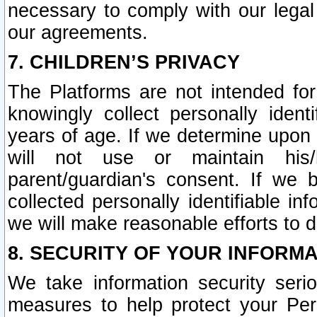
necessary to comply with our legal 
our agreements.
7. CHILDREN’S PRIVACY
The Platforms are not intended fo
knowingly collect personally ident
years of age. If we determine upon c
will not use or maintain his/
parent/guardian's consent. If w
collected personally identifiable in
we will make reasonable efforts to d
8. SECURITY OF YOUR INFORM
We take information security seri
measures to help protect your Per