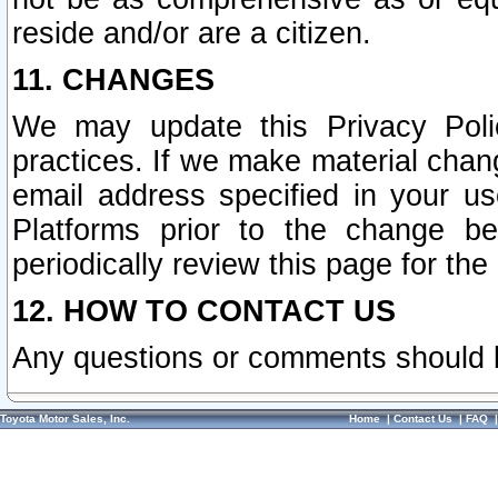
reside and/or are a citizen.
11. CHANGES
We may update this Privacy Polic
practices. If we make material chang
email address specified in your u
Platforms prior to the change b
periodically review this page for the
12. HOW TO CONTACT US
Any questions or comments should 
Toyota Motor Sales, Inc.
Home
|
Contact Us
|
FAQ