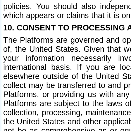
policies. You should also independ
which appears or claims that it is on
10. CONSENT TO PROCESSING 
The Platforms are governed and ope
of, the United States. Given that w
your information necessarily in
international basis. If you are 
elsewhere outside of the United St
collect may be transferred to and p
Platforms, or providing us with any
Platforms are subject to the laws o
collection, processing, maintenance
the United States and other applicab
not be as comprehensive as or equ