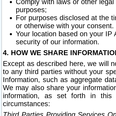
Comply with laws or other legal o
purposes;
For purposes disclosed at the t
or otherwise with your consent.
Your location based on your IP
security of our information.
4. HOW WE SHARE INFORMATIO
Except as described here, we will n
to any third parties without your s
Information, such as aggregate data
We may also share your information
information, as set forth in thi
circumstances:
Third Parties Providing Services O