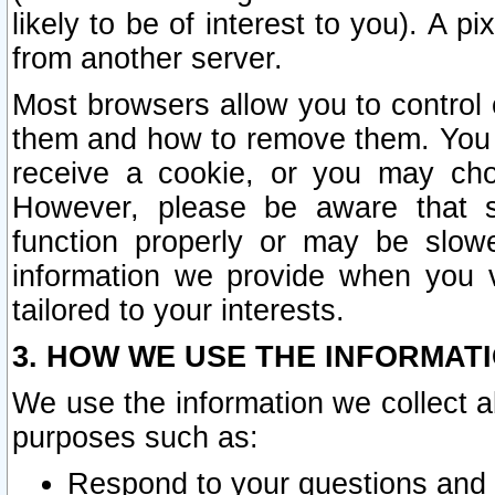
likely to be of interest to you). A p
from another server.
Most browsers allow you to control 
them and how to remove them. You m
receive a cookie, or you may cho
However, please be aware that s
function properly or may be slowe
information we provide when you v
tailored to your interests.
3. HOW WE USE THE INFORMAT
We use the information we collect a
purposes such as:
Respond to your questions and 