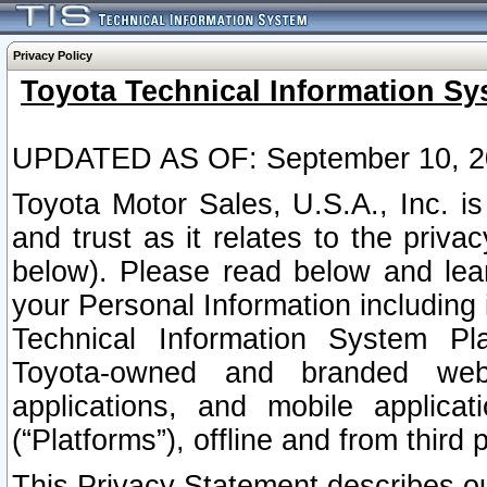
Privacy Policy
Toyota Technical Information Sy
UPDATED AS OF: September 10, 2
Toyota Motor Sales, U.S.A., Inc. i
and trust as it relates to the priva
below). Please read below and lea
your Personal Information including 
Technical Information System Plat
Toyota-owned and branded websi
applications, and mobile applicat
(“Platforms”), offline and from third p
This Privacy Statement describes our