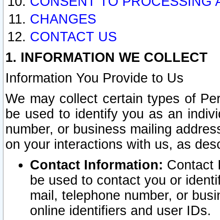
CONSENT TO PROCESSING 
CHANGES
CONTACT US
1. INFORMATION WE COLLECT
Information You Provide to Us
We may collect certain types of Pers
be used to identify you as an indiv
number, or business mailing address
on your interactions with us, as des
Contact Information:
Contact I
be used to contact you or ident
mail, telephone number, or busi
online identifiers and user IDs.