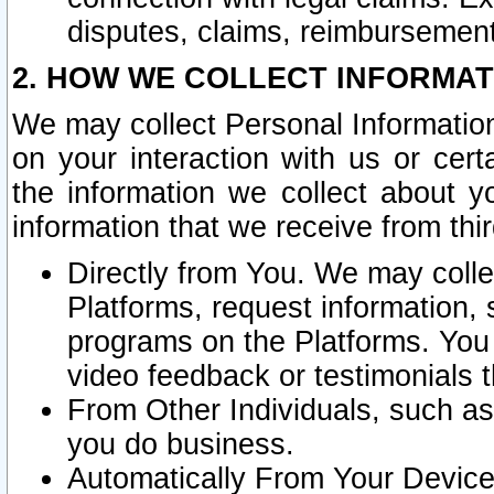
disputes, claims, reimbursement
2. HOW WE COLLECT INFORMAT
We may collect Personal Information
on your interaction with us or cer
the information we collect about y
information that we receive from thir
Directly from You. We may coll
Platforms, request information,
programs on the Platforms. You 
video feedback or testimonials t
From Other Individuals, such a
you do business.
Automatically From Your Devices