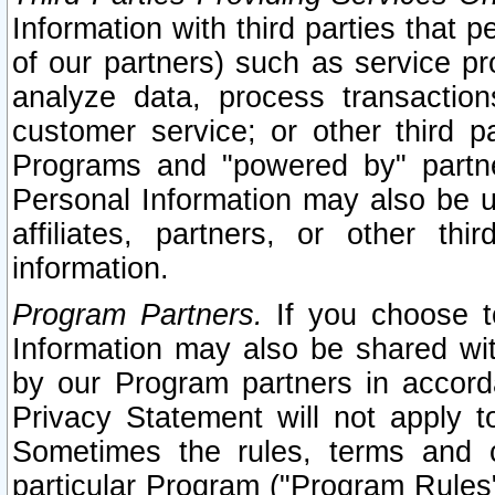
Information with third parties that 
of our partners) such as service pr
analyze data, process transaction
customer service; or other third pa
Programs and "powered by" partne
Personal Information may also be u
affiliates, partners, or other th
information.
Program Partners.
If you choose to
Information may also be shared w
by our Program partners in accorda
Privacy Statement will not apply t
Sometimes the rules, terms and c
particular Program ("Program Rules"