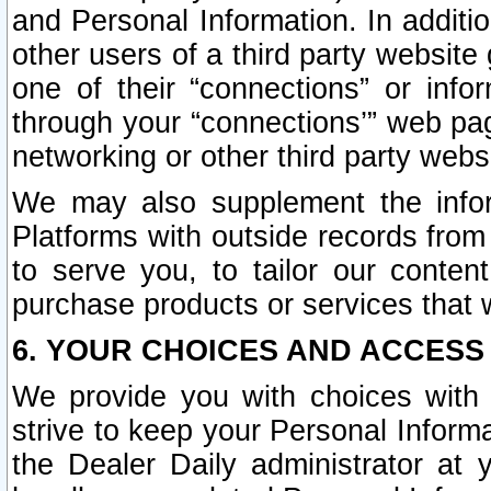
and Personal Information. In additi
other users of a third party website
one of their “connections” or info
through your “connections’” web page
networking or other third party websi
We may also supplement the infor
Platforms with outside records from 
to serve you, to tailor our conten
purchase products or services that w
6. YOUR CHOICES AND ACCESS
We provide you with choices with 
strive to keep your Personal Inform
the Dealer Daily administrator at yo