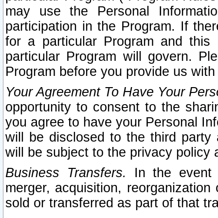
may use the Personal Informatio
participation in the Program. If th
for a particular Program and this
particular Program will govern. Pl
Program before you provide us with
Your Agreement To Have Your Perso
opportunity to consent to the sharin
you agree to have your Personal Inf
will be disclosed to the third part
will be subject to the privacy policy 
Business Transfers.
In the event t
merger, acquisition, reorganization
sold or transferred as part of that t