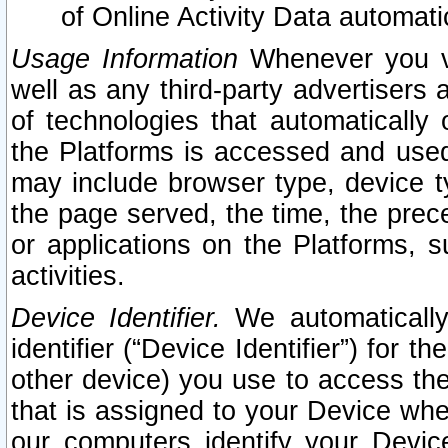
of Online Activity Data automat
Usage Information
Whenever you vis
well as any third-party advertisers 
of technologies that automatically 
the Platforms is accessed and used
may include browser type, device ty
the page served, the time, the prec
or applications on the Platforms, s
activities.
Device Identifier.
We automatically
identifier (“Device Identifier”) for 
other device) you use to access the
that is assigned to your Device whe
our computers identify your Devic