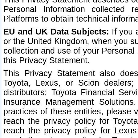
Personal Information collected 
Platforms to obtain technical inform
EU and UK Data Subjects:
If you 
or the United Kingdom, when you sub
collection and use of your Personal 
this Privacy Statement.
This Privacy Statement also does
Toyota, Lexus, or Scion dealers; 
distributors; Toyota Financial Ser
Insurance Management Solutions.
practices of these entities, please 
reach the privacy policy for Toyot
reach the privacy policy for Lexus