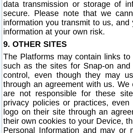
data transmission or storage of 
secure. Please note that we cann
information you transmit to us, and
information at your own risk.
9. OTHER SITES
The Platforms may contain links to 
such as the sites for Snap-on and
control, even though they may us
through an agreement with us. We 
are not responsible for these site
privacy policies or practices, ev
logo on their site through an agre
their own cookies to your Device, th
Personal Information and may or 