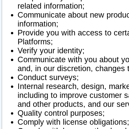
related information;
Communicate about new product
information;
Provide you with access to certa
Platforms;
Verify your identity;
Communicate with you about you
and, in our discretion, changes 
Conduct surveys;
Internal research, design, mark
including to improve customer sa
and other products, and our ser
Quality control purposes;
Comply with license obligations