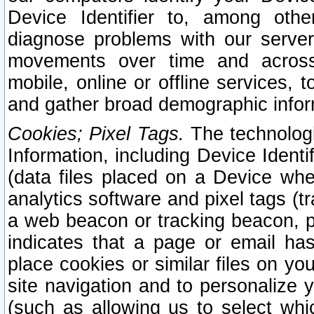
Device Identifier to, among othe
diagnose problems with our server
movements over time and across 
mobile, online or offline services, 
and gather broad demographic infor
Cookies; Pixel Tags.
The technologi
Information, including Device Identif
(data files placed on a Device when
analytics software and pixel tags (
a web beacon or tracking beacon, p
indicates that a page or email h
place cookies or similar files on you
site navigation and to personalize y
(such as allowing us to select whic