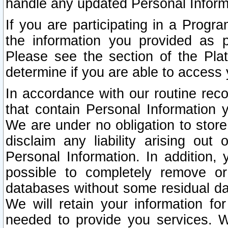
handle any updated Personal Inform
If you are participating in a Prog
the information you provided as p
Please see the section of the Pla
determine if you are able to access
In accordance with our routine rec
that contain Personal Information 
We are under no obligation to store
disclaim any liability arising out 
Personal Information. In addition,
possible to completely remove or
databases without some residual d
We will retain your information fo
needed to provide you services. W