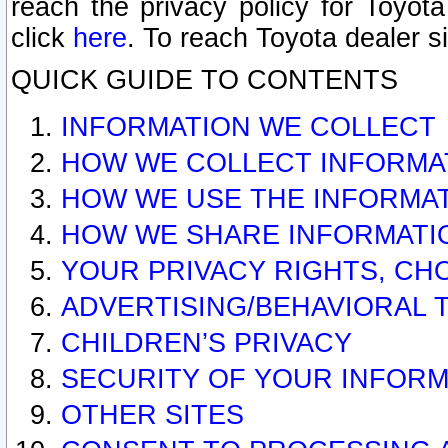
reach the privacy policy for Toyo
click
here
. To reach Toyota dealer s
QUICK GUIDE TO CONTENTS
INFORMATION WE COLLECT
HOW WE COLLECT INFORMA
HOW WE USE THE INFORMA
HOW WE SHARE INFORMATI
YOUR PRIVACY RIGHTS, CH
ADVERTISING/BEHAVIORAL 
CHILDREN’S PRIVACY
SECURITY OF YOUR INFORM
OTHER SITES