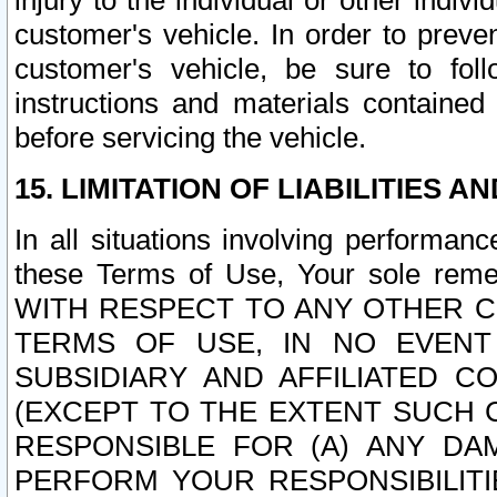
injury to the individual or other indi
customer's vehicle. In order to prev
customer's vehicle, be sure to foll
instructions and materials contained
before servicing the vehicle.
15. LIMITATION OF LIABILITIES A
In all situations involving performa
these Terms of Use, Your sole remed
WITH RESPECT TO ANY OTHER 
TERMS OF USE, IN NO EVENT
SUBSIDIARY AND AFFILIATED C
(EXCEPT TO THE EXTENT SUCH C
RESPONSIBLE FOR (A) ANY D
PERFORM YOUR RESPONSIBILIT