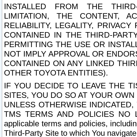
INSTALLED FROM THE THIRD-
LIMITATION, THE CONTENT, A
RELIABILITY, LEGALITY, PRIVAC
CONTAINED IN THE THIRD-PARTY
PERMITTING THE USE OR INSTAL
NOT IMPLY APPROVAL OR ENDOR
CONTAINED ON ANY LINKED THIR
OTHER TOYOTA ENTITIES).
IF YOU DECIDE TO LEAVE THE T
SITES, YOU DO SO AT YOUR OWN
UNLESS OTHERWISE INDICATED,
TMS TERMS AND POLICIES NO LO
applicable terms and policies, includi
Third-Party Site to which You navigate