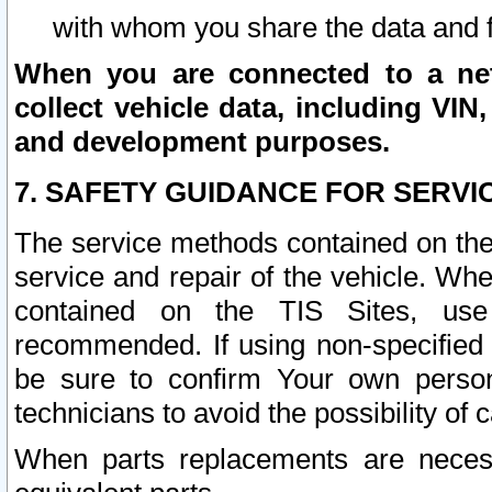
with whom you share the data and 
When you are connected to a netw
collect vehicle data, including VIN,
and development purposes.
7. SAFETY GUIDANCE FOR SERVI
The service methods contained on the
service and repair of the vehicle. Wh
contained on the TIS Sites, use
recommended. If using non-specified
be sure to confirm Your own persona
technicians to avoid the possibility of 
When parts replacements are neces