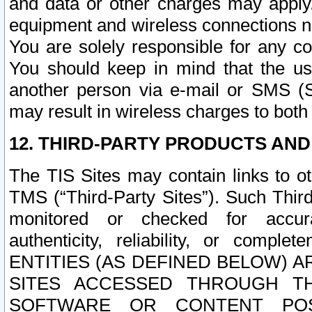
and data or other charges may apply
equipment and wireless connections n
You are solely responsible for any c
You should keep in mind that the us
another person via e-mail or SMS (S
may result in wireless charges to both
12. THIRD-PARTY PRODUCTS AND
The TIS Sites may contain links to o
TMS (“Third-Party Sites”). Such Third
monitored or checked for accuracy
authenticity, reliability, or c
ENTITIES (AS DEFINED BELOW) 
SITES ACCESSED THROUGH TH
SOFTWARE OR CONTENT POS