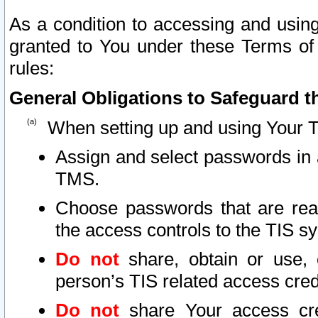
As a condition to accessing and using
granted to You under these Terms of 
rules:
General Obligations to Safeguard th
When setting up and using Your T
Assign and select passwords in 
TMS.
Choose passwords that are reas
the access controls to the TIS s
Do not
share, obtain or use, 
person’s TIS related access cre
Do not
share Your access cre