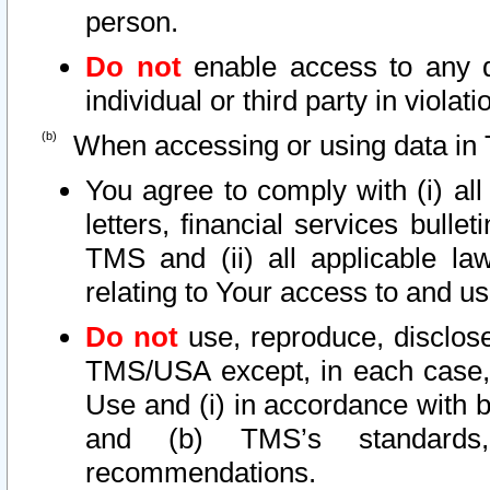
person.
Do not
enable access to any d
individual or third party in viola
When accessing or using data in 
You agree to comply with (i) al
letters, financial services bullet
TMS and (ii) all applicable la
relating to Your access to and us
Do not
use, reproduce, disclose
TMS/USA except, in each case, 
Use and (i) in accordance with b
and (b) TMS’s standards, 
recommendations.