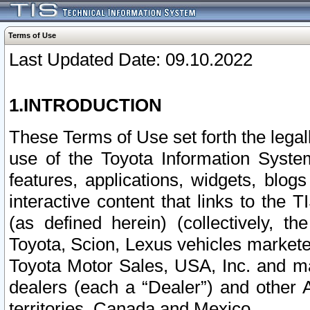
Terms of Use
Last Updated Date: 09.10.2022
1.INTRODUCTION
These Terms of Use set forth the lega
use of the Toyota Information Syste
features, applications, widgets, blog
interactive content that links to th
(as defined herein) (collectively, t
Toyota, Scion, Lexus vehicles market
Toyota Motor Sales, USA, Inc. and ma
dealers (each a “Dealer”) and other 
territories, Canada and Mexico.