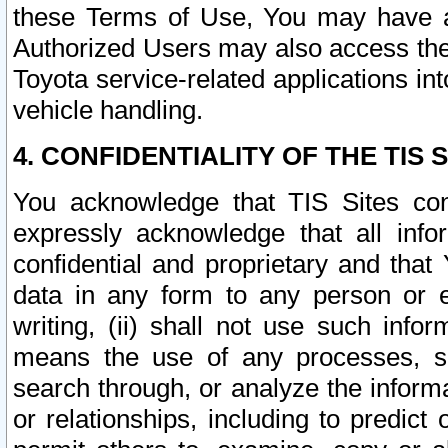
these Terms of Use, You may have ac
Authorized Users may also access the
Toyota service-related applications in
vehicle handling.
4. CONFIDENTIALITY OF THE TIS S
You acknowledge that TIS Sites con
expressly acknowledge that all info
confidential and proprietary and that 
data in any form to any person or 
writing, (ii) shall not use such inf
means the use of any processes, sof
search through, or analyze the informa
or relationships, including to predict