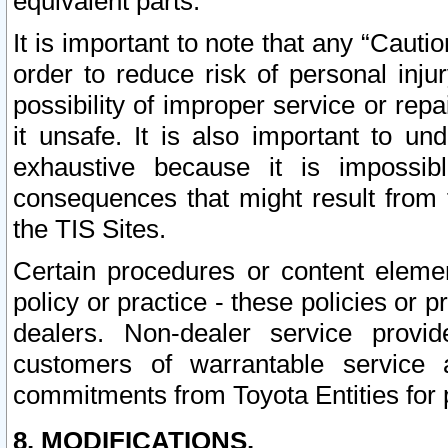
equivalent parts.
It is important to note that any “Cauti
order to reduce risk of personal inju
possibility of improper service or rep
it unsafe. It is also important to un
exhaustive because it is impossib
consequences that might result from f
the TIS Sites.
Certain procedures or content elem
policy or practice - these policies or 
dealers. Non-dealer service provide
customers of warrantable service
commitments from Toyota Entities for 
8. MODIFICATIONS.