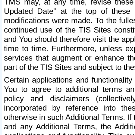
TMS may, at any time, revise these
Updated Date” at the top of these 
modifications were made. To the fulle
continued use of the TIS Sites const
and You should therefore visit the app
time to time. Furthermore, unless exp
services that augment or enhance the
part of the TIS Sites and subject to t
Certain applications and functionali
You to agree to additional terms and
policy and disclaimers (collective
incorporated by reference into th
otherwise in such Additional Terms. If
and any Additional Terms, the Additi