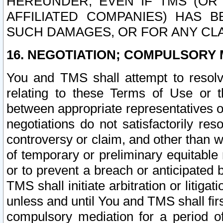
HEREUNDER, EVEN IF TMS (OR 
AFFILIATED COMPANIES) HAS B
SUCH DAMAGES, OR FOR ANY CLA
16. NEGOTIATION; COMPULSORY 
You and TMS shall attempt to resolve
relating to these Terms of Use or t
between appropriate representatives o
negotiations do not satisfactorily re
controversy or claim, and other than wi
of temporary or preliminary equitable 
or to prevent a breach or anticipated
TMS shall initiate arbitration or litiga
unless and until You and TMS shall fir
compulsory mediation for a period of