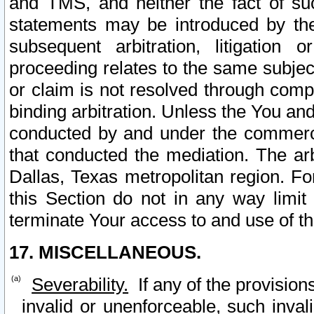
and TMS, and neither the fact of su
statements may be introduced by the 
subsequent arbitration, litigation
proceeding relates to the same subjec
or claim is not resolved through comp
binding arbitration. Unless the You an
conducted by and under the commercia
that conducted the mediation. The arb
Dallas, Texas metropolitan region. Fo
this Section do not in any way limit
terminate Your access to and use of th
17. MISCELLANEOUS.
Severability.
If any of the provision
invalid or unenforceable, such invali