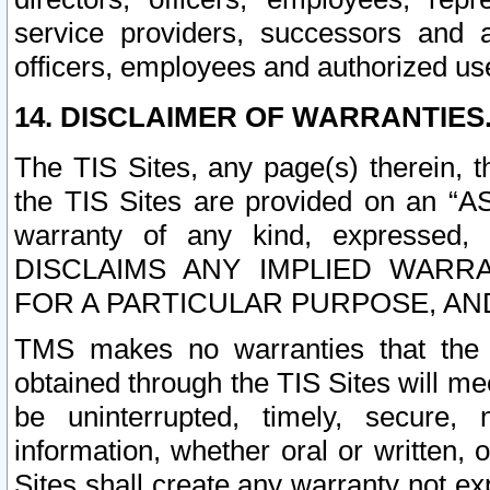
service providers, successors and as
officers, employees and authorized us
14. DISCLAIMER OF WARRANTIES
The TIS Sites, any page(s) therein, 
the TIS Sites are provided on an “A
warranty of any kind, expressed,
DISCLAIMS ANY IMPLIED WARRA
FOR A PARTICULAR PURPOSE, AN
TMS makes no warranties that the T
obtained through the TIS Sites will mee
be uninterrupted, timely, secure, 
information, whether oral or written
Sites shall create any warranty not e