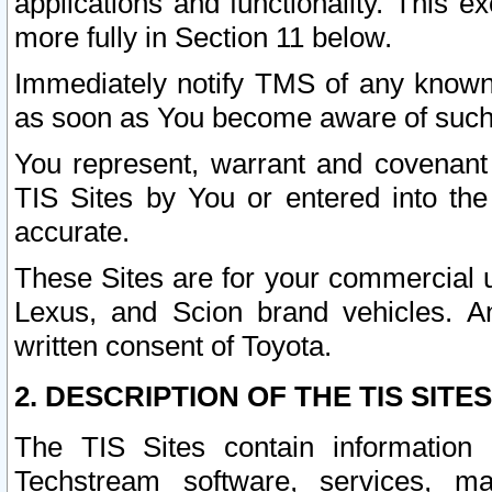
applications and functionality. This 
more fully in Section 11 below.
Immediately notify TMS of any known 
as soon as You become aware of such
You represent, warrant and covenant 
TIS Sites by You or entered into th
accurate.
These Sites are for your commercial u
Lexus, and Scion brand vehicles. An
written consent of Toyota.
2. DESCRIPTION OF THE TIS SITES
The TIS Sites contain information 
Techstream software, services, mai