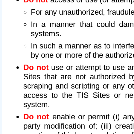
For any unauthorized, fraudule
In a manner that could dama
systems.
In such a manner as to interf
by one or more of the authoriz
Do not
use or attempt to use a
Sites that are not authorized b
scraping and scripting or any ot
access to the TIS Sites or ne
system.
Do not
enable or permit (i) any 
party modification of; (iii) creat