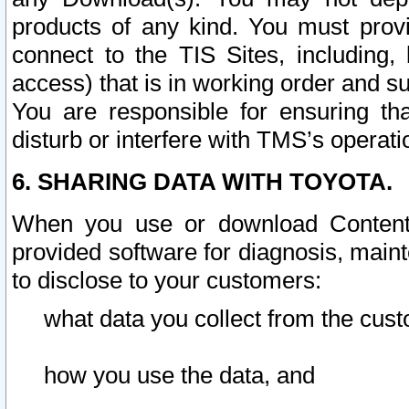
products of any kind. You must prov
connect to the TIS Sites, including, 
access) that is in working order and su
You are responsible for ensuring th
disturb or interfere with TMS’s operati
6. SHARING DATA WITH TOYOTA.
When you use or download Content 
provided software for diagnosis, main
to disclose to your customers:
what data you collect from the cust
how you use the data, and