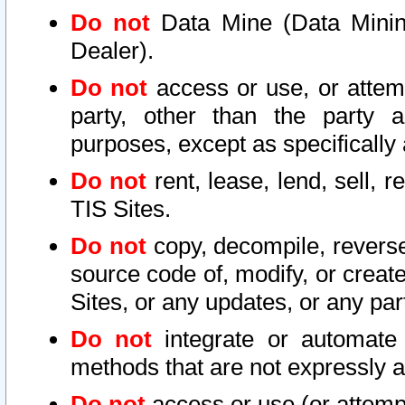
Do not
Data Mine (Data Mining 
Dealer).
Do not
access or use, or attem
party, other than the party a
purposes, except as specifically
Do not
rent, lease, lend, sell, r
TIS Sites.
Do not
copy, decompile, reverse
source code of, modify, or create
Sites, or any updates, or any par
Do not
integrate or automate 
methods that are not expressly
Do not
access or use (or attempt