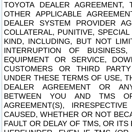
TOYOTA DEALER AGREEMENT, 
OTHER APPLICABLE AGREEME
DEALER SYSTEM PROVIDER AGR
COLLATERAL, PUNITIVE, SPECI
KIND, INCLUDING, BUT NOT LIM
INTERRUPTION OF BUSINESS,
EQUIPMENT OR SERVICE, DOW
CUSTOMERS OR THIRD PARTY
UNDER THESE TERMS OF USE, T
DEALER AGREEMENT OR ANY
BETWEEN YOU AND TMS OR
AGREEMENT(S), IRRESPECTI
CAUSED, WHETHER OR NOT BECAU
FAULT OR DELAY OF TMS, OR IT