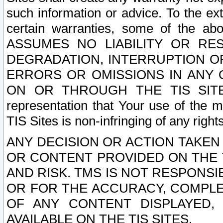
such information or advice. To the ext
certain warranties, some of the a
ASSUMES NO LIABILITY OR RE
DEGRADATION, INTERRUPTION OR
ERRORS OR OMISSIONS IN ANY 
ON OR THROUGH THE TIS SITES.
representation that Your use of the m
TIS Sites is non-infringing of any rights
ANY DECISION OR ACTION TAKEN
OR CONTENT PROVIDED ON THE T
AND RISK. TMS IS NOT RESPONSI
OR FOR THE ACCURACY, COMPLET
OF ANY CONTENT DISPLAYED,
AVAILABLE ON THE TIS SITES.