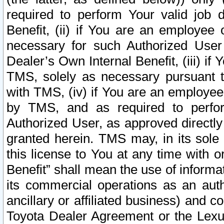
required to perform Your valid job d
Benefit, (ii) if You are an employee
necessary for such Authorized User 
Dealer’s Own Internal Benefit, (iii) i
TMS, solely as necessary pursuant t
with TMS, (iv) if You are an employee 
by TMS, and as required to perfor
Authorized User, as approved directly
granted herein. TMS may, in its sole 
this license to You at any time with o
Benefit” shall mean the use of informa
its commercial operations as an auth
ancillary or affiliated business) and c
Toyota Dealer Agreement or the Lexus