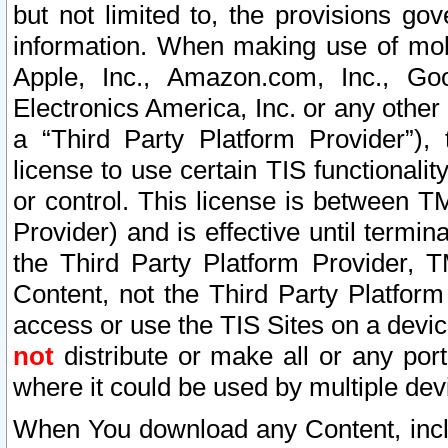
but not limited to, the provisions gov
information. When making use of mobi
Apple, Inc., Amazon.com, Inc., Goo
Electronics America, Inc. or any other 
a “Third Party Platform Provider”), 
license to use certain TIS functionali
or control. This license is between 
Provider) and is effective until ter
the Third Party Platform Provider, T
Content, not the Third Party Platform
access or use the TIS Sites on a devi
not
distribute or make all or any por
where it could be used by multiple dev
When You download any Content, incl