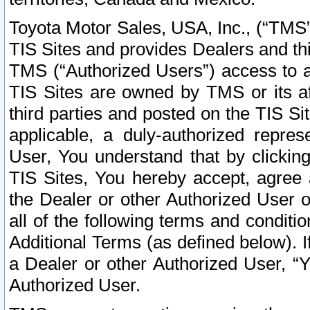
Toyota Motor Sales, USA, Inc., (“TMS”
TIS Sites and provides Dealers and thi
TMS (“Authorized Users”) access to a
TIS Sites are owned by TMS or its af
third parties and posted on the TIS Sit
applicable, a duly-authorized repres
User, You understand that by clickin
TIS Sites, You hereby accept, agree 
the Dealer or other Authorized User 
all of the following terms and condit
Additional Terms (as defined below). I
a Dealer or other Authorized User, “
Authorized User.