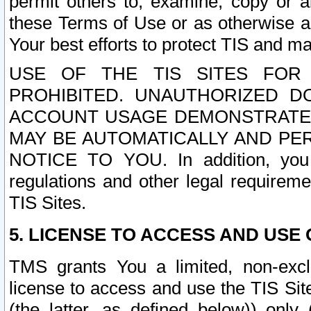
permit others to, examine, copy or a
these Terms of Use or as otherwise ag
Your best efforts to protect TIS and main
USE OF THE TIS SITES FOR 
PROHIBITED. UNAUTHORIZED D
ACCOUNT USAGE DEMONSTRATES
MAY BE AUTOMATICALLY AND PE
NOTICE TO YOU. In addition, you a
regulations and other legal requireme
TIS Sites.
5. LICENSE TO ACCESS AND USE O
TMS grants You a limited, non-exclu
license to access and use the TIS Sit
(the latter, as defined below)) only