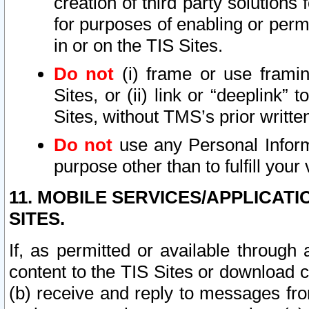
creation of third party solutions
for purposes of enabling or permi
in or on the TIS Sites.
Do not
(i) frame or use framin
Sites, or (ii) link or “deeplink”
Sites, without TMS’s prior writte
Do not
use any Personal Informa
purpose other than to fulfill your 
11. MOBILE SERVICES/APPLICAT
SITES.
If, as permitted or available through
content to the TIS Sites or download c
(b) receive and reply to messages fro