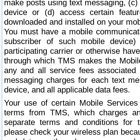
make posts using text messaging, (c)
device or (d) access certain featu
downloaded and installed on your mobi
You must have a mobile communicatio
subscriber of such mobile device) 
participating carrier or otherwise h
through which TMS makes the Mobile 
any and all service fees associated 
messaging charges for each text me
device, and all applicable data fees.
Your use of certain Mobile Services
terms from TMS, which charges and
separate terms and conditions for th
please check your wireless plan becau