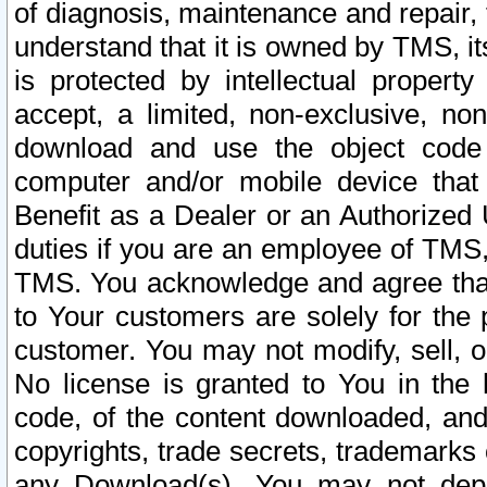
of diagnosis, maintenance and repair,
understand that it is owned by TMS, its
is protected by intellectual proper
accept, a limited, non-exclusive, non
download and use the object code
computer and/or mobile device that 
Benefit as a Dealer or an Authorized 
duties if you are an employee of TMS, 
TMS. You acknowledge and agree that
to Your customers are solely for the
customer. You may not modify, sell, o
No license is granted to You in th
code, of the content downloaded, and
copyrights, trade secrets, trademarks o
any Download(s). You may not dep