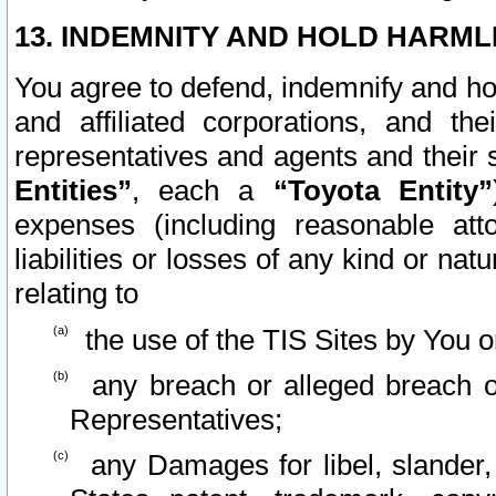
13. INDEMNITY AND HOLD HARML
You agree to defend, indemnify and ho
and affiliated corporations, and the
representatives and agents and their 
Entities”
, each a
“Toyota Entity”
expenses (including reasonable atto
liabilities or losses of any kind or na
relating to
the use of the TIS Sites by You o
any breach or alleged breach o
Representatives;
any Damages for libel, slander, 