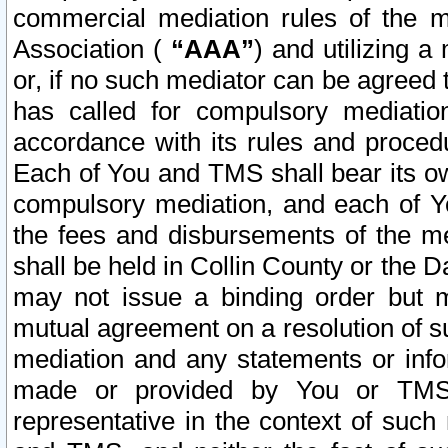
commercial mediation rules of the me
Association (
“AAA”
) and utilizing 
or, if no such mediator can be agreed 
has called for compulsory mediatio
accordance with its rules and proced
Each of You and TMS shall bear its o
compulsory mediation, and each of Yo
the fees and disbursements of the me
shall be held in Collin County or the 
may not issue a binding order but 
mutual agreement on a resolution of su
mediation and any statements or info
made or provided by You or TMS o
representative in the context of such