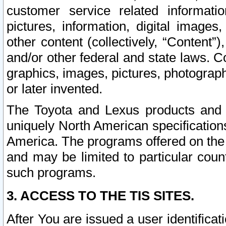
customer service related informati
pictures, information, digital images,
other content (collectively, “Content”)
and/or other federal and state laws. C
graphics, images, pictures, photograp
or later invented.
The Toyota and Lexus products and s
uniquely North American specification
America. The programs offered on the 
and may be limited to particular coun
such programs.
3. ACCESS TO THE TIS SITES.
After You are issued a user identifica