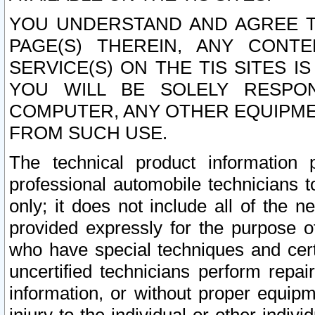
YOU UNDERSTAND AND AGREE TH
PAGE(S) THEREIN, ANY CONT
SERVICE(S) ON THE TIS SITES I
YOU WILL BE SOLELY RESPO
COMPUTER, ANY OTHER EQUIPMEN
FROM SUCH USE.
The technical product information 
professional automobile technicians t
only; it does not include all of the n
provided expressly for the purpose o
who have special techniques and cert
uncertified technicians perform repai
information, or without proper equip