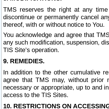
TMS reserves the right at any time
discontinue or permanently cancel any 
thereof, with or without notice to You.
You acknowledge and agree that TMS wi
any such modification, suspension, disc
TIS Site’s operation.
9. REMEDIES.
In addition to the other cumulative 
agree that TMS may, without prior 
necessary or appropriate, up to and inc
access to the TIS Sites.
10. RESTRICTIONS ON ACCESSING