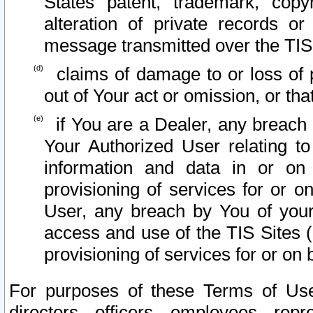
States patent, trademark, copy
alteration of private records o
message transmitted over the TIS
claims of damage to or loss of pr
out of Your act or omission, or th
if You are a Dealer, any breach
Your Authorized User relating t
information and data in or on
provisioning of services for or o
User, any breach by You of your
access and use of the TIS Sites (
provisioning of services for or on 
For purposes of these Terms of U
directors, officers, employees, repr