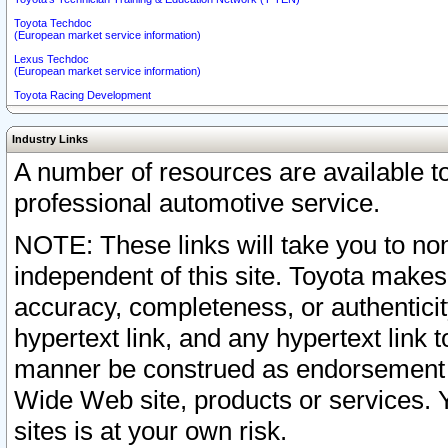
Toyota Techdoc
(European market service information)
Lexus Techdoc
(European market service information)
Toyota Racing Development
Industry Links
A number of resources are available 
professional automotive service.
NOTE: These links will take you to non
independent of this site. Toyota makes
accuracy, completeness, or authenticit
hypertext link, and any hypertext link t
manner be construed as endorsement b
Wide Web site, products or services. Yo
sites is at your own risk.