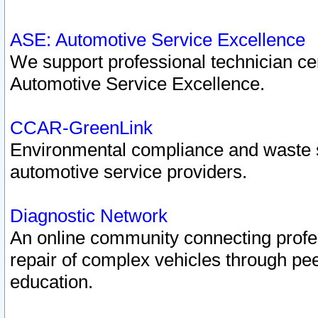
ASE: Automotive Service Excellence
We support professional technician cert
Automotive Service Excellence.
CCAR-GreenLink
Environmental compliance and waste
automotive service providers.
Diagnostic Network
An online community connecting profes
repair of complex vehicles through pee
education.