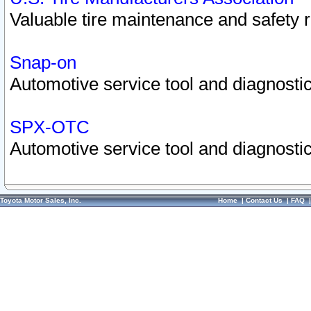
Valuable tire maintenance and safety 
Snap-on
Automotive service tool and diagnostic
SPX-OTC
Automotive service tool and diagnostic
Toyota Motor Sales, Inc.
Home
|
Contact Us
|
FAQ