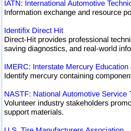
IATN: International Automotive Techn
Information exchange and resource port
Identifix Direct Hit
Direct-Hit provides professional techn
saving diagnostics, and real-world inf
IMERC: Interstate Mercury Education
Identify mercury containing component
NASTF: National Automotive Service 
Volunteer industry stakeholders promoti
support materials.
U.S. Tire Manufacturers Association