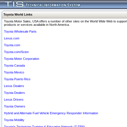
Toyota World Links
Toyota Motor Sales, USA offers a number of other sites on the World Wide Web to support
products or services available in North America.
Toyota Wholesale Parts
Lexus.com
Toyota.com
Toyota.com/Scion
Toyota Motor Corporation
Toyota Canada
Toyota Mexico
Toyota Puerto Rico
Lexus Dealers
Toyota Dealers
Lexus Drivers
Toyota Owners
Hybrid and Alternate Fuel Vehicle Emergency Responder Information
Toyota Mobility
Toyota's Technician Training & Education Network (T-TEN)