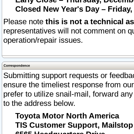
Closed New Year's Day – Friday,
Please note
this is not a technical a
representatives will not comment on qu
operation/repair issues.
Correspondence
Submitting support requests or feedbac
ensure the timeliest response from o
prefer to utilize snail-mail, forward an
to the address below.
Toyota Motor North America
TIS Customer Support, Mailsto