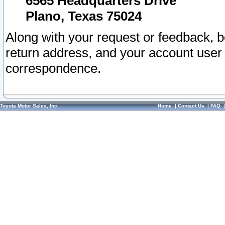
6565 Headquarters Drive
Plano, Texas 75024
Along with your request or feedback, 
return address, and your account user
correspondence.
Toyota Motor Sales, Inc.
Home
|
Contact Us
|
FAQ