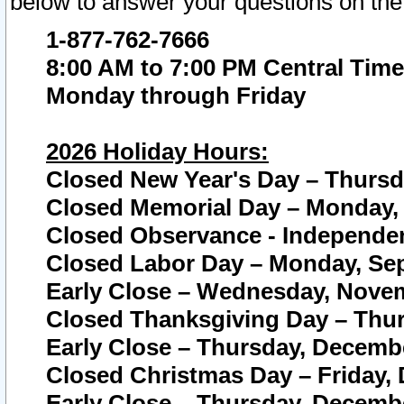
below to answer your questions on the
1-877-762-7666
8:00 AM to 7:00 PM Central Time
Monday through Friday
2026 Holiday Hours:
Closed New Year's Day – Thursda
Closed Memorial Day – Monday, 
Closed Observance - Independenc
Closed Labor Day – Monday, Sep
Early Close – Wednesday, Novem
Closed Thanksgiving Day – Thur
Early Close – Thursday, Decembe
Closed Christmas Day – Friday,
Early Close – Thursday, Decembe