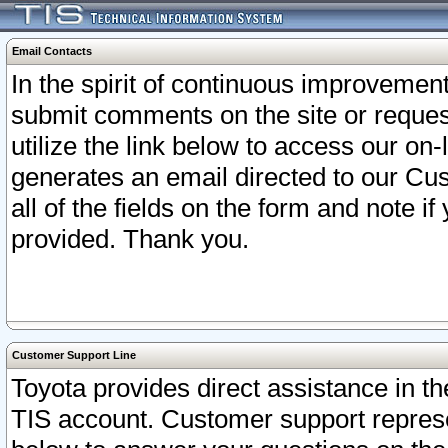
Email Contacts
In the spirit of continuous improveme
submit comments on the site or request
utilize the link below to access our o
generates an email directed to our Cu
all of the fields on the form and note i
provided. Thank you.
Customer Support Line
Toyota provides direct assistance in th
TIS account. Customer support represen