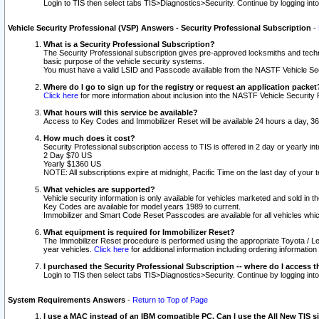
Login to TIS then select tabs TIS>Diagnostics>Security. Continue by logging i
Vehicle Security Professional (VSP) Answers - Security Professional Subscription
-
What is a Security Professional Subscription?
The Security Professional subscription gives pre-approved locksmiths and techni
basic purpose of the vehicle security systems.
You must have a valid LSID and Passcode available from the NASTF Vehicle Secu
Where do I go to sign up for the registry or request an application packet
Click here
for more information about inclusion into the NASTF Vehicle Security 
What hours will this service be available?
Access to Key Codes and Immobilizer Reset will be available 24 hours a day, 36
How much does it cost?
Security Professional subscription access to TIS is offered in 2 day or yearly in
2 Day $70 US
Yearly $1360 US
NOTE: All subscriptions expire at midnight, Pacific Time on the last day of you
What vehicles are supported?
Vehicle security information is only available for vehicles marketed and sold in t
Key Codes are available for model years 1989 to current.
Immobilizer and Smart Code Reset Passcodes are available for all vehicles whic
What equipment is required for Immobilizer Reset?
The Immobilizer Reset procedure is performed using the appropriate Toyota / Le
year vehicles.
Click here
for additional information including ordering informatio
I purchased the Security Professional Subscription -- where do I access t
Login to TIS then select tabs TIS>Diagnostics>Security. Continue by logging i
System Requirements Answers
-
Return to Top of Page
I use a MAC instead of an IBM compatible PC. Can I use the All New TIS s