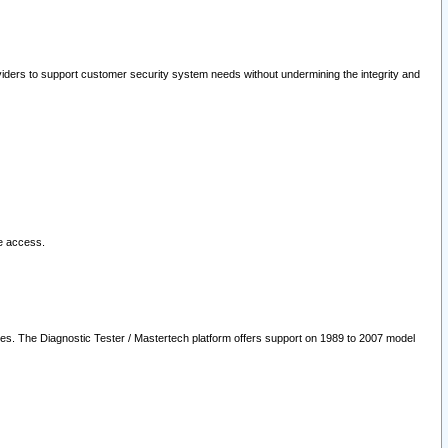
oviders to support customer security system needs without undermining the integrity and
le access.
les. The Diagnostic Tester / Mastertech platform offers support on 1989 to 2007 model