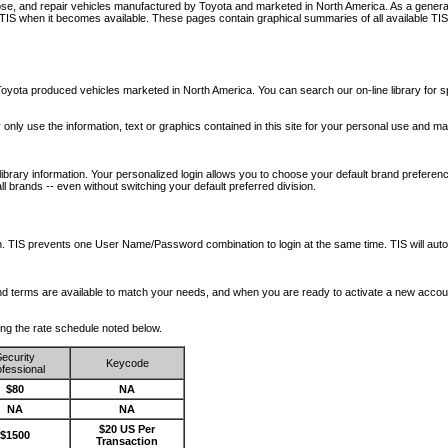
nose, and repair vehicles manufactured by Toyota and marketed in North America. As a genera
o TIS when it becomes available.
These pages contain graphical summaries of all available TIS
oyota produced vehicles marketed in North America. You can search our on-line library for sp
ay only use the information, text or graphics contained in this site for your personal use and ma
library information. Your personalized login allows you to choose your default brand preferenc
l brands -- even without switching your default preferred division.
ription. TIS prevents one User Name/Password combination to login at the same time. TIS wil
 and terms are available to match your needs, and when you are ready to activate a new accou
wing the rate schedule noted below.
ecurity
Keycode
fessional
$80
NA
NA
NA
$20 US Per
$1500
Transaction