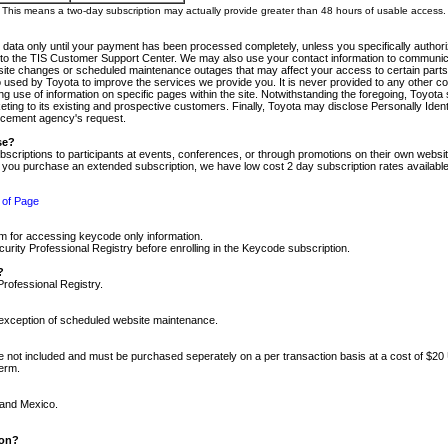
m. This means a two-day subscription may actually provide greater than 48 hours of usable access.
 data only until your payment has been processed completely, unless you specifically authorize
tly to the TIS Customer Support Center. We may also use your contact information to communic
ite changes or scheduled maintenance outages that may affect your access to certain parts of t
so used by Toyota to improve the services we provide you. It is never provided to any other 
 use of information on specific pages within the site. Notwithstanding the foregoing, Toyota s
ing to its existing and prospective customers. Finally, Toyota may disclose Personally Identif
forcement agency's request.
se?
scriptions to participants at events, conferences, or through promotions on their own webs
re you purchase an extended subscription, we have low cost 2 day subscription rates available
 of Page
m for accessing keycode only information.
ity Professional Registry before enrolling in the Keycode subscription.
?
Professional Registry.
e exception of scheduled website maintenance.
re not included and must be purchased seperately on a per transaction basis at a cost of $20
term.
 and Mexico.
ion?