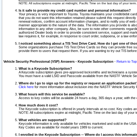
NOTE: All subscriptions expire at midnight, Pacific Time on the last day of your ter
Is it safe to provide my credit card number and personal information?
Your privacy is very important to Toyota. Toyota maintains your credit/debit card
that you do not want this information retained please submit this request direc
renewal notices, confirm account information changes, and to notify you of web s
manner appropriate to the nature of the data. The information you provide is al
information to any other company. Also, be sure to note other comments regarding
authorized Dealer body in order to provide consistent service, support and market
law requires it, for example, in response to court order, subpoena, or a law en
I noticed something about a TIS Test Drive Card. How do I get one of tho
Some organizations purchase TIS Test Drive Cards so they can provide free sub
provide them to users that request them. If you are wanting to try out TIS befo
Vehicle Security Professional (VSP) Answers - Keycode Subscription
-
Return to Top
What is a Keycode Subscription?
A Keycode subscription gives pre-approved locksmiths and technicians a syste
You must have a valid LSID and Passcode available from the NASTF Vehicle Secur
Where do I go to sign up for the registry or request an application packet
Click here
for more information about inclusion into the NASTF Vehicle Security 
What hours will this service be available?
Access to key codes will be available 24 hours a day, 365 days a year, with th
How much does it cost?
The Keycode subscription is offered in yearly intervals at no cost. Key codes a
NOTE: All subscriptions expire at midnight, Pacific Time on the last day of your 
What vehicles are supported?
Keycode information is only available for vehicles marketed and sold in the USA
Key Codes are available for model years 1989 to current.
I enrolled in the Keycode Subscription -- Where do I access this informat