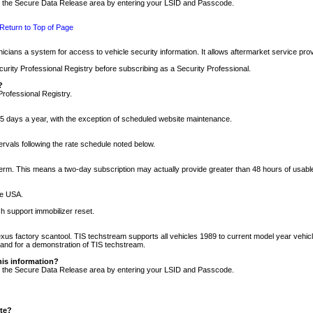
nto the Secure Data Release area by entering your LSID and Passcode.
Return to Top of Page
cians a system for access to vehicle security information. It allows aftermarket service pr
rity Professional Registry before subscribing as a Security Professional.
?
Professional Registry.
5 days a year, with the exception of scheduled website maintenance.
tervals following the rate schedule noted below.
r term. This means a two-day subscription may actually provide greater than 48 hours of usab
he USA.
h support immobilizer reset.
xus factory scantool. TIS techstream supports all vehicles 1989 to current model year vehic
n and for a demonstration of TIS techstream.
his information?
nto the Secure Data Release area by entering your LSID and Passcode.
ite?