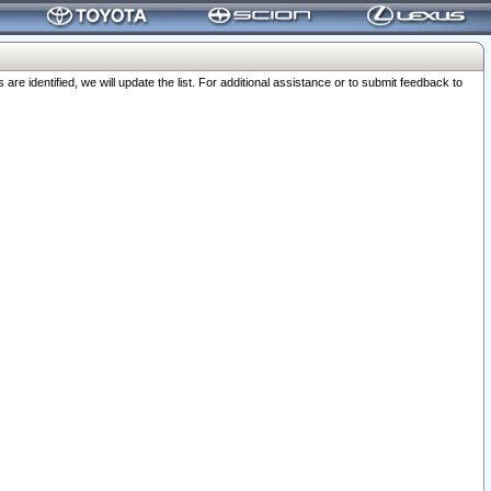
 identified, we will update the list. For additional assistance or to submit feedback to