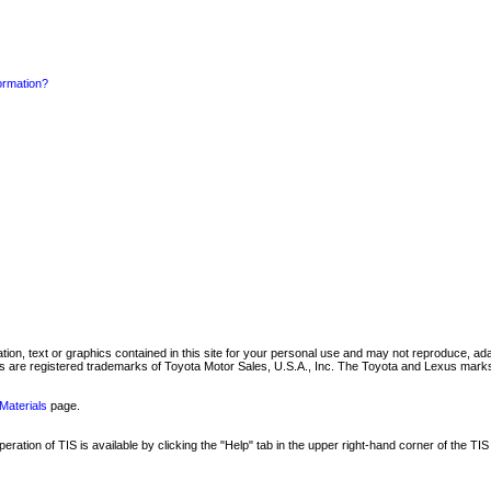
formation?
mation, text or graphics contained in this site for your personal use and may not reproduce, ada
are registered trademarks of Toyota Motor Sales, U.S.A., Inc. The Toyota and Lexus marks 
Materials
page.
ation of TIS is available by clicking the "Help" tab in the upper right-hand corner of the TIS