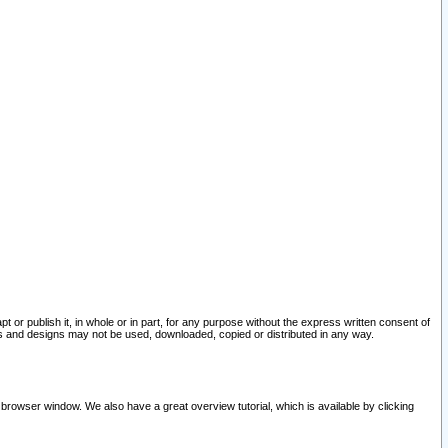
pt or publish it, in whole or in part, for any purpose without the express written consent of
and designs may not be used, downloaded, copied or distributed in any way.
 browser window. We also have a great overview tutorial, which is available by clicking