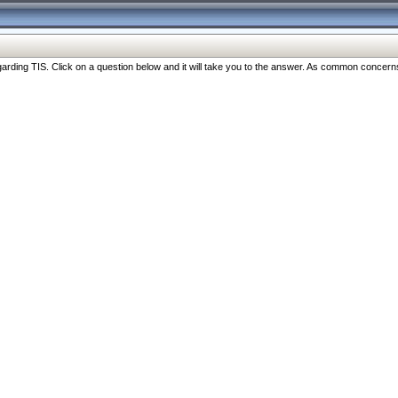
ng TIS. Click on a question below and it will take you to the answer. As common concerns are