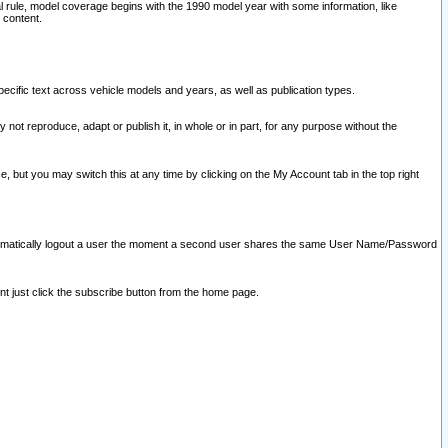
l rule, model coverage begins with the 1990 model year with some information, like
 content.
ecific text across vehicle models and years, as well as publication types.
y not reproduce, adapt or publish it, in whole or in part, for any purpose without the
e, but you may switch this at any time by clicking on the My Account tab in the top right
l automatically logout a user the moment a second user shares the same User Name/Password
nt just click the subscribe button from the home page.