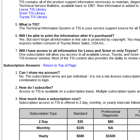
TIS contains all of the product support information necessary to maintain, diag
Technical Service Bulletins, available back to 1987. New information is added t
Lexus TIS Library
Scion TIS Library
Toyota TIS Library
What is TIS?
The Technical Information System or TIS is your service support source for all T
Will I be able to print the information after it's purchased?
Yes. But don't forget all information in this site is protected by copyright. You m
express written consent of Toyota Motor Sales, USA Inc..
Will I have access to all information for Lexus and Scion or only Toyota?
One subscription will allow you access to all available Lexus, Toyota, and Scion 
TIS browser window. Most of the TIS content also provides the ability to review al
Subscription Answers
-
Return to Top of Page
Can I share my account?
No. The subscription terms are per individual - it is not a site license subsc
combination to login.
How do I subscribe?
Access to TIS is available on a subscription basis. Multiple subscription types
How much does a subscription cost?
Subscription access to TIS is offered in 2 day, monthly, or yearly intervals follo
Professional
S
Subscription Type
Standard
Diagnostic
Pro
2 Day
$30
$80
Monthly
$105
NA
Yearly
$580
$1500