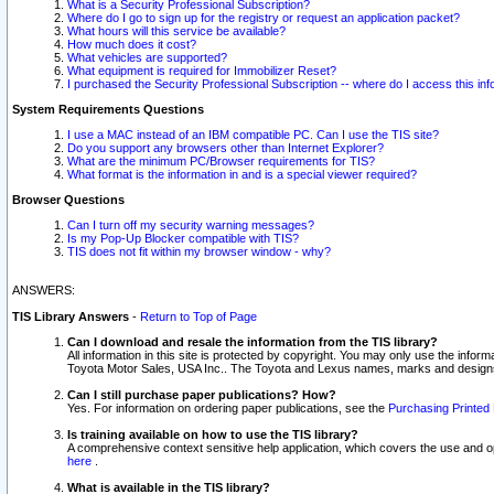
What is a Security Professional Subscription?
Where do I go to sign up for the registry or request an application packet?
What hours will this service be available?
How much does it cost?
What vehicles are supported?
What equipment is required for Immobilizer Reset?
I purchased the Security Professional Subscription -- where do I access this in
System Requirements Questions
I use a MAC instead of an IBM compatible PC. Can I use the TIS site?
Do you support any browsers other than Internet Explorer?
What are the minimum PC/Browser requirements for TIS?
What format is the information in and is a special viewer required?
Browser Questions
Can I turn off my security warning messages?
Is my Pop-Up Blocker compatible with TIS?
TIS does not fit within my browser window - why?
ANSWERS:
TIS Library Answers
-
Return to Top of Page
Can I download and resale the information from the TIS library?
All information in this site is protected by copyright. You may only use the infor
Toyota Motor Sales, USA Inc.. The Toyota and Lexus names, marks and designs 
Can I still purchase paper publications? How?
Yes. For information on ordering paper publications, see the
Purchasing Printed 
Is training available on how to use the TIS library?
A comprehensive context sensitive help application, which covers the use and oper
here
.
What is available in the TIS library?