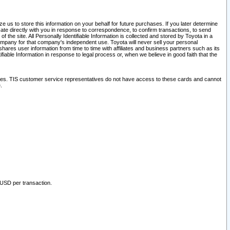
 us to store this information on your behalf for future purchases. If you later determine
ate directly with you in response to correspondence, to confirm transactions, to send
he site. All Personally Identifiable Information is collected and stored by Toyota in a
company for that company's independent use. Toyota will never sell your personal
hares user information from time to time with affiliates and business partners such as its
iable Information in response to legal process or, when we believe in good faith that the
ites. TIS customer service representatives do not have access to these cards and cannot
.
 USD per transaction.