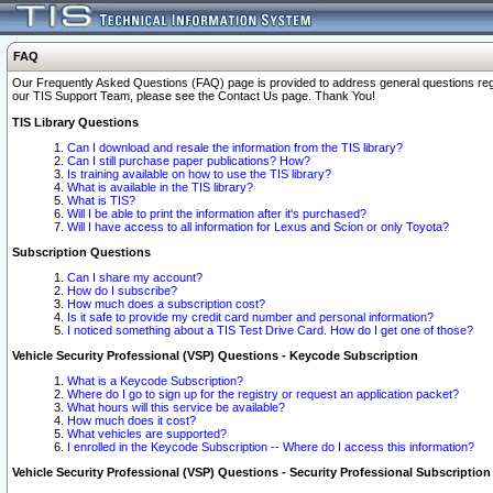
FAQ
Our Frequently Asked Questions (FAQ) page is provided to address general questions regardi
our TIS Support Team, please see the Contact Us page. Thank You!
TIS Library Questions
Can I download and resale the information from the TIS library?
Can I still purchase paper publications? How?
Is training available on how to use the TIS library?
What is available in the TIS library?
What is TIS?
Will I be able to print the information after it's purchased?
Will I have access to all information for Lexus and Scion or only Toyota?
Subscription Questions
Can I share my account?
How do I subscribe?
How much does a subscription cost?
Is it safe to provide my credit card number and personal information?
I noticed something about a TIS Test Drive Card. How do I get one of those?
Vehicle Security Professional (VSP) Questions - Keycode Subscription
What is a Keycode Subscription?
Where do I go to sign up for the registry or request an application packet?
What hours will this service be available?
How much does it cost?
What vehicles are supported?
I enrolled in the Keycode Subscription -- Where do I access this information?
Vehicle Security Professional (VSP) Questions - Security Professional Subscription