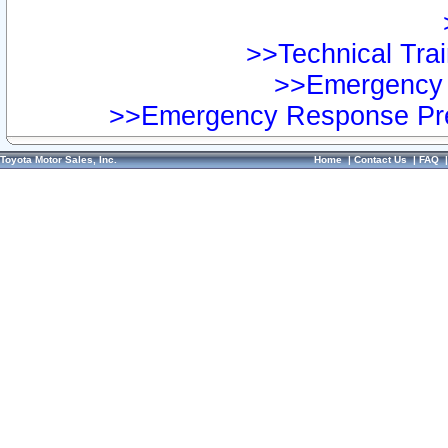
>>Technical Trai
>>Emergency 
>>Emergency Response Pre
Toyota Motor Sales, Inc.
Home
|
Contact Us
|
FAQ