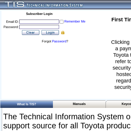
Subscriber Login
First T
Remember Me
Email ID:
Password:
Clicking 
Forgot
Password
?
a paym
Toyota 
refer t
security
hosted
regard
securit
Manuals
Keyco
What Is TIS?
The Technical Information System or
support source for all Toyota produ