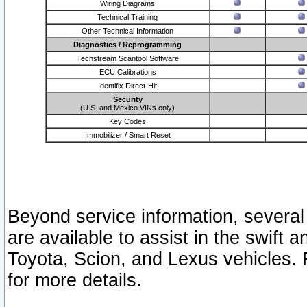
Wiring Diagrams
Technical Training
Other Technical Information
Diagnostics / Reprogramming
Techstream Scantool Software
ECU Calibrations
Identifix Direct-Hit
Security
(U.S. and Mexico VINs only)
Key Codes
Immobilizer / Smart Reset
Beyond service information, several
are available to assist in the swift 
Toyota, Scion, and Lexus vehicles. 
for more details.