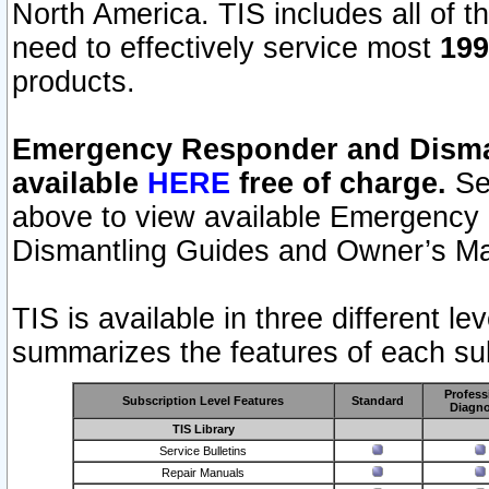
North America. TIS includes all of the
need to effectively service most
199
products.
Emergency Responder and Disman
available
HERE
free of charge.
Sel
above to view available Emergency
Dismantling Guides and Owner’s Ma
TIS is available in three different l
summarizes the features of each sub
Profess
Subscription Level Features
Standard
Diagno
TIS Library
Service Bulletins
Repair Manuals