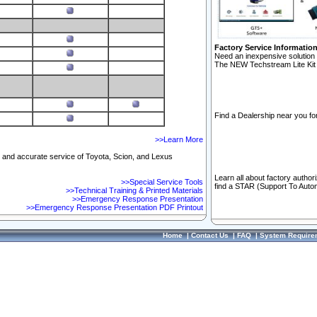
Factory Service Informatio
Need an inexpensive solution 
The NEW Techstream Lite Kit 
Find a Dealership near you for
>>Learn More
ft and accurate service of Toyota, Scion, and Lexus
Learn all about factory author
>>Special Service Tools
find a STAR (Support To Autom
>>Technical Training & Printed Materials
>>Emergency Response Presentation
>>Emergency Response Presentation PDF Printout
Home
|
Contact Us
|
FAQ
|
System Require