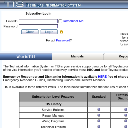
Subscriber Login
Remember Me
Email ID:
Password:
Clicki
by a
Forgot
Password
?
privac
for in
Manuals
Keyco
What Is TIS?
The Technical Information System or TIS is your service support source for all Toyota pro
of the vital information you'll need to effectively service most
1990 and later
Toyota produc
Emergency Responder and Dismantler Information is available
HERE
free of charge
Emergency Response Guides, Dismantling Guides and Owner’s Manuals.
TIS is available in three different levels. The table below summarizes the features of each s
Profess
Subscription Level Features
Standard
Diagno
TIS Library
Service Bulletins
Repair Manuals
Wiring Diagrams
Technical Training