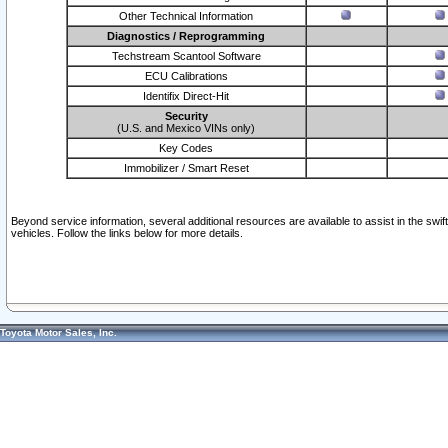
Other Technical Information
Diagnostics / Reprogramming
Techstream Scantool Software
ECU Calibrations
Identifix Direct-Hit
Security
(U.S. and Mexico VINs only)
Key Codes
Immobilizer / Smart Reset
Beyond service information, several additional resources are available to assist in the swi
vehicles. Follow the links below for more details.
Toyota Motor Sales, Inc.