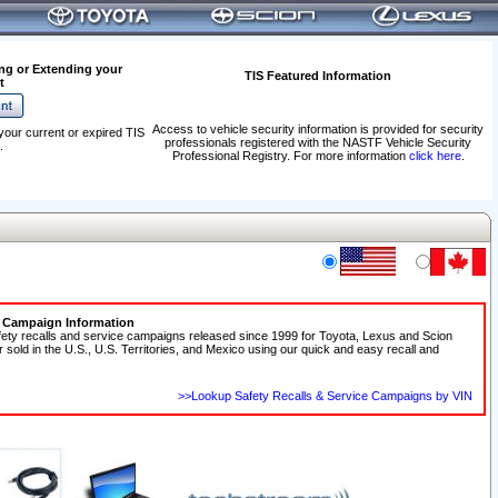
ng or Extending your
TIS Featured Information
t
Access to vehicle security information is provided for security
your current or expired TIS
professionals registered with the NASTF Vehicle Security
.
Professional Registry. For more information
click here
.
e Campaign Information
fety recalls and service campaigns released since 1999 for Toyota, Lexus and Scion
r sold in the U.S., U.S. Territories, and Mexico using our quick and easy recall and
>>Lookup Safety Recalls & Service Campaigns by VIN