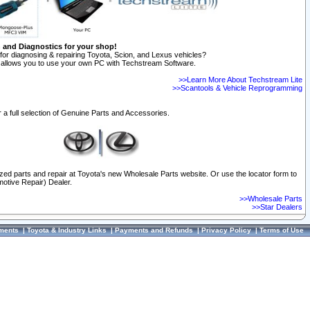
n and Diagnostics for your shop!
for diagnosing & repairing Toyota, Scion, and Lexus vehicles?
allows you to use your own PC with Techstream Software.
>>Learn More About Techstream Lite
>>Scantools & Vehicle Reprogramming
 a full selection of Genuine Parts and Accessories.
ized parts and repair at Toyota's new Wholesale Parts website. Or use the locator form to
otive Repair) Dealer.
>>Wholesale Parts
>>Star Dealers
ments
|
Toyota & Industry Links
|
Payments and Refunds
|
Privacy Policy
|
Terms of Use