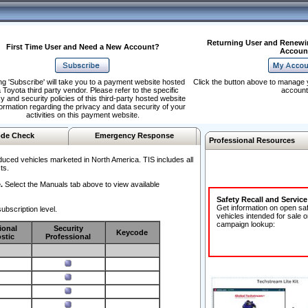
Returning User and Renewi
First Time User and Need a New Account?
Accoun
ng 'Subscribe' will take you to a payment website hosted
Click the button above to manage 
 Toyota third party vendor. Please refer to the specific
account
y and security policies of this third-party hosted website
formation regarding the privacy and data security of your
activities on this payment website.
de Check
Emergency Response
Professional Resources
duced vehicles marketed in North America. TIS includes all
ts.
.
Select the Manuals tab above to view available
Safety Recall and Servic
Get information on open sa
ubscription level.
vehicles intended for sale o
campaign lookup:
ional
Security
Keycode
stic
Professional