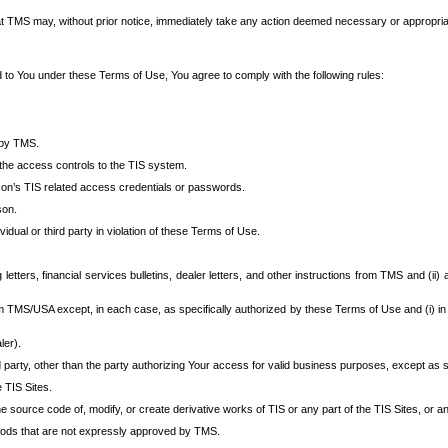
at TMS may, without prior notice, immediately take any action deemed necessary or appropriate,
d to You under these Terms of Use, You agree to comply with the following rules:
 by TMS.
the access controls to the TIS system.
rson’s TIS related access credentials or passwords.
son.
idual or third party in violation of these Terms of Use.
etters, financial services bulletins, dealer letters, and other instructions from TMS and (ii) 
om TMS/USA except, in each case, as specifically authorized by these Terms of Use and (i) in
ler).
party, other than the party authorizing Your access for valid business purposes, except as sp
e TIS Sites.
 source code of, modify, or create derivative works of TIS or any part of the TIS Sites, or an
thods that are not expressly approved by TMS.