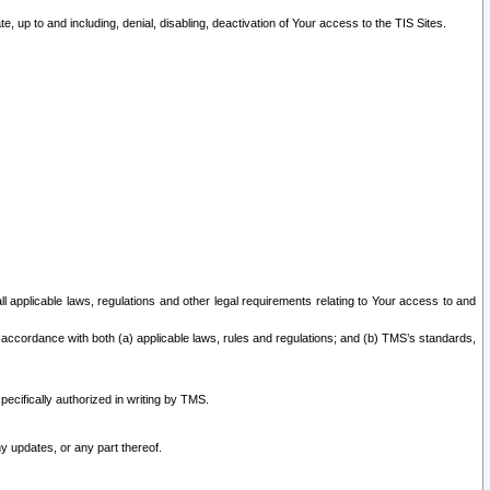
 up to and including, denial, disabling, deactivation of Your access to the TIS Sites.
all applicable laws, regulations and other legal requirements relating to Your access to and
 accordance with both (a) applicable laws, rules and regulations; and (b) TMS’s standards,
ecifically authorized in writing by TMS.
y updates, or any part thereof.