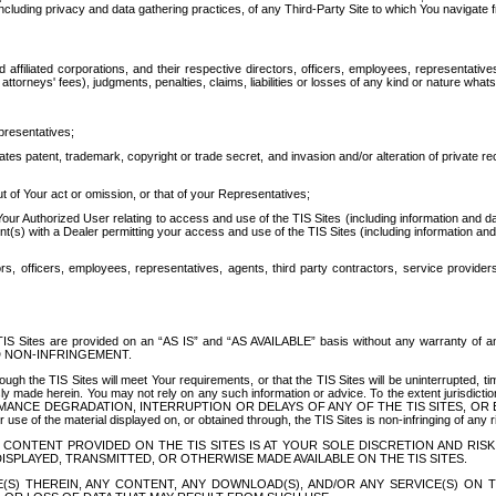
ing privacy and data gathering practices, of any Third-Party Site to which You navigate f
affiliated corporations, and their respective directors, officers, employees, representativ
attorneys' fees), judgments, penalties, claims, liabilities or losses of any kind or nature wha
presentatives;
ates patent, trademark, copyright or trade secret, and invasion and/or alteration of private r
t of Your act or omission, or that of your Representatives;
 Authorized User relating to access and use of the TIS Sites (including information and data
t(s) with a Dealer permitting your access and use of the TIS Sites (including information and 
ors, officers, employees, representatives, agents, third party contractors, service provide
e TIS Sites are provided on an “AS IS” and “AS AVAILABLE” basis without any warranty 
D NON-INFRINGEMENT.
h the TIS Sites will meet Your requirements, or that the TIS Sites will be uninterrupted, time
y made herein. You may not rely on any such information or advice. To the extent jurisdictio
FORMANCE DEGRADATION, INTERRUPTION OR DELAYS OF ANY OF THE TIS SITES, 
 the material displayed on, or obtained through, the TIS Sites is non-infringing of any rig
CONTENT PROVIDED ON THE TIS SITES IS AT YOUR SOLE DISCRETION AND RISK
SPLAYED, TRANSMITTED, OR OTHERWISE MADE AVAILABLE ON THE TIS SITES.
S) THEREIN, ANY CONTENT, ANY DOWNLOAD(S), AND/OR ANY SERVICE(S) ON TH