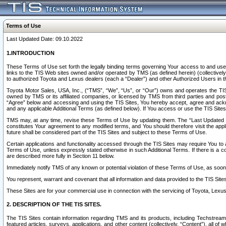
Terms of Use
Last Updated Date: 09.10.2022
1.INTRODUCTION
These Terms of Use set forth the legally binding terms governing Your access to and use o
links to the TIS Web sites owned and/or operated by TMS (as defined herein) (collectivel
to authorized Toyota and Lexus dealers (each a “Dealer”) and other Authorized Users in th
Toyota Motor Sales, USA, Inc., (“TMS”, “We”, “Us”, or “Our”) owns and operates the TIS 
owned by TMS or its affiliated companies, or licensed by TMS from third parties and poste
“Agree” below and accessing and using the TIS Sites, You hereby accept, agree and acknow
and any applicable Additional Terms (as defined below). If You access or use the TIS Sites
TMS may, at any time, revise these Terms of Use by updating them. The “Last Updated Date
constitutes Your agreement to any modified terms, and You should therefore visit the appl
future shall be considered part of the TIS Sites and subject to these Terms of Use.
Certain applications and functionality accessed through the TIS Sites may require You to a
Terms of Use, unless expressly stated otherwise in such Additional Terms. If there is a co
are described more fully in Section 11 below.
Immediately notify TMS of any known or potential violation of these Terms of Use, as so
You represent, warrant and covenant that all information and data provided to the TIS Sit
These Sites are for your commercial use in connection with the servicing of Toyota, Lexus,
2. DESCRIPTION OF THE TIS SITES.
The TIS Sites contain information regarding TMS and its products, including Techstream s
featured articles, surveys, applications, and other content (collectively, “Content”), all o