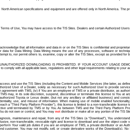
North American specifications and equipment and are offered only in North America. The prog
se Terms of Use, You may have access to the TIS Sites. Dealers and certain Authorized User
nowledge that all information and data in or on the TIS Sites is confidential and proprietar
 or data for Data Mining. Data Mining means the use of any processes, software or techniqu
o attempt to, nor permit others to, examine, copy or alter the TIS Sites, except as provided fo
D. UNAUTHORIZED DOWNLOADING IS PROHIBITED. IF YOUR ACCOUNT USAGE DEM
with all applicable laws, regulations and other legal requirements relating to your acc
ccess and use the TIS Sites (including the Content and Mobile Services (the latter, as define
uthorized User of a Dealer, solely as necessary for such Authorized User to provide service
agreement with TMS, (iv) if You are an employee of TMS or a private distributor, as authori
MS may, in its sole discretion, suspend, discontinue or terminate this license to You at an
authorized Toyota or Lexus dealer, (but not any ancillary or affiliated business) and cons
fidentiality, use, and misuse of information. When making use of mobile enabled functionalit
ach a “Third Party Platform Provider”), this license is limited to a non-transferable license t
ctive until terminated by TMS or by You. As between TMS and the Third Party Platform Provi
 You do not own or control, and You may
not
distribute or make all or any portion of the TIS S
osis, maintenance and repair, from any of the TIS Sites (a “Download”), You understand that
clusive, non-transferable, revocable right and license to download and use the object code
to perform Your valid job duties if you are an employee of TMS, a private distributor or a
 end customer. You may not modify, sell, or create derivative works of the Download(s). No