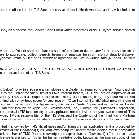
rams offered on the TIS Sites are only available in North America. and may be limited to
s may also access the Service Lane Portal which integrates various Toyota service-related
y and that You (i) shall not disclose such information or data in any form to any person or
es to aggregate, collect, search through, or analyze the information or data to discover
r by these Terms of Use or as otherwise agreed to by TMS in writing, and (iv) shall use Your
ONSTRATES EXCESSIVE TRAFFIC, YOUR ACCOUNT MAY BE AUTOMATICALLY AND
ess to and use of the TIS Sites.
d below)) only (i) if You are an employee of a Dealer, as required to perform Your valid job
s to the Dealer for such Dealer’s Own Internal Benefit, (iii) if You are an employee of an
zed by TMS, and as required to perform Your valid job duties, or (v) any other Authorized
y time with or without notice for any reason. “Own Internal Benefit” shall mean the use of
istent with the terms of this Agreement, the Toyota Dealer Agreement or the Lexus Dealer
y, whether through an Apple, Inc., Amazon.com, Inc., Google, Inc., Microsoft Corporation,
o use certain TIS functionality on an applicable mobile device that you own or control. This
der, TMS is responsible for the TIS Sites and the Content, not the Third Party Platform
ites available over a network where it could be used by multiple devices at the same time.
 it is owned by TMS, its affiliates and/or licensors, as applicable, and is protected by
 version of the Download(s) on Your own computer and/or mobile device that is compatible
n Authorized User of TMS. You acknowledge and agree that the Download(s) You use or make
 license is granted to You in the human readable code, known as the source code, of the