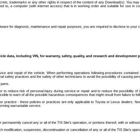
secrets, trademarks or any other rights in respect of the content of any Download(s). You m
ted to, a computer (with internet access) that is in working order and suitable for use in 
ware for diagnosis, maintenance and repair purposes, you are required to disclose to your 
icle data, including VIN, for warranty, safety, quality, and research and development 
ice and repair of the vehicle. When performing operations following procedures contained 
afety practices and the safety of other technicians to avoid the possibility of causing perso
parts.
r to reduce risk of personal injury during service or repair and to reduce the possibility of
sible to warn of all the possible hazardous consequences that might result from failure to foll
ractice - these policies or practices are only applicable to Toyota or Lexus dealers. Non-
orming warrantable service.
permanently cancel any or all of the TIS Site’s operation, or portions thereof, with or without
 modification, suspension, discontinuation or cancellation of any or all of the TIS Site’s opera