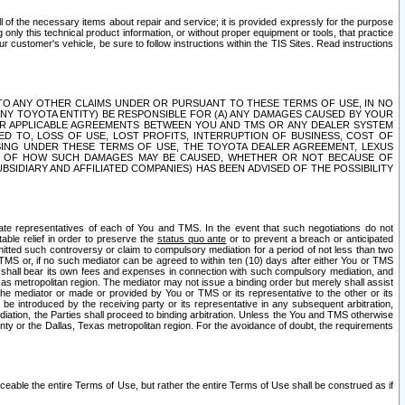
ll of the necessary items about repair and service; it is provided expressly for the purpose
only this technical product information, or without proper equipment or tools, that practice
customer's vehicle, be sure to follow instructions within the TIS Sites. Read instructions
 WITH RESPECT TO ANY OTHER CLAIMS UNDER OR PURSUANT TO THESE TERMS OF USE, IN NO
 ANY TOYOTA ENTITY) BE RESPONSIBLE FOR (A) ANY DAMAGES CAUSED BY YOUR
ER APPLICABLE AGREEMENTS BETWEEN YOU AND TMS OR ANY DEALER SYSTEM
TED TO, LOSS OF USE, LOST PROFITS, INTERRUPTION OF BUSINESS, COST OF
SING UNDER THESE TERMS OF USE, THE TOYOTA DEALER AGREEMENT, LEXUS
VE OF HOW SUCH DAMAGES MAY BE CAUSED, WHETHER OR NOT BECAUSE OF
BSIDIARY AND AFFILIATED COMPANIES) HAS BEEN ADVISED OF THE POSSIBILITY
iate representatives of each of You and TMS. In the event that such negotiations do not
able relief in order to preserve the
status quo ante
or to prevent a breach or anticipated
bmitted such controversy or claim to compulsory mediation for a period of not less than two
 TMS or, if no such mediator can be agreed to within ten (10) days after either You or TMS
 shall bear its own fees and expenses in connection with such compulsory mediation, and
xas metropolitan region. The mediator may not issue a binding order but merely shall assist
e mediator or made or provided by You or TMS or its representative to the other or its
e introduced by the receiving party or its representative in any subsequent arbitration,
diation, the Parties shall proceed to binding arbitration. Unless the You and TMS otherwise
ounty or the Dallas, Texas metropolitan region. For the avoidance of doubt, the requirements
orceable the entire Terms of Use, but rather the entire Terms of Use shall be construed as if