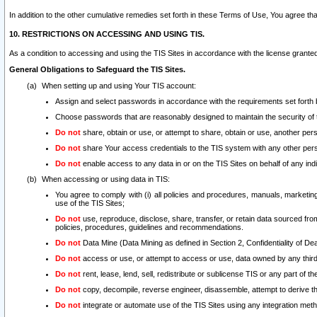
In addition to the other cumulative remedies set forth in these Terms of Use, You agree th
10. RESTRICTIONS ON ACCESSING AND USING TIS.
As a condition to accessing and using the TIS Sites in accordance with the license grante
General Obligations to Safeguard the TIS Sites.
When setting up and using Your TIS account:
Assign and select passwords in accordance with the requirements set forth
Choose passwords that are reasonably designed to maintain the security of 
Do not
share, obtain or use, or attempt to share, obtain or use, another pe
Do not
share Your access credentials to the TIS system with any other per
Do not
enable access to any data in or on the TIS Sites on behalf of any indiv
When accessing or using data in TIS:
You agree to comply with (i) all policies and procedures, manuals, marketing l
use of the TIS Sites;
Do not
use, reproduce, disclose, share, transfer, or retain data sourced fr
policies, procedures, guidelines and recommendations.
Do not
Data Mine (Data Mining as defined in Section 2, Confidentiality of Dea
Do not
access or use, or attempt to access or use, data owned by any third 
Do not
rent, lease, lend, sell, redistribute or sublicense TIS or any part of th
Do not
copy, decompile, reverse engineer, disassemble, attempt to derive the
Do not
integrate or automate use of the TIS Sites using any integration me