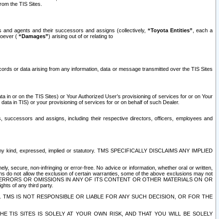
rom the TIS Sites.
es and agents and their successors and assigns (collectively,
“Toyota Entities”
, each a
tsoever (
“Damages”
) arising out of or relating to
ecords or data arising from any information, data or message transmitted over the TIS Sites
 in or on the TIS Sites) or Your Authorized User’s provisioning of services for or on Your
data in TIS) or your provisioning of services for or on behalf of such Dealer.
rs, successors and assigns, including their respective directors, officers, employees and
of any kind, expressed, implied or statutory. TMS SPECIFICALLY DISCLAIMS ANY IMPLIED
ly, secure, non-infringing or error-free. No advice or information, whether oral or written,
ns do not allow the exclusion of certain warranties, some of the above exclusions may not
OR ERRORS OR OMISSIONS IN ANY OF ITS CONTENT OR OTHER MATERIALS ON OR
hts of any third party.
. TMS IS NOT RESPONSIBLE OR LIABLE FOR ANY SUCH DECISION, OR FOR THE
E TIS SITES IS SOLELY AT YOUR OWN RISK, AND THAT YOU WILL BE SOLELY