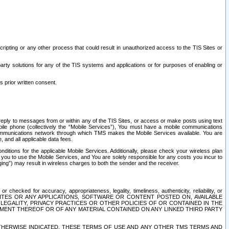
ripting or any other process that could result in unauthorized access to the TIS Sites or
third party solutions for any of the TIS systems and applications or for purposes of enabling or
s prior written consent.
d reply to messages from or within any of the TIS Sites, or access or make posts using text
ile phone (collectively the “Mobile Services”), You must have a mobile communications
e communications network through which TMS makes the Mobile Services available. You are
and all applicable data fees.
tions for the applicable Mobile Services. Additionally, please check your wireless plan
ou to use the Mobile Services, and You are solely responsible for any costs you incur to
ng”) may result in wireless charges to both the sender and the receiver.
hecked for accuracy, appropriateness, legality, timeliness, authenticity, reliability, or
SITES OR ANY APPLICATIONS, SOFTWARE OR CONTENT POSTED ON, AVAILABLE
 LEGALITY, PRIVACY PRACTICES OR OTHER POLICIES OF OR CONTAINED IN THE
SEMENT THEREOF OR OF ANY MATERIAL CONTAINED ON ANY LINKED THIRD PARTY
OTHERWISE INDICATED, THESE TERMS OF USE AND ANY OTHER TMS TERMS AND