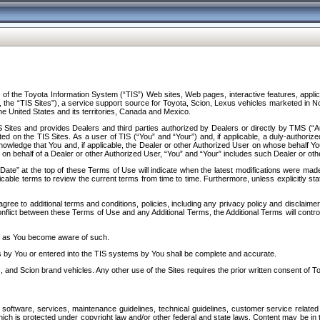
f the Toyota Information System (“TIS”) Web sites, Web pages, interactive features, applica
y, the “TIS Sites”), a service support source for Toyota, Scion, Lexus vehicles marketed i
e United States and its territories, Canada and Mexico.
Sites and provides Dealers and third parties authorized by Dealers or directly by TMS (“A
d on the TIS Sites. As a user of TIS (“You” and “Your”) and, if applicable, a duly-authoriz
ledge that You and, if applicable, the Dealer or other Authorized User on whose behalf You 
 on behalf of a Dealer or other Authorized User, “You” and “Your” includes such Dealer or oth
” at the top of these Terms of Use will indicate when the latest modifications were made. 
icable terms to review the current terms from time to time. Furthermore, unless explicitly s
gree to additional terms and conditions, policies, including any privacy policy and disclaimer
nflict between these Terms of Use and any Additional Terms, the Additional Terms will control
on as You become aware of such.
es by You or entered into the TIS systems by You shall be complete and accurate.
 and Scion brand vehicles. Any other use of the Sites requires the prior written consent of T
oftware, services, maintenance guidelines, technical guidelines, customer service related 
f which is protected under copyright law and/or other federal and state laws. Content may be i