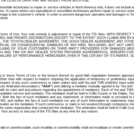
OR LOSS OF DATA THAT MAY RESULT FROM SUCH USE.
tomobile technicians to repair or service vehicles in North America only; it does not include a
s. In cases where non-specialized or uncertified technicians perform repair or service using 
amage to the customer's vehicle. In order to prevent dangerous operation and damages to Your 
hicle.
er these Terms of Use, Your sole remedy is adjustment or repair of the TIS Sites.
ANIES, AND PRIVATE DISTRIBUTORS (EXCEPT TO THE EXTENT SUCH CLAIMS ARE BY
E, THE TOYOTA DEALER AGREEMENT, THE LEXUS DEALER AGREEMENT, ANY OTH
SPECIAL OR CONSEQUENTIAL DAMAGES OF ANY KIND, INCLUDING, BUT NOT LIMI
R CLAIMS OF YOUR CUSTOMERS OR THIRD PARTY PROVIDERS FOR DAMAGES ARI
U AND TMS OR ANY DEALER SYSTEM PROVIDER AGREEMENT(S), IRRESPECTI
 FAILURE OF PERFORMANCE HEREUNDER, EVEN IF TMS (OR ANY OF ITS PARENT, SU
ng to these Terms of Use or the breach thereof by good faith negotiation between appropr
ther than with respect to matters requiring the application of temporary or preliminary equit
 in respect of any such controversy or claim unless and until You and TMS shall first have su
can Arbitration Association (
“AAA”
) and utilizing a mediator mutually agreed to by You and
 with its rules and procedures regarding the appointment of mediators. Each of You and TMS
diation service and mediator. The mediation shall be held in Collin County or the Dallas, Te
 Both the fact of such mediation and any statements or information made or provided to th
TMS, and neither the fact of such mediation nor any of such information or statements may b
 matter as the mediation. If such controversy or claim is not resolved through compulsory me
the same organization that conducted the mediation. The arbitration shall be held in Collin C
te Your access to and use of the TIS Sites at any time for any reason.
alid or unenforceable, such invalidity or unenforceability shall not invalidate or render unenf