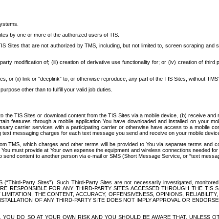
systems.
ites by one or more of the authorized users of TIS.
Sites that are not authorized by TMS, including, but not limited to, screen scraping and sc
rd party modification of; (iii) creation of derivative use functionality for; or (iv) creation of 
s, or (ii) link or “deeplink” to, or otherwise reproduce, any part of the TIS Sites, without TMS’
rpose other than to fulfill your valid job duties.
t to the TIS Sites or download content from the TIS Sites via a mobile device, (b) receive an
tain features through a mobile application You have downloaded and installed on your mob
essary carrier services with a participating carrier or otherwise have access to a mobil
ng text messaging charges for each text message you send and receive on your mobile device, 
om TMS, which charges and other terms will be provided to You via separate terms and condi
 You must provide at Your own expense the equipment and wireless connections needed for y
to send content to another person via e-mail or SMS (Short Message Service, or “text messagi
ird-Party Sites”). Such Third-Party Sites are not necessarily investigated, monitored or c
) ARE RESPONSIBLE FOR ANY THIRD-PARTY SITES ACCESSED THROUGH THE TIS 
IMITATION, THE CONTENT, ACCURACY, OFFENSIVENESS, OPINIONS, RELIABILITY,
 INSTALLATION OF ANY THIRD-PARTY SITE DOES NOT IMPLY APPROVAL OR ENDOR
TES, YOU DO SO AT YOUR OWN RISK AND YOU SHOULD BE AWARE THAT, UNLESS 