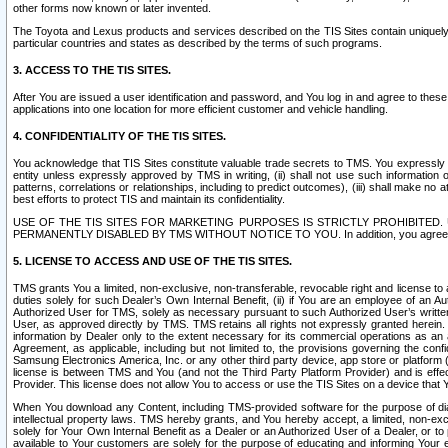
other forms now known or later invented.
The Toyota and Lexus products and services described on the TIS Sites contain uniquely 
particular countries and states as described by the terms of such programs.
3. ACCESS TO THE TIS SITES.
After You are issued a user identification and password, and You log in and agree to the
applications into one location for more efficient customer and vehicle handling.
4. CONFIDENTIALITY OF THE TIS SITES.
You acknowledge that TIS Sites constitute valuable trade secrets to TMS. You expressly ack
entity unless expressly approved by TMS in writing, (ii) shall not use such information
patterns, correlations or relationships, including to predict outcomes), (iii) shall make n
best efforts to protect TIS and maintain its confidentiality.
USE OF THE TIS SITES FOR MARKETING PURPOSES IS STRICTLY PROHIBITE
PERMANENTLY DISABLED BY TMS WITHOUT NOTICE TO YOU. In addition, you agree to comply 
5. LICENSE TO ACCESS AND USE OF THE TIS SITES.
TMS grants You a limited, non-exclusive, non-transferable, revocable right and license to a
duties solely for such Dealer’s Own Internal Benefit, (ii) if You are an employee of an A
Authorized User for TMS, solely as necessary pursuant to such Authorized User’s written 
User, as approved directly by TMS. TMS retains all rights not expressly granted herein. T
information by Dealer only to the extent necessary for its commercial operations as an 
Agreement, as applicable, including but not limited to, the provisions governing the con
Samsung Electronics America, Inc. or any other third party device, app store or platform (e
license is between TMS and You (and not the Third Party Platform Provider) and is effe
Provider. This license does not allow You to access or use the TIS Sites on a device that
When You download any Content, including TMS-provided software for the purpose of diagn
intellectual property laws. TMS hereby grants, and You hereby accept, a limited, non-ex
solely for Your Own Internal Benefit as a Dealer or an Authorized User of a Dealer, or 
available to Your customers are solely for the purpose of educating and informing Your