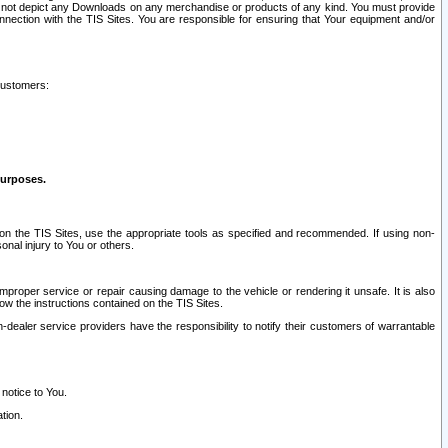
ay not depict any Downloads on any merchandise or products of any kind. You must provide
connection with the TIS Sites. You are responsible for ensuring that Your equipment and/or
customers:
purposes.
on the TIS Sites, use the appropriate tools as specified and recommended. If using non-
nal injury to You or others.
 improper service or repair causing damage to the vehicle or rendering it unsafe. It is also
ow the instructions contained on the TIS Sites.
dealer service providers have the responsibility to notify their customers of warrantable
 notice to You.
tion.