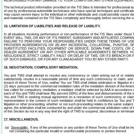
RESPONSIBLE FOR ANY DAMAGE TO YOUR COMPUTER, ANY OTHER EQUIPMENT, 
The technical product information provided on the TIS Sites is intended for professional au
of use by professional automobile technicians who have special techniques and certification
may cause severe injury to the individual or other individuals and could possibly cause d
and materials contained on the TIS Sites completely and thoroughly before servicing the ve
15. LIMITATION OF LIABILITIES AND RELEASE OF LIABILITY.
In all situations involving performance or non-performance of the TIS Sites und
EVENT WILL TMS, OR ANY OF ITS PARENT, SUBSIDIARY AND AFFILIATED COMP
FAILURE TO PERFORM YOUR RESPONSIBILITIES UNDER THESE TERMS OF US
PROVIDER AGREEMENT(S) OR (B) ANY INCIDENTAL, COLLATERAL, PUNITIVE, 
SUBSTITUTED FACILITIES, EQUIPMENT OR SERVICE, DOWN-TIME COSTS, O
DEALER AGREEMENT OR ANY OTHER APPLICABLE AGREEMENTS BETWEEN YO
NEGLIGENCE, STRICT LIABILITY, FAULT OR DELAY OF TMS, OR ITS BREACH OR
OF SUCH DAMAGES, OR FOR ANY CLAIM AGAINST YOU BY ANY OTHER PARTY.
16. NEGOTIATION; COMPULSORY MEDIATION.
You and TMS shall attempt to resolve any controversy or claim arising out of or relati
satisfactorily resolve in a reasonable period of time any such controversy or claim, and o
breach of these Terms of Use, neither You nor TMS shall initiate arbitration or litigation
(2) days pursuant to the commercial mediation rules of the mediation division of the Ameri
has called for compulsory mediation, a mediator shall be selected by AAA in accordance
each of You and TMS shall bear fifty percent (50%) of the fees and disbursements of the me
You and TMS in seeking mutual agreement on a resolution of such controversy or claim.
representative in the context of such mediation shall be held in confidence by You and 
litigation or other proceeding, whether or not such proceeding relates to the same subject
agree, the arbitration shall be conducted by and under the commercial arbitration rules of 
of this Section do not in any way limit the right of TMS to suspend, discontinue or termina
17. MISCELLANEOUS.
Severability.
If any of the provisions or any portion of these Terms of Use shall be inv
not containing the particular invalid or unenforceable provisions or portion thereof.