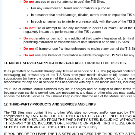
Do not
access or use (or attempt to use) the TIS Sites:
For any unauthorized, fraudulent or malicious purpose.
In a manner that could damage, disable, overburden or impair the TIS 
In such a manner as to interfere unreasonably with the use of the TIS S
Do not
use or attempt to use any methods to access or make use of the TIS 
negatively impact the performance of the TIS system.
Do not
enable or permit (i) any additional third party integration of; (ii) thi
permitting extraction or transmission of data stored in or on the TIS Sites.
Do not
(i) frame or use framing techniques to enclose any part of the TIS Site
Do not
use any Personal Information available through the TIS Sites for any pu
11. MOBILE SERVICES/APPLICATIONS AVAILABLE THROUGH THE TIS SITES.
If, as permitted or available through any feature or service of TIS, You (a) upload conten
messaging, (c) browse any of the TIS Sites from your mobile device or (d) access cer
subscription (or have the consent of the subscriber of such mobile device) for the nec
responsible for any and all service fees associated with any such mobile access, includi
Your use of certain Mobile Services may incur charges and be subject to other terms fr
because your carrier’s per-minute, text messaging, and data or other charges may apply.
access the Mobile Services. You should keep in mind that the use of the Mobile Services 
12. THIRD-PARTY PRODUCTS AND SERVICES AND LINKS.
The TIS Sites may contain links to other Web sites not owned and/or operated by TMS (“Th
completeness by TMS. NONE OF THE TOYOTA ENTITIES (AS DEFINED BELOW
THROUGH OR INSTALLED FROM THE THIRD-PARTY SITES, INCLUDING WITHOUT L
THIRD-PARTY SITES. INCLUSION OF, LINKING TO OR PERMITTING THE USE OR
SITES BY TMS (OR ANY OF THE OTHER TOYOTA ENTITIES).
IF YOU DECIDE TO LEAVE THE TIS SITES AND ACCESS THE THIRD-PARTY SI