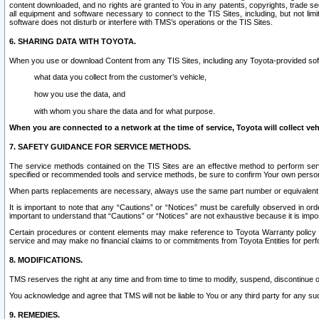
content downloaded, and no rights are granted to You in any patents, copyrights, trade 
all equipment and software necessary to connect to the TIS Sites, including, but not limi
software does not disturb or interfere with TMS’s operations or the TIS Sites.
6. SHARING DATA WITH TOYOTA.
When you use or download Content from any TIS Sites, including any Toyota-provided soft
what data you collect from the customer’s vehicle,
how you use the data, and
with whom you share the data and for what purpose.
When you are connected to a network at the time of service, Toyota will collect veh
7. SAFETY GUIDANCE FOR SERVICE METHODS.
The service methods contained on the TIS Sites are an effective method to perform serv
specified or recommended tools and service methods, be sure to confirm Your own personal s
When parts replacements are necessary, always use the same part number or equivalent 
It is important to note that any “Cautions” or “Notices” must be carefully observed in orde
important to understand that “Cautions” or “Notices” are not exhaustive because it is impos
Certain procedures or content elements may make reference to Toyota Warranty policy or p
service and may make no financial claims to or commitments from Toyota Entities for perf
8. MODIFICATIONS.
TMS reserves the right at any time and from time to time to modify, suspend, discontinue or 
You acknowledge and agree that TMS will not be liable to You or any third party for any such
9. REMEDIES.