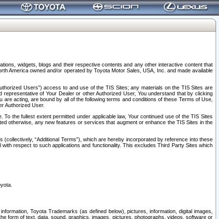
tions, widgets, blogs and their respective contents and any other interactive content that
n North America owned and/or operated by Toyota Motor Sales, USA, Inc. and made available
uthorized Users”) access to and use of the TIS Sites; any materials on the TIS Sites are
ed representative of Your Dealer or other Authorized User, You understand that by clicking
are acting, are bound by all of the following terms and conditions of these Terms of Use,
er Authorized User.
To the fullest extent permitted under applicable law, Your continued use of the TIS Sites
tated otherwise, any new features or services that augment or enhance the TIS Sites in the
s (collectively, “Additional Terms”), which are hereby incorporated by reference into these
 with respect to such applications and functionality. This excludes Third Party Sites which
oyota.
information, Toyota Trademarks (as defined below), pictures, information, digital images,
n the form of text, data, sound, graphics, images, pictures, photographs, videos, software or