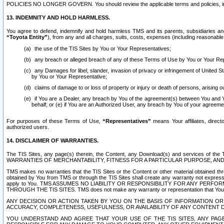
POLICIES NO LONGER GOVERN. You should review the applicable terms and policies, includ
13. INDEMNITY AND HOLD HARMLESS.
You agree to defend, indemnify and hold harmless TMS and its parents, subsidiaries and 
“Toyota Entity”
), from any and all charges, suits, costs, expenses (including reasonable 
the use of the TIS Sites by You or Your Representatives;
any breach or alleged breach of any of these Terms of Use by You or Your Re
any Damages for libel, slander, invasion of privacy or infringement of United St
by You or Your Representative;
claims of damage to or loss of property or injury or death of persons, arising ou
if You are a Dealer, any breach by You of the agreement(s) between You and Your
behalf; or (e) if You are an Authorized User, any breach by You of your agreemen
For purposes of these Terms of Use,
“Representatives”
means Your affiliates, direct
authorized users.
14. DISCLAIMER OF WARRANTIES.
The TIS Sites, any page(s) therein, the Content, any Download(s) and services of th
WARRANTIES OF MERCHANTABILITY, FITNESS FOR A PARTICULAR PURPOSE, AN
TMS makes no warranties that the TIS Sites or the Content or other material obtained throug
obtained by You from TMS or through the TIS Sites shall create any warranty not expressl
apply to You. TMS ASSUMES NO LIABILITY OR RESPONSIBILITY FOR ANY PER
THROUGH THE TIS SITES. TMS does not make any warranty or representation that Your use of
ANY DECISION OR ACTION TAKEN BY YOU ON THE BASIS OF INFORMATION OR 
ACCURACY, COMPLETENESS, USEFULNESS, OR AVAILABILITY OF ANY CONTENT DI
YOU UNDERSTAND AND AGREE THAT YOUR USE OF THE TIS SITES, ANY PAGE(