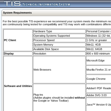
System Requirements
For the best possible TIS experience we recommend your system meets the mimimum requi
are continuously being tested for compatibility and TIS may work with combinations differing
Hardware Type
Personal Computer
Operating Systems Supported
Windows 11 (32–bit, 
PC Client
Processor Speed
1 GHz or greater
System Memory
Win11: 4GB
Available Disk Space
Win11: 64GB
Display
Resolution
800 x 600 minimum
Microsoft Edge
Web Browsers
Mozilla Firefox 21 or
Google Chrome
Software and Utilities
Adobe© PDF Reader 
Plug-ins
Adobe SVG 3.03
(Adobe plugins should be installed
without
the Google or Yahoo Toolbar)
Java™ Version 6 Upd