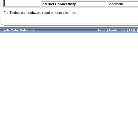
Internet Connectivity
Bandwidth
For Techstream software requirements click
here.
Toyota Motor Sales, Inc.
Home
|
Contact Us
|
FAQ