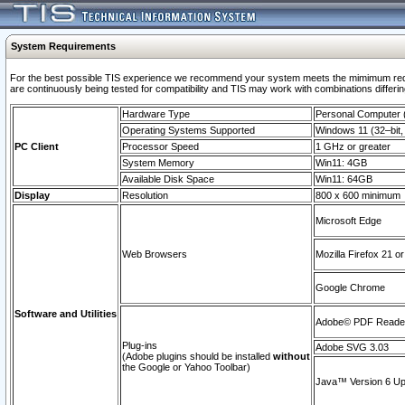
System Requirements
For the best possible TIS experience we recommend your system meets the mimimum requi
are continuously being tested for compatibility and TIS may work with combinations differing
Hardware Type
Personal Computer
Operating Systems Supported
Windows 11 (32–bit, 
PC Client
Processor Speed
1 GHz or greater
System Memory
Win11: 4GB
Available Disk Space
Win11: 64GB
Display
Resolution
800 x 600 minimum
Microsoft Edge
Web Browsers
Mozilla Firefox 21 or
Google Chrome
Software and Utilities
Adobe© PDF Reader 
Plug-ins
Adobe SVG 3.03
(Adobe plugins should be installed
without
the Google or Yahoo Toolbar)
Java™ Version 6 Upd