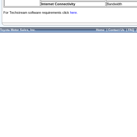
Internet Connectivity
Bandwidth
For Techstream software requirements click
here.
Toyota Motor Sales, Inc.
Home
|
Contact Us
|
FAQ