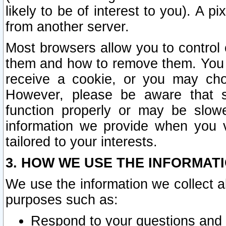
likely to be of interest to you). A p
from another server.
Most browsers allow you to control 
them and how to remove them. You m
receive a cookie, or you may cho
However, please be aware that s
function properly or may be slowe
information we provide when you v
tailored to your interests.
3. HOW WE USE THE INFORMAT
We use the information we collect a
purposes such as:
Respond to your questions and 