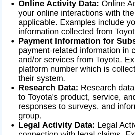
Online Activity Data:
Online Ac
your online interactions with t
applicable. Examples include yo
information collected from Toyo
Payment Information for Subs
payment-related information in 
and/or services from Toyota. Ex
platform number which is collec
their system.
Research Data:
Research data i
to Toyota's product, service, a
responses to surveys, and infor
group.
Legal Activity Data:
Legal Activ
connection with legal claims. Ex