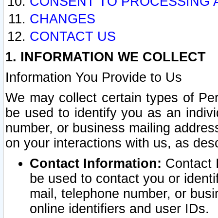
CONSENT TO PROCESSING 
CHANGES
CONTACT US
1. INFORMATION WE COLLECT
Information You Provide to Us
We may collect certain types of Pers
be used to identify you as an indiv
number, or business mailing address
on your interactions with us, as des
Contact Information:
Contact I
be used to contact you or ident
mail, telephone number, or busi
online identifiers and user IDs.