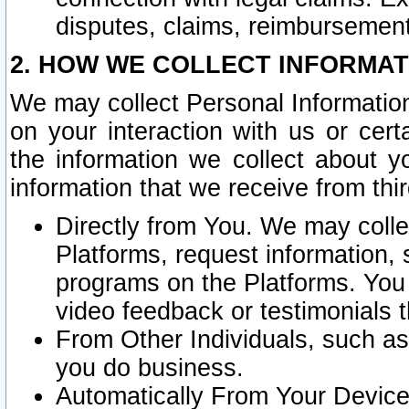
disputes, claims, reimbursement
2. HOW WE COLLECT INFORMAT
We may collect Personal Information
on your interaction with us or cer
the information we collect about y
information that we receive from thir
Directly from You. We may coll
Platforms, request information,
programs on the Platforms. You 
video feedback or testimonials t
From Other Individuals, such a
you do business.
Automatically From Your Devices