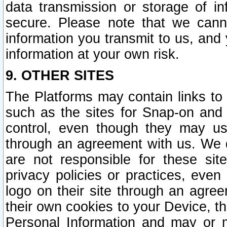
data transmission or storage of 
secure. Please note that we cann
information you transmit to us, and
information at your own risk.
9. OTHER SITES
The Platforms may contain links to 
such as the sites for Snap-on and
control, even though they may us
through an agreement with us. We 
are not responsible for these site
privacy policies or practices, ev
logo on their site through an agre
their own cookies to your Device, th
Personal Information and may or 