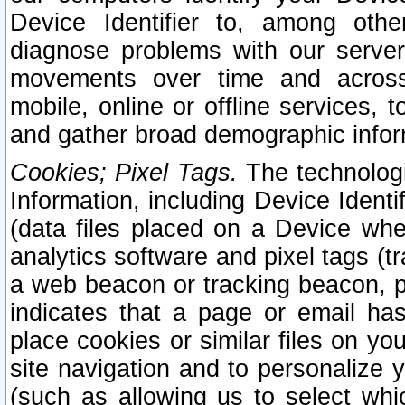
Device Identifier to, among othe
diagnose problems with our server
movements over time and across 
mobile, online or offline services, 
and gather broad demographic infor
Cookies; Pixel Tags.
The technologi
Information, including Device Identif
(data files placed on a Device when
analytics software and pixel tags (
a web beacon or tracking beacon, p
indicates that a page or email h
place cookies or similar files on you
site navigation and to personalize y
(such as allowing us to select whic