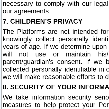
necessary to comply with our legal 
our agreements.
7. CHILDREN’S PRIVACY
The Platforms are not intended fo
knowingly collect personally ident
years of age. If we determine upon c
will not use or maintain his/
parent/guardian's consent. If w
collected personally identifiable in
we will make reasonable efforts to d
8. SECURITY OF YOUR INFORM
We take information security seri
measures to help protect your Per