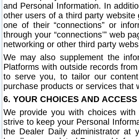
and Personal Information. In additi
other users of a third party website
one of their “connections” or info
through your “connections’” web page
networking or other third party websi
We may also supplement the infor
Platforms with outside records from 
to serve you, to tailor our conten
purchase products or services that w
6. YOUR CHOICES AND ACCESS
We provide you with choices with 
strive to keep your Personal Inform
the Dealer Daily administrator at yo