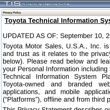
Privacy Policy
Toyota Technical Information Sy
UPDATED AS OF: September 10, 2
Toyota Motor Sales, U.S.A., Inc. i
and trust as it relates to the priva
below). Please read below and lea
your Personal Information including 
Technical Information System Plat
Toyota-owned and branded websi
applications, and mobile applicat
(“Platforms”), offline and from third p
This Privacy Statement describes our