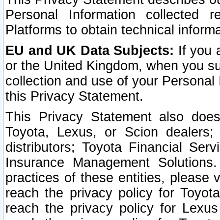
Personal Information collected 
Platforms to obtain technical inform
EU and UK Data Subjects:
If you 
or the United Kingdom, when you sub
collection and use of your Personal 
this Privacy Statement.
This Privacy Statement also does
Toyota, Lexus, or Scion dealers; 
distributors; Toyota Financial Ser
Insurance Management Solutions.
practices of these entities, please 
reach the privacy policy for Toyot
reach the privacy policy for Lexus