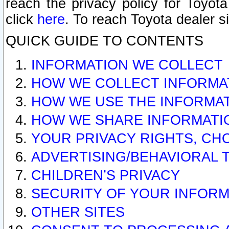
reach the privacy policy for Toyo
click
here
. To reach Toyota dealer s
QUICK GUIDE TO CONTENTS
INFORMATION WE COLLECT
HOW WE COLLECT INFORMA
HOW WE USE THE INFORMA
HOW WE SHARE INFORMATI
YOUR PRIVACY RIGHTS, CH
ADVERTISING/BEHAVIORAL 
CHILDREN’S PRIVACY
SECURITY OF YOUR INFORM
OTHER SITES