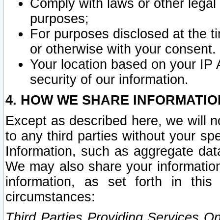
Comply with laws or other legal o
purposes;
For purposes disclosed at the t
or otherwise with your consent.
Your location based on your IP
security of our information.
4. HOW WE SHARE INFORMATIO
Except as described here, we will n
to any third parties without your s
Information, such as aggregate data
We may also share your information
information, as set forth in thi
circumstances:
Third Parties Providing Services O