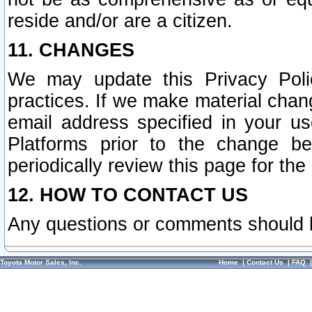
reside and/or are a citizen.
11. CHANGES
We may update this Privacy Polic
practices. If we make material chang
email address specified in your u
Platforms prior to the change b
periodically review this page for the
12. HOW TO CONTACT US
Any questions or comments should 
Toyota Motor Sales, Inc.
Home
|
Contact Us
|
FAQ