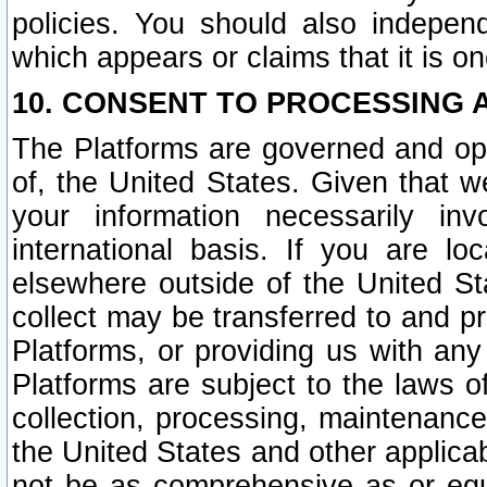
policies. You should also independ
which appears or claims that it is on
10. CONSENT TO PROCESSING 
The Platforms are governed and ope
of, the United States. Given that w
your information necessarily in
international basis. If you are 
elsewhere outside of the United St
collect may be transferred to and p
Platforms, or providing us with any
Platforms are subject to the laws o
collection, processing, maintenance
the United States and other applicab
not be as comprehensive as or equ