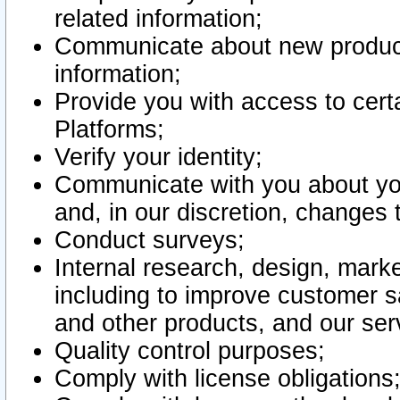
related information;
Communicate about new product
information;
Provide you with access to certa
Platforms;
Verify your identity;
Communicate with you about you
and, in our discretion, changes 
Conduct surveys;
Internal research, design, mark
including to improve customer sa
and other products, and our ser
Quality control purposes;
Comply with license obligations