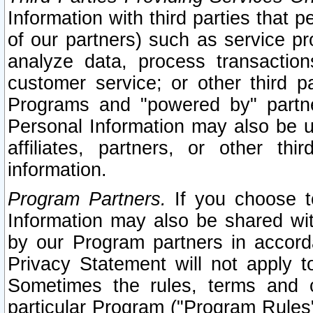
Information with third parties that 
of our partners) such as service pr
analyze data, process transaction
customer service; or other third pa
Programs and "powered by" partne
Personal Information may also be u
affiliates, partners, or other th
information.
Program Partners.
If you choose to
Information may also be shared w
by our Program partners in accorda
Privacy Statement will not apply t
Sometimes the rules, terms and c
particular Program ("Program Rules"