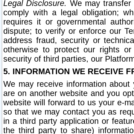
Legal Disclosure.
We may transfer an
comply with a legal obligation; w
requires it or governmental authori
dispute; to verify or enforce our Te
address fraud, security or technic
otherwise to protect our rights or
security of third parties, our Platfor
5. INFORMATION WE RECEIVE F
We may receive information about y
are on another website and you opt-
website will forward to us your e-m
so that we may contact you as requ
in a third party application or feat
the third party to share) informat