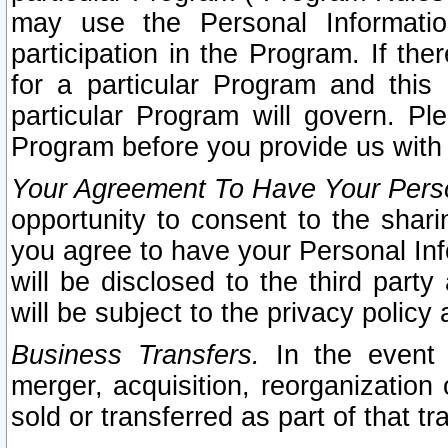
may use the Personal Informatio
participation in the Program. If th
for a particular Program and this
particular Program will govern. Pl
Program before you provide us with
Your Agreement To Have Your Perso
opportunity to consent to the sharin
you agree to have your Personal Inf
will be disclosed to the third part
will be subject to the privacy policy 
Business Transfers.
In the event t
merger, acquisition, reorganization
sold or transferred as part of that t