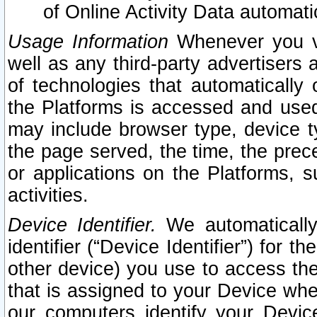
of Online Activity Data automat
Usage Information
Whenever you vis
well as any third-party advertisers 
of technologies that automatically 
the Platforms is accessed and used
may include browser type, device ty
the page served, the time, the prec
or applications on the Platforms, s
activities.
Device Identifier.
We automatically
identifier (“Device Identifier”) for 
other device) you use to access the
that is assigned to your Device whe
our computers identify your Devic