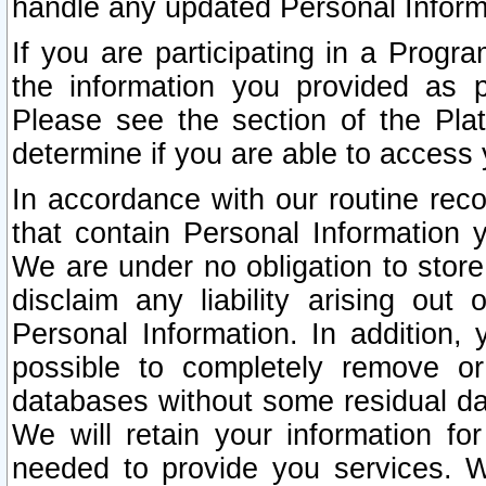
handle any updated Personal Inform
If you are participating in a Prog
the information you provided as p
Please see the section of the Pla
determine if you are able to access
In accordance with our routine rec
that contain Personal Information 
We are under no obligation to store
disclaim any liability arising out 
Personal Information. In addition,
possible to completely remove or
databases without some residual d
We will retain your information fo
needed to provide you services. W