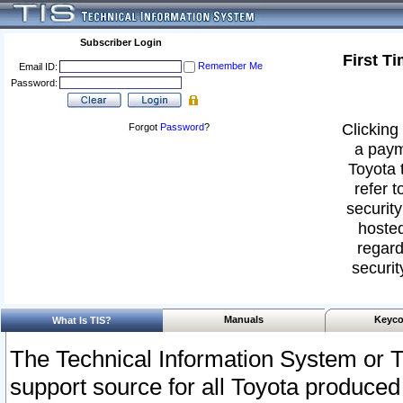
Subscriber Login
First T
Remember Me
Email ID:
Password:
Clicking 
Forgot
Password
?
a paym
Toyota 
refer t
security
hosted
regard
securit
Manuals
Keyco
What Is TIS?
The Technical Information System or T
support source for all Toyota produced