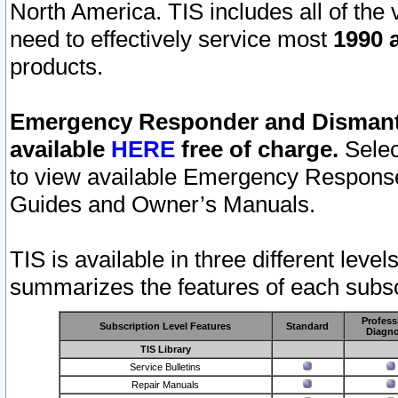
North America. TIS includes all of the v
need to effectively service most
1990 a
products.
Emergency Responder and Dismantl
available
HERE
free of charge.
Selec
to view available Emergency Respons
Guides and Owner’s Manuals.
TIS is available in three different leve
summarizes the features of each subscr
Profess
Subscription Level Features
Standard
Diagno
TIS Library
Service Bulletins
Repair Manuals