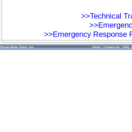
>>Technical Tra
>>Emergency
>>Emergency Response Pr
Toyota Motor Sales, Inc.
Home
|
Contact Us
|
FAQ