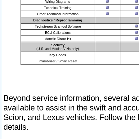
Wiring Diagrams
Technical Training
Other Technical Information
Diagnostics / Reprogramming
Techstream Scantool Software
ECU Calibrations
Identifix Direct-Hit
Security
(U.S. and Mexico VINs only)
Key Codes
Immobilizer / Smart Reset
Beyond service information, several ad
available to assist in the swift and acc
Scion, and Lexus vehicles. Follow the 
details.