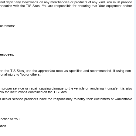
ay not depict any Downloads on any merchandise or products of any kind. You must provide
connection with the TIS Sites. You are responsible for ensuring that Your equipment and/or
customers:
purposes.
on the TIS Sites, use the appropriate tools as specified and recommended. If using non-
nal injury to You or others.
 improper service or repair causing damage to the vehicle or rendering it unsafe. It is also
ow the instructions contained on the TIS Sites.
dealer service providers have the responsibility to notify their customers of warrantable
 notice to You.
tion.