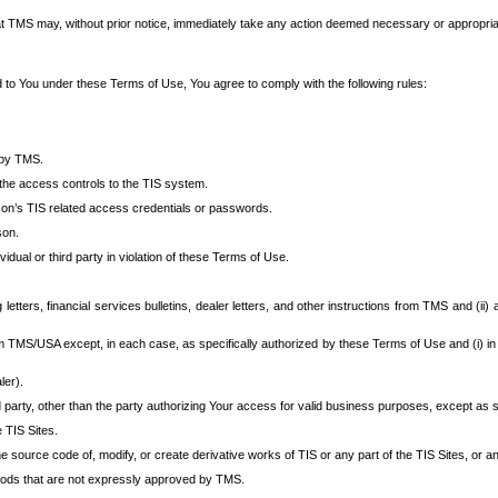
at TMS may, without prior notice, immediately take any action deemed necessary or appropriate,
d to You under these Terms of Use, You agree to comply with the following rules:
 by TMS.
the access controls to the TIS system.
rson’s TIS related access credentials or passwords.
son.
idual or third party in violation of these Terms of Use.
etters, financial services bulletins, dealer letters, and other instructions from TMS and (ii) 
om TMS/USA except, in each case, as specifically authorized by these Terms of Use and (i) in
ler).
party, other than the party authorizing Your access for valid business purposes, except as sp
e TIS Sites.
 source code of, modify, or create derivative works of TIS or any part of the TIS Sites, or an
thods that are not expressly approved by TMS.