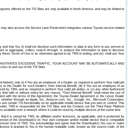
rams offered on the TIS Sites are only available in North America. and may be limited to
s may also access the Service Lane Portal which integrates various Toyota service-related
y and that You (i) shall not disclose such information or data in any form to any person or
es to aggregate, collect, search through, or analyze the information or data to discover
r by these Terms of Use or as otherwise agreed to by TMS in writing, and (iv) shall use Your
ONSTRATES EXCESSIVE TRAFFIC, YOUR ACCOUNT MAY BE AUTOMATICALLY AND
ess to and use of the TIS Sites.
d below)) only (i) if You are an employee of a Dealer, as required to perform Your valid job
s to the Dealer for such Dealer’s Own Internal Benefit, (iii) if You are an employee of an
zed by TMS, and as required to perform Your valid job duties, or (v) any other Authorized
y time with or without notice for any reason. “Own Internal Benefit” shall mean the use of
istent with the terms of this Agreement, the Toyota Dealer Agreement or the Lexus Dealer
y, whether through an Apple, Inc., Amazon.com, Inc., Google, Inc., Microsoft Corporation,
o use certain TIS functionality on an applicable mobile device that you own or control. This
der, TMS is responsible for the TIS Sites and the Content, not the Third Party Platform
ites available over a network where it could be used by multiple devices at the same time.
 it is owned by TMS, its affiliates and/or licensors, as applicable, and is protected by
 version of the Download(s) on Your own computer and/or mobile device that is compatible
n Authorized User of TMS. You acknowledge and agree that the Download(s) You use or make
 license is granted to You in the human readable code, known as the source code, of the