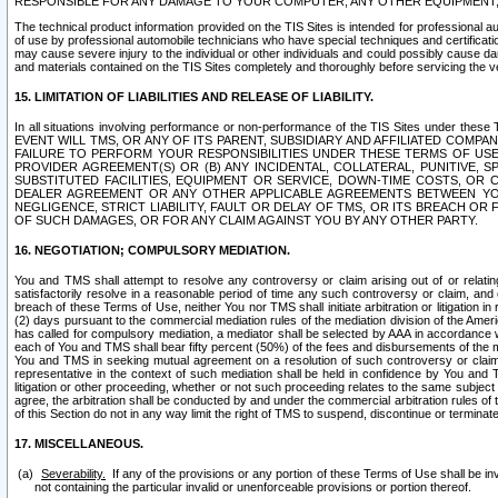
RESPONSIBLE FOR ANY DAMAGE TO YOUR COMPUTER, ANY OTHER EQUIPMENT, 
The technical product information provided on the TIS Sites is intended for professional au
of use by professional automobile technicians who have special techniques and certification
may cause severe injury to the individual or other individuals and could possibly cause d
and materials contained on the TIS Sites completely and thoroughly before servicing the ve
15. LIMITATION OF LIABILITIES AND RELEASE OF LIABILITY.
In all situations involving performance or non-performance of the TIS Sites und
EVENT WILL TMS, OR ANY OF ITS PARENT, SUBSIDIARY AND AFFILIATED COMP
FAILURE TO PERFORM YOUR RESPONSIBILITIES UNDER THESE TERMS OF US
PROVIDER AGREEMENT(S) OR (B) ANY INCIDENTAL, COLLATERAL, PUNITIVE, 
SUBSTITUTED FACILITIES, EQUIPMENT OR SERVICE, DOWN-TIME COSTS, O
DEALER AGREEMENT OR ANY OTHER APPLICABLE AGREEMENTS BETWEEN YO
NEGLIGENCE, STRICT LIABILITY, FAULT OR DELAY OF TMS, OR ITS BREACH OR
OF SUCH DAMAGES, OR FOR ANY CLAIM AGAINST YOU BY ANY OTHER PARTY.
16. NEGOTIATION; COMPULSORY MEDIATION.
You and TMS shall attempt to resolve any controversy or claim arising out of or relati
satisfactorily resolve in a reasonable period of time any such controversy or claim, and o
breach of these Terms of Use, neither You nor TMS shall initiate arbitration or litigation
(2) days pursuant to the commercial mediation rules of the mediation division of the Ameri
has called for compulsory mediation, a mediator shall be selected by AAA in accordance
each of You and TMS shall bear fifty percent (50%) of the fees and disbursements of the me
You and TMS in seeking mutual agreement on a resolution of such controversy or claim.
representative in the context of such mediation shall be held in confidence by You and 
litigation or other proceeding, whether or not such proceeding relates to the same subject
agree, the arbitration shall be conducted by and under the commercial arbitration rules of 
of this Section do not in any way limit the right of TMS to suspend, discontinue or termina
17. MISCELLANEOUS.
Severability.
If any of the provisions or any portion of these Terms of Use shall be inv
not containing the particular invalid or unenforceable provisions or portion thereof.