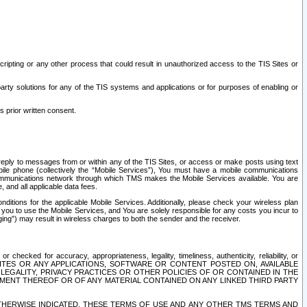
ripting or any other process that could result in unauthorized access to the TIS Sites or
third party solutions for any of the TIS systems and applications or for purposes of enabling or
s prior written consent.
d reply to messages from or within any of the TIS Sites, or access or make posts using text
ile phone (collectively the “Mobile Services”), You must have a mobile communications
e communications network through which TMS makes the Mobile Services available. You are
and all applicable data fees.
tions for the applicable Mobile Services. Additionally, please check your wireless plan
ou to use the Mobile Services, and You are solely responsible for any costs you incur to
ng”) may result in wireless charges to both the sender and the receiver.
hecked for accuracy, appropriateness, legality, timeliness, authenticity, reliability, or
SITES OR ANY APPLICATIONS, SOFTWARE OR CONTENT POSTED ON, AVAILABLE
 LEGALITY, PRIVACY PRACTICES OR OTHER POLICIES OF OR CONTAINED IN THE
SEMENT THEREOF OR OF ANY MATERIAL CONTAINED ON ANY LINKED THIRD PARTY
OTHERWISE INDICATED, THESE TERMS OF USE AND ANY OTHER TMS TERMS AND