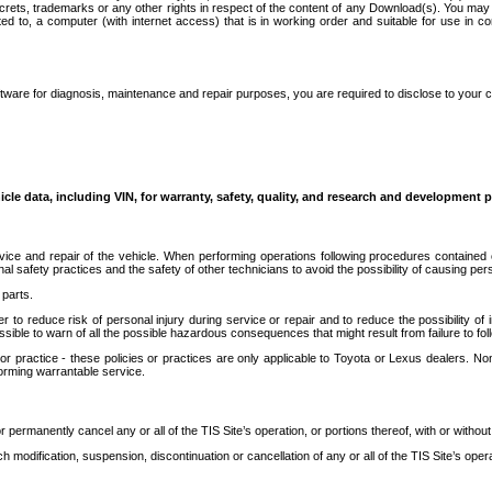
secrets, trademarks or any other rights in respect of the content of any Download(s). You m
ted to, a computer (with internet access) that is in working order and suitable for use in 
ware for diagnosis, maintenance and repair purposes, you are required to disclose to your 
icle data, including VIN, for warranty, safety, quality, and research and development 
ice and repair of the vehicle. When performing operations following procedures contained 
afety practices and the safety of other technicians to avoid the possibility of causing perso
parts.
r to reduce risk of personal injury during service or repair and to reduce the possibility of
sible to warn of all the possible hazardous consequences that might result from failure to foll
ractice - these policies or practices are only applicable to Toyota or Lexus dealers. Non-
orming warrantable service.
permanently cancel any or all of the TIS Site’s operation, or portions thereof, with or without
 modification, suspension, discontinuation or cancellation of any or all of the TIS Site’s opera