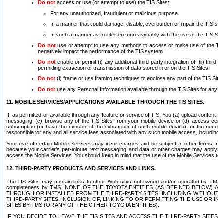
Do not
access or use (or attempt to use) the TIS Sites:
For any unauthorized, fraudulent or malicious purpose.
In a manner that could damage, disable, overburden or impair the TIS 
In such a manner as to interfere unreasonably with the use of the TIS S
Do not
use or attempt to use any methods to access or make use of the TIS 
negatively impact the performance of the TIS system.
Do not
enable or permit (i) any additional third party integration of; (ii) thi
permitting extraction or transmission of data stored in or on the TIS Sites.
Do not
(i) frame or use framing techniques to enclose any part of the TIS Site
Do not
use any Personal Information available through the TIS Sites for any pu
11. MOBILE SERVICES/APPLICATIONS AVAILABLE THROUGH THE TIS SITES.
If, as permitted or available through any feature or service of TIS, You (a) upload conten
messaging, (c) browse any of the TIS Sites from your mobile device or (d) access cer
subscription (or have the consent of the subscriber of such mobile device) for the nec
responsible for any and all service fees associated with any such mobile access, includi
Your use of certain Mobile Services may incur charges and be subject to other terms fr
because your carrier’s per-minute, text messaging, and data or other charges may apply.
access the Mobile Services. You should keep in mind that the use of the Mobile Services 
12. THIRD-PARTY PRODUCTS AND SERVICES AND LINKS.
The TIS Sites may contain links to other Web sites not owned and/or operated by TMS (“Th
completeness by TMS. NONE OF THE TOYOTA ENTITIES (AS DEFINED BELOW
THROUGH OR INSTALLED FROM THE THIRD-PARTY SITES, INCLUDING WITHOUT L
THIRD-PARTY SITES. INCLUSION OF, LINKING TO OR PERMITTING THE USE OR
SITES BY TMS (OR ANY OF THE OTHER TOYOTA ENTITIES).
IF YOU DECIDE TO LEAVE THE TIS SITES AND ACCESS THE THIRD-PARTY SI