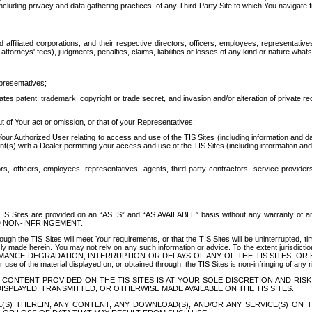
ing privacy and data gathering practices, of any Third-Party Site to which You navigate f
affiliated corporations, and their respective directors, officers, employees, representativ
attorneys' fees), judgments, penalties, claims, liabilities or losses of any kind or nature wha
presentatives;
ates patent, trademark, copyright or trade secret, and invasion and/or alteration of private r
t of Your act or omission, or that of your Representatives;
 Authorized User relating to access and use of the TIS Sites (including information and data
t(s) with a Dealer permitting your access and use of the TIS Sites (including information and 
ors, officers, employees, representatives, agents, third party contractors, service provide
e TIS Sites are provided on an “AS IS” and “AS AVAILABLE” basis without any warranty 
D NON-INFRINGEMENT.
h the TIS Sites will meet Your requirements, or that the TIS Sites will be uninterrupted, time
y made herein. You may not rely on any such information or advice. To the extent jurisdictio
FORMANCE DEGRADATION, INTERRUPTION OR DELAYS OF ANY OF THE TIS SITES, 
 the material displayed on, or obtained through, the TIS Sites is non-infringing of any rig
CONTENT PROVIDED ON THE TIS SITES IS AT YOUR SOLE DISCRETION AND RISK
SPLAYED, TRANSMITTED, OR OTHERWISE MADE AVAILABLE ON THE TIS SITES.
S) THEREIN, ANY CONTENT, ANY DOWNLOAD(S), AND/OR ANY SERVICE(S) ON TH