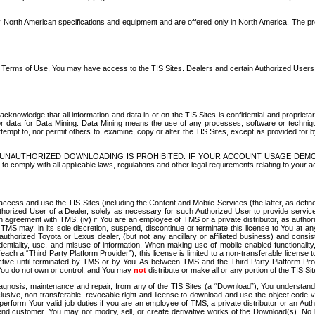
North American specifications and equipment and are offered only in North America. The prog
se Terms of Use, You may have access to the TIS Sites. Dealers and certain Authorized User
nowledge that all information and data in or on the TIS Sites is confidential and proprietar
 or data for Data Mining. Data Mining means the use of any processes, software or techniqu
o attempt to, nor permit others to, examine, copy or alter the TIS Sites, except as provided fo
D. UNAUTHORIZED DOWNLOADING IS PROHIBITED. IF YOUR ACCOUNT USAGE DEM
with all applicable laws, regulations and other legal requirements relating to your acc
ccess and use the TIS Sites (including the Content and Mobile Services (the latter, as define
uthorized User of a Dealer, solely as necessary for such Authorized User to provide service
agreement with TMS, (iv) if You are an employee of TMS or a private distributor, as authori
MS may, in its sole discretion, suspend, discontinue or terminate this license to You at an
authorized Toyota or Lexus dealer, (but not any ancillary or affiliated business) and cons
fidentiality, use, and misuse of information. When making use of mobile enabled functionalit
ach a “Third Party Platform Provider”), this license is limited to a non-transferable license t
ctive until terminated by TMS or by You. As between TMS and the Third Party Platform Provi
 You do not own or control, and You may
not
distribute or make all or any portion of the TIS S
osis, maintenance and repair, from any of the TIS Sites (a “Download”), You understand that
clusive, non-transferable, revocable right and license to download and use the object code
to perform Your valid job duties if you are an employee of TMS, a private distributor or a
 end customer. You may not modify, sell, or create derivative works of the Download(s). No