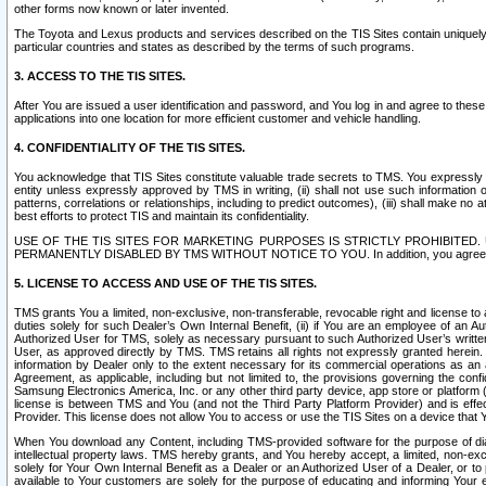
other forms now known or later invented.
The Toyota and Lexus products and services described on the TIS Sites contain uniquely 
particular countries and states as described by the terms of such programs.
3. ACCESS TO THE TIS SITES.
After You are issued a user identification and password, and You log in and agree to the
applications into one location for more efficient customer and vehicle handling.
4. CONFIDENTIALITY OF THE TIS SITES.
You acknowledge that TIS Sites constitute valuable trade secrets to TMS. You expressly ack
entity unless expressly approved by TMS in writing, (ii) shall not use such information
patterns, correlations or relationships, including to predict outcomes), (iii) shall make n
best efforts to protect TIS and maintain its confidentiality.
USE OF THE TIS SITES FOR MARKETING PURPOSES IS STRICTLY PROHIBITE
PERMANENTLY DISABLED BY TMS WITHOUT NOTICE TO YOU. In addition, you agree to comply 
5. LICENSE TO ACCESS AND USE OF THE TIS SITES.
TMS grants You a limited, non-exclusive, non-transferable, revocable right and license to a
duties solely for such Dealer’s Own Internal Benefit, (ii) if You are an employee of an A
Authorized User for TMS, solely as necessary pursuant to such Authorized User’s written 
User, as approved directly by TMS. TMS retains all rights not expressly granted herein. T
information by Dealer only to the extent necessary for its commercial operations as an 
Agreement, as applicable, including but not limited to, the provisions governing the con
Samsung Electronics America, Inc. or any other third party device, app store or platform (e
license is between TMS and You (and not the Third Party Platform Provider) and is effe
Provider. This license does not allow You to access or use the TIS Sites on a device that
When You download any Content, including TMS-provided software for the purpose of diagn
intellectual property laws. TMS hereby grants, and You hereby accept, a limited, non-ex
solely for Your Own Internal Benefit as a Dealer or an Authorized User of a Dealer, or 
available to Your customers are solely for the purpose of educating and informing Your