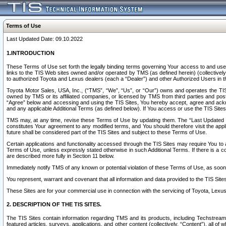
Terms of Use
Last Updated Date: 09.10.2022
1.INTRODUCTION
These Terms of Use set forth the legally binding terms governing Your access to and use o
links to the TIS Web sites owned and/or operated by TMS (as defined herein) (collectivel
to authorized Toyota and Lexus dealers (each a “Dealer”) and other Authorized Users in th
Toyota Motor Sales, USA, Inc., (“TMS”, “We”, “Us”, or “Our”) owns and operates the TIS 
owned by TMS or its affiliated companies, or licensed by TMS from third parties and poste
“Agree” below and accessing and using the TIS Sites, You hereby accept, agree and acknow
and any applicable Additional Terms (as defined below). If You access or use the TIS Sites
TMS may, at any time, revise these Terms of Use by updating them. The “Last Updated Date
constitutes Your agreement to any modified terms, and You should therefore visit the appl
future shall be considered part of the TIS Sites and subject to these Terms of Use.
Certain applications and functionality accessed through the TIS Sites may require You to a
Terms of Use, unless expressly stated otherwise in such Additional Terms. If there is a co
are described more fully in Section 11 below.
Immediately notify TMS of any known or potential violation of these Terms of Use, as so
You represent, warrant and covenant that all information and data provided to the TIS Sit
These Sites are for your commercial use in connection with the servicing of Toyota, Lexus,
2. DESCRIPTION OF THE TIS SITES.
The TIS Sites contain information regarding TMS and its products, including Techstream s
featured articles, surveys, applications, and other content (collectively, “Content”), all o