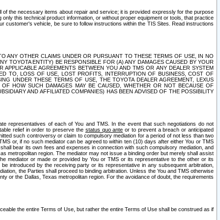
ll of the necessary items about repair and service; it is provided expressly for the purpose
only this technical product information, or without proper equipment or tools, that practice
customer's vehicle, be sure to follow instructions within the TIS Sites. Read instructions
 WITH RESPECT TO ANY OTHER CLAIMS UNDER OR PURSUANT TO THESE TERMS OF USE, IN NO
 ANY TOYOTA ENTITY) BE RESPONSIBLE FOR (A) ANY DAMAGES CAUSED BY YOUR
ER APPLICABLE AGREEMENTS BETWEEN YOU AND TMS OR ANY DEALER SYSTEM
TED TO, LOSS OF USE, LOST PROFITS, INTERRUPTION OF BUSINESS, COST OF
SING UNDER THESE TERMS OF USE, THE TOYOTA DEALER AGREEMENT, LEXUS
VE OF HOW SUCH DAMAGES MAY BE CAUSED, WHETHER OR NOT BECAUSE OF
BSIDIARY AND AFFILIATED COMPANIES) HAS BEEN ADVISED OF THE POSSIBILITY
iate representatives of each of You and TMS. In the event that such negotiations do not
able relief in order to preserve the
status quo ante
or to prevent a breach or anticipated
bmitted such controversy or claim to compulsory mediation for a period of not less than two
 TMS or, if no such mediator can be agreed to within ten (10) days after either You or TMS
 shall bear its own fees and expenses in connection with such compulsory mediation, and
xas metropolitan region. The mediator may not issue a binding order but merely shall assist
e mediator or made or provided by You or TMS or its representative to the other or its
e introduced by the receiving party or its representative in any subsequent arbitration,
diation, the Parties shall proceed to binding arbitration. Unless the You and TMS otherwise
ounty or the Dallas, Texas metropolitan region. For the avoidance of doubt, the requirements
orceable the entire Terms of Use, but rather the entire Terms of Use shall be construed as if