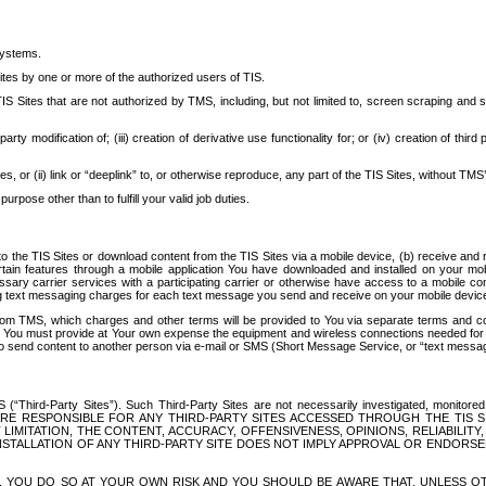
systems.
ites by one or more of the authorized users of TIS.
Sites that are not authorized by TMS, including, but not limited to, screen scraping and sc
rd party modification of; (iii) creation of derivative use functionality for; or (iv) creation of 
s, or (ii) link or “deeplink” to, or otherwise reproduce, any part of the TIS Sites, without TMS’
rpose other than to fulfill your valid job duties.
t to the TIS Sites or download content from the TIS Sites via a mobile device, (b) receive an
tain features through a mobile application You have downloaded and installed on your mob
essary carrier services with a participating carrier or otherwise have access to a mobil
ng text messaging charges for each text message you send and receive on your mobile device, 
om TMS, which charges and other terms will be provided to You via separate terms and condi
 You must provide at Your own expense the equipment and wireless connections needed for y
to send content to another person via e-mail or SMS (Short Message Service, or “text messagi
ird-Party Sites”). Such Third-Party Sites are not necessarily investigated, monitored or c
) ARE RESPONSIBLE FOR ANY THIRD-PARTY SITES ACCESSED THROUGH THE TIS 
IMITATION, THE CONTENT, ACCURACY, OFFENSIVENESS, OPINIONS, RELIABILITY,
 INSTALLATION OF ANY THIRD-PARTY SITE DOES NOT IMPLY APPROVAL OR ENDOR
TES, YOU DO SO AT YOUR OWN RISK AND YOU SHOULD BE AWARE THAT, UNLESS 