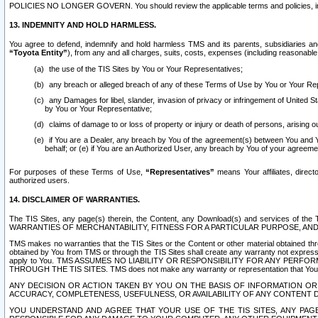
POLICIES NO LONGER GOVERN. You should review the applicable terms and policies, includ
13. INDEMNITY AND HOLD HARMLESS.
You agree to defend, indemnify and hold harmless TMS and its parents, subsidiaries and 
“Toyota Entity”
), from any and all charges, suits, costs, expenses (including reasonable 
the use of the TIS Sites by You or Your Representatives;
any breach or alleged breach of any of these Terms of Use by You or Your Re
any Damages for libel, slander, invasion of privacy or infringement of United St
by You or Your Representative;
claims of damage to or loss of property or injury or death of persons, arising ou
if You are a Dealer, any breach by You of the agreement(s) between You and Your
behalf; or (e) if You are an Authorized User, any breach by You of your agreemen
For purposes of these Terms of Use,
“Representatives”
means Your affiliates, direct
authorized users.
14. DISCLAIMER OF WARRANTIES.
The TIS Sites, any page(s) therein, the Content, any Download(s) and services of th
WARRANTIES OF MERCHANTABILITY, FITNESS FOR A PARTICULAR PURPOSE, AN
TMS makes no warranties that the TIS Sites or the Content or other material obtained throug
obtained by You from TMS or through the TIS Sites shall create any warranty not expressl
apply to You. TMS ASSUMES NO LIABILITY OR RESPONSIBILITY FOR ANY PER
THROUGH THE TIS SITES. TMS does not make any warranty or representation that Your use of
ANY DECISION OR ACTION TAKEN BY YOU ON THE BASIS OF INFORMATION OR 
ACCURACY, COMPLETENESS, USEFULNESS, OR AVAILABILITY OF ANY CONTENT DI
YOU UNDERSTAND AND AGREE THAT YOUR USE OF THE TIS SITES, ANY PAGE(