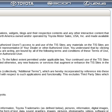
tions, widgets, blogs and their respective contents and any other interactive content that
n North America owned and/or operated by Toyota Motor Sales, USA, Inc. and made available
uthorized Users”) access to and use of the TIS Sites; any materials on the TIS Sites are
ed representative of Your Dealer or other Authorized User, You understand that by clicking
are acting, are bound by all of the following terms and conditions of these Terms of Use,
er Authorized User.
To the fullest extent permitted under applicable law, Your continued use of the TIS Sites
tated otherwise, any new features or services that augment or enhance the TIS Sites in the
s (collectively, “Additional Terms”), which are hereby incorporated by reference into these
 with respect to such applications and functionality. This excludes Third Party Sites which
oyota.
information, Toyota Trademarks (as defined below), pictures, information, digital images,
n the form of text, data, sound, graphics, images, pictures, photographs, videos, software or