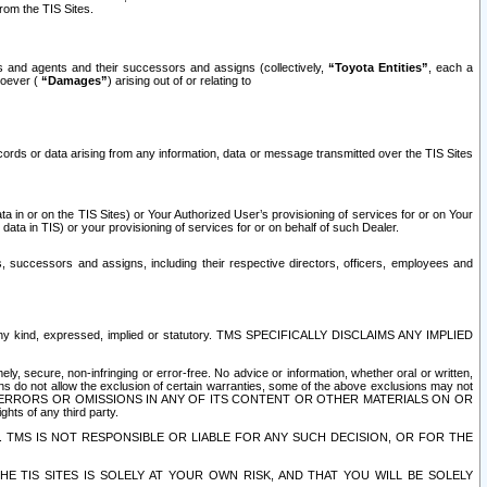
rom the TIS Sites.
es and agents and their successors and assigns (collectively,
“Toyota Entities”
, each a
tsoever (
“Damages”
) arising out of or relating to
ecords or data arising from any information, data or message transmitted over the TIS Sites
 in or on the TIS Sites) or Your Authorized User’s provisioning of services for or on Your
data in TIS) or your provisioning of services for or on behalf of such Dealer.
rs, successors and assigns, including their respective directors, officers, employees and
of any kind, expressed, implied or statutory. TMS SPECIFICALLY DISCLAIMS ANY IMPLIED
ly, secure, non-infringing or error-free. No advice or information, whether oral or written,
ns do not allow the exclusion of certain warranties, some of the above exclusions may not
OR ERRORS OR OMISSIONS IN ANY OF ITS CONTENT OR OTHER MATERIALS ON OR
hts of any third party.
. TMS IS NOT RESPONSIBLE OR LIABLE FOR ANY SUCH DECISION, OR FOR THE
E TIS SITES IS SOLELY AT YOUR OWN RISK, AND THAT YOU WILL BE SOLELY