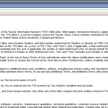
f the Toyota Information System (“TIS”) Web sites, Web pages, interactive features, applica
y, the “TIS Sites”), a service support source for Toyota, Scion, Lexus vehicles marketed i
e United States and its territories, Canada and Mexico.
Sites and provides Dealers and third parties authorized by Dealers or directly by TMS (“A
d on the TIS Sites. As a user of TIS (“You” and “Your”) and, if applicable, a duly-authoriz
ledge that You and, if applicable, the Dealer or other Authorized User on whose behalf You 
 on behalf of a Dealer or other Authorized User, “You” and “Your” includes such Dealer or oth
” at the top of these Terms of Use will indicate when the latest modifications were made. 
icable terms to review the current terms from time to time. Furthermore, unless explicitly s
gree to additional terms and conditions, policies, including any privacy policy and disclaimer
nflict between these Terms of Use and any Additional Terms, the Additional Terms will control
on as You become aware of such.
es by You or entered into the TIS systems by You shall be complete and accurate.
 and Scion brand vehicles. Any other use of the Sites requires the prior written consent of T
oftware, services, maintenance guidelines, technical guidelines, customer service related 
f which is protected under copyright law and/or other federal and state laws. Content may be i