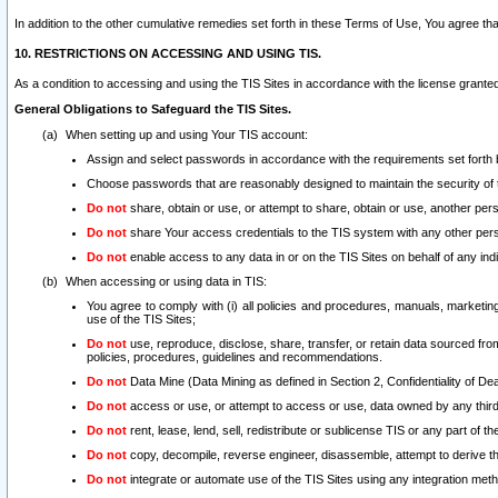
In addition to the other cumulative remedies set forth in these Terms of Use, You agree th
10. RESTRICTIONS ON ACCESSING AND USING TIS.
As a condition to accessing and using the TIS Sites in accordance with the license grante
General Obligations to Safeguard the TIS Sites.
When setting up and using Your TIS account:
Assign and select passwords in accordance with the requirements set forth
Choose passwords that are reasonably designed to maintain the security of 
Do not
share, obtain or use, or attempt to share, obtain or use, another pe
Do not
share Your access credentials to the TIS system with any other per
Do not
enable access to any data in or on the TIS Sites on behalf of any indiv
When accessing or using data in TIS:
You agree to comply with (i) all policies and procedures, manuals, marketing l
use of the TIS Sites;
Do not
use, reproduce, disclose, share, transfer, or retain data sourced fr
policies, procedures, guidelines and recommendations.
Do not
Data Mine (Data Mining as defined in Section 2, Confidentiality of Dea
Do not
access or use, or attempt to access or use, data owned by any third 
Do not
rent, lease, lend, sell, redistribute or sublicense TIS or any part of th
Do not
copy, decompile, reverse engineer, disassemble, attempt to derive the
Do not
integrate or automate use of the TIS Sites using any integration me