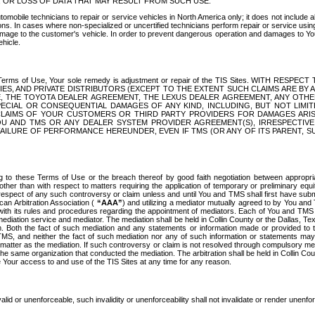
OR LOSS OF DATA THAT MAY RESULT FROM SUCH USE.
tomobile technicians to repair or service vehicles in North America only; it does not include a
s. In cases where non-specialized or uncertified technicians perform repair or service using 
amage to the customer's vehicle. In order to prevent dangerous operation and damages to Your 
hicle.
er these Terms of Use, Your sole remedy is adjustment or repair of the TIS Sites.
ANIES, AND PRIVATE DISTRIBUTORS (EXCEPT TO THE EXTENT SUCH CLAIMS ARE BY
E, THE TOYOTA DEALER AGREEMENT, THE LEXUS DEALER AGREEMENT, ANY OTH
SPECIAL OR CONSEQUENTIAL DAMAGES OF ANY KIND, INCLUDING, BUT NOT LIMI
R CLAIMS OF YOUR CUSTOMERS OR THIRD PARTY PROVIDERS FOR DAMAGES ARI
U AND TMS OR ANY DEALER SYSTEM PROVIDER AGREEMENT(S), IRRESPECTI
 FAILURE OF PERFORMANCE HEREUNDER, EVEN IF TMS (OR ANY OF ITS PARENT, SU
ng to these Terms of Use or the breach thereof by good faith negotiation between appropr
ther than with respect to matters requiring the application of temporary or preliminary equit
 in respect of any such controversy or claim unless and until You and TMS shall first have su
can Arbitration Association (
“AAA”
) and utilizing a mediator mutually agreed to by You and
 with its rules and procedures regarding the appointment of mediators. Each of You and TMS
diation service and mediator. The mediation shall be held in Collin County or the Dallas, Te
 Both the fact of such mediation and any statements or information made or provided to th
TMS, and neither the fact of such mediation nor any of such information or statements may b
 matter as the mediation. If such controversy or claim is not resolved through compulsory me
the same organization that conducted the mediation. The arbitration shall be held in Collin C
te Your access to and use of the TIS Sites at any time for any reason.
alid or unenforceable, such invalidity or unenforceability shall not invalidate or render unenf