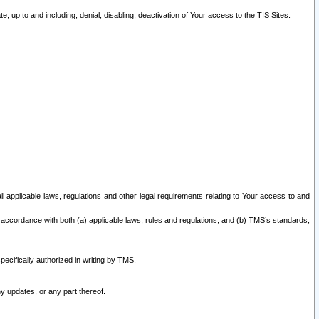
 up to and including, denial, disabling, deactivation of Your access to the TIS Sites.
all applicable laws, regulations and other legal requirements relating to Your access to and
 accordance with both (a) applicable laws, rules and regulations; and (b) TMS’s standards,
ecifically authorized in writing by TMS.
y updates, or any part thereof.