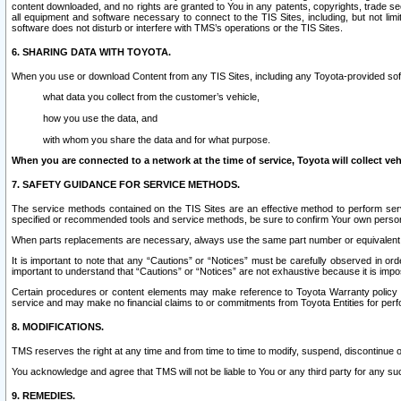
content downloaded, and no rights are granted to You in any patents, copyrights, trade 
all equipment and software necessary to connect to the TIS Sites, including, but not limi
software does not disturb or interfere with TMS’s operations or the TIS Sites.
6. SHARING DATA WITH TOYOTA.
When you use or download Content from any TIS Sites, including any Toyota-provided soft
what data you collect from the customer’s vehicle,
how you use the data, and
with whom you share the data and for what purpose.
When you are connected to a network at the time of service, Toyota will collect veh
7. SAFETY GUIDANCE FOR SERVICE METHODS.
The service methods contained on the TIS Sites are an effective method to perform serv
specified or recommended tools and service methods, be sure to confirm Your own personal s
When parts replacements are necessary, always use the same part number or equivalent 
It is important to note that any “Cautions” or “Notices” must be carefully observed in orde
important to understand that “Cautions” or “Notices” are not exhaustive because it is impos
Certain procedures or content elements may make reference to Toyota Warranty policy or p
service and may make no financial claims to or commitments from Toyota Entities for perf
8. MODIFICATIONS.
TMS reserves the right at any time and from time to time to modify, suspend, discontinue or 
You acknowledge and agree that TMS will not be liable to You or any third party for any such
9. REMEDIES.