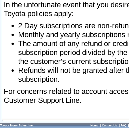
In the unfortunate event that you desir
Toyota policies apply:
2 Day subscriptions are non-refu
Monthly and yearly subscriptions 
The amount of any refund or credit
subscription period divided by the
the customer's current subscriptio
Refunds will not be granted after t
subscription.
For concerns related to account acces
Customer Support Line.
Toyota Motor Sales, Inc.
Home
|
Contact Us
|
FAQ