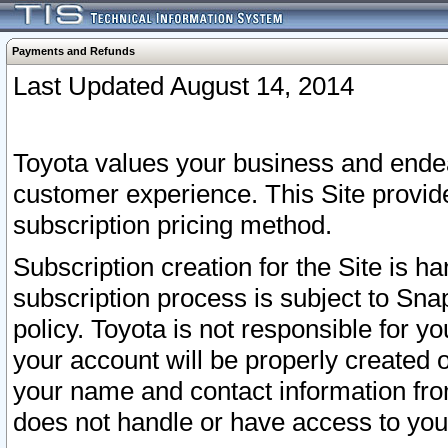
Payments and Refunds
Last Updated August 14, 2014
Toyota values your business and endea
customer experience. This Site provid
subscription pricing method.
Subscription creation for the Site is 
subscription process is subject to Sn
policy. Toyota is not responsible for 
your account will be properly created o
your name and contact information fr
does not handle or have access to your