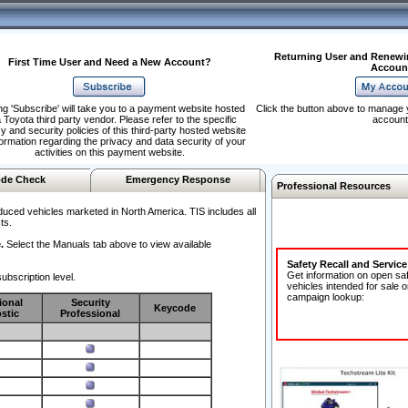
Returning User and Renewi
First Time User and Need a New Account?
Accoun
ng 'Subscribe' will take you to a payment website hosted
Click the button above to manage 
 Toyota third party vendor. Please refer to the specific
account
y and security policies of this third-party hosted website
formation regarding the privacy and data security of your
activities on this payment website.
de Check
Emergency Response
Professional Resources
duced vehicles marketed in North America. TIS includes all
ts.
.
Select the Manuals tab above to view available
Safety Recall and Servic
Get information on open sa
ubscription level.
vehicles intended for sale o
campaign lookup:
ional
Security
Keycode
stic
Professional