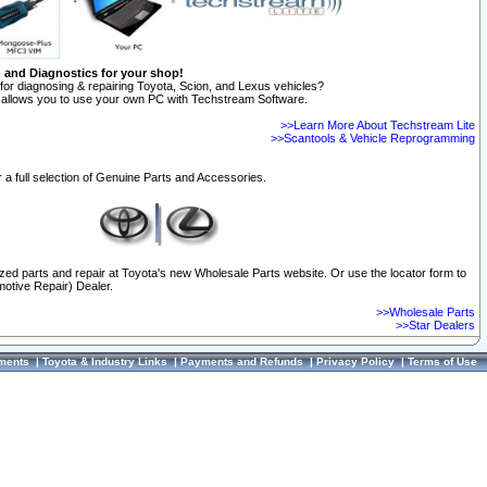
n and Diagnostics for your shop!
for diagnosing & repairing Toyota, Scion, and Lexus vehicles?
allows you to use your own PC with Techstream Software.
>>Learn More About Techstream Lite
>>Scantools & Vehicle Reprogramming
 a full selection of Genuine Parts and Accessories.
ized parts and repair at Toyota's new Wholesale Parts website. Or use the locator form to
otive Repair) Dealer.
>>Wholesale Parts
>>Star Dealers
ments
|
Toyota & Industry Links
|
Payments and Refunds
|
Privacy Policy
|
Terms of Use