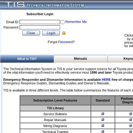
Subscriber Login
Remember Me
Email ID:
Password:
Clicki
by a
Forgot
Password
?
privac
for in
Manuals
Keyco
What Is TIS?
The Technical Information System or TIS is your service support source for all Toyota pro
of the vital information you'll need to effectively service most
1990 and later
Toyota produc
Emergency Responder and Dismantler Information is available
HERE
free of charge
Emergency Response Guides, Dismantling Guides and Owner’s Manuals.
TIS is available in three different levels. The table below summarizes the features of each s
Profess
Subscription Level Features
Standard
Diagno
TIS Library
Service Bulletins
Repair Manuals
Wiring Diagrams
Technical Training