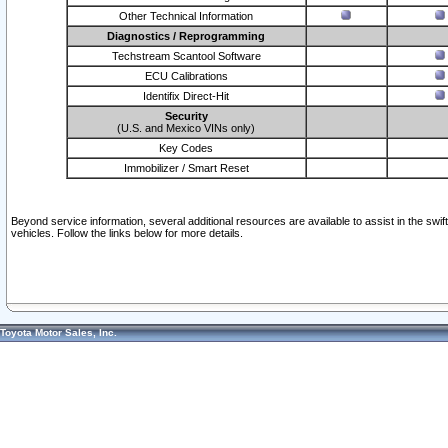
Other Technical Information
Diagnostics / Reprogramming
Techstream Scantool Software
ECU Calibrations
Identifix Direct-Hit
Security
(U.S. and Mexico VINs only)
Key Codes
Immobilizer / Smart Reset
Beyond service information, several additional resources are available to assist in the swi
vehicles. Follow the links below for more details.
Toyota Motor Sales, Inc.