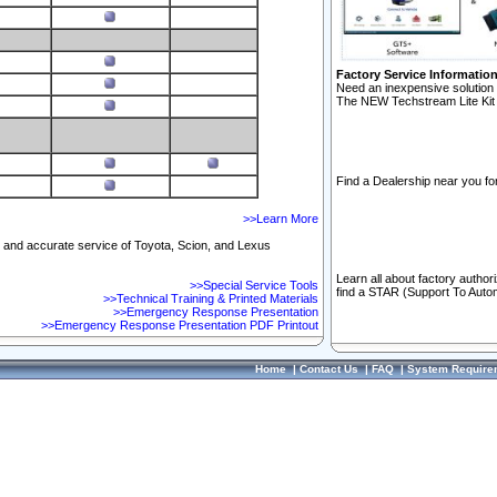
Factory Service Informatio
Need an inexpensive solution 
The NEW Techstream Lite Kit 
Find a Dealership near you for
>>Learn More
ft and accurate service of Toyota, Scion, and Lexus
Learn all about factory author
>>Special Service Tools
find a STAR (Support To Autom
>>Technical Training & Printed Materials
>>Emergency Response Presentation
>>Emergency Response Presentation PDF Printout
Home
|
Contact Us
|
FAQ
|
System Require