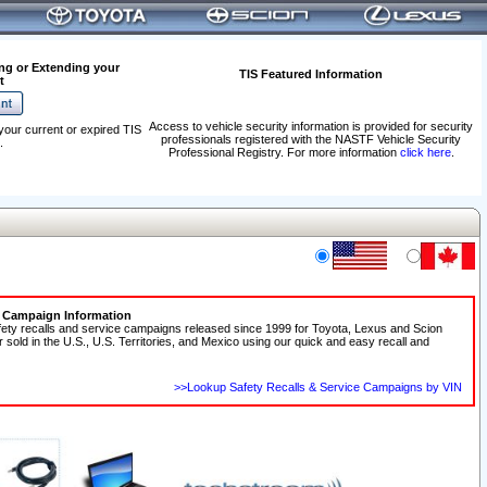
ng or Extending your
TIS Featured Information
t
Access to vehicle security information is provided for security
your current or expired TIS
professionals registered with the NASTF Vehicle Security
.
Professional Registry. For more information
click here
.
e Campaign Information
fety recalls and service campaigns released since 1999 for Toyota, Lexus and Scion
r sold in the U.S., U.S. Territories, and Mexico using our quick and easy recall and
>>Lookup Safety Recalls & Service Campaigns by VIN